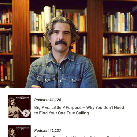
Podcast #1,128
Big P vs. Little P Purpose — Why You Don’t Need
to Find Your One True Calling
Podcast #1,127