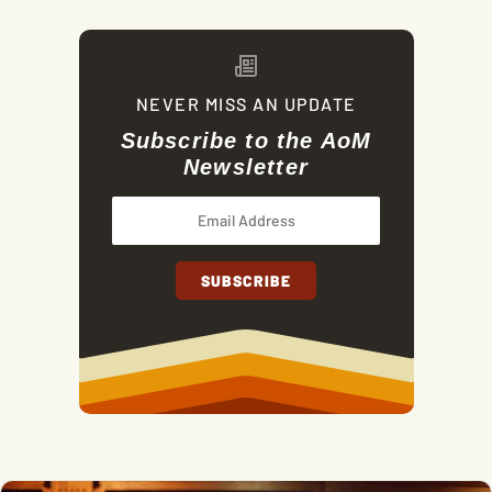
NEVER MISS AN UPDATE
Subscribe to the AoM
Newsletter