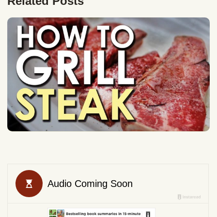
Related Posts