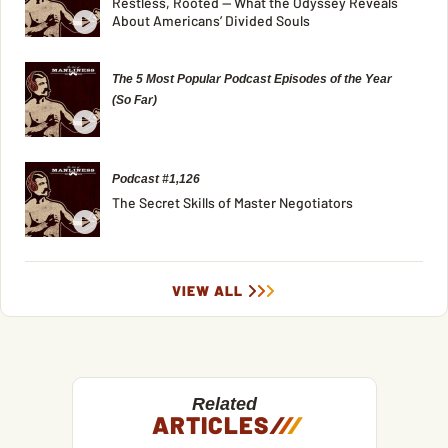
Restless, Rooted — What the Odyssey Reveals
About Americans’ Divided Souls
The 5 Most Popular Podcast Episodes of the Year
(So Far)
Podcast #1,126
The Secret Skills of Master Negotiators
VIEW ALL
Related
ARTICLES
/
/
/