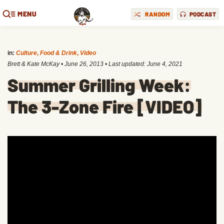
MENU
RANDOM
PODCAST
in:
Culture
,
Food & Drink
,
Video
Brett & Kate McKay
•
June 26, 2013
• Last updated:
June 4, 2021
Summer Grilling Week:
The 3-Zone Fire [VIDEO]