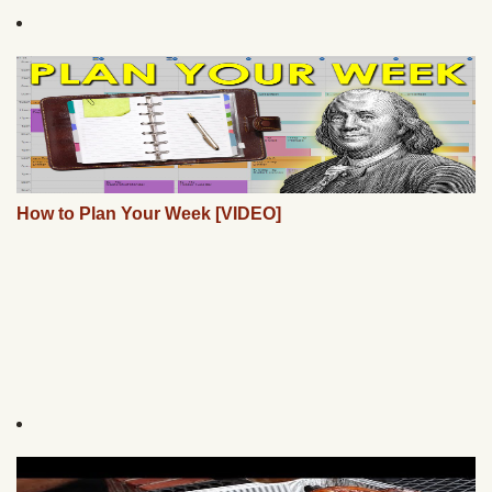
How to Plan Your Week [VIDEO]