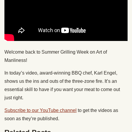
Welcome back to Summer Grilling Week on Art of
Manliness!
In today’s video, award-winning BBQ chef, Karl Engel,
shows us the ins and outs of the three-zone fire. It’s an
essential skill to have if you want your meat to come out
just right.
Subscribe to our YouTube channel
to get the videos as
soon as they’re published.