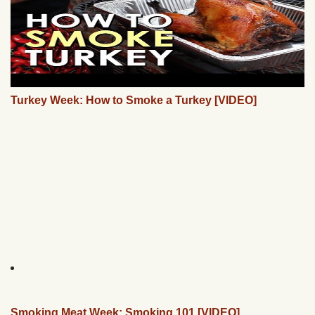
Turkey Week: How to Smoke a Turkey [VIDEO]
Smoking Meat Week: Smoking 101 [VIDEO]