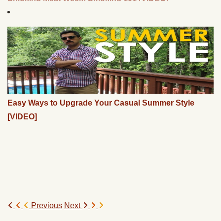
Easy Ways to Upgrade Your Casual Summer Style
[VIDEO]
Previous
Next