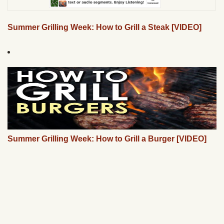
Summer Grilling Week: How to Grill a Steak [VIDEO]
Summer Grilling Week: How to Grill a Burger [VIDEO]