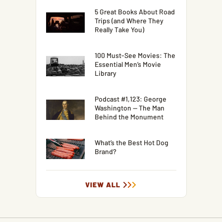
5 Great Books About Road
Trips (and Where They
Really Take You)
100 Must-See Movies: The
Essential Men’s Movie
Library
Podcast #1,123: George
Washington — The Man
Behind the Monument
What’s the Best Hot Dog
Brand?
VIEW ALL