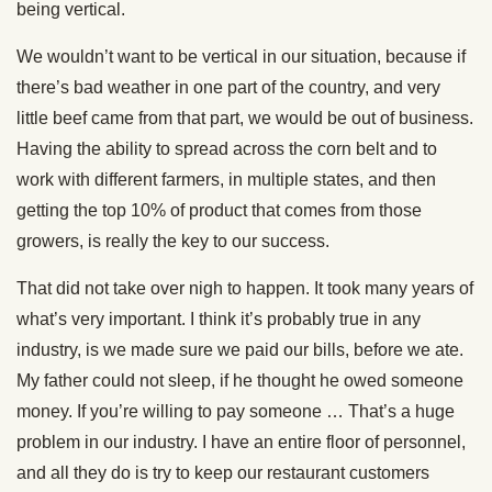
being vertical.
We wouldn’t want to be vertical in our situation, because if
there’s bad weather in one part of the country, and very
little beef came from that part, we would be out of business.
Having the ability to spread across the corn belt and to
work with different farmers, in multiple states, and then
getting the top 10% of product that comes from those
growers, is really the key to our success.
That did not take over nigh to happen. It took many years of
what’s very important. I think it’s probably true in any
industry, is we made sure we paid our bills, before we ate.
My father could not sleep, if he thought he owed someone
money. If you’re willing to pay someone … That’s a huge
problem in our industry. I have an entire floor of personnel,
and all they do is try to keep our restaurant customers