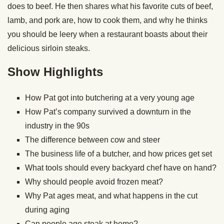
does to beef. He then shares what his favorite cuts of beef,
lamb, and pork are, how to cook them, and why he thinks
you should be leery when a restaurant boasts about their
delicious sirloin steaks.
Show Highlights
How Pat got into butchering at a very young age
How Pat’s company survived a downturn in the
industry in the 90s
The difference between cow and steer
The business life of a butcher, and how prices get set
What tools should every backyard chef have on hand?
Why should people avoid frozen meat?
Why Pat ages meat, and what happens in the cut
during aging
Can people age steak at home?