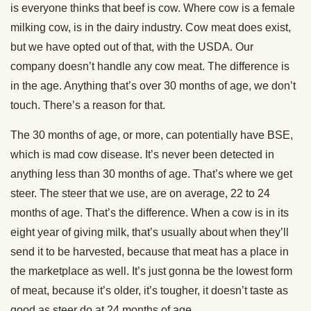
is everyone thinks that beef is cow. Where cow is a female
milking cow, is in the dairy industry. Cow meat does exist,
but we have opted out of that, with the USDA. Our
company doesn’t handle any cow meat. The difference is
in the age. Anything that’s over 30 months of age, we don’t
touch. There’s a reason for that.
The 30 months of age, or more, can potentially have BSE,
which is mad cow disease. It’s never been detected in
anything less than 30 months of age. That’s where we get
steer. The steer that we use, are on average, 22 to 24
months of age. That’s the difference. When a cow is in its
eight year of giving milk, that’s usually about when they’ll
send it to be harvested, because that meat has a place in
the marketplace as well. It’s just gonna be the lowest form
of meat, because it’s older, it’s tougher, it doesn’t taste as
good as steer do at 24 months of age.