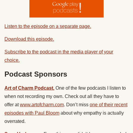
Listen to the episode on a separate page.
Download this episode.
Subscribe to the podcast in the media player of your
choice.
Podcast Sponsors
Art of Charm Podcast.
One of the few podcasts I listen to
when not recording my own.
Check out all they have to
offer at
www.artofcharm.com
. Don’t miss
one of their recent
episodes with Paul Bloom
about why empathy is actually
overrated.