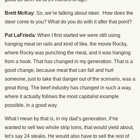
Brett McKay
: So, we’re talking about steer. How does the
steer come to you? What do you do with it after that point?
Pat LaFrieda
: When I first started we were still using
hanging meat on rails and kind of like, the movie Rocky,
where Rocky was punching the meat, and it was hanging
from a hook. That has changed in my generation. That is a
good change, because meat that can fall and hurt
someone, just to take that danger out of the scenario, was a
great thing. The beef industry has changed in such a way,
where it actually follows the most capitalist example
possible, in a good way.
What I mean by that is, in my dad’s generation, if he
wanted to sell two whole strip loins, that would yield about,
let’s say 24 steaks. He would also have to sell the rest of