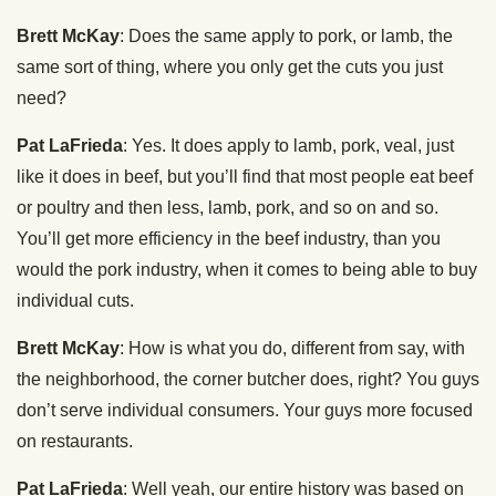
Brett McKay
: Does the same apply to pork, or lamb, the
same sort of thing, where you only get the cuts you just
need?
Pat LaFrieda
: Yes. It does apply to lamb, pork, veal, just
like it does in beef, but you’ll find that most people eat beef
or poultry and then less, lamb, pork, and so on and so.
You’ll get more efficiency in the beef industry, than you
would the pork industry, when it comes to being able to buy
individual cuts.
Brett McKay
: How is what you do, different from say, with
the neighborhood, the corner butcher does, right? You guys
don’t serve individual consumers. Your guys more focused
on restaurants.
Pat LaFrieda
: Well yeah, our entire history was based on