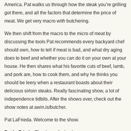
America. Pat walks us through how the steak you’re grilling
got there, and all the factors that determine the price of
meat. We get very macro with butchering.
We then shift from the macro to the micro of meat by
discussing the tools Pat recommends every backyard chef
should own, how to tell if meat is bad, and what dry aging
does to beef and whether you can do it on your own at your
house. He then shares what his favorite cuts of beef, lamb,
and pork are, how to cook them, and why he thinks you
should be leery when a restaurant boasts about their
delicious sirloin steaks. Really fascinating show, a lot of
independence tidbits. After the shows over, check out the
show notes at awin.is/butcher.
Pat LaFrieda. Welcome to the show.