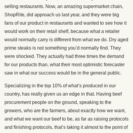
selling restaurants. Now, an amazing supermarket chain,
ShopRite, did approach us last year, and they were big
fans of our product in restaurants and wanted to see how it
would work on their retail shelf, because what a retailer
would normally carry is different from what we do. Dry aged
prime steaks is not something you’d normally find. They
were shocked. They actually had three times the demand
for our products than, what their most optimistic forecaster
saw in what our success would be in the general public.
Specializing in the top 10% of what’s produced in our
country, has really given us an edge in that. Having beef
procurement people on the ground, speaking to the
growers, who are the farmers, about exactly how we want,
and what we want our beef to be, as far as raising protocols
and finishing protocols, that’s taking it almost to the point of