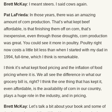
Brett McKay
: I meant steers. I said cows again.
Pat LaFrieda
: In those years, there was an amazing
amount of corn production. That’s what kept beef
affordable, is that finishing them off on corn, that’s
inexpensive, even through those droughts, corn production
was great. You could see it more in poultry. Poultry right
now costs a little bit less than when I started with my dad in
1994, full-time, which I think is remarkable.
I think it’s what kept food pricing and the inflation of food
pricing where it is. We all see the difference in what our
grocery bill is, right? I think the one thing that has kept it,
even affordable, is the availability of corn in our country,
plays a huge role in the industry, and in pricing.
Brett McKay
: Let’s talk a bit about your book and some of