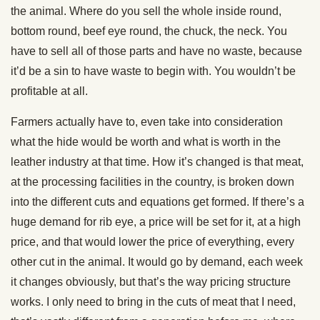
the animal. Where do you sell the whole inside round,
bottom round, beef eye round, the chuck, the neck. You
have to sell all of those parts and have no waste, because
it’d be a sin to have waste to begin with. You wouldn’t be
profitable at all.
Farmers actually have to, even take into consideration
what the hide would be worth and what is worth in the
leather industry at that time. How it’s changed is that meat,
at the processing facilities in the country, is broken down
into the different cuts and equations get formed. If there’s a
huge demand for rib eye, a price will be set for it, at a high
price, and that would lower the price of everything, every
other cut in the animal. It would go by demand, each week
it changes obviously, but that’s the way pricing structure
works. I only need to bring in the cuts of meat that I need,