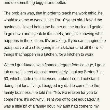
and do something bigger and better.
The problem was, that in order to teach me work ethic, he
would take me to work, since I’m 10 years old. I loved the
business. I loved being the helper on the truck and getting
to go down and speak to the chefs, and just knowing what
happens in the kitchen. It’s amazing. If you can imagine the
perspective of a child going into a kitchen and all the wild
things that happen in a kitchen, for a kitchen to work.
When I graduated, with finance degree from college, I got a
job on wall street almost immediately. I got my Series 7 in
63, which made me a licensed broker. I could not stand
doing that for a living. I begged my dad to come into the
family business. He told me, “No. No reason for you to
come here. It’s not why I sent you off to get educated.” It
was a little bit of a family bout. My aunt had come to my