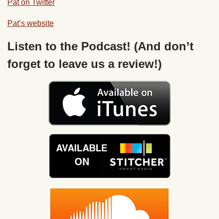
Pat on Twitter
Pat’s website
Listen to the Podcast! (And don’t
forget to leave us a review!)