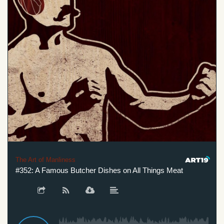
The Art of Manliness
#352: A Famous Butcher Dishes on All Things Meat