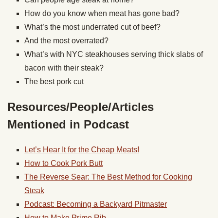
How do you know when meat has gone bad?
What’s the most underrated cut of beef?
And the most overrated?
What’s with NYC steakhouses serving thick slabs of
bacon with their steak?
The best pork cut
Resources/People/Articles
Mentioned in Podcast
Let’s Hear It for the Cheap Meats!
How to Cook Pork Butt
The Reverse Sear: The Best Method for Cooking
Steak
Podcast: Becoming a Backyard Pitmaster
How to Make Prime Rib