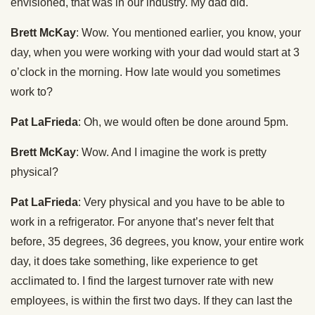
envisioned, that was in our industry. My dad did.
Brett McKay
: Wow. You mentioned earlier, you know, your
day, when you were working with your dad would start at 3
o’clock in the morning. How late would you sometimes
work to?
Pat LaFrieda
: Oh, we would often be done around 5pm.
Brett McKay
: Wow. And I imagine the work is pretty
physical?
Pat LaFrieda
: Very physical and you have to be able to
work in a refrigerator. For anyone that’s never felt that
before, 35 degrees, 36 degrees, you know, your entire work
day, it does take something, like experience to get
acclimated to. I find the largest turnover rate with new
employees, is within the first two days. If they can last the