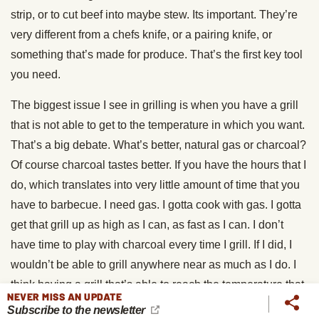
strip, or to cut beef into maybe stew. Its important. They’re
very different from a chefs knife, or a pairing knife, or
something that’s made for produce. That’s the first key tool
you need.
The biggest issue I see in grilling is when you have a grill
that is not able to get to the temperature in which you want.
That’s a big debate. What’s better, natural gas or charcoal?
Of course charcoal tastes better. If you have the hours that I
do, which translates into very little amount of time that you
have to barbecue. I need gas. I gotta cook with gas. I gotta
get that grill up as high as I can, as fast as I can. I don’t
have time to play with charcoal every time I grill. If I did, I
wouldn’t be able to grill anywhere near as much as I do. I
think having a grill that’s able to reach the temperature that
NEVER MISS AN UPDATE
you want in the timeframe that you want.
Subscribe to the newsletter