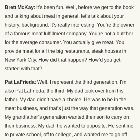
Brett McKay
: It’s been fun. Well, before we get to the book
and talking about meat in general, let’s talk about your
history, background. It’s really interesting. You’re the owner
of a famous meat fulfillment company. You’re not a butcher
for the average consumer. You actually give meat. You
provide meat for all the big restaurants, steak houses in
New York City. How did that happen? How’d you get
started with that?
Pat LaFrieda
: Well, I represent the third generation. I’m
also Pat LaFrieda, the third. My dad took over from his
father. My dad didn’t have a choice. He was to be in the
meat business, and that’s just the way that generation was.
My grandfather’s generation wanted their son to carry on
their business. My dad, he wanted to opposite. He sent me
to private school, off to college, and wanted me to go off