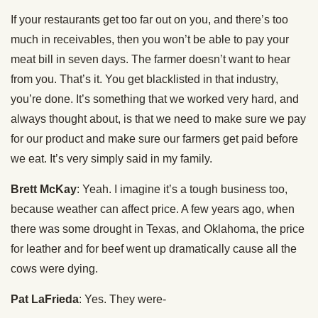
If your restaurants get too far out on you, and there’s too
much in receivables, then you won’t be able to pay your
meat bill in seven days. The farmer doesn’t want to hear
from you. That’s it. You get blacklisted in that industry,
you’re done. It’s something that we worked very hard, and
always thought about, is that we need to make sure we pay
for our product and make sure our farmers get paid before
we eat. It’s very simply said in my family.
Brett McKay
: Yeah. I imagine it’s a tough business too,
because weather can affect price. A few years ago, when
there was some drought in Texas, and Oklahoma, the price
for leather and for beef went up dramatically cause all the
cows were dying.
Pat LaFrieda
: Yes. They were-