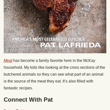
Meat
has become a family favorite here in the McKay
household. My kids like looking at the cross sections of the
butchered animals so they can see what part of an animal
is the source of the meat they eat. It’s also filled with
fantastic recipes.
Connect With Pat