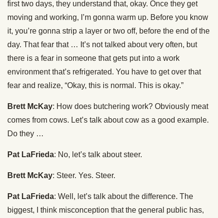
first two days, they understand that, okay. Once they get
moving and working, I’m gonna warm up. Before you know
it, you’re gonna strip a layer or two off, before the end of the
day. That fear that … It’s not talked about very often, but
there is a fear in someone that gets put into a work
environment that’s refrigerated. You have to get over that
fear and realize, “Okay, this is normal. This is okay.”
Brett McKay
: How does butchering work? Obviously meat
comes from cows. Let’s talk about cow as a good example.
Do they …
Pat LaFrieda
: No, let’s talk about steer.
Brett McKay
: Steer. Yes. Steer.
Pat LaFrieda
: Well, let’s talk about the difference. The
biggest, I think misconception that the general public has,