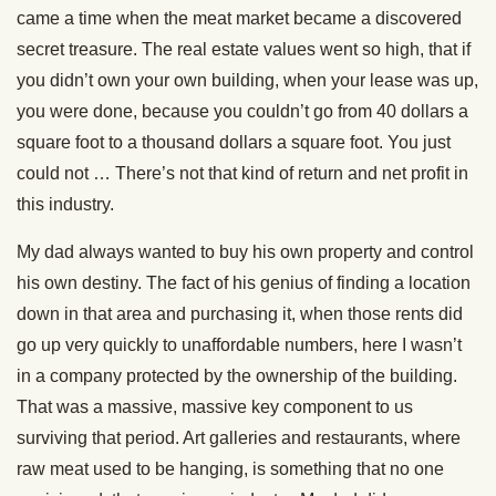
came a time when the meat market became a discovered
secret treasure. The real estate values went so high, that if
you didn’t own your own building, when your lease was up,
you were done, because you couldn’t go from 40 dollars a
square foot to a thousand dollars a square foot. You just
could not … There’s not that kind of return and net profit in
this industry.
My dad always wanted to buy his own property and control
his own destiny. The fact of his genius of finding a location
down in that area and purchasing it, when those rents did
go up very quickly to unaffordable numbers, here I wasn’t
in a company protected by the ownership of the building.
That was a massive, massive key component to us
surviving that period. Art galleries and restaurants, where
raw meat used to be hanging, is something that no one