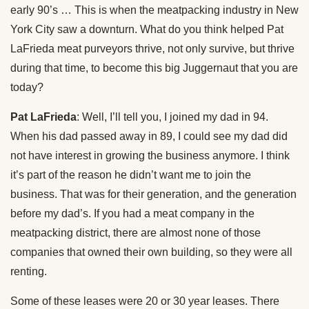
early 90’s … This is when the meatpacking industry in New
York City saw a downturn. What do you think helped Pat
LaFrieda meat purveyors thrive, not only survive, but thrive
during that time, to become this big Juggernaut that you are
today?
Pat LaFrieda
: Well, I’ll tell you, I joined my dad in 94.
When his dad passed away in 89, I could see my dad did
not have interest in growing the business anymore. I think
it’s part of the reason he didn’t want me to join the
business. That was for their generation, and the generation
before my dad’s. If you had a meat company in the
meatpacking district, there are almost none of those
companies that owned their own building, so they were all
renting.
Some of these leases were 20 or 30 year leases. There