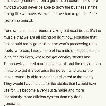
that’s vastly different from a generation before me, where
my dad would never be able to grow the business in fine
dining like we have. We would have had to get rid of the
rest of the animal.
For example, inside rounds make great roast beefs. It’s the
muscle that we are all sitting on right now. Roasting that,
that should really go to someone who’s processing roast
beefs, whereas, I need more of the middle meats, the strip
loins, the rib eyes, where we get cowboy steaks and
Tomahawks. I need more of that meat, and the only reason
I’m able to get it is because the person who wants the
inside rounds is able to get that delivered to them only.
They would have no use for the steaks that I would have
use for. It’s become a very sustainable and more
importantly, more efficient system than my dad’s
generation.