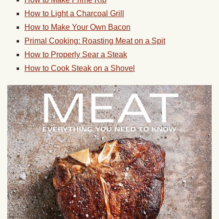
How to Light a Charcoal Grill
How to Make Your Own Bacon
Primal Cooking: Roasting Meat on a Spit
How to Properly Sear a Steak
How to Cook Steak on a Shovel