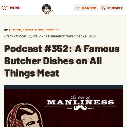
MENU
RANDOM
PODCAST
in:
Culture
,
Food & Drink
,
Podcast
Brett
•
October 31, 2017
• Last updated:
November 21, 2025
Podcast #352: A Famous
Butcher Dishes on All
Things Meat