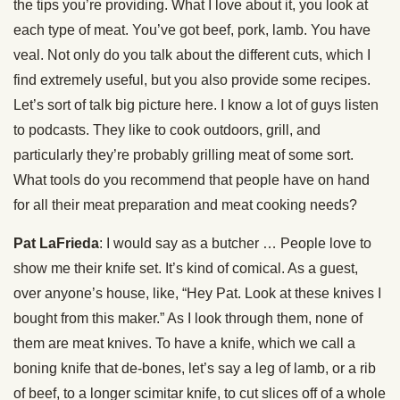
the tips you’re providing. What I love about it, you look at
each type of meat. You’ve got beef, pork, lamb. You have
veal. Not only do you talk about the different cuts, which I
find extremely useful, but you also provide some recipes.
Let’s sort of talk big picture here. I know a lot of guys listen
to podcasts. They like to cook outdoors, grill, and
particularly they’re probably grilling meat of some sort.
What tools do you recommend that people have on hand
for all their meat preparation and meat cooking needs?
Pat LaFrieda
: I would say as a butcher … People love to
show me their knife set. It’s kind of comical. As a guest,
over anyone’s house, like, “Hey Pat. Look at these knives I
bought from this maker.” As I look through them, none of
them are meat knives. To have a knife, which we call a
boning knife that de-bones, let’s say a leg of lamb, or a rib
of beef, to a longer scimitar knife, to cut slices off of a whole