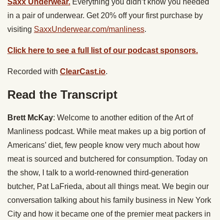
Saxx Underwear.
Everything you didn’t know you needed
in a pair of underwear. Get 20% off your first purchase by
visiting
SaxxUnderwear.com/manliness
.
Click here to see a full list of our podcast sponsors.
Recorded with
ClearCast.io
.
Read the Transcript
Brett McKay
: Welcome to another edition of the Art of
Manliness podcast. While meat makes up a big portion of
Americans’ diet, few people know very much about how
meat is sourced and butchered for consumption. Today on
the show, I talk to a world-renowned third-generation
butcher, Pat LaFrieda, about all things meat. We begin our
conversation talking about his family business in New York
City and how it became one of the premier meat packers in