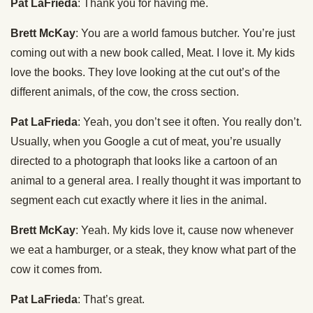
Pat LaFrieda
: Thank you for having me.
Brett McKay
: You are a world famous butcher. You’re just
coming out with a new book called, Meat. I love it. My kids
love the books. They love looking at the cut out’s of the
different animals, of the cow, the cross section.
Pat LaFrieda
: Yeah, you don’t see it often. You really don’t.
Usually, when you Google a cut of meat, you’re usually
directed to a photograph that looks like a cartoon of an
animal to a general area. I really thought it was important to
segment each cut exactly where it lies in the animal.
Brett McKay
: Yeah. My kids love it, cause now whenever
we eat a hamburger, or a steak, they know what part of the
cow it comes from.
Pat LaFrieda
: That’s great.