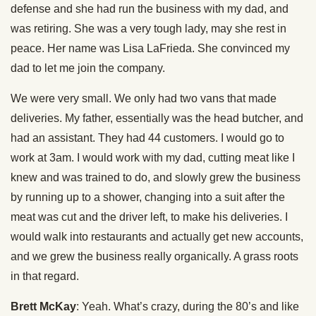
defense and she had run the business with my dad, and
was retiring. She was a very tough lady, may she rest in
peace. Her name was Lisa LaFrieda. She convinced my
dad to let me join the company.
We were very small. We only had two vans that made
deliveries. My father, essentially was the head butcher, and
had an assistant. They had 44 customers. I would go to
work at 3am. I would work with my dad, cutting meat like I
knew and was trained to do, and slowly grew the business
by running up to a shower, changing into a suit after the
meat was cut and the driver left, to make his deliveries. I
would walk into restaurants and actually get new accounts,
and we grew the business really organically. A grass roots
in that regard.
Brett McKay
: Yeah. What’s crazy, during the 80’s and like