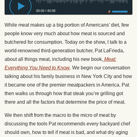
00:00
/
40:08
Privacy Policy
While meat makes up a big portion of Americans’ diet, few
people know very much about how meat is sourced and
butchered for consumption. Today on the show, I talk to a
world-renowned third-generation butcher, Pat LaFrieda,
about all things meat, including his new book,
Meat:
Everything You Need to Know
. We begin our conversation
talking about his family business in New York City and how
it became one of the premier meatpackers in America. Pat
then walks us through how that steak you’re grilling got
there and all the factors that determine the price of meat.
We then shift from the macro to the micro of meat by
discussing the tools Pat recommends every backyard chef
should own, how to tell if meat is bad, and what dry aging