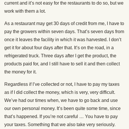
current and it’s not easy for the restaurants to do so, but we
work with them a lot.
As a restaurant may get 30 days of credit from me, I have to
pay the growers within seven days. That’s seven days from
once it leaves the facility in which it was harvested. I don’t
get it for about four days after that. It’s on the road, in a
refrigerated truck. Three days after I get the product, the
products paid for, and I still have to sell it and then collect
the money for it.
Regardless if I’ve collected or not, I have to pay my taxes
as if I did collect the money, which is very, very difficult.
We’ve had our times when, we have to go back and use
our own personal money. It’s been quite some time, since
that’s happened. If you’re not careful … You have to pay
your taxes. Something that we also take very seriously.