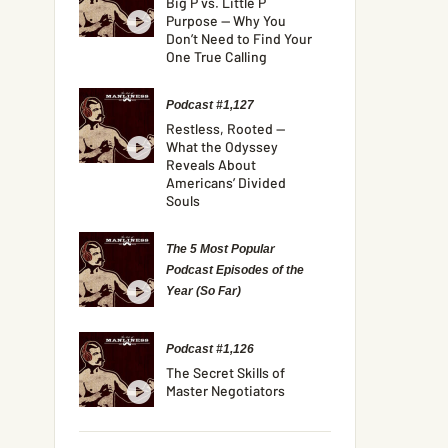
Big P vs. Little P
Purpose — Why You
Don’t Need to Find Your
One True Calling
Podcast #1,127
Restless, Rooted —
What the Odyssey
Reveals About
Americans’ Divided
Souls
The 5 Most Popular
Podcast Episodes of the
Year (So Far)
Podcast #1,126
The Secret Skills of
Master Negotiators