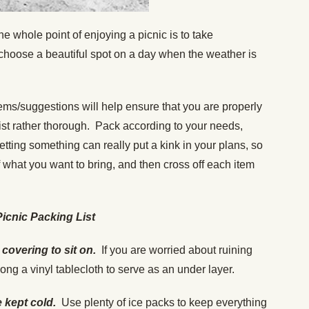
e whole point of enjoying a picnic is to take
 choose a beautiful spot on a day when the weather is
ems/suggestions will help ensure that you are properly
list rather thorough. Pack according to your needs,
ting something can really put a kink in your plans, so
f what you want to bring, and then cross off each item
Picnic Packing List
covering to sit on.
If you are worried about ruining
along a vinyl tablecloth to serve as an under layer.
e kept cold.
Use plenty of ice packs to keep everything