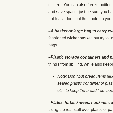
chilled. You can also freeze bottled 
and save space–just be sure you have
not least, don’t put the cooler in your 
–A basket or large bag to carry ev
fashioned wicker basket, but try to
bags.
–Plastic storage containers and p
things from spilling, while also kee
Note: Don’t put bread items (li
sealed plastic container or pla
etc., to keep the bread from b
–Plates, forks, knives, napkins, c
using the real stuff over plastic or p