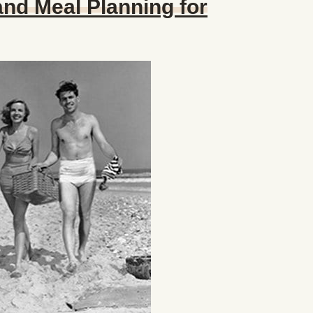
and Meal Planning for