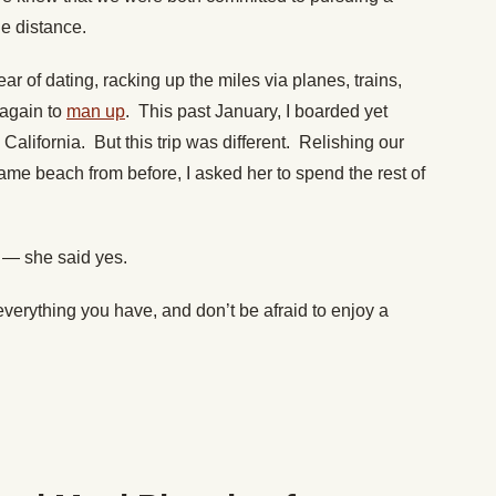
he distance.
r of dating, racking up the miles via planes, trains,
 again to
man up
. This past January, I boarded yet
California. But this trip was different. Relishing our
same beach from before, I asked her to spend the rest of
ng — she said yes.
everything you have, and don’t be afraid to enjoy a