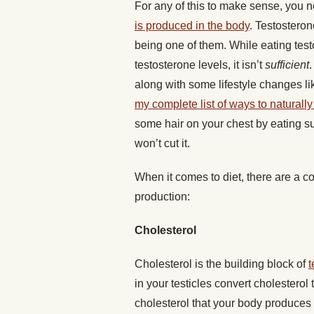
For any of this to make sense, you 
is produced in the body
. Testosteron
being one of them. While eating test
testosterone levels, it isn’t
sufficient
along with some lifestyle changes lik
my complete list of ways to naturall
some hair on your chest by eating s
won’t cut it.
When it comes to diet, there are a cou
production:
Cholesterol
Cholesterol is the building block of
t
in your testicles convert cholesterol
cholesterol that your body produces n