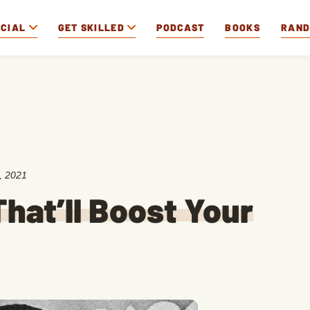
OCIAL
GET SKILLED
PODCAST
BOOKS
RAN
, 2021
hat’ll Boost Your