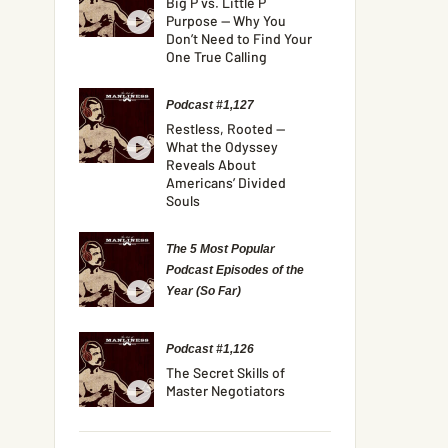
Big P vs. Little P
Purpose — Why You
Don’t Need to Find Your
One True Calling
Podcast #1,127
Restless, Rooted —
What the Odyssey
Reveals About
Americans’ Divided
Souls
The 5 Most Popular
Podcast Episodes of the
Year (So Far)
Podcast #1,126
The Secret Skills of
Master Negotiators