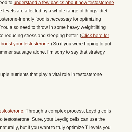
need to
understand a few basics about how testosterone
e levels are affected by a whole range of things, diet
osterone-friendly food is
necessary
for optimizing
. You also need to throw in some heavy weightlifting
e reducing stress and sleeping better. (
Click here for
y boost your testosterone
.) So if you were hoping to put
ummer sausage alone, I’m sorry to say that strategy
ple nutrients that play a vital role in testosterone
estosterone
. Through a complex process, Leydig cells
 to testosterone. Sure, your Leydig cells can use the
aturally, but if you want to truly optimize T levels you