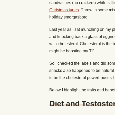
sandwiches (no crackers) while sittin
Christmas tunes
. Throw in some mix
holiday smorgasbord.
Last year as I sat munching on my 
and knocking back a glass of eggnog
with cholesterol. Cholesterol is the b
might be boosting my T!”
So I checked the labels and did som
snacks also happened to be natural t
to be the cholesterol powerhouses I t
Below I highlight the traits and bene
Diet and Testoste