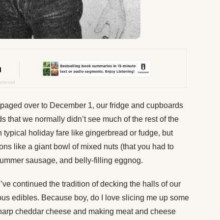
paged over to December 1, our fridge and cupboards
ds that we normally didn’t see much of the rest of the
typical holiday fare like gingerbread or fudge, but
ons like a giant bowl of mixed nuts (that you had to
f summer sausage, and belly-filling eggnog.
’ve continued the tradition of decking the halls of our
ious edibles. Because boy, do I love slicing me up some
harp cheddar cheese and making meat and cheese