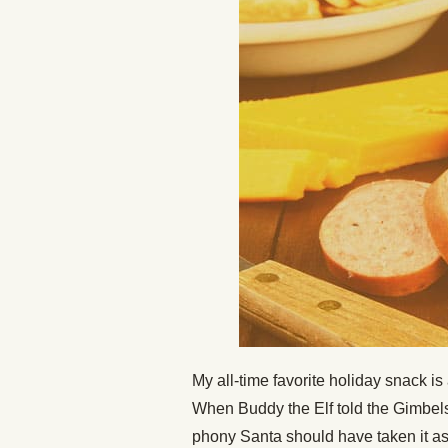
My all-time favorite holiday snack 
When Buddy the Elf told the Gimbels
phony Santa should have taken it a