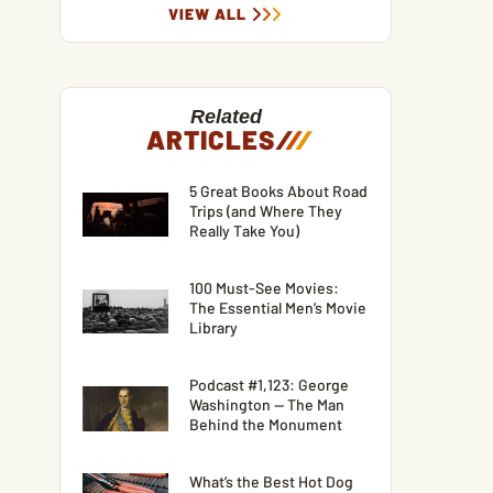
VIEW ALL
Related
ARTICLES
/
/
/
5 Great Books About Road
Trips (and Where They
Really Take You)
100 Must-See Movies:
The Essential Men’s Movie
Library
Podcast #1,123: George
Washington — The Man
Behind the Monument
What’s the Best Hot Dog