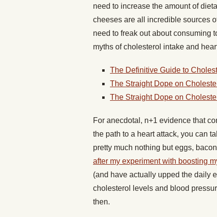
need to increase the amount of diet
cheeses are all incredible sources of
need to freak out about consuming t
myths of cholesterol intake and hear
The Definitive Guide to Cholest
The Straight Dope on Cholester
The Straight Dope on Cholester
For anecdotal, n+1 evidence that co
the path to a heart attack, you can t
pretty much nothing but eggs, bacon
after my experiment with boosting 
(and have actually upped the daily
cholesterol levels and blood pressu
then.