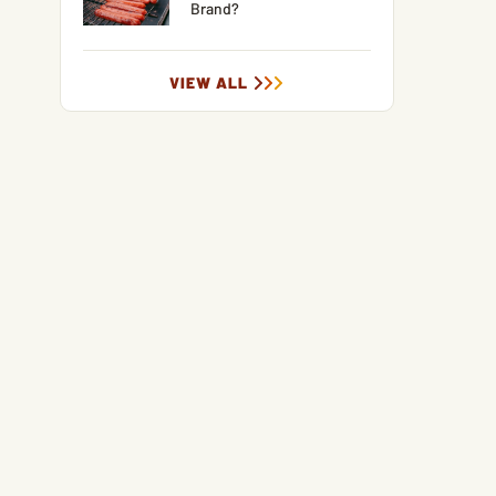
Brand?
VIEW ALL