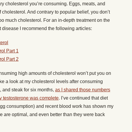
ary cholesterol you’re consuming. Eggs, meats, and
 cholesterol. And contrary to popular belief, you don’t
oo much cholesterol. For an in-depth treatment on the
t disease I recommend the following articles:
erol
ol Part 1
ol Part 2
nsuming high amounts of cholesterol won’t put you on
ake a look at my cholesterol levels after consuming
, and steak for six months,
as I shared those numbers
my testosterone was complete
. I’ve continued that diet
 egg consumption) and recent blood work has shown my
re are optimal, and even better than they were back