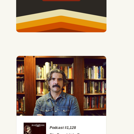
Podcast #1,128