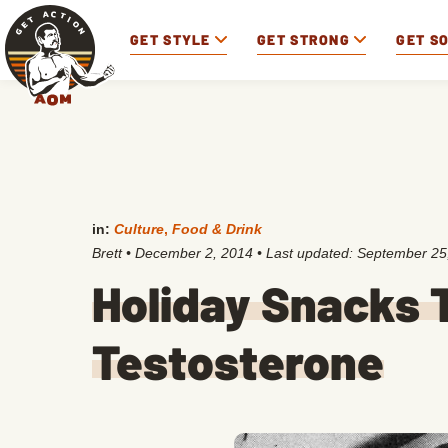
GET STYLE
GET STRONG
GET S
in:
Culture
,
Food & Drink
Brett
•
December 2, 2014
• Last updated:
September 25
Holiday Snacks T
Testosterone