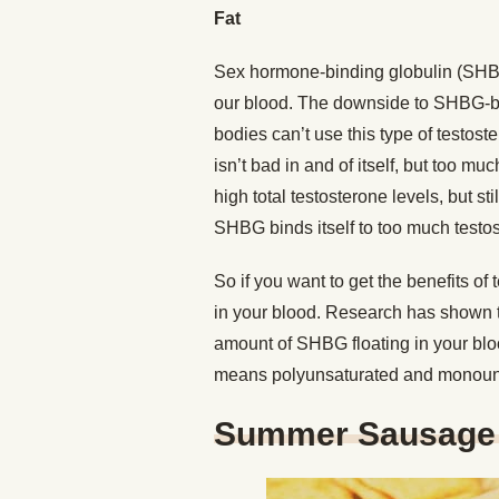
Fat
Sex hormone-binding globulin (SHBG)
our blood. The downside to SHBG-boun
bodies can’t use this type of testo
isn’t bad in and of itself, but too mu
high total testosterone levels, but s
SHBG binds itself to too much testos
So if you want to get the benefits o
in your blood. Research has shown t
amount of SHBG floating in your blo
means polyunsaturated and monounsat
Summer Sausage 