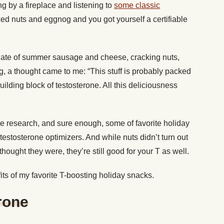
g by a fireplace and listening to
some classic
ed nuts and eggnog and you got yourself a certifiable
plate of summer sausage and cheese, cracking nuts,
, a thought came to me: “This stuff is probably packed
uilding block of testosterone. All this deliciousness
e research, and sure enough, some of favorite holiday
estosterone optimizers. And while nuts didn’t turn out
hought they were, they’re still good for your T as well.
fits of my favorite T-boosting holiday snacks.
rone