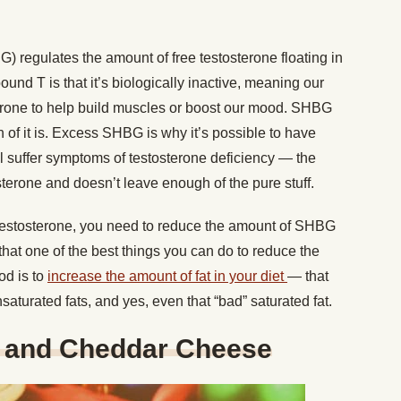
 regulates the amount of free testosterone floating in
d T is that it’s biologically inactive, meaning our
sterone to help build muscles or boost our mood. SHBG
ch of it is. Excess SHBG is why it’s possible to have
till suffer symptoms of testosterone deficiency — the
terone and doesn’t leave enough of the pure stuff.
f testosterone, you need to reduce the amount of SHBG
hat one of the best things you can do to reduce the
od is to
increase the amount of fat in your diet
— that
urated fats, and yes, even that “bad” saturated fat.
and Cheddar Cheese