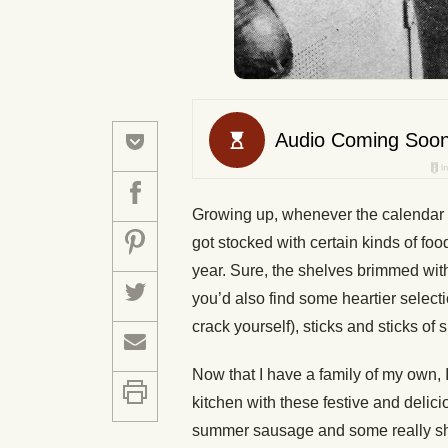
Growing up, whenever the calendar 
got stocked with certain kinds of foo
year. Sure, the shelves brimmed with 
you’d also find some heartier selecti
crack yourself), sticks and sticks o
Now that I have a family of my own, I
kitchen with these festive and delic
summer sausage and some really s