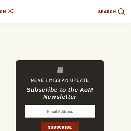
DOM
SEARCH
NEVER MISS AN UPDATE
Subscribe to the AoM
Newsletter