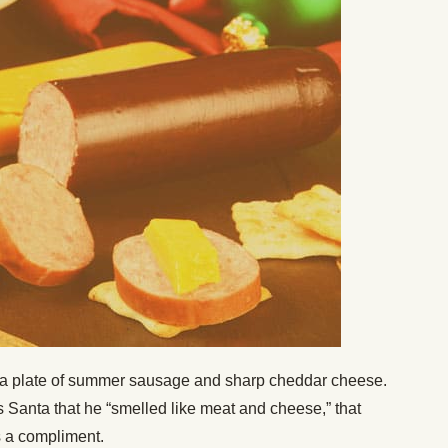
is a plate of summer sausage and sharp cheddar cheese.
 Santa that he “smelled like meat and cheese,” that
s a compliment.