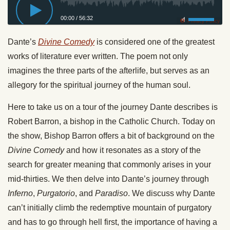
00:00
/
56:32
Privacy Policy
Dante’s
Divine Comedy
is considered one of the greatest
works of literature ever written. The poem not only
imagines the three parts of the afterlife, but serves as an
allegory for the spiritual journey of the human soul.
Here to take us on a tour of the journey Dante describes is
Robert Barron, a bishop in the Catholic Church. Today on
the show, Bishop Barron offers a bit of background on the
Divine Comedy
and how it resonates as a story of the
search for greater meaning that commonly arises in your
mid-thirties. We then delve into Dante’s journey through
Inferno
,
Purgatorio
, and
Paradiso
. We discuss why Dante
can’t initially climb the redemptive mountain of purgatory
and has to go through hell first, the importance of having a