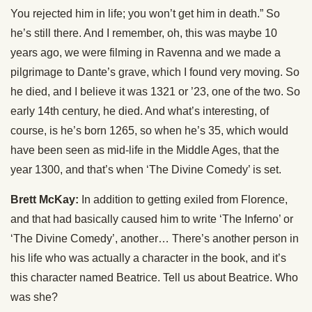
You rejected him in life; you won’t get him in death.” So
he’s still there. And I remember, oh, this was maybe 10
years ago, we were filming in Ravenna and we made a
pilgrimage to Dante’s grave, which I found very moving. So
he died, and I believe it was 1321 or ’23, one of the two. So
early 14th century, he died. And what’s interesting, of
course, is he’s born 1265, so when he’s 35, which would
have been seen as mid-life in the Middle Ages, that the
year 1300, and that’s when ‘The Divine Comedy’ is set.
Brett McKay:
In addition to getting exiled from Florence,
and that had basically caused him to write ‘The Inferno’ or
‘The Divine Comedy’, another… There’s another person in
his life who was actually a character in the book, and it’s
this character named Beatrice. Tell us about Beatrice. Who
was she?