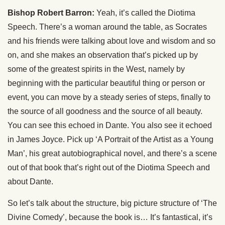
Bishop Robert Barron:
Yeah, it’s called the Diotima
Speech. There’s a woman around the table, as Socrates
and his friends were talking about love and wisdom and so
on, and she makes an observation that’s picked up by
some of the greatest spirits in the West, namely by
beginning with the particular beautiful thing or person or
event, you can move by a steady series of steps, finally to
the source of all goodness and the source of all beauty.
You can see this echoed in Dante. You also see it echoed
in James Joyce. Pick up ‘A Portrait of the Artist as a Young
Man’, his great autobiographical novel, and there’s a scene
out of that book that’s right out of the Diotima Speech and
about Dante.
So let’s talk about the structure, big picture structure of ‘The
Divine Comedy’, because the book is… It’s fantastical, it’s