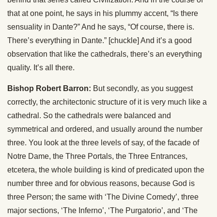
that at one point, he says in his plummy accent, “Is there
sensuality in Dante?” And he says, “Of course, there is.
There’s everything in Dante.” [chuckle] And it’s a good
observation that like the cathedrals, there’s an everything
quality. It’s all there.
Bishop Robert Barron:
But secondly, as you suggest
correctly, the architectonic structure of it is very much like a
cathedral. So the cathedrals were balanced and
symmetrical and ordered, and usually around the number
three. You look at the three levels of say, of the facade of
Notre Dame, the Three Portals, the Three Entrances,
etcetera, the whole building is kind of predicated upon the
number three and for obvious reasons, because God is
three Person; the same with ‘The Divine Comedy’, three
major sections, ‘The Inferno’, ‘The Purgatorio’, and ‘The