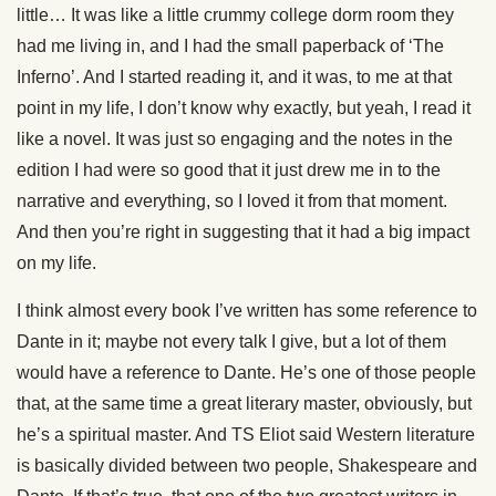
little… It was like a little crummy college dorm room they
had me living in, and I had the small paperback of ‘The
Inferno’. And I started reading it, and it was, to me at that
point in my life, I don’t know why exactly, but yeah, I read it
like a novel. It was just so engaging and the notes in the
edition I had were so good that it just drew me in to the
narrative and everything, so I loved it from that moment.
And then you’re right in suggesting that it had a big impact
on my life.
I think almost every book I’ve written has some reference to
Dante in it; maybe not every talk I give, but a lot of them
would have a reference to Dante. He’s one of those people
that, at the same time a great literary master, obviously, but
he’s a spiritual master. And TS Eliot said Western literature
is basically divided between two people, Shakespeare and