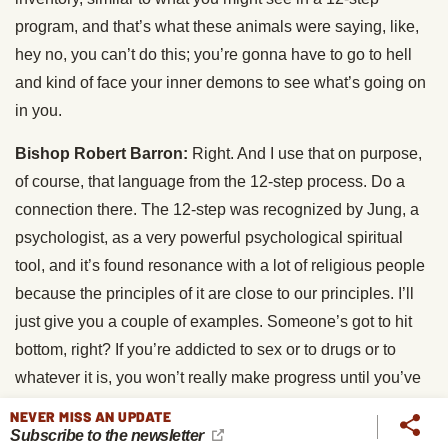
program, and that’s what these animals were saying, like,
hey no, you can’t do this; you’re gonna have to go to hell
and kind of face your inner demons to see what’s going on
in you.
Bishop Robert Barron:
Right. And I use that on purpose,
of course, that language from the 12-step process. Do a
connection there. The 12-step was recognized by Jung, a
psychologist, as a very powerful psychological spiritual
tool, and it’s found resonance with a lot of religious people
because the principles of it are close to our principles. I’ll
just give you a couple of examples. Someone’s got to hit
bottom, right? If you’re addicted to sex or to drugs or to
whatever it is, you won’t really make progress until you’ve
hit bottom, until you say, okay, I know I’m lost, I know I can’t
NEVER MISS AN UPDATE
solve this problem on my own, right? At which point you
Subscribe to the newsletter