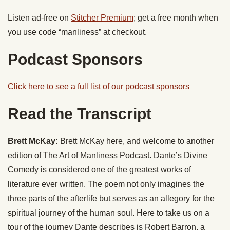
Listen ad-free on
Stitcher Premium
; get a free month when
you use code “manliness” at checkout.
Podcast Sponsors
Click here to see a full list of our podcast sponsors
Read the Transcript
Brett McKay:
Brett McKay here, and welcome to another
edition of The Art of Manliness Podcast. Dante’s Divine
Comedy is considered one of the greatest works of
literature ever written. The poem not only imagines the
three parts of the afterlife but serves as an allegory for the
spiritual journey of the human soul. Here to take us on a
tour of the journey Dante describes is Robert Barron, a