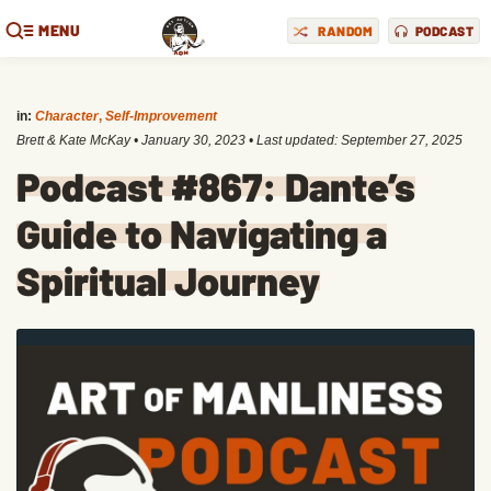
MENU
RANDOM
PODCAST
in:
Character
,
Self-Improvement
Brett & Kate McKay
•
January 30, 2023
• Last updated:
September 27, 2025
Podcast #867: Dante’s
Guide to Navigating a
Spiritual Journey