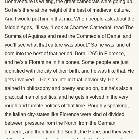
Bonaventure is writing, the great cathedrals were going up.
So he’s there at the height of the best of medieval culture.
And I would put him in that mix. When people ask about the
Middle Ages, I’ll say, “Look at Chartres Cathedral, read The
Summa of Aquinas and read the Commedia of Dante, and
you’ll see what that culture was about.” So he was kind of
born into the best of that period. Born 1265 in Florence,
and he’s a Florentine in his bones. Some people are just
identified with the city of their birth, and he was like that. He
gets involved… He’s an intellectual, obviously. He’s
trained in philosophy and poetry and so on, but he’s also a
practical man of politics, and he gets involved in the very
rough and tumble politics of that time. Roughly speaking,
the Italian city-states like Florence were kind of divided
between pressure from the North, from the German
emperor, and then from the South, the Pope, and they were