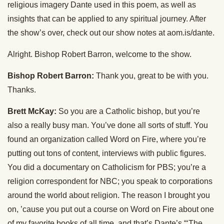
religious imagery Dante used in this poem, as well as
insights that can be applied to any spiritual journey. After
the show’s over, check out our show notes at aom.is/dante.
Alright. Bishop Robert Barron, welcome to the show.
Bishop Robert Barron:
Thank you, great to be with you.
Thanks.
Brett McKay:
So you are a Catholic bishop, but you’re
also a really busy man. You’ve done all sorts of stuff. You
found an organization called Word on Fire, where you’re
putting out tons of content, interviews with public figures.
You did a documentary on Catholicism for PBS; you’re a
religion correspondent for NBC; you speak to corporations
around the world about religion. The reason I brought you
on, ’cause you put out a course on Word on Fire about one
of my favorite books of all time, and that’s Dante’s “‘The