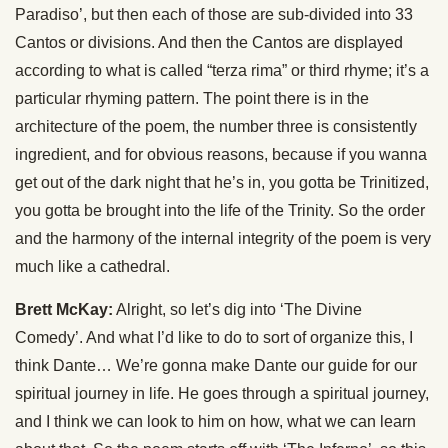
Paradiso’, but then each of those are sub-divided into 33
Cantos or divisions. And then the Cantos are displayed
according to what is called “terza rima” or third rhyme; it’s a
particular rhyming pattern. The point there is in the
architecture of the poem, the number three is consistently
ingredient, and for obvious reasons, because if you wanna
get out of the dark night that he’s in, you gotta be Trinitized,
you gotta be brought into the life of the Trinity. So the order
and the harmony of the internal integrity of the poem is very
much like a cathedral.
Brett McKay:
Alright, so let’s dig into ‘The Divine
Comedy’. And what I’d like to do to sort of organize this, I
think Dante… We’re gonna make Dante our guide for our
spiritual journey in life. He goes through a spiritual journey,
and I think we can look to him on how, what we can learn