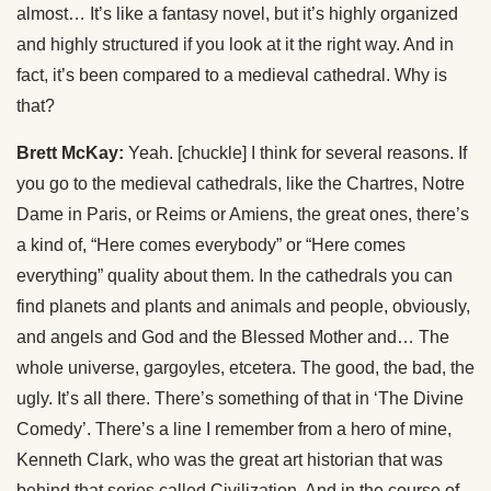
almost… It’s like a fantasy novel, but it’s highly organized
and highly structured if you look at it the right way. And in
fact, it’s been compared to a medieval cathedral. Why is
that?
Brett McKay:
Yeah. [chuckle] I think for several reasons. If
you go to the medieval cathedrals, like the Chartres, Notre
Dame in Paris, or Reims or Amiens, the great ones, there’s
a kind of, “Here comes everybody” or “Here comes
everything” quality about them. In the cathedrals you can
find planets and plants and animals and people, obviously,
and angels and God and the Blessed Mother and… The
whole universe, gargoyles, etcetera. The good, the bad, the
ugly. It’s all there. There’s something of that in ‘The Divine
Comedy’. There’s a line I remember from a hero of mine,
Kenneth Clark, who was the great art historian that was
behind that series called Civilization. And in the course of