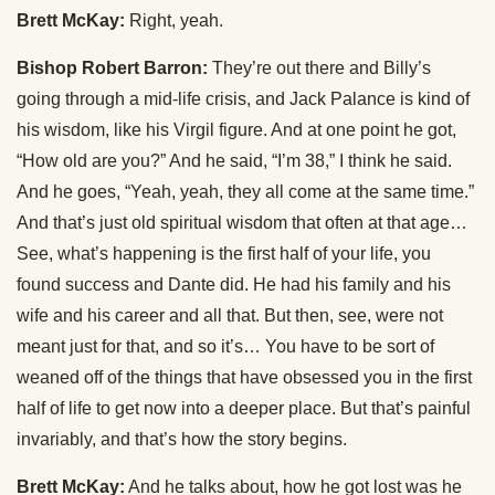
Brett McKay:
Right, yeah.
Bishop Robert Barron:
They’re out there and Billy’s
going through a mid-life crisis, and Jack Palance is kind of
his wisdom, like his Virgil figure. And at one point he got,
“How old are you?” And he said, “I’m 38,” I think he said.
And he goes, “Yeah, yeah, they all come at the same time.”
And that’s just old spiritual wisdom that often at that age…
See, what’s happening is the first half of your life, you
found success and Dante did. He had his family and his
wife and his career and all that. But then, see, were not
meant just for that, and so it’s… You have to be sort of
weaned off of the things that have obsessed you in the first
half of life to get now into a deeper place. But that’s painful
invariably, and that’s how the story begins.
Brett McKay:
And he talks about, how he got lost was he