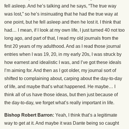
fell asleep. And he’s talking and he says, “The true way
was lost,” so he’s insinuating that he had the true way at
one point, but he fell asleep and then he lost it. I think that
had… I mean, if I look at my own life, I just turned 40 not too
long ago, and part of that, I read my old journals from the
first 20 years of my adulthood. And as I read those journal
entries when I was 19, 20, in my early 20s, I was struck by
how earnest and idealistic I was, and I’ve got these ideals
I’m aiming for. And then as I got older, my journal sort of
shifted to complaining about, carping about the day-to-day
of life, and maybe that’s what happened. He maybe… I
think all of us have those ideas, but then just because of
the day-to-day, we forget what’s really important in life.
Bishop Robert Barron:
Yeah, I think that’s a legitimate
way to get at it. And maybe it was Dante being so caught