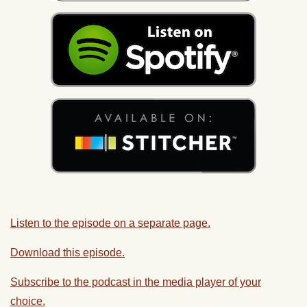
Listen to the episode on a separate page.
Download this episode.
Subscribe to the podcast in the media player of your
choice.