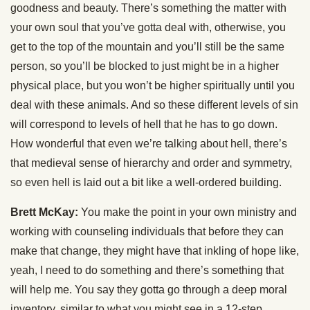
goodness and beauty. There’s something the matter with
your own soul that you’ve gotta deal with, otherwise, you
get to the top of the mountain and you’ll still be the same
person, so you’ll be blocked to just might be in a higher
physical place, but you won’t be higher spiritually until you
deal with these animals. And so these different levels of sin
will correspond to levels of hell that he has to go down.
How wonderful that even we’re talking about hell, there’s
that medieval sense of hierarchy and order and symmetry,
so even hell is laid out a bit like a well-ordered building.
Brett McKay:
You make the point in your own ministry and
working with counseling individuals that before they can
make that change, they might have that inkling of hope like,
yeah, I need to do something and there’s something that
will help me. You say they gotta go through a deep moral
inventory, similar to what you might see in a 12-step