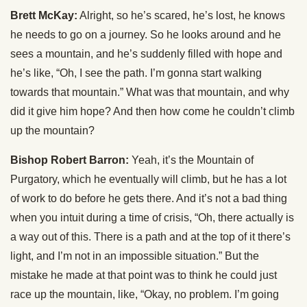
Brett McKay:
Alright, so he’s scared, he’s lost, he knows
he needs to go on a journey. So he looks around and he
sees a mountain, and he’s suddenly filled with hope and
he’s like, “Oh, I see the path. I’m gonna start walking
towards that mountain.” What was that mountain, and why
did it give him hope? And then how come he couldn’t climb
up the mountain?
Bishop Robert Barron:
Yeah, it’s the Mountain of
Purgatory, which he eventually will climb, but he has a lot
of work to do before he gets there. And it’s not a bad thing
when you intuit during a time of crisis, “Oh, there actually is
a way out of this. There is a path and at the top of it there’s
light, and I’m not in an impossible situation.” But the
mistake he made at that point was to think he could just
race up the mountain, like, “Okay, no problem. I’m going