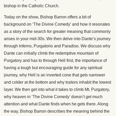
bishop in the Catholic Church.
Today on the show, Bishop Barron offers a bit of
background on ‘The Divine Comedy’ and how it resonates
as a story of the search for greater meaning that commonly
arises in your mid-30s. We then delve into Dante’s journey
through Inferno, Purgatorio and Paradiso. We discuss why
Dante can initially climb the redemptive mountain of
Purgatory and has to through Hell first, the importance of
having a tough but encouraging guide for any spiritual
journey, why Hell is an inverted cone that gets narrower
and colder at the bottom and why traitors inhabit the lowest
layer. We then get into what it takes to climb Mt. Purgatory,
why heaven in ‘The Divine Comedy’ doesn’t get much
attention and what Dante finds when he gets there. Along
the way, Bishop Barron describes the meaning behind the