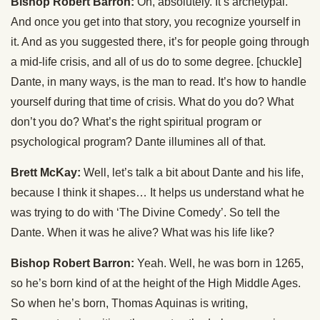
Bishop Robert Barron:
Oh, absolutely. It’s archetypal.
And once you get into that story, you recognize yourself in
it. And as you suggested there, it’s for people going through
a mid-life crisis, and all of us do to some degree. [chuckle]
Dante, in many ways, is the man to read. It’s how to handle
yourself during that time of crisis. What do you do? What
don’t you do? What’s the right spiritual program or
psychological program? Dante illumines all of that.
Brett McKay:
Well, let’s talk a bit about Dante and his life,
because I think it shapes… It helps us understand what he
was trying to do with ‘The Divine Comedy’. So tell the
Dante. When it was he alive? What was his life like?
Bishop Robert Barron:
Yeah. Well, he was born in 1265,
so he’s born kind of at the height of the High Middle Ages.
So when he’s born, Thomas Aquinas is writing,