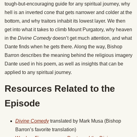
tough-but-encouraging guide for any spiritual journey, why
hell is an inverted cone that gets narrower and colder at the
bottom, and why traitors inhabit its lowest layer. We then
get into what it takes to climb Mount Purgatory, why heaven
in the
Divine Comedy
doesn’t get much attention, and what
Dante finds when he gets there. Along the way, Bishop
Barron describes the meaning behind the religious imagery
Dante used in his poem, as well as insights that can be
applied to any spiritual journey.
Resources Related to the
Episode
Divine Comedy
translated by Mark Musa (Bishop
Barron’s favorite translation)