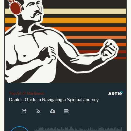
The Art of Manliness
Dante's Guide to Navigating a Spiritual Journey