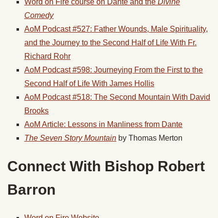
Word on Fire course on Dante and the
Divine
Comedy
AoM Podcast #527: Father Wounds, Male Spirituality,
and the Journey to the Second Half of Life With Fr.
Richard Rohr
AoM Podcast #598: Journeying From the First to the
Second Half of Life With James Hollis
AoM Podcast #518: The Second Mountain With David
Brooks
AoM Article: Lessons in Manliness from Dante
The Seven Story Mountain
by Thomas Merton
Connect With Bishop Robert
Barron
Word on Fire Website