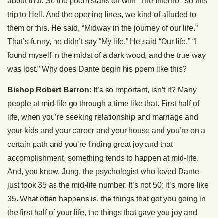
about that. So the poem starts off with ‘The Inferno’, so this
trip to Hell. And the opening lines, we kind of alluded to
them or this. He said, “Midway in the journey of our life.”
That’s funny, he didn’t say “My life.” He said “Our life.” “I
found myself in the midst of a dark wood, and the true way
was lost.” Why does Dante begin his poem like this?
Bishop Robert Barron:
It’s so important, isn’t it? Many
people at mid-life go through a time like that. First half of
life, when you’re seeking relationship and marriage and
your kids and your career and your house and you’re on a
certain path and you’re finding great joy and that
accomplishment, something tends to happen at mid-life.
And, you know, Jung, the psychologist who loved Dante,
just took 35 as the mid-life number. It’s not 50; it’s more like
35. What often happens is, the things that got you going in
the first half of your life, the things that gave you joy and