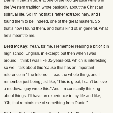
Dante. If that’s true, that one of the two greatest writers in
the Western tradition wrote basically about the Christian
spiritual life. So I think that’s rather extraordinary, and I
found them to be, indeed, one of the great masters. So
that’s how I found them, and that’s kind of, in general, what
he’s meant to me.
Brett McKay:
Yeah, for me, I remember reading a bit of it in
high school English, in excerpt, but then when I was
around, I think I was like 35-years-old, which is interesting,
so we’ll talk about this ’cause this has an important
reference in ‘The Inferno’, I read the whole thing, and I
remember just being just like, “This is great; I can’t believe
a medieval guy wrote this.” And I’m constantly thinking
about things. I’ll have an experience in my life and like,
“Oh, that reminds me of something from Dante.”