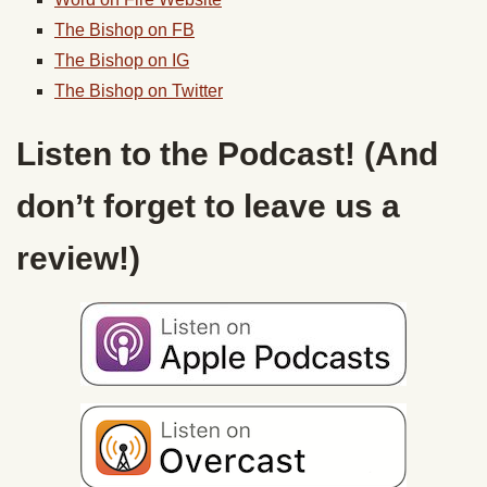
The Bishop on FB
The Bishop on IG
The Bishop on Twitter
Listen to the Podcast! (And
don’t forget to leave us a
review!)