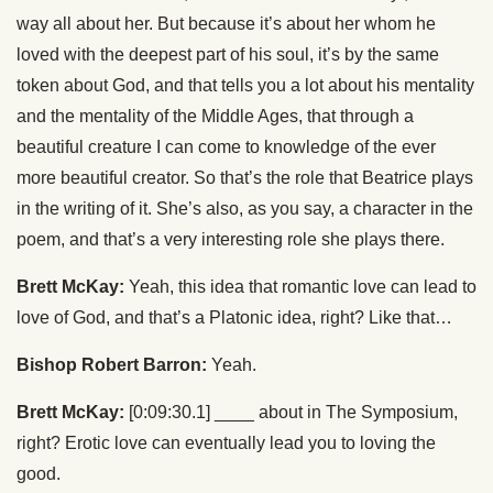
way all about her. But because it’s about her whom he
loved with the deepest part of his soul, it’s by the same
token about God, and that tells you a lot about his mentality
and the mentality of the Middle Ages, that through a
beautiful creature I can come to knowledge of the ever
more beautiful creator. So that’s the role that Beatrice plays
in the writing of it. She’s also, as you say, a character in the
poem, and that’s a very interesting role she plays there.
Brett McKay:
Yeah, this idea that romantic love can lead to
love of God, and that’s a Platonic idea, right? Like that…
Bishop Robert Barron:
Yeah.
Brett McKay:
[0:09:30.1] ____ about in The Symposium,
right? Erotic love can eventually lead you to loving the
good.