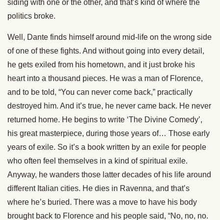
siding with one or the other, and that’s kind of where the
politics broke.
Well, Dante finds himself around mid-life on the wrong side
of one of these fights. And without going into every detail,
he gets exiled from his hometown, and it just broke his
heart into a thousand pieces. He was a man of Florence,
and to be told, “You can never come back,” practically
destroyed him. And it’s true, he never came back. He never
returned home. He begins to write ‘The Divine Comedy’,
his great masterpiece, during those years of… Those early
years of exile. So it’s a book written by an exile for people
who often feel themselves in a kind of spiritual exile.
Anyway, he wanders those latter decades of his life around
different Italian cities. He dies in Ravenna, and that’s
where he’s buried. There was a move to have his body
brought back to Florence and his people said, “No, no, no.