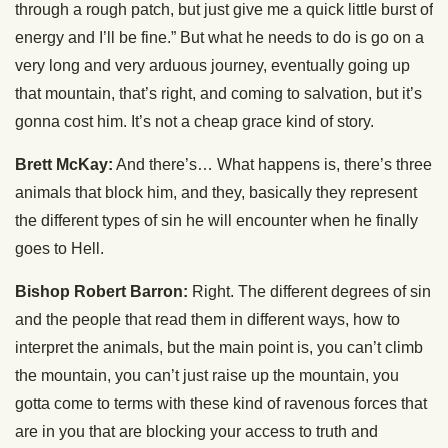
through a rough patch, but just give me a quick little burst of
energy and I’ll be fine.” But what he needs to do is go on a
very long and very arduous journey, eventually going up
that mountain, that’s right, and coming to salvation, but it’s
gonna cost him. It’s not a cheap grace kind of story.
Brett McKay:
And there’s… What happens is, there’s three
animals that block him, and they, basically they represent
the different types of sin he will encounter when he finally
goes to Hell.
Bishop Robert Barron:
Right. The different degrees of sin
and the people that read them in different ways, how to
interpret the animals, but the main point is, you can’t climb
the mountain, you can’t just raise up the mountain, you
gotta come to terms with these kind of ravenous forces that
are in you that are blocking your access to truth and