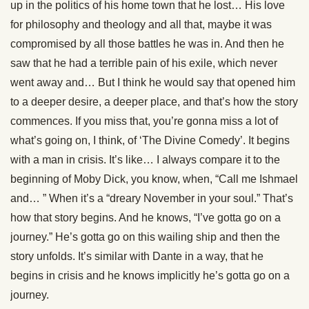
up in the politics of his home town that he lost… His love
for philosophy and theology and all that, maybe it was
compromised by all those battles he was in. And then he
saw that he had a terrible pain of his exile, which never
went away and… But I think he would say that opened him
to a deeper desire, a deeper place, and that’s how the story
commences. If you miss that, you’re gonna miss a lot of
what’s going on, I think, of ‘The Divine Comedy’. It begins
with a man in crisis. It’s like… I always compare it to the
beginning of Moby Dick, you know, when, “Call me Ishmael
and… ” When it’s a “dreary November in your soul.” That’s
how that story begins. And he knows, “I’ve gotta go on a
journey.” He’s gotta go on this wailing ship and then the
story unfolds. It’s similar with Dante in a way, that he
begins in crisis and he knows implicitly he’s gotta go on a
journey.