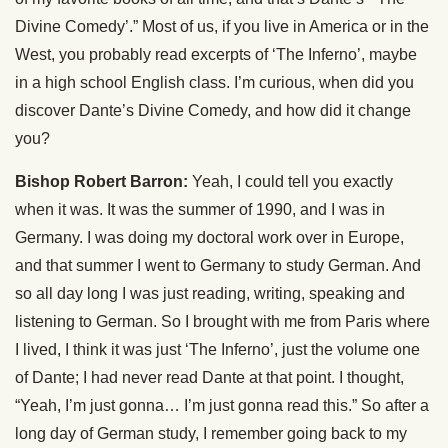
Divine Comedy’.” Most of us, if you live in America or in the
West, you probably read excerpts of ‘The Inferno’, maybe
in a high school English class. I’m curious, when did you
discover Dante’s Divine Comedy, and how did it change
you?
Bishop Robert Barron:
Yeah, I could tell you exactly
when it was. It was the summer of 1990, and I was in
Germany. I was doing my doctoral work over in Europe,
and that summer I went to Germany to study German. And
so all day long I was just reading, writing, speaking and
listening to German. So I brought with me from Paris where
I lived, I think it was just ‘The Inferno’, just the volume one
of Dante; I had never read Dante at that point. I thought,
“Yeah, I’m just gonna… I’m just gonna read this.” So after a
long day of German study, I remember going back to my