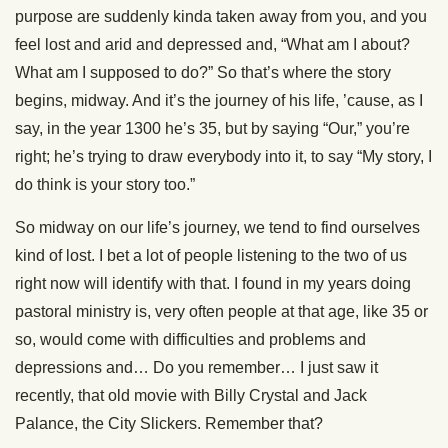
purpose are suddenly kinda taken away from you, and you
feel lost and arid and depressed and, “What am I about?
What am I supposed to do?” So that’s where the story
begins, midway. And it’s the journey of his life, ’cause, as I
say, in the year 1300 he’s 35, but by saying “Our,” you’re
right; he’s trying to draw everybody into it, to say “My story, I
do think is your story too.”
So midway on our life’s journey, we tend to find ourselves
kind of lost. I bet a lot of people listening to the two of us
right now will identify with that. I found in my years doing
pastoral ministry is, very often people at that age, like 35 or
so, would come with difficulties and problems and
depressions and… Do you remember… I just saw it
recently, that old movie with Billy Crystal and Jack
Palance, the City Slickers. Remember that?