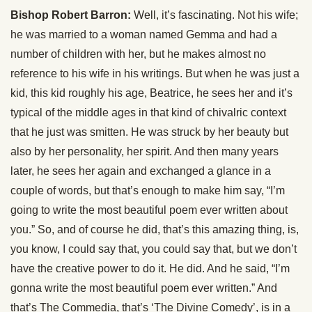
Bishop Robert Barron:
Well, it’s fascinating. Not his wife;
he was married to a woman named Gemma and had a
number of children with her, but he makes almost no
reference to his wife in his writings. But when he was just a
kid, this kid roughly his age, Beatrice, he sees her and it’s
typical of the middle ages in that kind of chivalric context
that he just was smitten. He was struck by her beauty but
also by her personality, her spirit. And then many years
later, he sees her again and exchanged a glance in a
couple of words, but that’s enough to make him say, “I’m
going to write the most beautiful poem ever written about
you.” So, and of course he did, that’s this amazing thing, is,
you know, I could say that, you could say that, but we don’t
have the creative power to do it. He did. And he said, “I’m
gonna write the most beautiful poem ever written.” And
that’s The Commedia, that’s ‘The Divine Comedy’, is in a