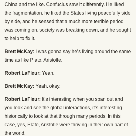
China and the like. Confucius saw it differently. He liked
the fragmentation, he liked the States living peacefully side
by side, and he sensed that a much more terrible period
was coming on, society was breaking down, and he sought
to help to fix it.
Brett McKay:
I was gonna say he’s living around the same
time as like Plato, Aristotle.
Robert LaFleur:
Yeah.
Brett McKay:
Yeah, okay.
Robert LaFleur:
It’s interesting when you span out and
you look and see the global interactions, it’s interesting
historically to look at that through many periods. In this
case, yes, Plato, Aristotle were thriving in their own part of
the world.