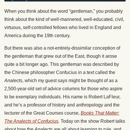
When you think about the word “gentleman,” you probably
think about the kind of well-mannered, well-educated, civil,
virtuous, self-controlled fellows who lived in England and
America during the 19th century.
But there was also a not-entirely-dissimilar conception of
the gentleman that grew out of the East, though it arose
quite a bit longer ago. This gentleman was described by
the Chinese philosopher Confucius in a text called the
Analects
, which my guest says might be thought of as a
2,500-year-old set of advice columns for those who aspire
to be exemplary individuals. His name is Robert LaFleur,
and he’s a professor of history and anthropology and the
lecturer of the Great Courses course,
Books That Matter:
The Analects of Confucius
.
Today on the show Robert talks
about how the
Analects
are all about learning to rule, and