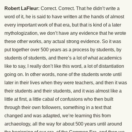
Robert LaFleur:
Correct. Correct. That he didn’t write a
word of it, he is said to have written at the hands of almost
every important work of that era, but that is kind of a later
mythologization, we don’t have any evidence that he wrote
these other works, any actual strong evidence. So it was
put together over 500 years as a process by students, by
students of students, and there’s a lot of what academics
like to say, I really don’t like this word, a lot of distantiation
going on. In other words, none of the students wrote until
later in their lives when they were teachers, and then it was
their students and their students, and it was almost like a
little at first, a little cabal of confusions who then built
through their own followers, something in a text that
changed and was adapted, we’re learning this from
archaeology, all the way for about 500 years until around