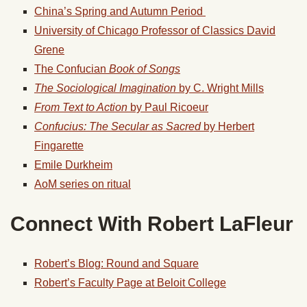
China’s Spring and Autumn Period
University of Chicago Professor of Classics David
Grene
The Confucian
Book of Songs
The Sociological Imagination
by C. Wright Mills
From Text to Action
by Paul Ricoeur
Confucius: The Secular as Sacred
by Herbert
Fingarette
Emile Durkheim
AoM series on ritual
Connect With Robert LaFleur
Robert’s Blog: Round and Square
Robert’s Faculty Page at Beloit College