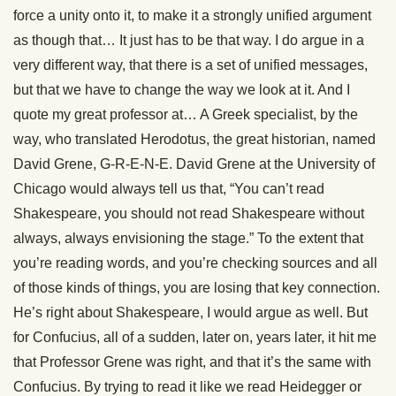
force a unity onto it, to make it a strongly unified argument
as though that… It just has to be that way. I do argue in a
very different way, that there is a set of unified messages,
but that we have to change the way we look at it. And I
quote my great professor at… A Greek specialist, by the
way, who translated Herodotus, the great historian, named
David Grene, G-R-E-N-E. David Grene at the University of
Chicago would always tell us that, “You can’t read
Shakespeare, you should not read Shakespeare without
always, always envisioning the stage.” To the extent that
you’re reading words, and you’re checking sources and all
of those kinds of things, you are losing that key connection.
He’s right about Shakespeare, I would argue as well. But
for Confucius, all of a sudden, later on, years later, it hit me
that Professor Grene was right, and that it’s the same with
Confucius. By trying to read it like we read Heidegger or