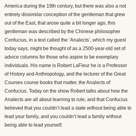
America during the 19th century, but there was also a not
entirely dissimilar conception of the gentleman that grew
out of the East, that arose quite a bit longer ago, this
gentleman was described by the Chinese philosopher
Confucius, in a text called the ‘Analects’, which my guest
today says, might be thought of as a 2500-year-old set of
advice columns for those who aspire to be exemplary
individuals. His name is Robert LaFleur he is a Professor
of History and Anthropology, and the lecturer of the Great
Courses course books that matter, the Analects of
Confucius. Today on the show Robert talks about how the
Analects are all about learning to rule, and that Confucius
believed that you couldn’t lead a state without being able to
lead your family, and you couldn’t lead a family without
being able to lead yourself.