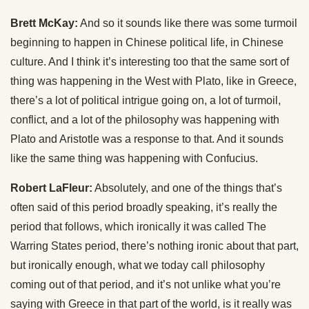
Brett McKay:
And so it sounds like there was some turmoil
beginning to happen in Chinese political life, in Chinese
culture. And I think it’s interesting too that the same sort of
thing was happening in the West with Plato, like in Greece,
there’s a lot of political intrigue going on, a lot of turmoil,
conflict, and a lot of the philosophy was happening with
Plato and Aristotle was a response to that. And it sounds
like the same thing was happening with Confucius.
Robert LaFleur:
Absolutely, and one of the things that’s
often said of this period broadly speaking, it’s really the
period that follows, which ironically it was called The
Warring States period, there’s nothing ironic about that part,
but ironically enough, what we today call philosophy
coming out of that period, and it’s not unlike what you’re
saying with Greece in that part of the world, is it really was