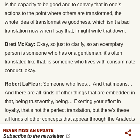
is the capacity to be good and to convey that in one’s
actions to the point where others are transformed, the
whole idea of transformative goodness, which isn’t a bad
translation now when I say that, I might write that down.
Brett McKay:
Okay, so just to clarify, so an exemplary
person is someone who has or a gentleman, it’s often
translated like that, is someone who lives with consummate
conduct, okay.
Robert LaFleur:
Someone who lives… And that means…
And there are all kinds of other things that are embedded in
that, being trustworthy, being… Exerting your effort in
loyalty, that’s not the perfect translation, but there’s these
all kinds of other concepts that appear through the Analects
that are kind of under the umbrella of consummate conduct.
NEVER MISS AN UPDATE
Subscribe to the newsletter
This is the King of the concept.