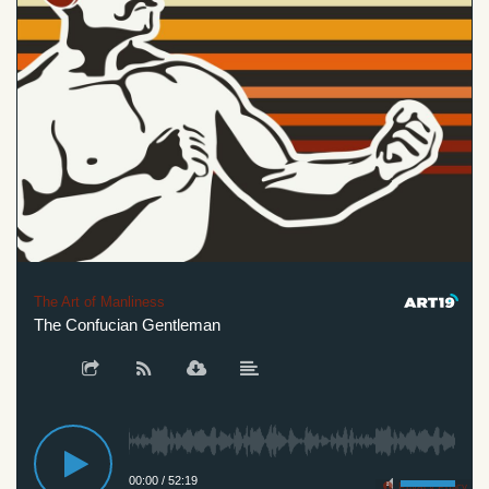
The Art of Manliness
The Confucian Gentleman
00:00
/
52:19
Privacy Policy