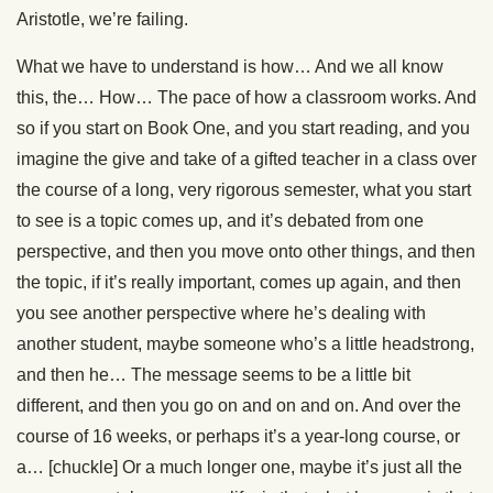
Aristotle, we’re failing.
What we have to understand is how… And we all know
this, the… How… The pace of how a classroom works. And
so if you start on Book One, and you start reading, and you
imagine the give and take of a gifted teacher in a class over
the course of a long, very rigorous semester, what you start
to see is a topic comes up, and it’s debated from one
perspective, and then you move onto other things, and then
the topic, if it’s really important, comes up again, and then
you see another perspective where he’s dealing with
another student, maybe someone who’s a little headstrong,
and then he… The message seems to be a little bit
different, and then you go on and on and on. And over the
course of 16 weeks, or perhaps it’s a year-long course, or
a… [chuckle] Or a much longer one, maybe it’s just all the