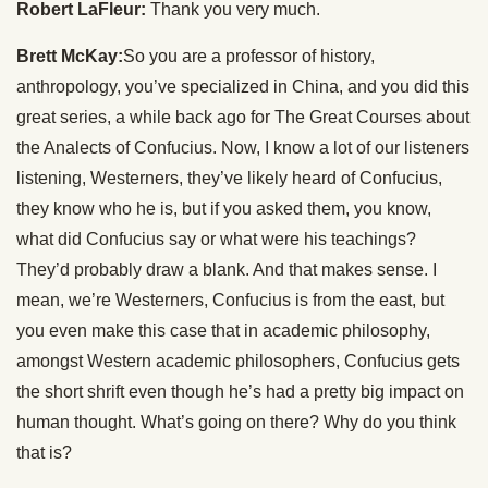
Robert LaFleur:
Thank you very much.
Brett McKay:
So you are a professor of history,
anthropology, you’ve specialized in China, and you did this
great series, a while back ago for The Great Courses about
the Analects of Confucius. Now, I know a lot of our listeners
listening, Westerners, they’ve likely heard of Confucius,
they know who he is, but if you asked them, you know,
what did Confucius say or what were his teachings?
They’d probably draw a blank. And that makes sense. I
mean, we’re Westerners, Confucius is from the east, but
you even make this case that in academic philosophy,
amongst Western academic philosophers, Confucius gets
the short shrift even though he’s had a pretty big impact on
human thought. What’s going on there? Why do you think
that is?