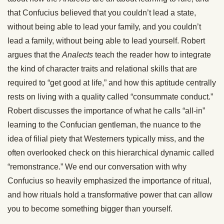
that Confucius believed that you couldn’t lead a state,
without being able to lead your family, and you couldn’t
lead a family, without being able to lead yourself. Robert
argues that the
Analects
teach the reader how to integrate
the kind of character traits and relational skills that are
required to “get good at life,” and how this aptitude centrally
rests on living with a quality called “consummate conduct.”
Robert discusses the importance of what he calls “all-in”
learning to the Confucian gentleman, the nuance to the
idea of filial piety that Westerners typically miss, and the
often overlooked check on this hierarchical dynamic called
“remonstrance.” We end our conversation with why
Confucius so heavily emphasized the importance of ritual,
and how rituals hold a transformative power that can allow
you to become something bigger than yourself.