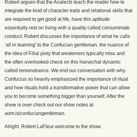
Robert argues that the Analects teach the reader how to
integrate the kind of character traits and relational skills that
are required to get good at life, have this aptitude
essentially rest on living with a quality called consummate
conduct. Robert discusses the importance of what he calls
‘all in learning’ to the Confucian gentleman, the nuance of
the idea of Filial piety that westerners typically miss and
the often overlooked check on this hierarchal dynamic
called remonstrance. We end our conversation with why
Confucius so heavily emphasized the importance of ritual
and how rituals hold a transformative power that can allow
you to become something bigger than yourself. After the
show is over check out our show notes at
aom.is/confuciangentleman.
Alright, Robert LaFleur welcome to the show.