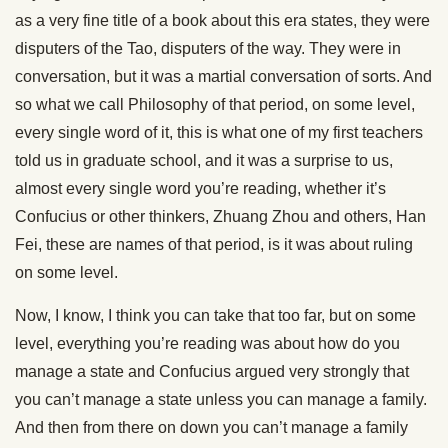
as a very fine title of a book about this era states, they were
disputers of the Tao, disputers of the way. They were in
conversation, but it was a martial conversation of sorts. And
so what we call Philosophy of that period, on some level,
every single word of it, this is what one of my first teachers
told us in graduate school, and it was a surprise to us,
almost every single word you’re reading, whether it’s
Confucius or other thinkers, Zhuang Zhou and others, Han
Fei, these are names of that period, is it was about ruling
on some level.
Now, I know, I think you can take that too far, but on some
level, everything you’re reading was about how do you
manage a state and Confucius argued very strongly that
you can’t manage a state unless you can manage a family.
And then from there on down you can’t manage a family