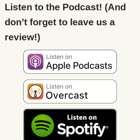
Listen to the Podcast! (And
don’t forget to leave us a
review!)