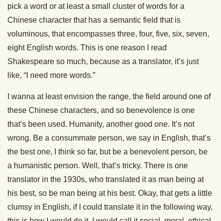
pick a word or at least a small cluster of words for a
Chinese character that has a semantic field that is
voluminous, that encompasses three, four, five, six, seven,
eight English words. This is one reason I read
Shakespeare so much, because as a translator, it’s just
like, “I need more words.”
I wanna at least envision the range, the field around one of
these Chinese characters, and so benevolence is one
that’s been used. Humanity, another good one. It’s not
wrong. Be a consummate person, we say in English, that’s
the best one, I think so far, but be a benevolent person, be
a humanistic person. Well, that’s tricky. There is one
translator in the 1930s, who translated it as man being at
his best, so be man being at his best. Okay, that gets a little
clumsy in English, if I could translate it in the following way,
this is how I would do it, I would call it social, moral, ethical,