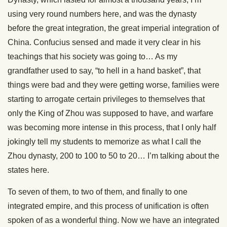
using very round numbers here, and was the dynasty
before the great integration, the great imperial integration of
China. Confucius sensed and made it very clear in his
teachings that his society was going to… As my
grandfather used to say, “to hell in a hand basket”, that
things were bad and they were getting worse, families were
starting to arrogate certain privileges to themselves that
only the King of Zhou was supposed to have, and warfare
was becoming more intense in this process, that I only half
jokingly tell my students to memorize as what I call the
Zhou dynasty, 200 to 100 to 50 to 20… I’m talking about the
states here.
To seven of them, to two of them, and finally to one
integrated empire, and this process of unification is often
spoken of as a wonderful thing. Now we have an integrated