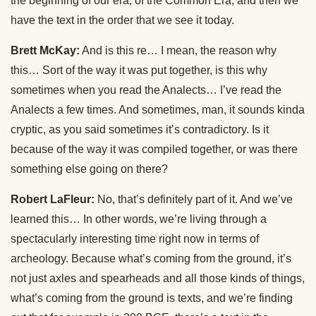
the beginning of our era, of the Common Era, and then we
have the text in the order that we see it today.
Brett McKay:
And is this re… I mean, the reason why
this… Sort of the way it was put together, is this why
sometimes when you read the Analects… I’ve read the
Analects a few times. And sometimes, man, it sounds kinda
cryptic, as you said sometimes it’s contradictory. Is it
because of the way it was compiled together, or was there
something else going on there?
Robert LaFleur:
No, that’s definitely part of it. And we’ve
learned this… In other words, we’re living through a
spectacularly interesting time right now in terms of
archeology. Because what’s coming from the ground, it’s
not just axles and spearheads and all those kinds of things,
what’s coming from the ground is texts, and we’re finding