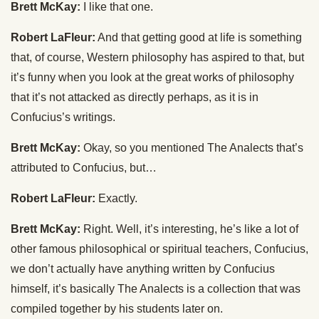
Brett McKay:
I like that one.
Robert LaFleur:
And that getting good at life is something
that, of course, Western philosophy has aspired to that, but
it’s funny when you look at the great works of philosophy
that it’s not attacked as directly perhaps, as it is in
Confucius’s writings.
Brett McKay:
Okay, so you mentioned The Analects that’s
attributed to Confucius, but…
Robert LaFleur:
Exactly.
Brett McKay:
Right. Well, it’s interesting, he’s like a lot of
other famous philosophical or spiritual teachers, Confucius,
we don’t actually have anything written by Confucius
himself, it’s basically The Analects is a collection that was
compiled together by his students later on.