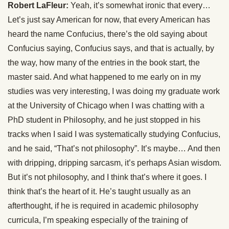
Robert LaFleur:
Yeah, it’s somewhat ironic that every…
Let’s just say American for now, that every American has
heard the name Confucius, there’s the old saying about
Confucius saying, Confucius says, and that is actually, by
the way, how many of the entries in the book start, the
master said. And what happened to me early on in my
studies was very interesting, I was doing my graduate work
at the University of Chicago when I was chatting with a
PhD student in Philosophy, and he just stopped in his
tracks when I said I was systematically studying Confucius,
and he said, “That’s not philosophy”. It’s maybe… And then
with dripping, dripping sarcasm, it’s perhaps Asian wisdom.
But it’s not philosophy, and I think that’s where it goes. I
think that’s the heart of it. He’s taught usually as an
afterthought, if he is required in academic philosophy
curricula, I’m speaking especially of the training of