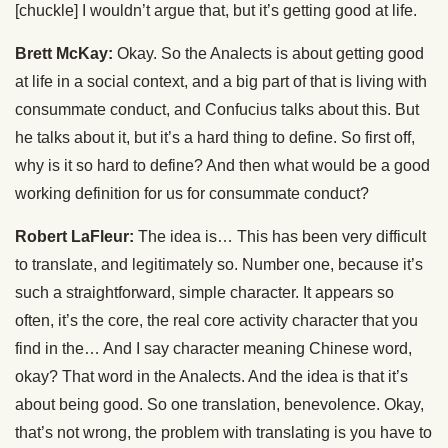
[chuckle] I wouldn’t argue that, but it’s getting good at life.
Brett McKay:
Okay. So the Analects is about getting good
at life in a social context, and a big part of that is living with
consummate conduct, and Confucius talks about this. But
he talks about it, but it’s a hard thing to define. So first off,
why is it so hard to define? And then what would be a good
working definition for us for consummate conduct?
Robert LaFleur:
The idea is… This has been very difficult
to translate, and legitimately so. Number one, because it’s
such a straightforward, simple character. It appears so
often, it’s the core, the real core activity character that you
find in the… And I say character meaning Chinese word,
okay? That word in the Analects. And the idea is that it’s
about being good. So one translation, benevolence. Okay,
that’s not wrong, the problem with translating is you have to