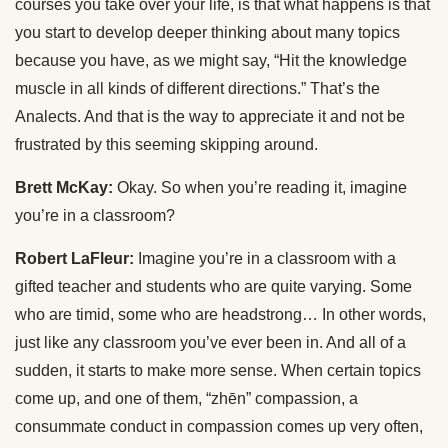
courses you take over your life, is that what happens is that
you start to develop deeper thinking about many topics
because you have, as we might say, “Hit the knowledge
muscle in all kinds of different directions.” That’s the
Analects. And that is the way to appreciate it and not be
frustrated by this seeming skipping around.
Brett McKay:
Okay. So when you’re reading it, imagine
you’re in a classroom?
Robert LaFleur:
Imagine you’re in a classroom with a
gifted teacher and students who are quite varying. Some
who are timid, some who are headstrong… In other words,
just like any classroom you’ve ever been in. And all of a
sudden, it starts to make more sense. When certain topics
come up, and one of them, “zhēn” compassion, a
consummate conduct in compassion comes up very often,