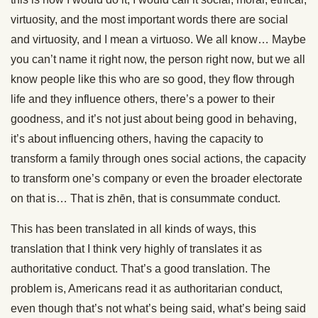
virtuosity, and the most important words there are social
and virtuosity, and I mean a virtuoso. We all know… Maybe
you can’t name it right now, the person right now, but we all
know people like this who are so good, they flow through
life and they influence others, there’s a power to their
goodness, and it’s not just about being good in behaving,
it’s about influencing others, having the capacity to
transform a family through ones social actions, the capacity
to transform one’s company or even the broader electorate
on that is… That is zhēn, that is consummate conduct.
This has been translated in all kinds of ways, this
translation that I think very highly of translates it as
authoritative conduct. That’s a good translation. The
problem is, Americans read it as authoritarian conduct,
even though that’s not what’s being said, what’s being said