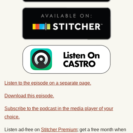
Listen to the episode on a separate page.
Download this episode.
Subscribe to the podcast in the media player of your
choice.
Listen ad-free on
Stitcher Premium
; get a free month when