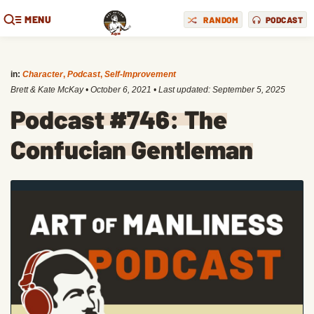
MENU
RANDOM
PODCAST
in:
Character
,
Podcast
,
Self-Improvement
Brett & Kate McKay
•
October 6, 2021
• Last updated:
September 5, 2025
Podcast #746: The
Confucian Gentleman