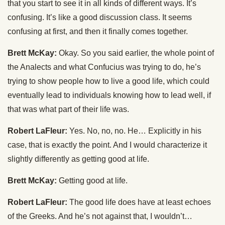
that you start to see it in all kinds of different ways. It’s
confusing. It’s like a good discussion class. It seems
confusing at first, and then it finally comes together.
Brett McKay:
Okay. So you said earlier, the whole point of
the Analects and what Confucius was trying to do, he’s
trying to show people how to live a good life, which could
eventually lead to individuals knowing how to lead well, if
that was what part of their life was.
Robert LaFleur:
Yes. No, no, no. He… Explicitly in his
case, that is exactly the point. And I would characterize it
slightly differently as getting good at life.
Brett McKay:
Getting good at life.
Robert LaFleur:
The good life does have at least echoes
of the Greeks. And he’s not against that, I wouldn’t…