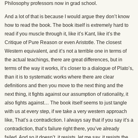
Philosophy professors now in grad school.
And a lot of that is because I would argue they don’t know
how to read the book. The book itself is extremely hard to
read if you muscle through it, like it’s Kant, like it’s the
Critique of Pure Reason or even Aristotle. The closest
Western equivalent, and it’s not a terrible one in terms of
the actual teachings, there are great differences, but in
terms of the way it works, it’s closer to a dialogue of Plato’s,
than it is to systematic works where there are clear
definitions and then you move to the next thing and the
next thing, it fights against our assumption of rationality, it
also fights against… The book itself seems to just tangle
with us at every step, if we take a very western approach
like, That’s a contradiction. I always say that if you say it’s a
contradiction, that’s failure right there, you’ve already
failed. And so it doesn’t, it resists, let me say, it resists the