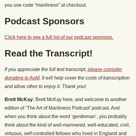
you use code “manliness” at checkout.
Podcast Sponsors
Click here to see a full list of our podcast sponsors.
Read the Transcript!
If you appreciate the full text transcript,
please consider
donating to AoM
. It will help cover the costs of transcription
and allow other to enjoy it. Thank you!
Brett McKay:
Brett McKay here, and welcome to another
edition of ‘The Art of Manliness Podcast’ podcast. And
when you think about the word ‘gentleman’, you probably
think about the kind of well-mannered, well-educated, civil,
virtuous, self-controlled fellows who lived in England and