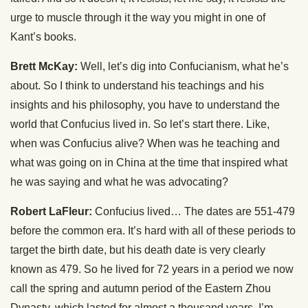
urge to muscle through it the way you might in one of
Kant’s books.
Brett McKay:
Well, let’s dig into Confucianism, what he’s
about. So I think to understand his teachings and his
insights and his philosophy, you have to understand the
world that Confucius lived in. So let’s start there. Like,
when was Confucius alive? When was he teaching and
what was going on in China at the time that inspired what
he was saying and what he was advocating?
Robert LaFleur:
Confucius lived… The dates are 551-479
before the common era. It’s hard with all of these periods to
target the birth date, but his death date is very clearly
known as 479. So he lived for 72 years in a period we now
call the spring and autumn period of the Eastern Zhou
Dynasty, which lasted for almost a thousand years, I’m