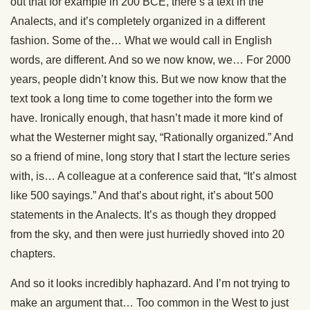
out that for example in 200 BCE, there’s a text in the
Analects, and it’s completely organized in a different
fashion. Some of the… What we would call in English
words, are different. And so we now know, we… For 2000
years, people didn’t know this. But we now know that the
text took a long time to come together into the form we
have. Ironically enough, that hasn’t made it more kind of
what the Westerner might say, “Rationally organized.” And
so a friend of mine, long story that I start the lecture series
with, is… A colleague at a conference said that, “It’s almost
like 500 sayings.” And that’s about right, it’s about 500
statements in the Analects. It’s as though they dropped
from the sky, and then were just hurriedly shoved into 20
chapters.
And so it looks incredibly haphazard. And I’m not trying to
make an argument that… Too common in the West to just