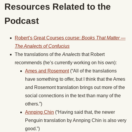
Resources Related to the
Podcast
Robert’s Great Courses course:
Books That Matter —
The Analects of Confucius
The translations of the
Analects
that Robert
recommends (he’s currently working on his own):
Ames and Rosemont
(“All of the translations
have something to offer, but I think that the Ames
and Rosemont translation brings out more of the
social connections in the text than many of the
others.”)
Annping Chin
(“Having said that, the newer
Penguin translation by Annping Chin is also very
good.”)