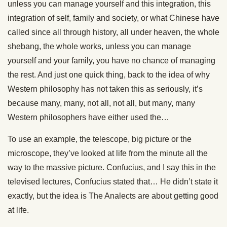
unless you can manage yourself and this integration, this
integration of self, family and society, or what Chinese have
called since all through history, all under heaven, the whole
shebang, the whole works, unless you can manage
yourself and your family, you have no chance of managing
the rest. And just one quick thing, back to the idea of why
Western philosophy has not taken this as seriously, it’s
because many, many, not all, not all, but many, many
Western philosophers have either used the…
To use an example, the telescope, big picture or the
microscope, they’ve looked at life from the minute all the
way to the massive picture. Confucius, and I say this in the
televised lectures, Confucius stated that… He didn’t state it
exactly, but the idea is The Analects are about getting good
at life.