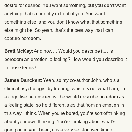
desire for desires. You want something, but you don’t want
anything that’s currently in front of you. You want
something else, and you don’t know what that something
else might be. So yeah, that’s the best way that I can
capture boredom.
Brett McKay
: And how… Would you describe it… Is
boredom an emotion, a feeling? How would you describe it
in those terms?
James Danckert
: Yeah, so my co-author John, who’s a
clinical psychologist by training, which is not what I am, I’m
a cognitive neuroscientist, he would describe boredom as
a feeling state, so he differentiates that from an emotion in
this way, I think. When you’re bored, you’re sort of thinking
about your own thinking. You’re thinking about what’s
going on in your head, it is a very self-focused kind of