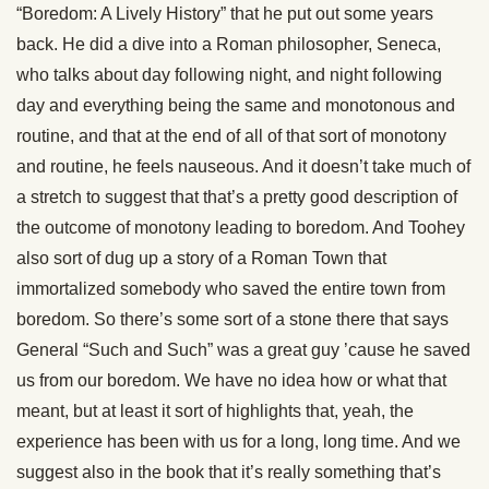
“Boredom: A Lively History” that he put out some years
back. He did a dive into a Roman philosopher, Seneca,
who talks about day following night, and night following
day and everything being the same and monotonous and
routine, and that at the end of all of that sort of monotony
and routine, he feels nauseous. And it doesn’t take much of
a stretch to suggest that that’s a pretty good description of
the outcome of monotony leading to boredom. And Toohey
also sort of dug up a story of a Roman Town that
immortalized somebody who saved the entire town from
boredom. So there’s some sort of a stone there that says
General “Such and Such” was a great guy ’cause he saved
us from our boredom. We have no idea how or what that
meant, but at least it sort of highlights that, yeah, the
experience has been with us for a long, long time. And we
suggest also in the book that it’s really something that’s