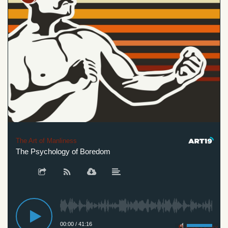
The Art of Manliness
The Psychology of Boredom
00:00
/
41:16
Privacy Policy