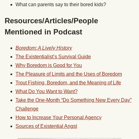
What can parents say to their bored kids?
Resources/Articles/People
Mentioned in Podcast
Boredom: A Lively History
The Existentialist’s Survival Guide
Why Boredom is Good for You
The Pleasure of Limits and the Uses of Boredom
Trout Fishing, Boredom, and the Meaning of Life
What Do You Want to Want?
Take the One-Month “Do Something New Every Day”
Challenge
How to Increase Your Personal Agency
Sources of Existential Angst