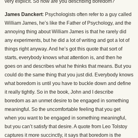
very explicit. So how are you describing boredom?
James Danckert
: Psychologists often refer to a guy called
William James, he’s like the Father of Psychology, and the
annoying thing about William James is that he rarely did
any experiments, but he did a lot of writing and got a lot of
things right anyway. And he’s got this quote that sort of
starts, everybody knows what attention is, and then he
goes on and describes what he thinks that means. But you
could do the same thing that you just did. Everybody knows
what boredom is until you have to buckle down and define
it really tightly. So in the book, John and I describe
boredom as an unmet desire to be engaged in something
meaningful. So the uncomfortable feeling that you get
when you want to be engaged in something meaningful,
but you can’t satisfy that desire. A quote from Leo Tolstoy
captures it more succinctly, it says that boredom is the