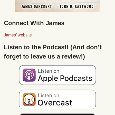
Connect With James
James’ website
Listen to the Podcast! (And don’t
forget to leave us a review!)