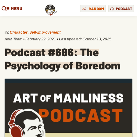
MENU
RANDOM
PODCAST
in:
Character
,
Self-Improvement
AoM Team
•
February 22, 2021
• Last updated:
October 13, 2025
Podcast #686: The
Psychology of Boredom