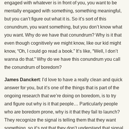
engaged with whatever is in front of you, you want to be
mentally engaged with something, something meaningful,
but you can’t figure out what it is. So it’s sort of this
conundrum, you want something, but you don’t know what
you want. Why do we have that conundrum? Why is it that
even though cognitively we might know, like our kid might
know, “Oh, I could go read a book.” It’s like, “Well, I don’t
wanna do that.” Why do we have this conundrum you call
the conundrum of boredom?
James Danckert
: I’d love to have a really clean and quick
answer for you, but it’s one of the things that is part of the
ongoing research that we’re doing on boredom, is to try
and figure out why is it that people… Particularly people
who are boredom prone, why is it that they fail to launch?
They recognize the signal is telling them that they want
something, so it’s not that they don’t understand that signal.