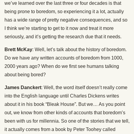
we’ve learned over the last three or four decades is that
being prone to boredom, so experiencing it a lot, actually
has a wide range of pretty negative consequences, and so
I think we’re starting to get to it now and treat it more
seriously, and it’s getting the research due that it needs.
Brett McKay
: Well, let’s talk about the history of boredom.
Do we have any written accounts of boredom from 1000,
2000 years ago? When do we first see humans talking
about being bored?
James Danckert
: Well, the word itself doesn’t really come
into the English language until Charles Dickens writes
about it in his book “Bleak House”. But we… As you point
out, we know from other kinds of accounts that boredom’s
been with us for millennia. So one of the stories that we tell,
it actually comes from a book by Peter Toohey called