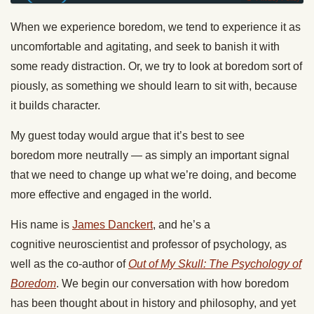
When we experience boredom, we tend to experience it as
uncomfortable and agitating, and seek to banish it with
some ready distraction. Or, we try to look at boredom sort of
piously, as something we should learn to sit with, because
it builds character.
My guest today would argue that it’s best to see
boredom more neutrally — as simply an important signal
that we need to change up what we’re doing, and become
more effective and engaged in the world.
His name is
James Danckert
, and he’s a
cognitive neuroscientist and professor of psychology, as
well as the co-author of
Out of My Skull: The Psychology of
Boredom
. We begin our conversation with how boredom
has been thought about in history and philosophy, and yet