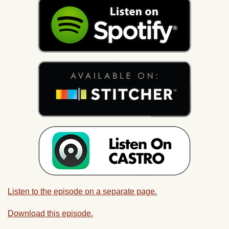
Listen to the episode on a separate page.
Download this episode.