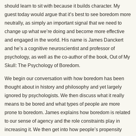
should learn to sit with because it builds character. My
guest today would argue that it’s best to see boredom more
neutrally, as simply an important signal that we need to
change up what we’re doing and become more effective
and engaged in the world. His name is James Danckert
and he’s a cognitive neuroscientist and professor of
psychology, as well as the co-author of the book, Out of My
Skull: The Psychology of Boredom.
We begin our conversation with how boredom has been
thought about in history and philosophy and yet largely
ignored by psychologists. We then discuss what it really
means to be bored and what types of people are more
prone to boredom. James explains how boredom is related
to our sense of agency and the role constraints play in
increasing it. We then get into how people’s propensity