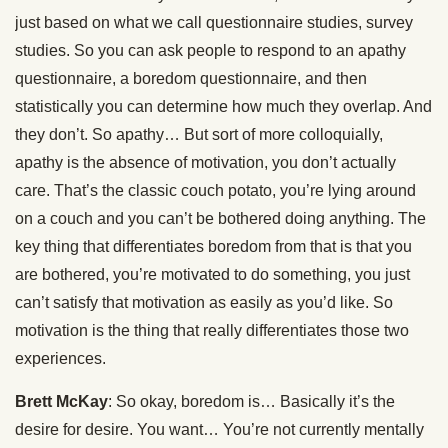
just based on what we call questionnaire studies, survey
studies. So you can ask people to respond to an apathy
questionnaire, a boredom questionnaire, and then
statistically you can determine how much they overlap. And
they don’t. So apathy… But sort of more colloquially,
apathy is the absence of motivation, you don’t actually
care. That’s the classic couch potato, you’re lying around
on a couch and you can’t be bothered doing anything. The
key thing that differentiates boredom from that is that you
are bothered, you’re motivated to do something, you just
can’t satisfy that motivation as easily as you’d like. So
motivation is the thing that really differentiates those two
experiences.
Brett McKay
: So okay, boredom is… Basically it’s the
desire for desire. You want… You’re not currently mentally