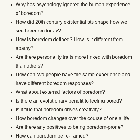
Why has psychology ignored the human experience
of boredom?
How did 20th century existentialists shape how we
see boredom today?
How is boredom defined? How is it different from
apathy?
Are there personality traits more linked with boredom
than others?
How can two people have the same experience and
have different boredom responses?
What about external factors of boredom?
Is there an evolutionary benefit to feeling bored?
Is it true that boredom drives creativity?
How boredom changes over the course of one’s life
Are there any positives to being boredom-prone?
How can boredom be re-framed?