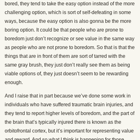
bored, they tend to take the easy option instead of the more
challenging option, which is sort of self-defeating in some
ways, because the easy option is also gonna be the more
boring option. It could be that people who are prone to
boredom just don’t recognize or see value in the same way
as people who are not prone to boredom. So that is that the
things that are in front of them are sort of tarred with the
same gray brush, they just don’t really see them as being
viable options of, they just doesn’t seem to be rewarding
enough.
And I raise that in part because we’ve done some work in
individuals who have suffered traumatic brain injuries, and
they tend to report higher levels of boredom, and the part of
the brain that’s typically injured there is known as the
orbitofrontal cortex, but it’s important for representing value
and reward. And so what I think is happening for those