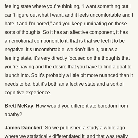
feeling state where you’re thinking, “I want something but I
can’t figure out what I want, and it feels uncomfortable and I
hate it and I’m bored,” and you keep ruminating on those
sorts of thoughts. So it has an affective component, it has
an emotional component to it, that is that we feel it to be
negative, it’s uncomfortable, we don’t like it, but as a
feeling state, it’s very directly focused on the thoughts that
you’re having and the desire that you have to find a goal to
launch into. So it’s probably a little bit more nuanced than it
needs to be, but it’s both an affective state and a sort of
cognitive experience.
Brett McKay
: How would you differentiate boredom from
apathy?
James Danckert
: So we published a study a while ago
where we statistically differentiated it, and that was really