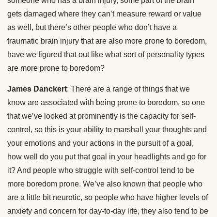
someone who has a brain injury, some part of the brain
gets damaged where they can’t measure reward or value
as well, but there’s other people who don’t have a
traumatic brain injury that are also more prone to boredom,
have we figured that out like what sort of personality types
are more prone to boredom?
James Danckert
: There are a range of things that we
know are associated with being prone to boredom, so one
that we’ve looked at prominently is the capacity for self-
control, so this is your ability to marshall your thoughts and
your emotions and your actions in the pursuit of a goal,
how well do you put that goal in your headlights and go for
it? And people who struggle with self-control tend to be
more boredom prone. We’ve also known that people who
are a little bit neurotic, so people who have higher levels of
anxiety and concern for day-to-day life, they also tend to be