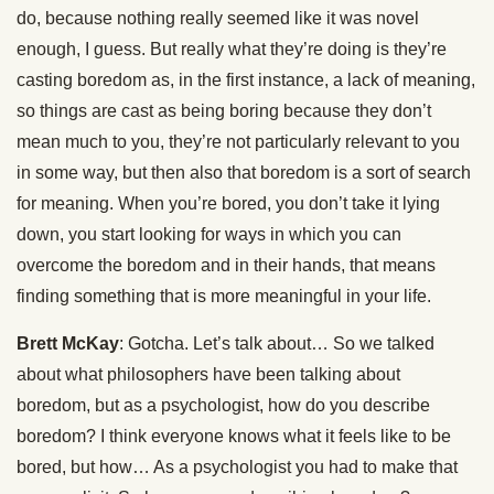
do, because nothing really seemed like it was novel
enough, I guess. But really what they’re doing is they’re
casting boredom as, in the first instance, a lack of meaning,
so things are cast as being boring because they don’t
mean much to you, they’re not particularly relevant to you
in some way, but then also that boredom is a sort of search
for meaning. When you’re bored, you don’t take it lying
down, you start looking for ways in which you can
overcome the boredom and in their hands, that means
finding something that is more meaningful in your life.
Brett McKay
: Gotcha. Let’s talk about… So we talked
about what philosophers have been talking about
boredom, but as a psychologist, how do you describe
boredom? I think everyone knows what it feels like to be
bored, but how… As a psychologist you had to make that