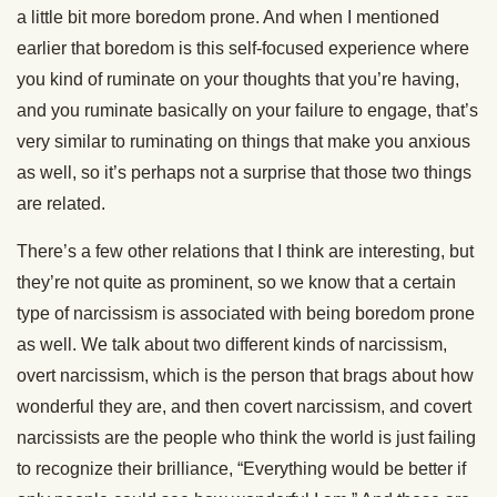
a little bit more boredom prone. And when I mentioned
earlier that boredom is this self-focused experience where
you kind of ruminate on your thoughts that you’re having,
and you ruminate basically on your failure to engage, that’s
very similar to ruminating on things that make you anxious
as well, so it’s perhaps not a surprise that those two things
are related.
There’s a few other relations that I think are interesting, but
they’re not quite as prominent, so we know that a certain
type of narcissism is associated with being boredom prone
as well. We talk about two different kinds of narcissism,
overt narcissism, which is the person that brags about how
wonderful they are, and then covert narcissism, and covert
narcissists are the people who think the world is just failing
to recognize their brilliance, “Everything would be better if