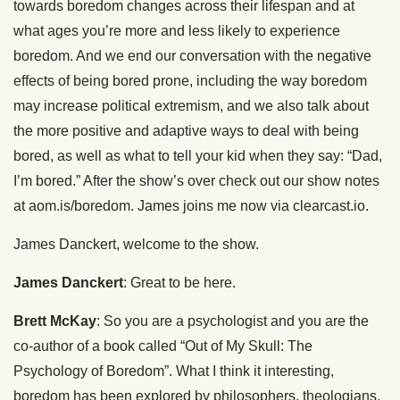
towards boredom changes across their lifespan and at
what ages you’re more and less likely to experience
boredom. And we end our conversation with the negative
effects of being bored prone, including the way boredom
may increase political extremism, and we also talk about
the more positive and adaptive ways to deal with being
bored, as well as what to tell your kid when they say: “Dad,
I’m bored.” After the show’s over check out our show notes
at aom.is/boredom. James joins me now via clearcast.io.
James Danckert, welcome to the show.
James Danckert
: Great to be here.
Brett McKay
: So you are a psychologist and you are the
co-author of a book called “Out of My Skull: The
Psychology of Boredom”. What I think it interesting,
boredom has been explored by philosophers, theologians,