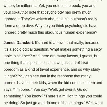
writers for millennia. Yet, you note in the book, you and
your co-author note that psychology has pretty much
ignored it. They’ve written about it a bit, but hasn’t really
done a deep dive. Why do you think psychologists have
ignored pretty much this ubiquitous human experience?
James Danckert
: It’s hard to answer that really, because
it’s a sociological question. What makes something a sexy
topic in science? And there are many factors, I guess, but
one thing that’s possible is that we just sort of treat
boredom as a kind of trivial experience, and so why study
it, right? You can see that in the response that many
parents have to their kids, when the kid comes to them and
says, “I’m bored.” You say “Well, get over it. Go do
something.” You know? “There’s a million things you could
be doing. So just go and do one of those things.” Well what