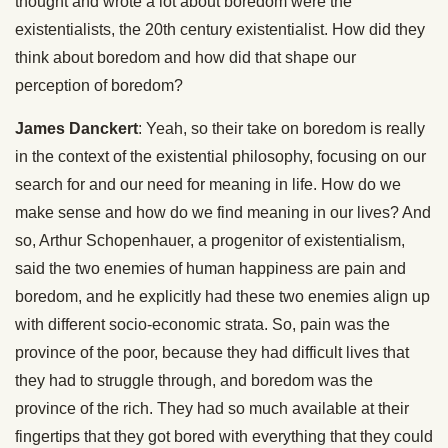
thought and wrote a lot about boredom were the
existentialists, the 20th century existentialist. How did they
think about boredom and how did that shape our
perception of boredom?
James Danckert
: Yeah, so their take on boredom is really
in the context of the existential philosophy, focusing on our
search for and our need for meaning in life. How do we
make sense and how do we find meaning in our lives? And
so, Arthur Schopenhauer, a progenitor of existentialism,
said the two enemies of human happiness are pain and
boredom, and he explicitly had these two enemies align up
with different socio-economic strata. So, pain was the
province of the poor, because they had difficult lives that
they had to struggle through, and boredom was the
province of the rich. They had so much available at their
fingertips that they got bored with everything that they could