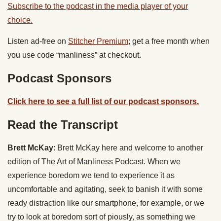
Subscribe to the podcast in the media player of your
choice.
Listen ad-free on
Stitcher Premium
; get a free month when
you use code “manliness” at checkout.
Podcast Sponsors
Click here to see a full list of our podcast sponsors.
Read the Transcript
Brett McKay
: Brett McKay here and welcome to another
edition of The Art of Manliness Podcast. When we
experience boredom we tend to experience it as
uncomfortable and agitating, seek to banish it with some
ready distraction like our smartphone, for example, or we
try to look at boredom sort of piously, as something we