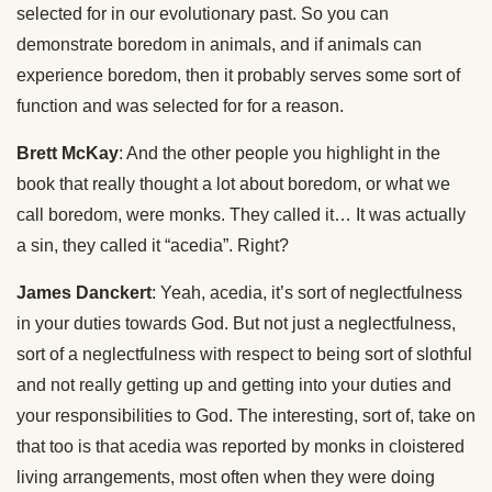
selected for in our evolutionary past. So you can
demonstrate boredom in animals, and if animals can
experience boredom, then it probably serves some sort of
function and was selected for for a reason.
Brett McKay
: And the other people you highlight in the
book that really thought a lot about boredom, or what we
call boredom, were monks. They called it… It was actually
a sin, they called it “acedia”. Right?
James Danckert
: Yeah, acedia, it’s sort of neglectfulness
in your duties towards God. But not just a neglectfulness,
sort of a neglectfulness with respect to being sort of slothful
and not really getting up and getting into your duties and
your responsibilities to God. The interesting, sort of, take on
that too is that acedia was reported by monks in cloistered
living arrangements, most often when they were doing