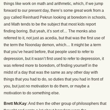
things like work on math and arithmetic, which, if we jump
forward to our present day, there’s some great work from a
guy called Reinhard Pekrun looking at boredom in schools,
and Math tends to be the subject that most kids report
finding boring. But yeah, it’s sort of… The monks also
referred to it, not just as acedia, but that was the first use of
the term the Noonday demon, which… It might be a term
that you’ve heard before, that people used to refer to
depression, but it wasn’t first used to refer to depression, it
was refered more to boredom, of finding yourself in the
midst of a day that was the same as any other day with
things that you had to do, so duties that you had in front of
you, but just no motivation to do them, or maybe a
motivation to do something else.
Brett McKay
: And then the other group of philosophers that