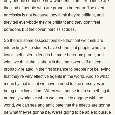
only people could see how wonderful I am.” And those are
the kind of people who are prone to boredom. The overt
narcissist is not because they think they’re brilliant, and
they tell everybody they’re brilliant and they don’t feel
boredom, but the covert narcissist does.
So there’s some associations like that that we think are
interesting. Also studies have shone that people who are
low in self-esteem tend to be more boredom prone, and
what we think that’s about is that the lower self-esteem is
probably related in the first instance to people not believing
that they’re very effective agents in the world. And so what I
mean by that is that we have a need to see ourselves as
being effective actors. When we choose to do something it
normally works, or when we choose to engage with the
world, we can see and anticipate that the effects are gonna
be what they’re gonna be. We’re going to be able to pursue