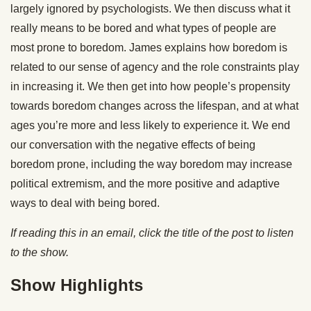
largely ignored by psychologists. We then discuss what it
really means to be bored and what types of people are
most prone to boredom. James explains how boredom is
related to our sense of agency and the role constraints play
in increasing it. We then get into how people’s propensity
towards boredom changes across the lifespan, and at what
ages you’re more and less likely to experience it. We end
our conversation with the negative effects of being
boredom prone, including the way boredom may increase
political extremism, and the more positive and adaptive
ways to deal with being bored.
If reading this in an email, click the title of the post to listen
to the show.
Show Highlights