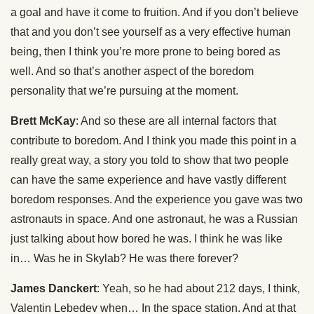
a goal and have it come to fruition. And if you don’t believe
that and you don’t see yourself as a very effective human
being, then I think you’re more prone to being bored as
well. And so that’s another aspect of the boredom
personality that we’re pursuing at the moment.
Brett McKay
: And so these are all internal factors that
contribute to boredom. And I think you made this point in a
really great way, a story you told to show that two people
can have the same experience and have vastly different
boredom responses. And the experience you gave was two
astronauts in space. And one astronaut, he was a Russian
just talking about how bored he was. I think he was like
in… Was he in Skylab? He was there forever?
James Danckert
: Yeah, so he had about 212 days, I think,
Valentin Lebedev when… In the space station. And at that