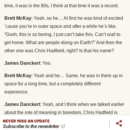
time, it was in the 80s, I think at that time it was a record.
Brett McKay
: Yeah, so he… At first he was kind of excited
’cause you’re in outer space and after a while he’s like,
“Gosh, this is so boring, I just can’t take this. Can’t wait to
get home. What are people doing on Earth?” And then the
other one was Chris Hadfield, right? Is that his name?
James Danckert
: Yes.
Brett McKay
: Yeah and he… Same, he was in there up in
space for a long time, but a completely different
experience.
James Danckert
: Yeah, and I think when we talked earlier
about the role of meaning in boredom, Chris Hadfield is
just able to see meaning in anything that he was doing
NEVER MISS AN UPDATE
Subscribe to the newsletter
while he was up there on the space station. So he made