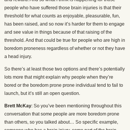
people who have suffered those brain injuries is that their
threshold for what counts as enjoyable, pleasurable, fun,
has been raised, and so now it’s harder for them to engage
and see value in things because of that raising of the
threshold. And that could be true for people who are high in
boredom proneness regardless of whether or not they have
a head injury.
So there’s at least those two options and there’s potentially
lots more that might explain why people when they’re
bored or the boredom prone prone individual tend to fail to
launch, but it’s still an open question.
Brett McKay
: So you’ve been mentioning throughout this
conversation that some people are more boredom prone
than others, so you talked about… So specific example,