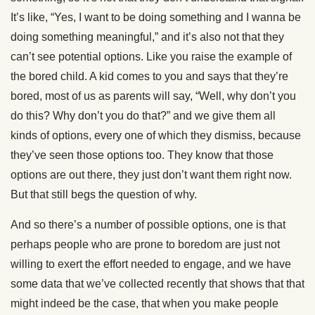
It’s like, “Yes, I want to be doing something and I wanna be
doing something meaningful,” and it’s also not that they
can’t see potential options. Like you raise the example of
the bored child. A kid comes to you and says that they’re
bored, most of us as parents will say, “Well, why don’t you
do this? Why don’t you do that?” and we give them all
kinds of options, every one of which they dismiss, because
they’ve seen those options too. They know that those
options are out there, they just don’t want them right now.
But that still begs the question of why.
And so there’s a number of possible options, one is that
perhaps people who are prone to boredom are just not
willing to exert the effort needed to engage, and we have
some data that we’ve collected recently that shows that that
might indeed be the case, that when you make people