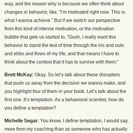
way, and the reason why is because we often think about
changes in behavior, like, “I’m motivated right now. This is
what I wanna achieve.” But if we switch our perspective
from this kind of intense motivation, or the motivation
bubble that gets us started to, “Gosh, I really want this
behavior to stand the test of time through the ins and outs
and ebbs and flows of my life, and that means I have to
think about the context that it has to survive with them.”
Brett McKay:
Okay. So let’s talk about these disruptors
that push us away from the decision we wanna make, and
you highlight four of them in your book. Let’s talk about the
first one. It’s temptation. As a behavioral scientist, how do
you define a temptation?
Michelle Segar:
You know, I define temptation, I would say,
more from my coaching than as someone who has actually