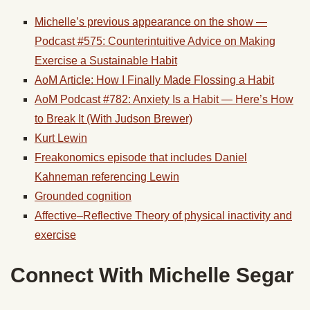
Michelle’s previous appearance on the show —
Podcast #575: Counterintuitive Advice on Making
Exercise a Sustainable Habit
AoM Article: How I Finally Made Flossing a Habit
AoM Podcast #782: Anxiety Is a Habit — Here’s How
to Break It (With Judson Brewer)
Kurt Lewin
Freakonomics episode that includes Daniel
Kahneman referencing Lewin
Grounded cognition
Affective–Reflective Theory of physical inactivity and
exercise
Connect With Michelle Segar