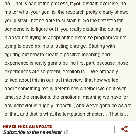
do. That is part of the process, if you disdain exercise, no
matter what your goal is, the research pretty clearly shows
you just will not be able to sustain it. So the first step for
someone is to figure out if you really disdain the eating
plan you’re trying to adopt or the exercise program you’re
trying to develop into a lasting change. Starting with
figuring out how to create a positive meaning and
experience is really gonna be the first part, because those
experiences are so potent, emotion is… We probably
talked about this in our last interview, that how we feel
about something really determines whether we do it over
time, so the emotions, the emotional meaning we have for
any behavior is hugely impactful, and we’ve gotta be aware
of that, and that is what the temptation chapter… That is…
That’s the beginning, that’s the tip of the iceberg on that
NEVER MISS AN UPDATE
question.
Subscribe to the newsletter