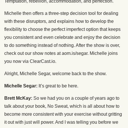
Temptation, rebellion, accommodation, and perfection.
Michelle then offers a three-step decision tool for dealing
with these disruptors, and explains how to develop the
flexibility to choose the perfect imperfect option that keeps
you consistent and even celebrate and enjoy the decision
to do something instead of nothing. After the show is over,
check out our show notes at aom.is/segar. Michelle joins
you now via ClearCast.io.
Alright, Michelle Segar, welcome back to the show.
Michelle Segar:
It’s great to be here.
Brett McKay:
So we had you on a couple of years ago to
talk about your book, No Sweat, which is all about how to
become more consistent with your exercise without gritting
it out with just will power. And I was telling you before we