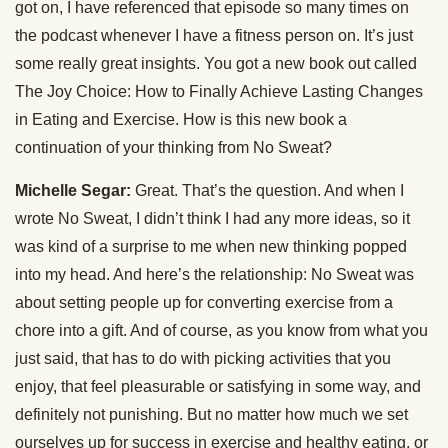
got on, I have referenced that episode so many times on
the podcast whenever I have a fitness person on. It’s just
some really great insights. You got a new book out called
The Joy Choice: How to Finally Achieve Lasting Changes
in Eating and Exercise. How is this new book a
continuation of your thinking from No Sweat?
Michelle Segar:
Great. That’s the question. And when I
wrote No Sweat, I didn’t think I had any more ideas, so it
was kind of a surprise to me when new thinking popped
into my head. And here’s the relationship: No Sweat was
about setting people up for converting exercise from a
chore into a gift. And of course, as you know from what you
just said, that has to do with picking activities that you
enjoy, that feel pleasurable or satisfying in some way, and
definitely not punishing. But no matter how much we set
ourselves up for success in exercise and healthy eating, or