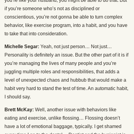
you’re like your husband, you might be able to do that. But
if you’re someone who’s not as disciplined or
conscientious, you’re not gonna be able to turn complex
behavior, like exercise program, into a habit, and you have
to take that into consideration.
Michelle Segar:
Yeah, not just person… Not just…
Personality is definitely an issue. But the other part of it is if
you’re managing the lives of many people and you’re
juggling multiple roles and responsibilities, that adds a
level of unexpected chaos and hubbub that would make a
habit very hard to stand the test of time. An automatic habit,
I should say.
Brett McKay:
Well, another issue with behaviors like
eating and exercise, unlike flossing… Flossing doesn’t
have a lot of emotional baggage, typically. I get shamed