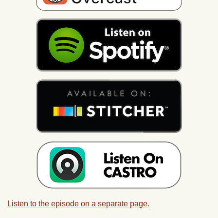
Listen to the episode on a separate page.