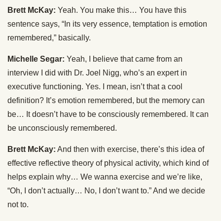
Brett McKay:
Yeah. You make this… You have this
sentence says, “In its very essence, temptation is emotion
remembered,” basically.
Michelle Segar:
Yeah, I believe that came from an
interview I did with Dr. Joel Nigg, who’s an expert in
executive functioning. Yes. I mean, isn’t that a cool
definition? It’s emotion remembered, but the memory can
be… It doesn’t have to be consciously remembered. It can
be unconsciously remembered.
Brett McKay:
And then with exercise, there’s this idea of
effective reflective theory of physical activity, which kind of
helps explain why… We wanna exercise and we’re like,
“Oh, I don’t actually… No, I don’t want to.” And we decide
not to.