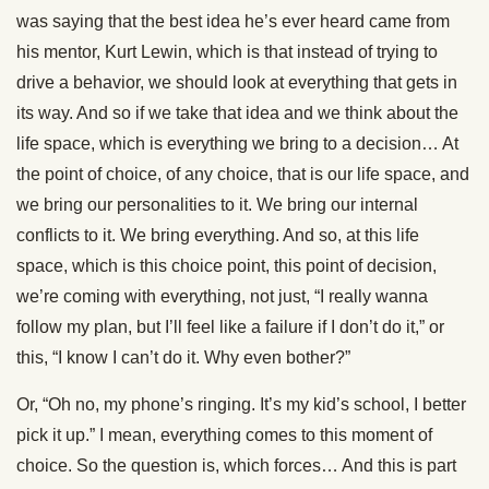
was saying that the best idea he’s ever heard came from
his mentor, Kurt Lewin, which is that instead of trying to
drive a behavior, we should look at everything that gets in
its way. And so if we take that idea and we think about the
life space, which is everything we bring to a decision… At
the point of choice, of any choice, that is our life space, and
we bring our personalities to it. We bring our internal
conflicts to it. We bring everything. And so, at this life
space, which is this choice point, this point of decision,
we’re coming with everything, not just, “I really wanna
follow my plan, but I’ll feel like a failure if I don’t do it,” or
this, “I know I can’t do it. Why even bother?”
Or, “Oh no, my phone’s ringing. It’s my kid’s school, I better
pick it up.” I mean, everything comes to this moment of
choice. So the question is, which forces… And this is part