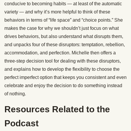
conducive to becoming habits — at least of the automatic
variety — and why it’s more helpful to think of these
behaviors in terms of “life space” and “choice points.” She
makes the case for why we shouldn’t just focus on what
drives behaviors, but also understand what disrupts them,
and unpacks four of these disruptors: temptation, rebellion,
accommodation, and perfection. Michelle then offers a
three-step decision tool for dealing with these disruptors,
and explains how to develop the flexibility to choose the
perfect imperfect option that keeps you consistent and even
celebrate and enjoy the decision to do something instead
of nothing.
Resources Related to the
Podcast