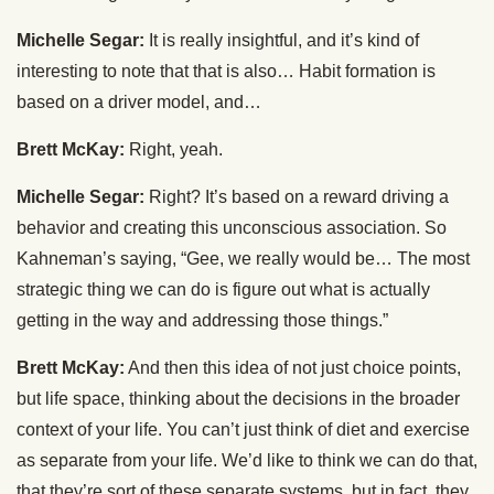
Michelle Segar:
It is really insightful, and it’s kind of
interesting to note that that is also… Habit formation is
based on a driver model, and…
Brett McKay:
Right, yeah.
Michelle Segar:
Right? It’s based on a reward driving a
behavior and creating this unconscious association. So
Kahneman’s saying, “Gee, we really would be… The most
strategic thing we can do is figure out what is actually
getting in the way and addressing those things.”
Brett McKay:
And then this idea of not just choice points,
but life space, thinking about the decisions in the broader
context of your life. You can’t just think of diet and exercise
as separate from your life. We’d like to think we can do that,
that they’re sort of these separate systems, but in fact, they