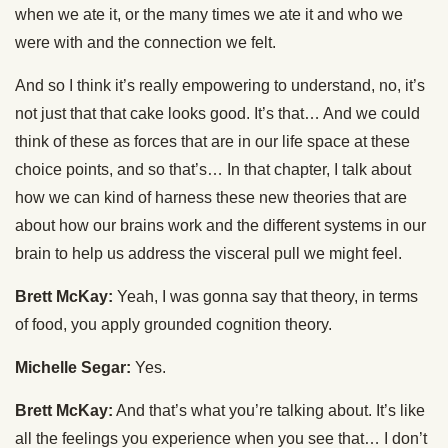
when we ate it, or the many times we ate it and who we
were with and the connection we felt.
And so I think it’s really empowering to understand, no, it’s
not just that that cake looks good. It’s that… And we could
think of these as forces that are in our life space at these
choice points, and so that’s… In that chapter, I talk about
how we can kind of harness these new theories that are
about how our brains work and the different systems in our
brain to help us address the visceral pull we might feel.
Brett McKay:
Yeah, I was gonna say that theory, in terms
of food, you apply grounded cognition theory.
Michelle Segar:
Yes.
Brett McKay:
And that’s what you’re talking about. It’s like
all the feelings you experience when you see that… I don’t