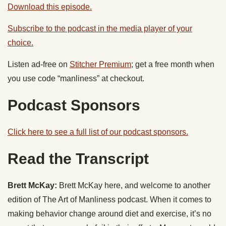
Download this episode.
Subscribe to the podcast in the media player of your
choice.
Listen ad-free on
Stitcher Premium
; get a free month when
you use code “manliness” at checkout.
Podcast Sponsors
Click here to see a full list of our podcast sponsors.
Read the Transcript
Brett McKay:
Brett McKay here, and welcome to another
edition of The Art of Manliness podcast. When it comes to
making behavior change around diet and exercise, it’s no