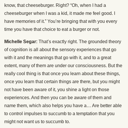
know, that cheeseburger. Right? “Oh, when I had a
cheeseburger when I was a kid, it made me feel good. I
have memories of it.” You’re bringing that with you every
time you have that choice to eat a burger or not.
Michelle Segar:
That’s exactly right. The grounded theory
of cognition is all about the sensory experiences that go
with it and the meanings that go with it, and to a great
extent, many of them are under our consciousness. But the
really cool thing is that once you learn about these things,
once you learn that certain things are there, but you might
not have been aware of it, you shine a light on those
experiences. And then you can be aware of them and
name them, which also helps you have a… Are better able
to control impulses to succumb to a temptation that you
might not want us to succumb to.