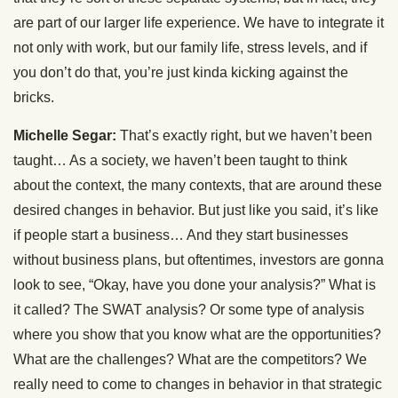
are part of our larger life experience. We have to integrate it
not only with work, but our family life, stress levels, and if
you don’t do that, you’re just kinda kicking against the
bricks.
Michelle Segar:
That’s exactly right, but we haven’t been
taught… As a society, we haven’t been taught to think
about the context, the many contexts, that are around these
desired changes in behavior. But just like you said, it’s like
if people start a business… And they start businesses
without business plans, but oftentimes, investors are gonna
look to see, “Okay, have you done your analysis?” What is
it called? The SWAT analysis? Or some type of analysis
where you show that you know what are the opportunities?
What are the challenges? What are the competitors? We
really need to come to changes in behavior in that strategic