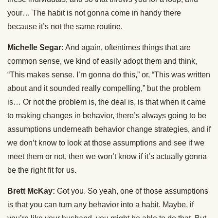
your… The habit is not gonna come in handy there
because it’s not the same routine.
Michelle Segar:
And again, oftentimes things that are
common sense, we kind of easily adopt them and think,
“This makes sense. I’m gonna do this,” or, “This was written
about and it sounded really compelling,” but the problem
is… Or not the problem is, the deal is, is that when it came
to making changes in behavior, there’s always going to be
assumptions underneath behavior change strategies, and if
we don’t know to look at those assumptions and see if we
meet them or not, then we won’t know if it’s actually gonna
be the right fit for us.
Brett McKay:
Got you. So yeah, one of those assumptions
is that you can turn any behavior into a habit. Maybe, if