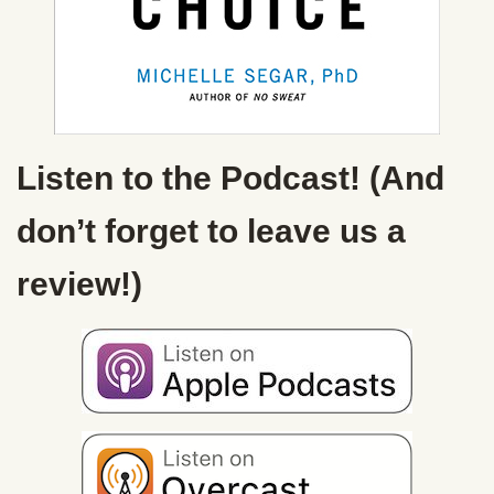
Listen to the Podcast! (And
don’t forget to leave us a
review!)