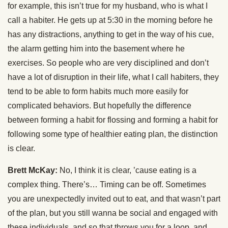
for example, this isn’t true for my husband, who is what I
call a habiter. He gets up at 5:30 in the morning before he
has any distractions, anything to get in the way of his cue,
the alarm getting him into the basement where he
exercises. So people who are very disciplined and don’t
have a lot of disruption in their life, what I call habiters, they
tend to be able to form habits much more easily for
complicated behaviors. But hopefully the difference
between forming a habit for flossing and forming a habit for
following some type of healthier eating plan, the distinction
is clear.
Brett McKay:
No, I think it is clear, ’cause eating is a
complex thing. There’s… Timing can be off. Sometimes
you are unexpectedly invited out to eat, and that wasn’t part
of the plan, but you still wanna be social and engaged with
these individuals, and so that throws you for a loop, and