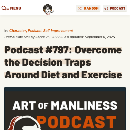
MENU
RANDOM
PODCAST
in:
Character
,
Podcast
,
Self-Improvement
Brett & Kate McKay
•
April 25, 2022
• Last updated:
September 6, 2025
Podcast #797: Overcome
the Decision Traps
Around Diet and Exercise