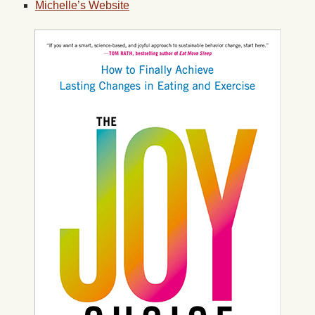
Michelle’s Website