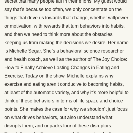
secret that many people fail in their efforts. My guest would
say that’s because too often, we only concentrate on the
things that drive us towards that change, whether willpower
or motivation, with rewards that turn behaviors into habits,
and then we need to think more about the obstacles
keeping us from making the decisions we desire. Her name
is Michelle Segar. She’s a behavioral science researcher
and health coach, as well as the author of The Joy Choice:
How to Finally Achieve Lasting Changes in Eating and
Exercise. Today on the show, Michelle explains why
exercise and eating aren’t conducive to becoming habits,
at least of the automatic variety, and why it’s more helpful to
think of these behaviors in terms of life space and choice
points. She makes the case for why we shouldn’t just focus
on what drives behaviors, but also understand what
disrupts them, and unpacks four of these disruptors: