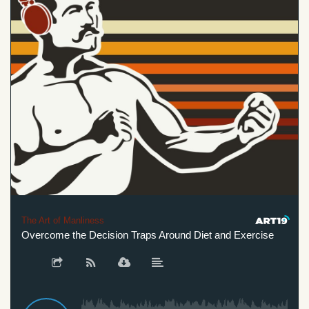
The Art of Manliness
Overcome the Decision Traps Around Diet and Exercise