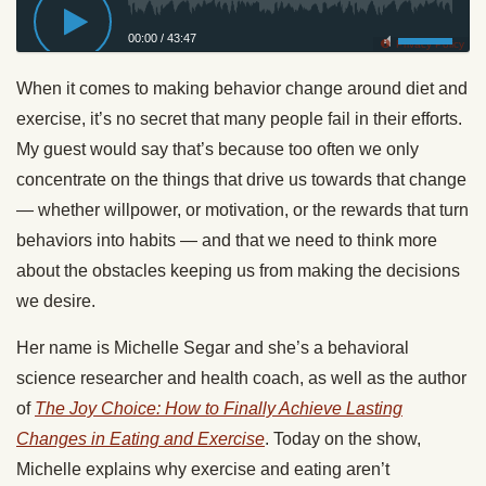
00:00
/
43:47
Privacy Policy
When it comes to making behavior change around diet and
exercise, it’s no secret that many people fail in their efforts.
My guest would say that’s because too often we only
concentrate on the things that drive us towards that change
— whether willpower, or motivation, or the rewards that turn
behaviors into habits — and that we need to think more
about the obstacles keeping us from making the decisions
we desire.
Her name is Michelle Segar and she’s a behavioral
science researcher and health coach, as well as the author
of
The Joy Choice: How to Finally Achieve Lasting
Changes in Eating and Exercise
. Today on the show,
Michelle explains why exercise and eating aren’t