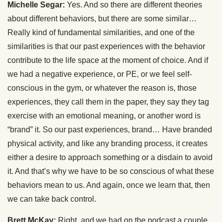
Michelle Segar:
Yes. And so there are different theories
about different behaviors, but there are some similar…
Really kind of fundamental similarities, and one of the
similarities is that our past experiences with the behavior
contribute to the life space at the moment of choice. And if
we had a negative experience, or PE, or we feel self-
conscious in the gym, or whatever the reason is, those
experiences, they call them in the paper, they say they tag
exercise with an emotional meaning, or another word is
“brand” it. So our past experiences, brand… Have branded
physical activity, and like any branding process, it creates
either a desire to approach something or a disdain to avoid
it. And that’s why we have to be so conscious of what these
behaviors mean to us. And again, once we learn that, then
we can take back control.
Brett McKay:
Right, and we had on the podcast a couple