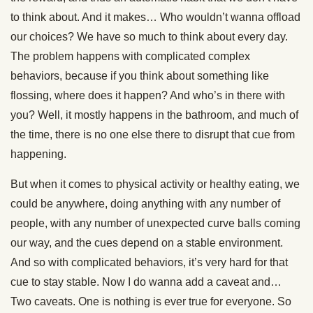
to think about. And it makes… Who wouldn’t wanna offload
our choices? We have so much to think about every day.
The problem happens with complicated complex
behaviors, because if you think about something like
flossing, where does it happen? And who’s in there with
you? Well, it mostly happens in the bathroom, and much of
the time, there is no one else there to disrupt that cue from
happening.
But when it comes to physical activity or healthy eating, we
could be anywhere, doing anything with any number of
people, with any number of unexpected curve balls coming
our way, and the cues depend on a stable environment.
And so with complicated behaviors, it’s very hard for that
cue to stay stable. Now I do wanna add a caveat and…
Two caveats. One is nothing is ever true for everyone. So