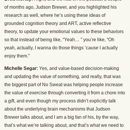
of months ago, Judson Brewer, and you highlighted his
research as well, where he’s using these ideas of
grounded cognition theory and ART, active reflective
theory, to update your emotional values to these behaviors
so that instead of being like, “Yeah… ” you’re like, “Oh
yeah, actually, I wanna do those things ’cause I actually
enjoy them.”
Michelle Segar:
Yes, and value-based decision-making
and updating the value of something, and really, that was
the biggest part of No Sweat was helping people increase
the value of exercise through converting it from a chore into
a gift, and even though my process didn’t explicitly talk
about the underlying brain mechanisms that Judson
Brewer talks about, and I am a big fan of his, by the way,
that’s what we’re talking about, and that’s what we need to