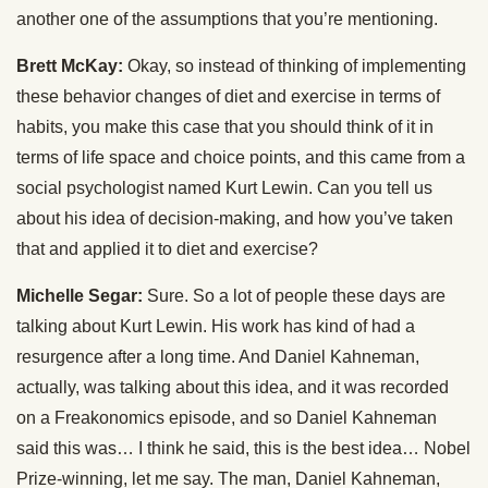
another one of the assumptions that you’re mentioning.
Brett McKay:
Okay, so instead of thinking of implementing
these behavior changes of diet and exercise in terms of
habits, you make this case that you should think of it in
terms of life space and choice points, and this came from a
social psychologist named Kurt Lewin. Can you tell us
about his idea of decision-making, and how you’ve taken
that and applied it to diet and exercise?
Michelle Segar:
Sure. So a lot of people these days are
talking about Kurt Lewin. His work has kind of had a
resurgence after a long time. And Daniel Kahneman,
actually, was talking about this idea, and it was recorded
on a Freakonomics episode, and so Daniel Kahneman
said this was… I think he said, this is the best idea… Nobel
Prize-winning, let me say. The man, Daniel Kahneman,