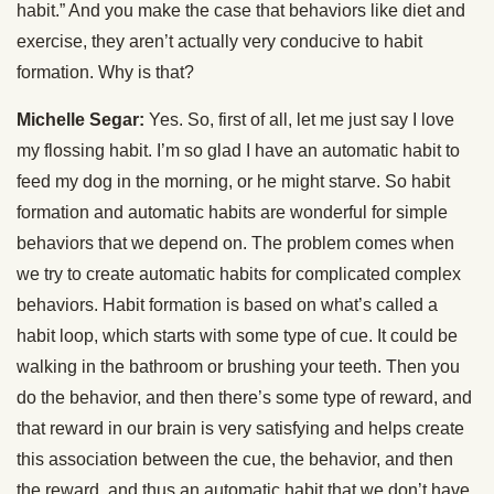
habit.” And you make the case that behaviors like diet and
exercise, they aren’t actually very conducive to habit
formation. Why is that?
Michelle Segar:
Yes. So, first of all, let me just say I love
my flossing habit. I’m so glad I have an automatic habit to
feed my dog in the morning, or he might starve. So habit
formation and automatic habits are wonderful for simple
behaviors that we depend on. The problem comes when
we try to create automatic habits for complicated complex
behaviors. Habit formation is based on what’s called a
habit loop, which starts with some type of cue. It could be
walking in the bathroom or brushing your teeth. Then you
do the behavior, and then there’s some type of reward, and
that reward in our brain is very satisfying and helps create
this association between the cue, the behavior, and then
the reward, and thus an automatic habit that we don’t have