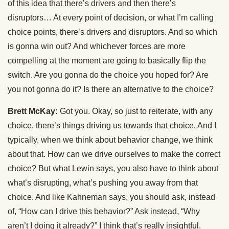
of this idea that there’s drivers and then there’s
disruptors… At every point of decision, or what I’m calling
choice points, there’s drivers and disruptors. And so which
is gonna win out? And whichever forces are more
compelling at the moment are going to basically flip the
switch. Are you gonna do the choice you hoped for? Are
you not gonna do it? Is there an alternative to the choice?
Brett McKay:
Got you. Okay, so just to reiterate, with any
choice, there’s things driving us towards that choice. And I
typically, when we think about behavior change, we think
about that. How can we drive ourselves to make the correct
choice? But what Lewin says, you also have to think about
what’s disrupting, what’s pushing you away from that
choice. And like Kahneman says, you should ask, instead
of, “How can I drive this behavior?” Ask instead, “Why
aren’t I doing it already?” I think that’s really insightful.