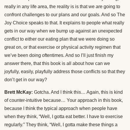
really in any life area, the reality is is that we are going to
confront challenges to our plans and our goals. And so The
Joy Choice speaks to that. It explains to people what really
gets in our way when we bump up against an unexpected
conflict to either our eating plan that we were doing so
great on, or that exercise or physical activity regimen that
we’ve been doing oftentimes. And so I’ll just finish my
answer there, that this book is all about how can we
joyfully, easily, playfully address those conflicts so that they
don’t get in our way?
Brett McKay:
Gotcha. And I think this… Again, this is kind
of counter-intuitive because… Your approach in this book,
because I think the typical approach when people have
when they think, “Well, I gotta eat better. I have to exercise
regularly.” They think, “Well, I gotta make these things a