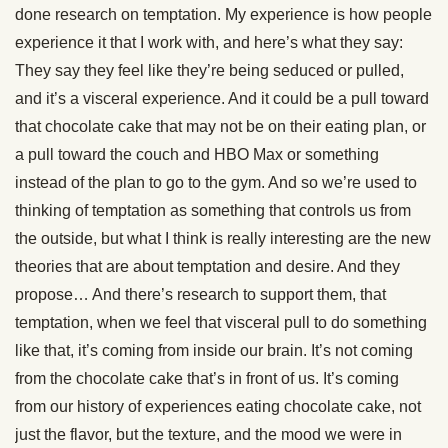
done research on temptation. My experience is how people
experience it that I work with, and here’s what they say:
They say they feel like they’re being seduced or pulled,
and it’s a visceral experience. And it could be a pull toward
that chocolate cake that may not be on their eating plan, or
a pull toward the couch and HBO Max or something
instead of the plan to go to the gym. And so we’re used to
thinking of temptation as something that controls us from
the outside, but what I think is really interesting are the new
theories that are about temptation and desire. And they
propose… And there’s research to support them, that
temptation, when we feel that visceral pull to do something
like that, it’s coming from inside our brain. It’s not coming
from the chocolate cake that’s in front of us. It’s coming
from our history of experiences eating chocolate cake, not
just the flavor, but the texture, and the mood we were in