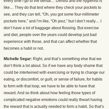
every time I go to the dental… Dentist and the hygienist is
like… They do that test where they check your pockets to
see, and they can tell, “Oh, you got some four-millimeter
pockets here,” and I’m like, “Oh jeez,” but I don’t really… I
don’t have a lot of baggage about flossing. But exercise
and diet, people over the years could develop just bad
experience with those, and that can affect whether that
becomes a habit or not.
Michelle Segar:
Right, and that’s something else that we
don’t think a lot about. So if we have any body shame that
could be intertwined with exercising or trying to change our
eating, or discomfort, or guilt, or sense of failure, for habits
to form with that loop, we have to be able to have that
reward. And so think about how feeling those types of
complicated negative emotions could really thwart having
the reward that is actually needed to form a habit. So that’s