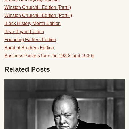
Winston Churchill Edition (Part I)
Winston Churchill Edition (Part II)
Black History Month Edition
Bear Bryant Edition
Founding Fathers Edition
Band of Brothers Edition
Business Posters from the 1920s and 1930s
Related Posts