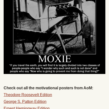
Check out all the motivational posters from AoM:
Theodore Roosevelt Edition
George S. Patton Edition
Ernest Hemingway Edition