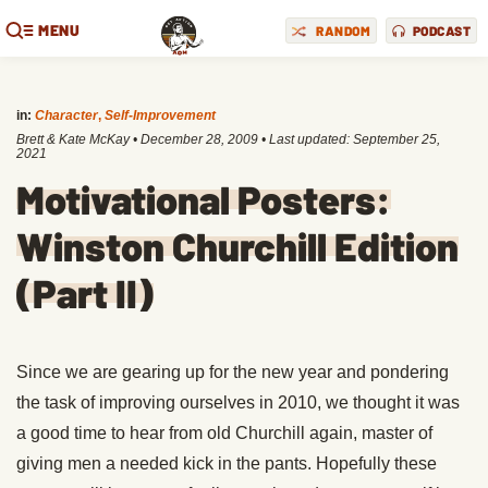
MENU
RANDOM
PODCAST
in:
Character
,
Self-Improvement
Brett & Kate McKay
•
December 28, 2009
• Last updated:
September 25,
2021
Motivational Posters:
Winston Churchill Edition
(Part II)
Since we are gearing up for the new year and pondering
the task of improving ourselves in 2010, we thought it was
a good time to hear from old Churchill again, master of
giving men a needed kick in the pants. Hopefully these