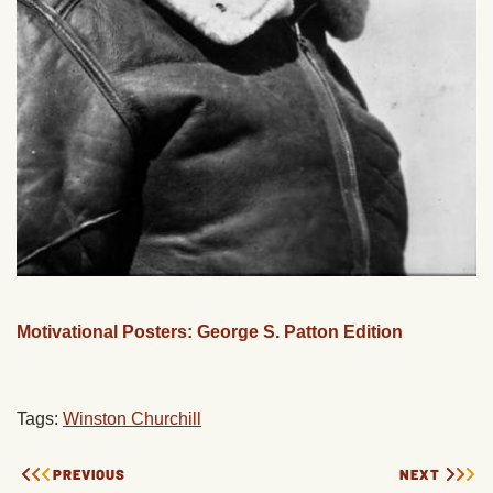
Motivational Posters: George S. Patton Edition
Tags:
Winston Churchill
PREVIOUS
NEXT