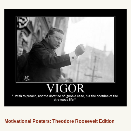
Motivational Posters: Theodore Roosevelt Edition