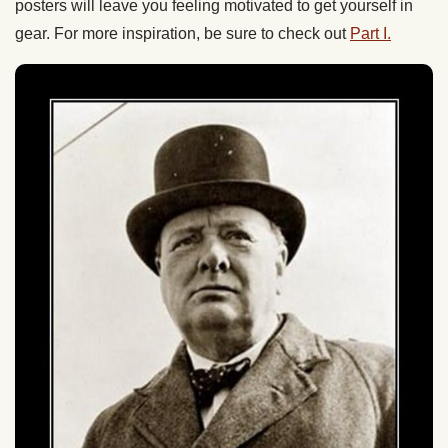
posters will leave you feeling motivated to get yourself in
gear. For more inspiration, be sure to check out
Part I.