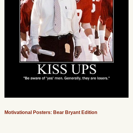
Motivational Posters: Bear Bryant Edition