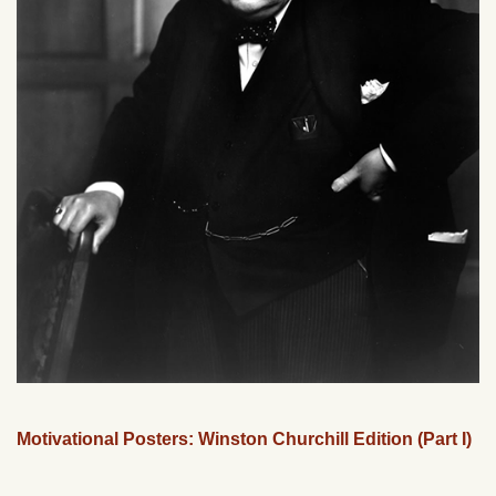
Motivational Posters: Winston Churchill Edition (Part I)