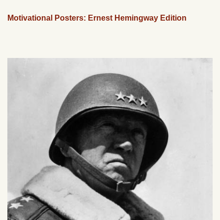
Motivational Posters: Ernest Hemingway Edition