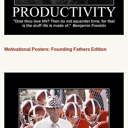
Motivational Posters: Founding Fathers Edition