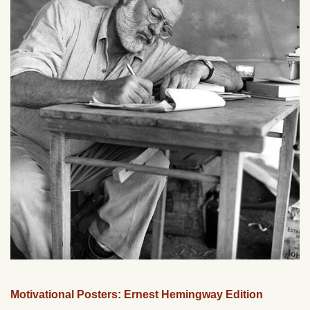
Motivational Posters: Ernest Hemingway Edition