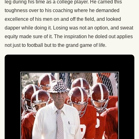
leg during his time as a college player. He carried this
toughness over to his coaching where he demanded
excellence of his men on and off the field, and looked
dapper while doing it. Losing was not an option, and sweat
equity made sure of it. The inspiration he doled out applies
not just to football but to the grand game of life.