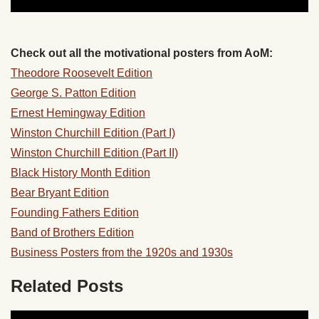
Check out all the motivational posters from AoM:
Theodore Roosevelt Edition
George S. Patton Edition
Ernest Hemingway Edition
Winston Churchill Edition (Part I)
Winston Churchill Edition (Part II)
Black History Month Edition
Bear Bryant Edition
Founding Fathers Edition
Band of Brothers Edition
Business Posters from the 1920s and 1930s
Related Posts