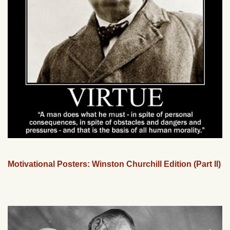
Motivational Posters: Winston Churchill Edition (Part II)