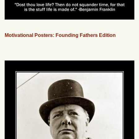
Motivational Posters: Founding Fathers Edition