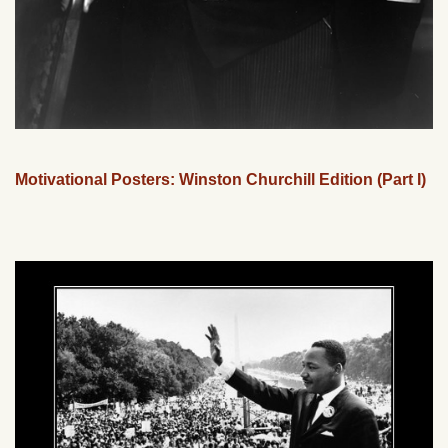
Motivational Posters: Winston Churchill Edition (Part I)