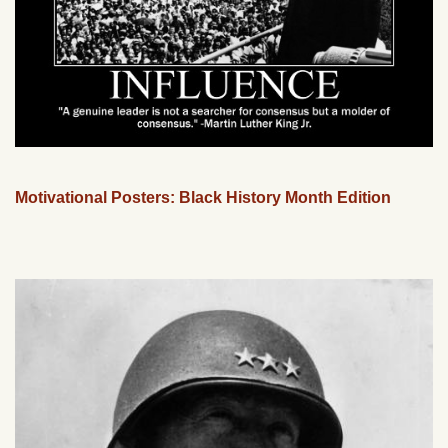
Motivational Posters: Black History Month Edition