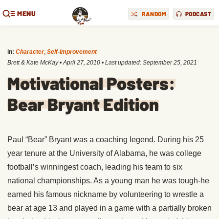
MENU
RANDOM
PODCAST
in:
Character
,
Self-Improvement
Brett & Kate McKay
•
April 27, 2010
• Last updated:
September 25, 2021
Motivational Posters:
Bear Bryant Edition
Paul “Bear” Bryant was a coaching legend. During his 25
year tenure at the University of Alabama, he was college
football’s winningest coach, leading his team to six
national championships. As a young man he was tough-he
earned his famous nickname by volunteering to wrestle a
bear at age 13 and played in a game with a partially broken