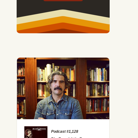
Podcast #1,128