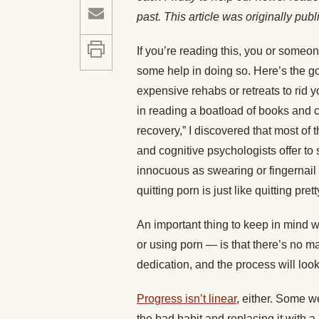
past. This article was originally pub
If you’re reading this, you or someon
some help in doing so. Here’s the go
expensive rehabs or retreats to rid yo
in reading a boatload of books and 
recovery,” I discovered that most of 
and cognitive psychologists offer t
innocuous as swearing or fingernail b
quitting porn is just like quitting pr
An important thing to keep in mind w
or using porn — is that there’s no ma
dedication, and the process will look a
Progress isn’t linear
, either. Some we
the bad habit and replacing it with a