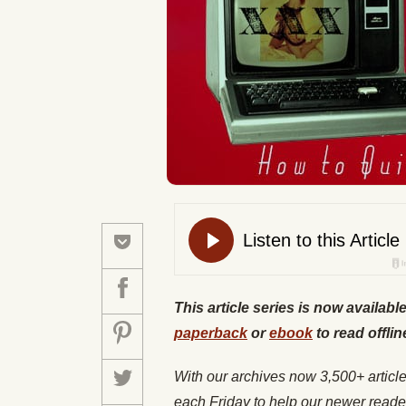
This article series is now availabl
paperback
or
ebook
to read offlin
With our archives now 3,500+ articl
each Friday to help our newer reade