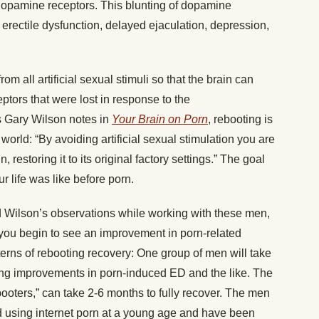
dopamine receptors. This blunting of dopamine
 erectile dysfunction, delayed ejaculation, depression,
rom all artificial sexual stimuli so that the brain can
tors that were lost in response to the
 Gary Wilson notes in
Your Brain on Porn
, rebooting is
orld: “By avoiding artificial sexual stimulation you are
 restoring it to its original factory settings.” The goal
r life was like before porn.
 Wilson’s observations while working with these men,
you begin to see an improvement in porn-related
erns of rebooting recovery: One group of men will take
eing improvements in porn-induced ED and the like. The
booters,” can take 2-6 months to fully recover. The men
ed using internet porn at a young age and have been