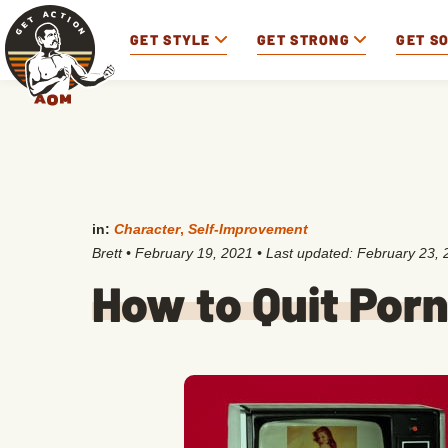
GET STYLE
GET STRONG
GET S
in:
Character
,
Self-Improvement
Brett
•
February 19, 2021
• Last updated:
February 23, 
How to Quit Por