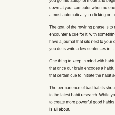
you go into autopilot mode and begin 
down at your computer when no one 
almost automatically to clicking on p
The goal of the rewiring phase is to
encounter a cue for it, with somethin
have a journal that sits next to your
you do is write a few sentences in it
One thing to keep in mind with habit
that once our brain encodes a habit, 
that certain cue to initiate the habit
The permanence of bad habits should
to the latest habit research. While yo
to create more powerful good habits 
is all about.