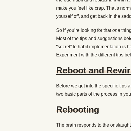
make you feel like crap. That’s norma
yourself off, and get back in the sadd
So if you’re looking for that
one
thing
Most of the tips and suggestions bel
“secret” to habit implementation is ha
Experiment with the different tips be
Reboot and Rewir
Before we get into the specific tips a
two basic parts of the process in you
Rebooting
The brain responds to the onslaught