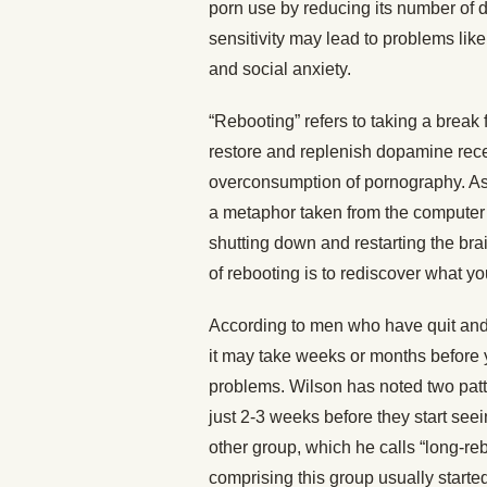
porn use by reducing its number of 
sensitivity may lead to problems like
and social anxiety.
“Rebooting” refers to taking a break f
restore and replenish dopamine recep
overconsumption of pornography. As
a metaphor taken from the computer w
shutting down and restarting the brain,
of rebooting is to rediscover what you
According to men who have quit and
it may take weeks or months before 
problems. Wilson has noted two patt
just 2-3 weeks before they start se
other group, which he calls “long-re
comprising this group usually start