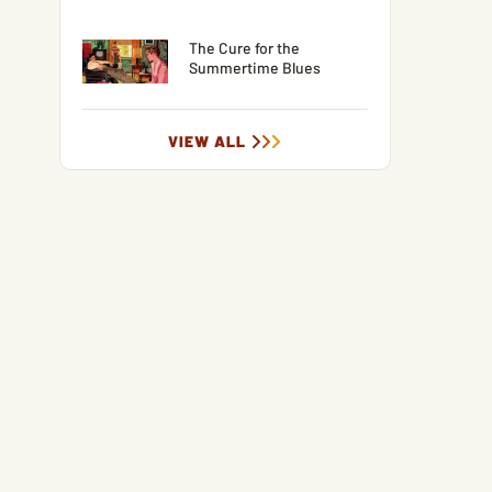
The Cure for the
Summertime Blues
VIEW ALL