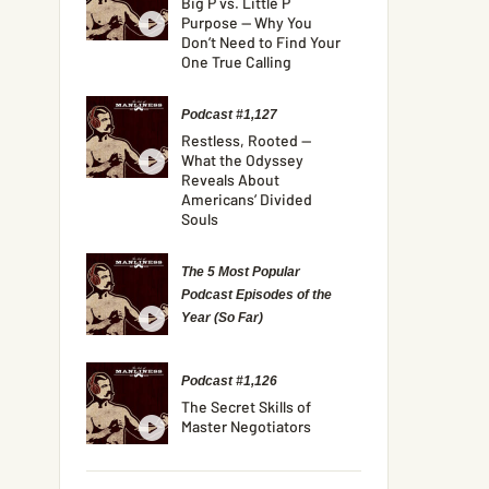
Big P vs. Little P
Purpose — Why You
Don’t Need to Find Your
One True Calling
Podcast #1,127
Restless, Rooted —
What the Odyssey
Reveals About
Americans’ Divided
Souls
The 5 Most Popular
Podcast Episodes of the
Year (So Far)
Podcast #1,126
The Secret Skills of
Master Negotiators