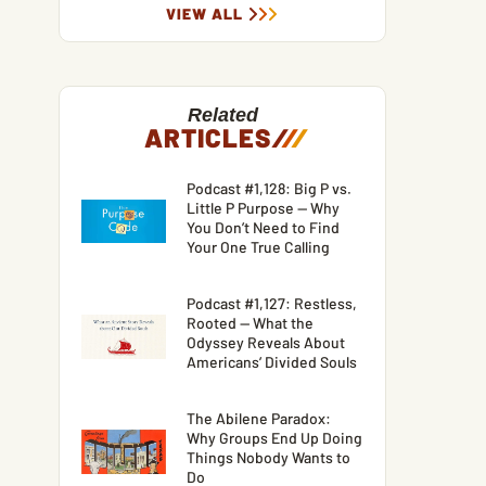
VIEW ALL
Related
ARTICLES
/
/
/
Podcast #1,128: Big P vs.
Little P Purpose — Why
You Don’t Need to Find
Your One True Calling
Podcast #1,127: Restless,
Rooted — What the
Odyssey Reveals About
Americans’ Divided Souls
The Abilene Paradox:
Why Groups End Up Doing
Things Nobody Wants to
Do