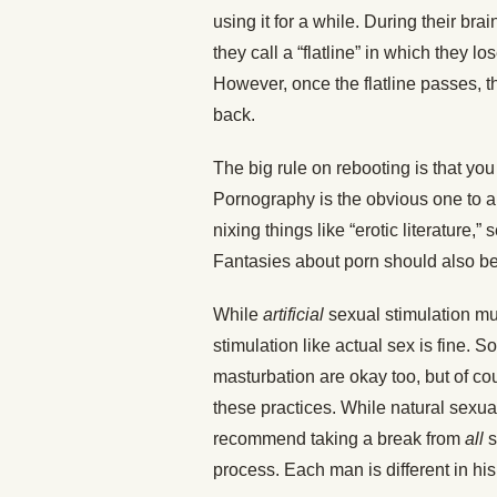
using it for a while. During their br
they call a “flatline” in which they lo
However, once the flatline passes, th
back.
The big rule on rebooting is that you
Pornography is the obvious one to a
nixing things like “erotic literature,
Fantasies about porn should also be
While
artificial
sexual stimulation mu
stimulation like actual sex is fine. 
masturbation are okay too, but of co
these practices. While natural sexua
recommend taking a break from
all
s
process. Each man is different in hi