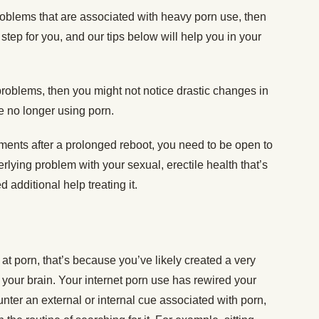
roblems that are associated with heavy porn use, then
 step for you, and our tips below will help you in your
problems, then you might not notice drastic changes in
re no longer using porn.
ements after a prolonged reboot, you need to be open to
erlying problem with your sexual, erectile health that’s
 additional help treating it.
g at porn, that’s because you’ve likely created a very
of your brain. Your internet porn use has rewired your
ter an external or internal cue associated with porn,