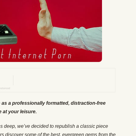
e as a professionally formatted, distraction-free
e at your leisure.
es deep, we’ve decided to republish a classic piece
rs discover some of the best, evergreen gems from the