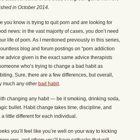
lished in October 2014.
e you know is trying to quit porn and are looking for
od news: in the vast majority of cases, you don’t need
ur life of porn. As I mentioned previously in this series,
countless blog and forum postings on “porn addiction
the advice given is the exact same advice therapists
o someone who’s trying to change a bad habit as
iting. Sure, there are a few differences, but overall,
etty much any other
bad habit
.
ith changing any habit — be it smoking, drinking soda,
gic bullet. Habit change takes time, discipline, and
 little different for each individual.
eks you’ll feel like you’re well on your way to kicking
 new one, and others you’ll have setbacks that will