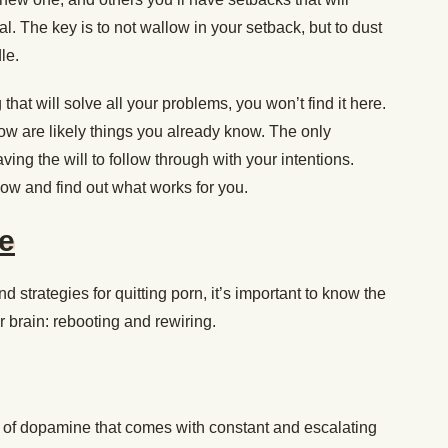
l. The key is to not wallow in your setback, but to dust
le.
 that will solve all your problems, you won’t find it here.
ow are likely things you already know. The only
ving the will to follow through with your intentions.
low and find out what works for you.
e
nd strategies for quitting porn, it’s important to know the
r brain: rebooting and rewiring.
 of dopamine that comes with constant and escalating