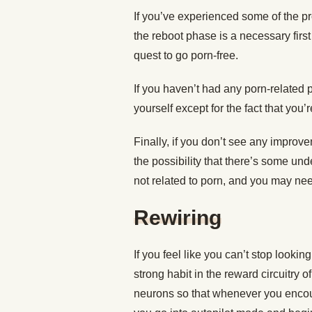
If you’ve experienced some of the p
the reboot phase is a necessary first
quest to go porn-free.
If you haven’t had any porn-related 
yourself except for the fact that you’
Finally, if you don’t see any improv
the possibility that there’s some und
not related to porn, and you may need
Rewiring
If you feel like you can’t stop lookin
strong habit in the reward circuitry 
neurons so that whenever you encoun