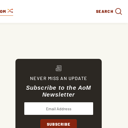
DOM
SEARCH
NEVER MISS AN UPDATE
Subscribe to the AoM
Newsletter