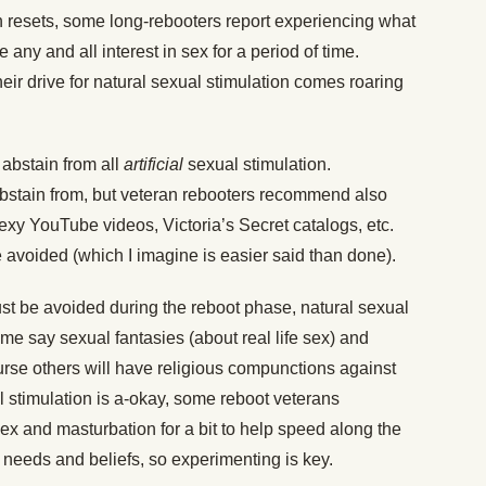
ain resets, some long-rebooters report experiencing what
se any and all interest in sex for a period of time.
eir drive for natural sexual stimulation comes roaring
 abstain from all
artificial
sexual stimulation.
bstain from, but veteran rebooters recommend also
” sexy YouTube videos, Victoria’s Secret catalogs, etc.
 avoided (which I imagine is easier said than done).
st be avoided during the reboot phase, natural sexual
Some say sexual fantasies (about real life sex) and
urse others will have religious compunctions against
l stimulation is a-okay, some reboot veterans
ex and masturbation for a bit to help speed along the
s needs and beliefs, so experimenting is key.