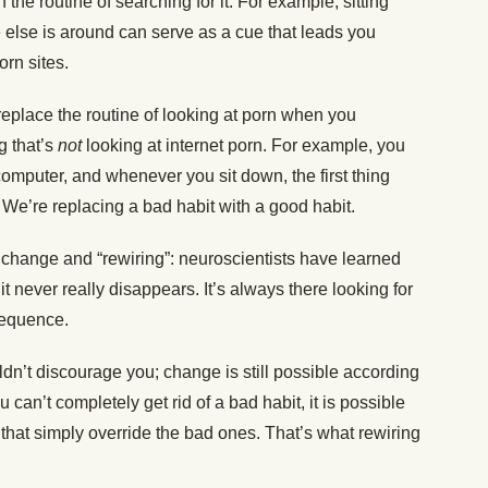
the routine of searching for it. For example, sitting
else is around can serve as a cue that leads you
orn sites.
 replace the routine of looking at porn when you
g that’s
not
looking at internet porn. For example, you
 computer, and whenever you sit down, the first thing
. We’re replacing a bad habit with a good habit.
 change and “rewiring”: neuroscientists have learned
it never really disappears. It’s always there looking for
 sequence.
n’t discourage you; change is still possible according
u can’t completely get rid of a bad habit, it is possible
that simply override the bad ones. That’s what rewiring