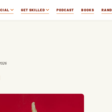
OCIAL
GET SKILLED
PODCAST
BOOKS
RAN
2026
n