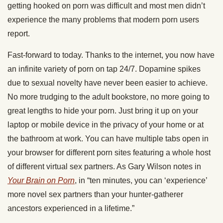
getting hooked on porn was difficult and most men didn’t
experience the many problems that modern porn users
report.
Fast-forward to today. Thanks to the internet, you now have
an infinite variety of porn on tap 24/7. Dopamine spikes
due to sexual novelty have never been easier to achieve.
No more trudging to the adult bookstore, no more going to
great lengths to hide your porn. Just bring it up on your
laptop or mobile device in the privacy of your home or at
the bathroom at work. You can have multiple tabs open in
your browser for different porn sites featuring a whole host
of different virtual sex partners. As Gary Wilson notes in
Your Brain on Porn
, in “ten minutes, you can ‘experience’
more novel sex partners than your hunter-gatherer
ancestors experienced in a lifetime.”