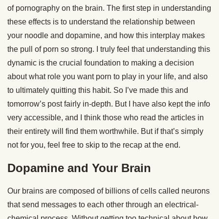
of pornography on the brain. The first step in understanding
these effects is to understand the relationship between
your noodle and dopamine, and how this interplay makes
the pull of porn so strong. I truly feel that understanding this
dynamic is the crucial foundation to making a decision
about what role you want porn to play in your life, and also
to ultimately quitting this habit. So I’ve made this and
tomorrow’s post fairly in-depth. But I have also kept the info
very accessible, and I think those who read the articles in
their entirety will find them worthwhile. But if that’s simply
not for you, feel free to skip to the recap at the end.
Dopamine and Your Brain
Our brains are composed of billions of cells called neurons
that send messages to each other through an electrical-
chemical process. Without getting too technical about how