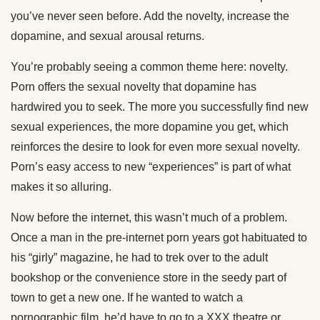
you’ve never seen before. Add the novelty, increase the
dopamine, and sexual arousal returns.
You’re probably seeing a common theme here: novelty.
Porn offers the sexual novelty that dopamine has
hardwired you to seek. The more you successfully find new
sexual experiences, the more dopamine you get, which
reinforces the desire to look for even more sexual novelty.
Porn’s easy access to new “experiences” is part of what
makes it so alluring.
Now before the internet, this wasn’t much of a problem.
Once a man in the pre-internet porn years got habituated to
his “girly” magazine, he had to trek over to the adult
bookshop or the convenience store in the seedy part of
town to get a new one. If he wanted to watch a
pornographic film, he’d have to go to a XXX theatre or