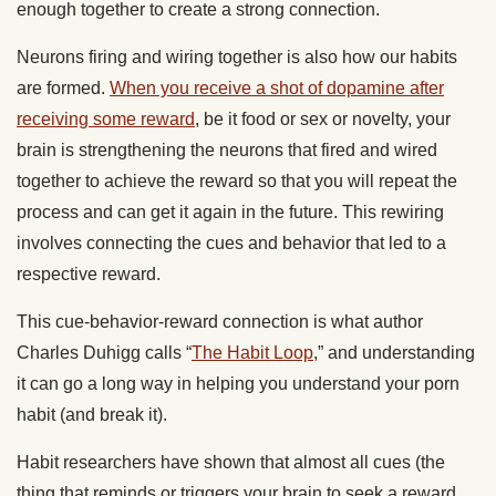
enough together to create a strong connection.
Neurons firing and wiring together is also how our habits
are formed.
When you receive a shot of dopamine after
receiving some reward
, be it food or sex or novelty, your
brain is strengthening the neurons that fired and wired
together to achieve the reward so that you will repeat the
process and can get it again in the future. This rewiring
involves connecting the cues and behavior that led to a
respective reward.
This cue-behavior-reward connection is what author
Charles Duhigg calls “
The Habit Loop
,” and understanding
it can go a long way in helping you understand your porn
habit (and break it).
Habit researchers have shown that almost all cues (the
thing that reminds or triggers your brain to seek a reward