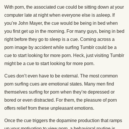
With porn, the associated cue could be sitting down at your
computer late at night when everyone else is asleep. If
you’re John Mayer, the cue would be being in bed when
you first get up in the morning. For many guys, being in bed
right before they go to sleep is a cue. Coming across a
porn image by accident while surfing Tumblr could be a
cue to start looking for more porn. Heck, just visiting Tumblr
might be a cue to start looking for more porn.
Cues don’t even have to be external. The most common
porn surfing cues are emotional states. Many men find
themselves surfing for porn when they’re depressed or
bored or even distracted. For them, the pleasure of porn
offers relief from these unpleasant emotions.
Once the cue triggers the dopamine production that ramps
up your motivation to view porn, a behavioral routine is