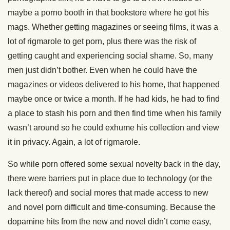
maybe a porno booth in that bookstore where he got his
mags. Whether getting magazines or seeing films, it was a
lot of rigmarole to get porn, plus there was the risk of
getting caught and experiencing social shame. So, many
men just didn’t bother. Even when he could have the
magazines or videos delivered to his home, that happened
maybe once or twice a month. If he had kids, he had to find
a place to stash his porn and then find time when his family
wasn’t around so he could exhume his collection and view
it in privacy. Again, a lot of rigmarole.
So while porn offered some sexual novelty back in the day,
there were barriers put in place due to technology (or the
lack thereof) and social mores that made access to new
and novel porn difficult and time-consuming. Because the
dopamine hits from the new and novel didn’t come easy,