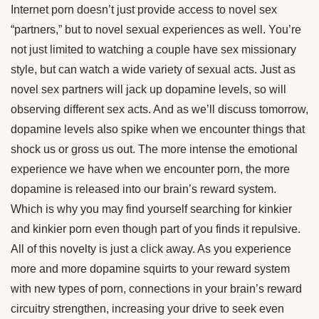
Internet porn doesn’t just provide access to novel sex
“partners,” but to novel sexual experiences as well. You’re
not just limited to watching a couple have sex missionary
style, but can watch a wide variety of sexual acts. Just as
novel sex partners will jack up dopamine levels, so will
observing different sex acts. And as we’ll discuss tomorrow,
dopamine levels also spike when we encounter things that
shock us or gross us out. The more intense the emotional
experience we have when we encounter porn, the more
dopamine is released into our brain’s reward system.
Which is why you may find yourself searching for kinkier
and kinkier porn even though part of you finds it repulsive.
All of this novelty is just a click away. As you experience
more and more dopamine squirts to your reward system
with new types of porn, connections in your brain’s reward
circuitry strengthen, increasing your drive to seek even