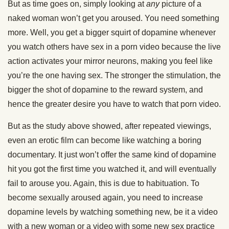
But as time goes on, simply looking at
any
picture of a
naked woman won’t get you aroused. You need something
more. Well, you get a bigger squirt of dopamine whenever
you watch others have sex in a porn video because the live
action activates your mirror neurons, making you feel like
you’re the one having sex. The stronger the stimulation, the
bigger the shot of dopamine to the reward system, and
hence the greater desire you have to watch that porn video.
But as the study above showed, after repeated viewings,
even an erotic film can become like watching a boring
documentary. It just won’t offer the same kind of dopamine
hit you got the first time you watched it, and will eventually
fail to arouse you. Again, this is due to habituation. To
become sexually aroused again, you need to increase
dopamine levels by watching something new, be it a video
with a new woman or a video with some new sex practice