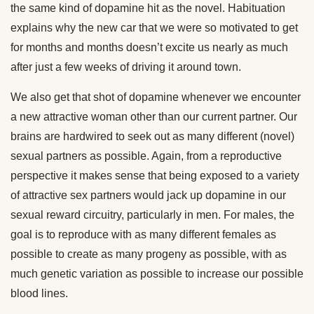
the same kind of dopamine hit as the novel. Habituation
explains why the new car that we were so motivated to get
for months and months doesn’t excite us nearly as much
after just a few weeks of driving it around town.
We also get that shot of dopamine whenever we encounter
a new attractive woman other than our current partner. Our
brains are hardwired to seek out as many different (novel)
sexual partners as possible. Again, from a reproductive
perspective it makes sense that being exposed to a variety
of attractive sex partners would jack up dopamine in our
sexual reward circuitry, particularly in men. For males, the
goal is to reproduce with as many different females as
possible to create as many progeny as possible, with as
much genetic variation as possible to increase our possible
blood lines.