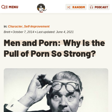
MENU
RANDOM
PODCAST
in:
Character
,
Self-Improvement
Brett
•
October 7, 2014
• Last updated:
June 4, 2021
Men and Porn: Why Is the
Pull of Porn So Strong?