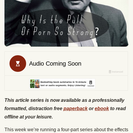
This article series is now available as a professionally
formatted, distraction free
paperback
or
ebook
to read
offline at your leisure.
This week we’re running a four-part series about the effects