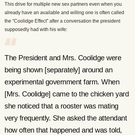
This drive for multiple new sex partners even when you
already have an available and willing one is often called
the “Coolidge Effect” after a conversation the president
supposedly had with his wife:
The President and Mrs. Coolidge were
being shown [separately] around an
experimental government farm. When
[Mrs. Coolidge] came to the chicken yard
she noticed that a rooster was mating
very frequently. She asked the attendant
how often that happened and was told,