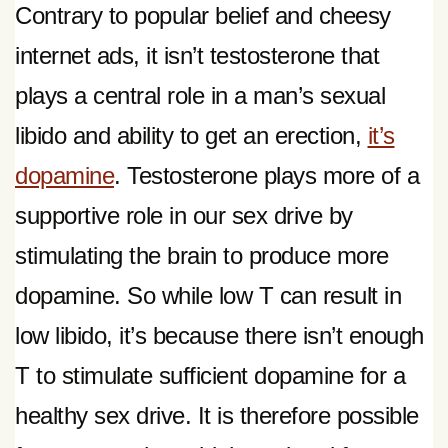
Contrary to popular belief and cheesy
internet ads, it isn’t testosterone that
plays a central role in a man’s sexual
libido and ability to get an erection,
it’s
dopamine
. Testosterone plays more of a
supportive role in our sex drive by
stimulating the brain to produce more
dopamine. So while low T can result in
low libido, it’s because there isn’t enough
T to stimulate sufficient dopamine for a
healthy sex drive. It is therefore possible