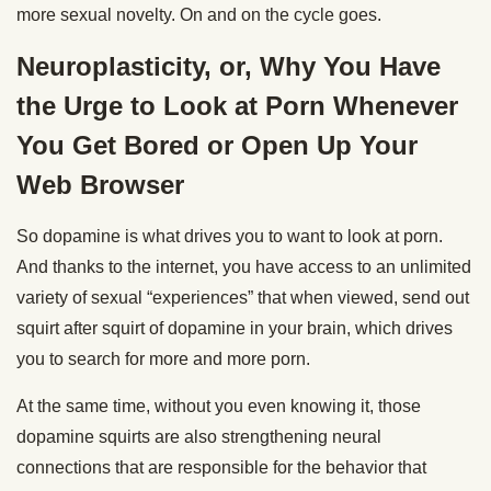
more sexual novelty. On and on the cycle goes.
Neuroplasticity, or, Why You Have
the Urge to Look at Porn Whenever
You Get Bored or Open Up Your
Web Browser
So dopamine is what drives you to want to look at porn.
And thanks to the internet, you have access to an unlimited
variety of sexual “experiences” that when viewed, send out
squirt after squirt of dopamine in your brain, which drives
you to search for more and more porn.
At the same time, without you even knowing it, those
dopamine squirts are also strengthening neural
connections that are responsible for the behavior that