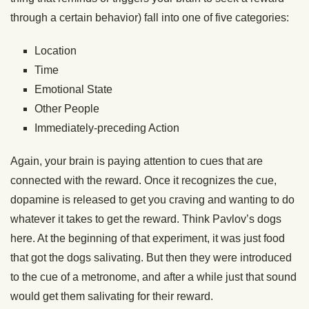
through a certain behavior) fall into one of five categories:
Location
Time
Emotional State
Other People
Immediately-preceding Action
Again, your brain is paying attention to cues that are
connected with the reward. Once it recognizes the cue,
dopamine is released to get you craving and wanting to do
whatever it takes to get the reward. Think Pavlov’s dogs
here. At the beginning of that experiment, it was just food
that got the dogs salivating. But then they were introduced
to the cue of a metronome, and after a while just that sound
would get them salivating for their reward.