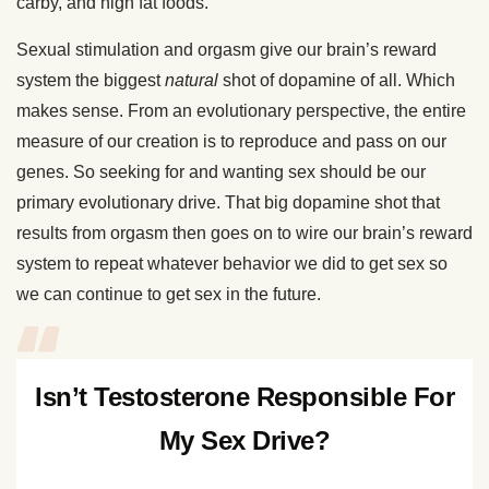
carby, and high fat foods.
Sexual stimulation and orgasm give our brain’s reward
system the biggest
natural
shot of dopamine of all. Which
makes sense. From an evolutionary perspective, the entire
measure of our creation is to reproduce and pass on our
genes. So seeking for and wanting sex should be our
primary evolutionary drive. That big dopamine shot that
results from orgasm then goes on to wire our brain’s reward
system to repeat whatever behavior we did to get sex so
we can continue to get sex in the future.
Isn’t Testosterone Responsible For
My Sex Drive?