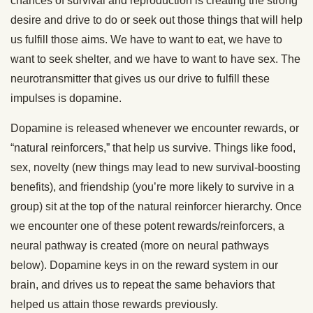
chances of survival and reproduction is creating the strong
desire and drive to do or seek out those things that will help
us fulfill those aims. We have to want to eat, we have to
want to seek shelter, and we have to want to have sex. The
neurotransmitter that gives us our drive to fulfill these
impulses is dopamine.
Dopamine is released whenever we encounter rewards, or
“natural reinforcers,” that help us survive. Things like food,
sex, novelty (new things may lead to new survival-boosting
benefits), and friendship (you’re more likely to survive in a
group) sit at the top of the natural reinforcer hierarchy. Once
we encounter one of these potent rewards/reinforcers, a
neural pathway is created (more on neural pathways
below). Dopamine keys in on the reward system in our
brain, and drives us to repeat the same behaviors that
helped us attain those rewards previously.