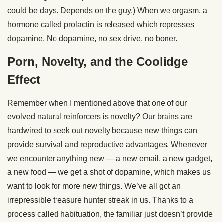
could be days. Depends on the guy.) When we orgasm, a
hormone called prolactin is released which represses
dopamine. No dopamine, no sex drive, no boner.
Porn, Novelty, and the Coolidge
Effect
Remember when I mentioned above that one of our
evolved natural reinforcers is novelty? Our brains are
hardwired to seek out novelty because new things can
provide survival and reproductive advantages. Whenever
we encounter anything new — a new email, a new gadget,
a new food — we get a shot of dopamine, which makes us
want to look for more new things. We’ve all got an
irrepressible treasure hunter streak in us. Thanks to a
process called habituation, the familiar just doesn’t provide