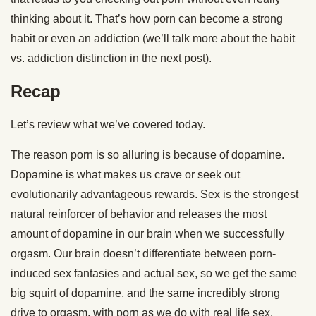
thinking about it. That’s how porn can become a strong
habit or even an addiction (we’ll talk more about the habit
vs. addiction distinction in the next post).
Recap
Let’s review what we’ve covered today.
The reason porn is so alluring is because of dopamine.
Dopamine is what makes us crave or seek out
evolutionarily advantageous rewards. Sex is the strongest
natural reinforcer of behavior and releases the most
amount of dopamine in our brain when we successfully
orgasm. Our brain doesn’t differentiate between porn-
induced sex fantasies and actual sex, so we get the same
big squirt of dopamine, and the same incredibly strong
drive to orgasm, with porn as we do with real life sex.