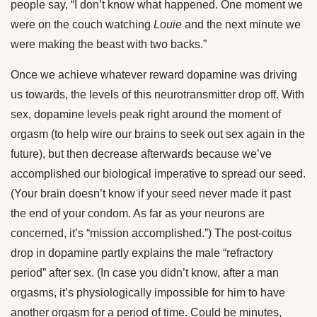
people say, “I don’t know what happened. One moment we
were on the couch watching
Louie
and the next minute we
were making the beast with two backs.”
Once we achieve whatever reward dopamine was driving
us towards, the levels of this neurotransmitter drop off. With
sex, dopamine levels peak right around the moment of
orgasm (to help wire our brains to seek out sex again in the
future), but then decrease afterwards because we’ve
accomplished our biological imperative to spread our seed.
(Your brain doesn’t know if your seed never made it past
the end of your condom. As far as your neurons are
concerned, it’s “mission accomplished.”) The post-coitus
drop in dopamine partly explains the male “refractory
period” after sex. (In case you didn’t know, after a man
orgasms, it’s physiologically impossible for him to have
another orgasm for a period of time. Could be minutes,