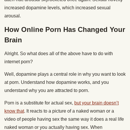
increased dopamine levels, which increased sexual
arousal.
How Online Porn Has Changed Your
Brain
Alright. So what does all of the above have to do with
internet porn?
Well, dopamine plays a central role in why you want to look
at porn. Understand how dopamine works, and you
understand why you are attracted to porn.
Porn is a substitute for actual sex,
but your brain doesn’t
know that
. It reacts to a picture of a naked woman or a
video of people having sex the same way it does a real life
naked woman or you actually having sex. When