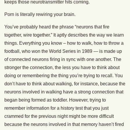
keeps those neurotransmitter hits coming.
Porn is literally rewiring your brain.
You’ve probably heard the phrase “neurons that fire
together, wire together.” It aptly describes the way we learn
things. Everything you know – how to walk, how to throw a
football, who won the World Series in 1989 — is made up
of connected neurons firing in sync with one another. The
stronger the connection, the less you have to think about
doing or remembering the thing you’re trying to recall. You
don’t have to think about walking, for instance, because the
neurons involved in walking have a strong connection that
began being formed as toddler. However, trying to
remember information for a history test that you just
crammed for the previous night might be more difficult
because the neurons involved in that memory haven’t fired