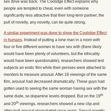
sex drive was back. The Coolidge Effect explains why
people are tempted to cheat, even with someone
significantly less attractive that their long-term partner; the
pull of novelty, any novelty, can be quite strong.
A similar experiment was done to show the Coolidge Effect
in humans
. Instead of putting a lone man in a room with
four or five different women to have sex with (there likely
would have been plenty of volunteers, but the ethicality
would have been questionable), researchers showed test
subjects an erotic film while their penises were attached to
monitors to measure arousal. After 18 viewings of the same
film, arousal had decreased dramatically. These guys had
gotten used to seeing the same woman having sex with the
th
same dude, so dopamine levels dropped. But on the 19
th
and 20
viewings, researchers showed a new clip and
atten-hut! arousal skyrocketed once again. Sexual novelty