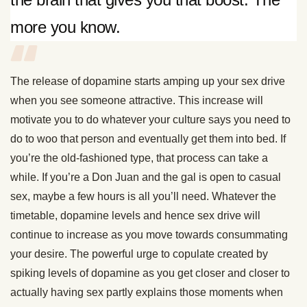
more you know.
The release of dopamine starts amping up your sex drive
when you see someone attractive. This increase will
motivate you to do whatever your culture says you need to
do to woo that person and eventually get them into bed. If
you’re the old-fashioned type, that process can take a
while. If you’re a Don Juan and the gal is open to casual
sex, maybe a few hours is all you’ll need. Whatever the
timetable, dopamine levels and hence sex drive will
continue to increase as you move towards consummating
your desire. The powerful urge to copulate created by
spiking levels of dopamine as you get closer and closer to
actually having sex partly explains those moments when