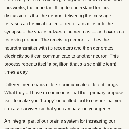
this works, the important thing to understand for this
discussion is that the neuron delivering the message
releases a chemical called a neurotransmitter into the
synapse – the space between the neurons — and over to a
receiving neuron. The receiving neuron catches the
neurotransmitter with its receptors and then generates
electricity so it can communicate to another neuron. This
process repeats itself a bajillion (that’s a scientific term)
times a day.
Different neurotransmitters communicate different things.
What they all have in common is that their primary purpose
isn’t to make you “happy” or fulfilled, but to ensure that your
carcass survives so that you can pass on your genes.
An integral part of our brain’s system for increasing our