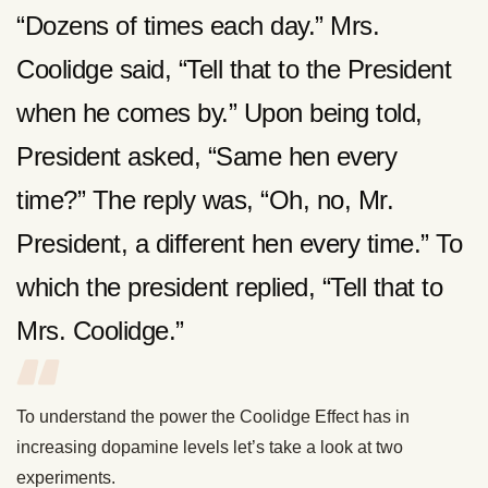
“Dozens of times each day.” Mrs.
Coolidge said, “Tell that to the President
when he comes by.” Upon being told,
President asked, “Same hen every
time?” The reply was, “Oh, no, Mr.
President, a different hen every time.” To
which the president replied, “Tell that to
Mrs. Coolidge.”
To understand the power the Coolidge Effect has in
increasing dopamine levels let’s take a look at two
experiments.