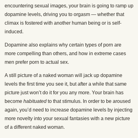
encountering sexual images, your brain is going to ramp up
dopamine levels, driving you to orgasm — whether that
climax is fostered with another human being or is self-
induced.
Dopamine also explains why certain types of porn are
more compelling than others, and how in extreme cases
men prefer porn to actual sex.
A still picture of a naked woman will jack up dopamine
levels the first time you see it, but after a while that same
picture just won’t do it for you any more. Your brain has
become
habituated
to that stimulus. In order to be aroused
again, you’d need to increase dopamine levels by injecting
more novelty into your sexual fantasies with a new picture
of a different naked woman.