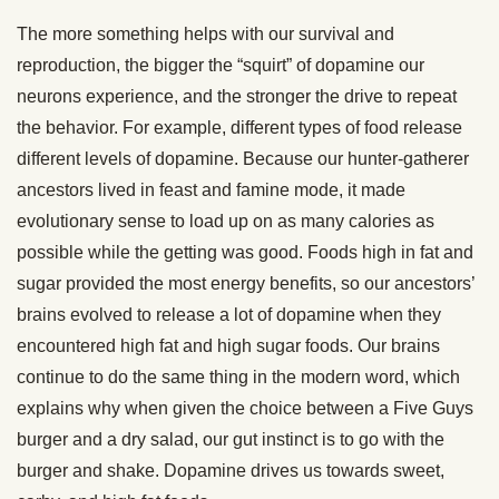
The more something helps with our survival and
reproduction, the bigger the “squirt” of dopamine our
neurons experience, and the stronger the drive to repeat
the behavior. For example, different types of food release
different levels of dopamine. Because our hunter-gatherer
ancestors lived in feast and famine mode, it made
evolutionary sense to load up on as many calories as
possible while the getting was good. Foods high in fat and
sugar provided the most energy benefits, so our ancestors’
brains evolved to release a lot of dopamine when they
encountered high fat and high sugar foods. Our brains
continue to do the same thing in the modern word, which
explains why when given the choice between a Five Guys
burger and a dry salad, our gut instinct is to go with the
burger and shake. Dopamine drives us towards sweet,