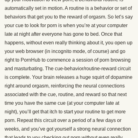
automatically set in motion. A routine is a behavior or set of
behaviors that get you to the reward of orgasm. So let’s say
your cue to look for porn is when you’re at your computer
late at night after everyone has gone to bed. Once that
happens, without even really thinking about it, you open up
your web browser (in incognito mode, of course) and go
right to PornHub to commence a session of porn browsing
and masturbating. The cue-behavior/routine-reward circuit
is complete. Your brain releases a huge squirt of dopamine
right around orgasm, reinforcing the neural connections
associated with the cue, routine, and reward so that next
time you have the same cue (at your computer late at
night), you’ll get that itch to start your routine to get more
porn. Repeat this circuit over a period of a few days or
weeks, and you’ve got yourself a strong neural connection
that leads to you checking out porn without even really