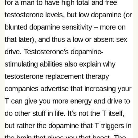
for a man to have high total and free
testosterone levels, but low dopamine (or
blunted dopamine sensitivity – more on
that later), and thus a low or absent sex
drive. Testosterone’s dopamine-
stimulating abilities also explain why
testosterone replacement therapy
companies advertise that increasing your
T can give you more energy and drive to
do other stuff in life. It’s not the T itself,
but rather the dopamine that T triggers in
the brain that gives you that boost. The