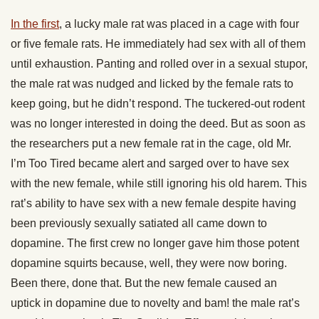
In the first
, a lucky male rat was placed in a cage with four
or five female rats. He immediately had sex with all of them
until exhaustion. Panting and rolled over in a sexual stupor,
the male rat was nudged and licked by the female rats to
keep going, but he didn’t respond. The tuckered-out rodent
was no longer interested in doing the deed. But as soon as
the researchers put a new female rat in the cage, old Mr.
I’m Too Tired became alert and sarged over to have sex
with the new female, while still ignoring his old harem. This
rat’s ability to have sex with a new female despite having
been previously sexually satiated all came down to
dopamine. The first crew no longer gave him those potent
dopamine squirts because, well, they were now boring.
Been there, done that. But the new female caused an
uptick in dopamine due to novelty and bam! the male rat’s