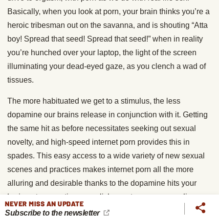
Basically, when you look at porn, your brain thinks you’re a
heroic tribesman out on the savanna, and is shouting “Atta
boy! Spread that seed! Spread that seed!” when in reality
you’re hunched over your laptop, the light of the screen
illuminating your dead-eyed gaze, as you clench a wad of
tissues.
The more habituated we get to a stimulus, the less
dopamine our brains release in conjunction with it. Getting
the same hit as before necessitates seeking out sexual
novelty, and high-speed internet porn provides this in
spades. This easy access to a wide variety of new sexual
scenes and practices makes internet porn all the more
alluring and desirable thanks to the dopamine hits your
brain gets every time you click over to a new porn clip or
NEVER MISS AN UPDATE
picture.
Subscribe to the newsletter