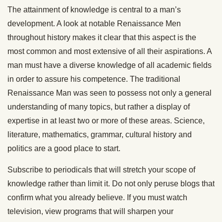
The attainment of knowledge is central to a man’s
development. A look at notable Renaissance Men
throughout history makes it clear that this aspect is the
most common and most extensive of all their aspirations. A
man must have a diverse knowledge of all academic fields
in order to assure his competence. The traditional
Renaissance Man was seen to possess not only a general
understanding of many topics, but rather a display of
expertise in at least two or more of these areas. Science,
literature, mathematics, grammar, cultural history and
politics are a good place to start.
Subscribe to periodicals that will stretch your scope of
knowledge rather than limit it. Do not only peruse blogs that
confirm what you already believe. If you must watch
television, view programs that will sharpen your