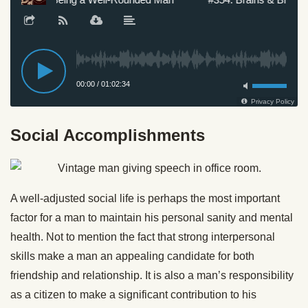
Social Accomplishments
A well-adjusted social life is perhaps the most important
factor for a man to maintain his personal sanity and mental
health. Not to mention the fact that strong interpersonal
skills make a man an appealing candidate for both
friendship and relationship. It is also a man’s responsibility
as a citizen to make a significant contribution to his