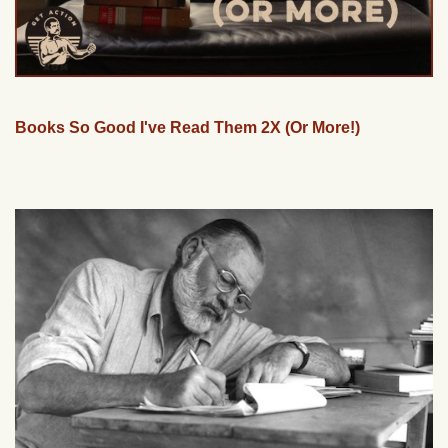
Books So Good I've Read Them 2X (Or More!)