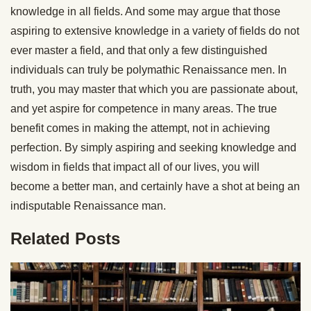
knowledge in all fields. And some may argue that those
aspiring to extensive knowledge in a variety of fields do not
ever master a field, and that only a few distinguished
individuals can truly be polymathic Renaissance men. In
truth, you may master that which you are passionate about,
and yet aspire for competence in many areas. The true
benefit comes in making the attempt, not in achieving
perfection. By simply aspiring and seeking knowledge and
wisdom in fields that impact all of our lives, you will
become a better man, and certainly have a shot at being an
indisputable Renaissance man.
Related Posts