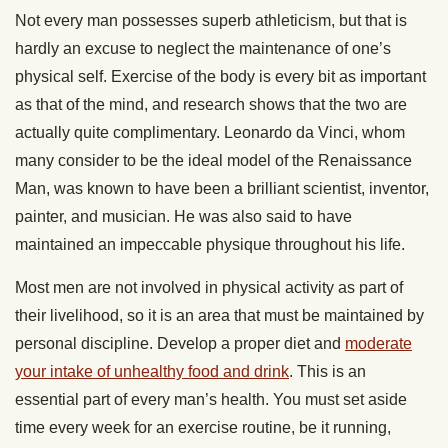
Not every man possesses superb athleticism, but that is
hardly an excuse to neglect the maintenance of one’s
physical self. Exercise of the body is every bit as important
as that of the mind, and research shows that the two are
actually quite complimentary. Leonardo da Vinci, whom
many consider to be the ideal model of the Renaissance
Man, was known to have been a brilliant scientist, inventor,
painter, and musician. He was also said to have
maintained an impeccable physique throughout his life.
Most men are not involved in physical activity as part of
their livelihood, so it is an area that must be maintained by
personal discipline. Develop a proper diet and
moderate
your intake of unhealthy food and drink
. This is an
essential part of every man’s health. You must set aside
time every week for an exercise routine, be it running,