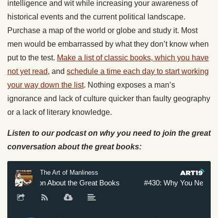
intelligence and wit while increasing your awareness of
historical events and the current political landscape.
Purchase a map of the world or globe and study it. Most
men would be embarrassed by what they don’t know when
put to the test.
Make a list of classic books, which you have
not yet read
, and
schedule a time each day to start working
your way down the list
. Nothing exposes a man’s
ignorance and lack of culture quicker than faulty geography
or a lack of literary knowledge.
Listen to our podcast on why you need to join the great
conversation about the great books: