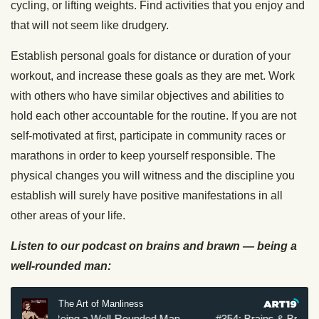
cycling, or lifting weights. Find activities that you enjoy and
that will not seem like drudgery.
Establish personal goals for distance or duration of your
workout, and increase these goals as they are met. Work
with others who have similar objectives and abilities to
hold each other accountable for the routine. If you are not
self-motivated at first, participate in community races or
marathons in order to keep yourself responsible. The
physical changes you will witness and the discipline you
establish will surely have positive manifestations in all
other areas of your life.
Listen to our podcast on brains and brawn — being a
well-rounded man: