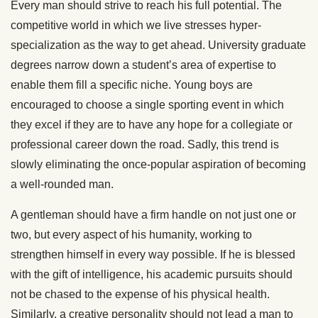
Every man should strive to reach his full potential. The
competitive world in which we live stresses hyper-
specialization as the way to get ahead. University graduate
degrees narrow down a student’s area of expertise to
enable them fill a specific niche. Young boys are
encouraged to choose a single sporting event in which
they excel if they are to have any hope for a collegiate or
professional career down the road. Sadly, this trend is
slowly eliminating the once-popular aspiration of becoming
a well-rounded man.
A gentleman should have a firm handle on not just one or
two, but every aspect of his humanity, working to
strengthen himself in every way possible. If he is blessed
with the gift of intelligence, his academic pursuits should
not be chased to the expense of his physical health.
Similarly, a creative personality should not lead a man to