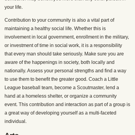
your life.
Contribution to your community is also a vital part of
maintaining a healthy social life. Whether this is
involvement in local government, enrollment in the military,
or investment of time in social work, it is a responsibility
that every man should take seriously. Make sure you are
aware of the happenings in society, both locally and
nationally. Assess your personal strengths and find a way
to use them to benefit the greater good. Coach a Little
League baseball team, become a Scoutmaster, lend a
hand at a homeless shelter, or organize a community
event. This contribution and interaction as part of a group is
a great way of developing yourself as a multi-faceted
individual.