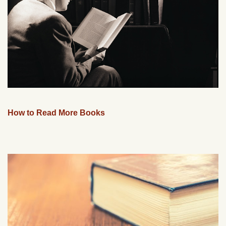
How to Read More Books