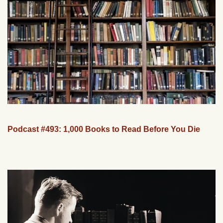
Podcast #493: 1,000 Books to Read Before You Die