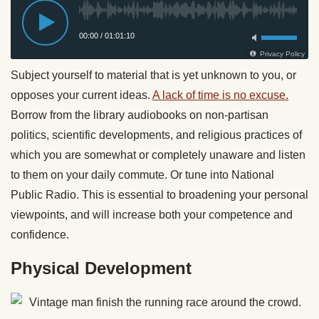
Subject yourself to material that is yet unknown to you, or
opposes your current ideas.
A lack of time is no excuse.
Borrow from the library audiobooks on non-partisan
politics, scientific developments, and religious practices of
which you are somewhat or completely unaware and listen
to them on your daily commute. Or tune into National
Public Radio. This is essential to broadening your personal
viewpoints, and will increase both your competence and
confidence.
Physical Development