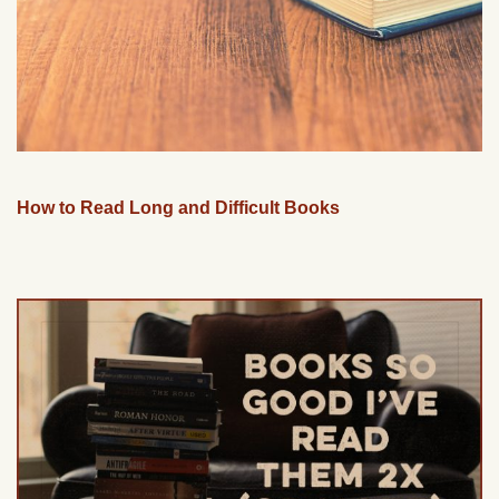
How to Read Long and Difficult Books