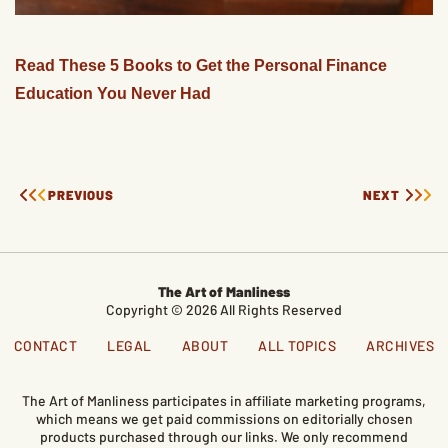
Read These 5 Books to Get the Personal Finance
Education You Never Had
PREVIOUS
NEXT
The Art of Manliness
Copyright © 2026 All Rights Reserved
CONTACT
LEGAL
ABOUT
ALL TOPICS
ARCHIVES
The Art of Manliness participates in affiliate marketing programs,
which means we get paid commissions on editorially chosen
products purchased through our links. We only recommend