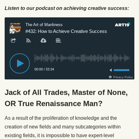
Listen to our podcast on achieving creative success:
Jack of All Trades, Master of None,
OR True Renaissance Man?
As a result of the proliferation of knowledge and the
creation of new fields and many subcategories within
existing fields, it is impossible to have expert-level