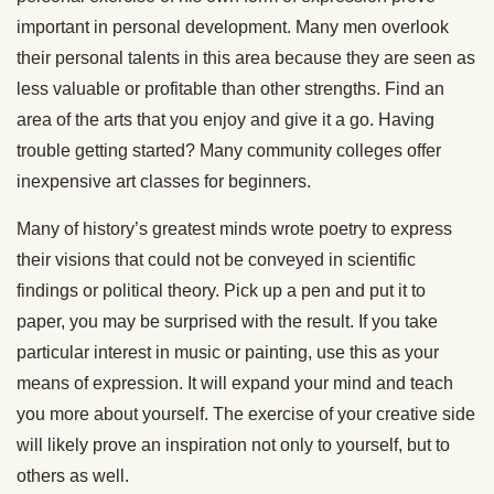
important in personal development. Many men overlook
their personal talents in this area because they are seen as
less valuable or profitable than other strengths. Find an
area of the arts that you enjoy and give it a go. Having
trouble getting started? Many community colleges offer
inexpensive art classes for beginners.
Many of history’s greatest minds wrote poetry to express
their visions that could not be conveyed in scientific
findings or political theory. Pick up a pen and put it to
paper, you may be surprised with the result. If you take
particular interest in music or painting, use this as your
means of expression. It will expand your mind and teach
you more about yourself. The exercise of your creative side
will likely prove an inspiration not only to yourself, but to
others as well.