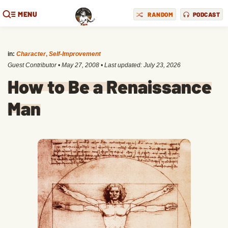
MENU
RANDOM
PODCAST
in:
Character
,
Self-Improvement
Guest Contributor
•
May 27, 2008
• Last updated:
July 23, 2026
How to Be a Renaissance
Man