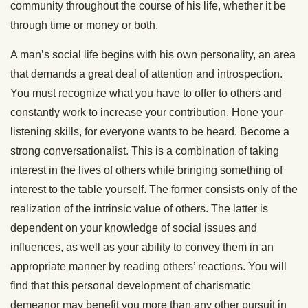
community throughout the course of his life, whether it be
through time or money or both.
A man’s social life begins with his own personality, an area
that demands a great deal of attention and introspection.
You must recognize what you have to offer to others and
constantly work to increase your contribution. Hone your
listening skills, for everyone wants to be heard. Become a
strong conversationalist. This is a combination of taking
interest in the lives of others while bringing something of
interest to the table yourself. The former consists only of the
realization of the intrinsic value of others. The latter is
dependent on your knowledge of social issues and
influences, as well as your ability to convey them in an
appropriate manner by reading others’ reactions. You will
find that this personal development of charismatic
demeanor may benefit you more than any other pursuit in