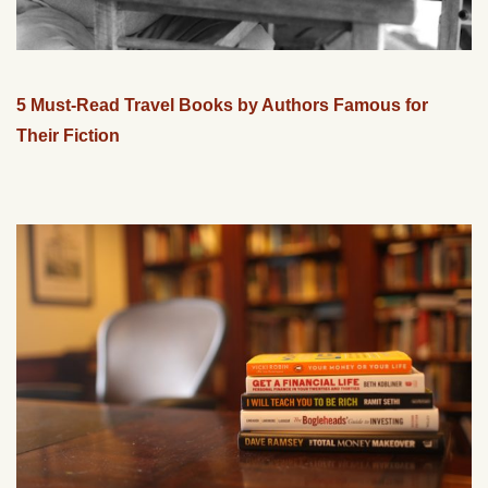
5 Must-Read Travel Books by Authors Famous for
Their Fiction