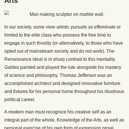
Arts
In our society, some view artistic pursuits as effeminate or
limited to the elite class who possess the free time to
engage in such frivolity (or alternatively, to those who have
opted out of mainstream society and do not work). The
Renaissance ideal is in sharp contrast to this mentality.
Galileo painted and played the lute alongside his mastery
of science and philosophy. Thomas Jefferson was an
accomplished architect and designed innovative furniture
and fixtures for his personal home throughout his illustrious
political career.
A modern man must recognize his creative self as an
integral part of the whole. Knowledge of the Arts, as well as
personal exercise of his own form of expression prove