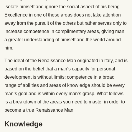
isolate himself and ignore the social aspect of his being.
Excellence in one of these areas does not take attention
away from the pursuit of the others but rather serves only to
increase competence in complimentary areas, giving man
a greater understanding of himself and the world around
him.
The ideal of the Renaissance Man originated in Italy, and is
based on the belief that a man’s capacity for personal
development is without limits; competence in a broad
range of abilities and areas of knowledge should be every
man’s goal and is within every man’s grasp. What follows
is a breakdown of the areas you need to master in order to
become a true Renaissance Man.
Knowledge