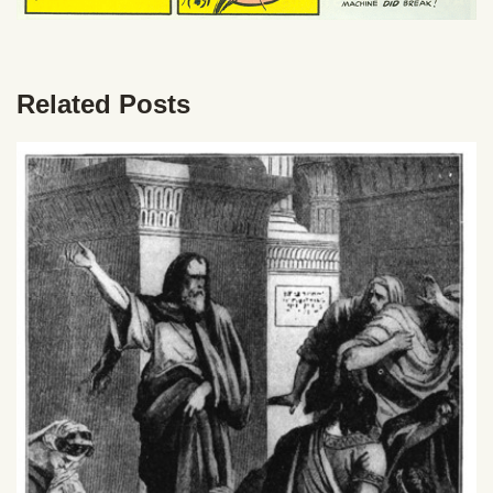
Related Posts