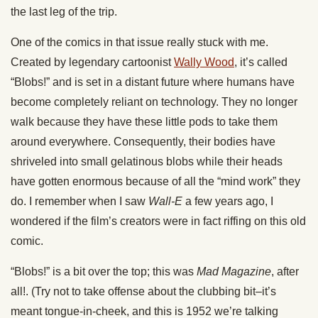
the last leg of the trip.
One of the comics in that issue really stuck with me.
Created by legendary cartoonist
Wally Wood
, it’s called
“Blobs!” and is set in a distant future where humans have
become completely reliant on technology. They no longer
walk because they have these little pods to take them
around everywhere. Consequently, their bodies have
shriveled into small gelatinous blobs while their heads
have gotten enormous because of all the “mind work” they
do. I remember when I saw
Wall-E
a few years ago, I
wondered if the film’s creators were in fact riffing on this old
comic.
“Blobs!” is a bit over the top; this was
Mad Magazine
, after
all!. (Try not to take offense about the clubbing bit–it’s
meant tongue-in-cheek, and this is 1952 we’re talking