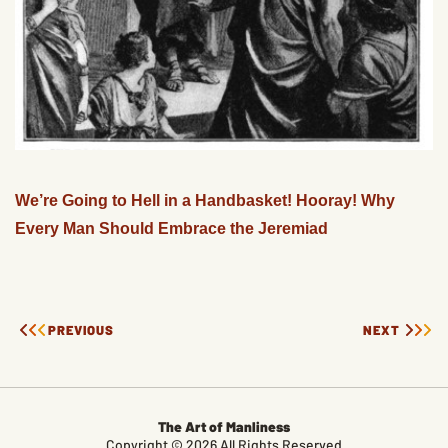
We’re Going to Hell in a Handbasket! Hooray! Why
Every Man Should Embrace the Jeremiad
PREVIOUS
NEXT
The Art of Manliness
Copyright © 2026 All Rights Reserved