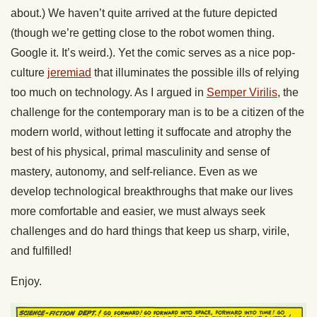
about.) We haven’t quite arrived at the future depicted
(though we’re getting close to the robot women thing.
Google it. It’s weird.). Yet the comic serves as a nice pop-
culture
jeremiad
that illuminates the possible ills of relying
too much on technology. As I argued in
Semper Virilis
, the
challenge for the contemporary man is to be a citizen of the
modern world, without letting it suffocate and atrophy the
best of his physical, primal masculinity and sense of
mastery, autonomy, and self-reliance. Even as we
develop technological breakthroughs that make our lives
more comfortable and easier, we must always seek
challenges and do hard things that keep us sharp, virile,
and fulfilled!
Enjoy.