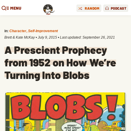
MENU
RANDOM
PODCAST
in:
Character
,
Self-Improvement
Brett & Kate McKay
•
July 9, 2015
• Last updated:
September 26, 2021
A Prescient Prophecy
from 1952 on How We’re
Turning Into Blobs