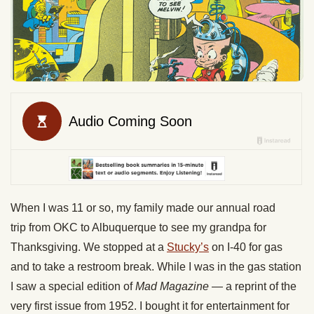
When I was 11 or so, my family made our annual road
trip from OKC to Albuquerque to see my grandpa for
Thanksgiving. We stopped at a
Stucky’s
on I-40 for gas
and to take a restroom break. While I was in the gas station
I saw a special edition of
Mad Magazine
— a reprint of the
very first issue from 1952. I bought it for entertainment for