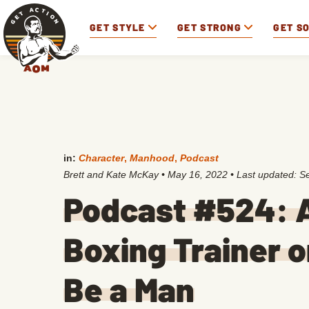
GET STYLE
GET STRONG
GET S
in:
Character
,
Manhood
,
Podcast
Brett and Kate McKay
•
May 16, 2022
• Last updated:
S
Podcast #524: A
Boxing Trainer o
Be a Man