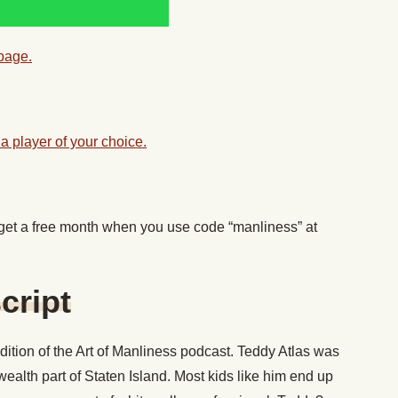
 page.
a player of your choice.
 get a free month when you use code “manliness” at
cript
ition of the Art of Manliness podcast. Teddy Atlas was
wealth part of Staten Island. Most kids like him end up