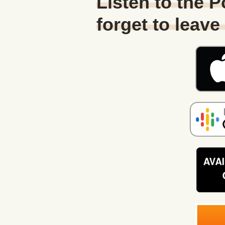
Listen to the 
forget to leave