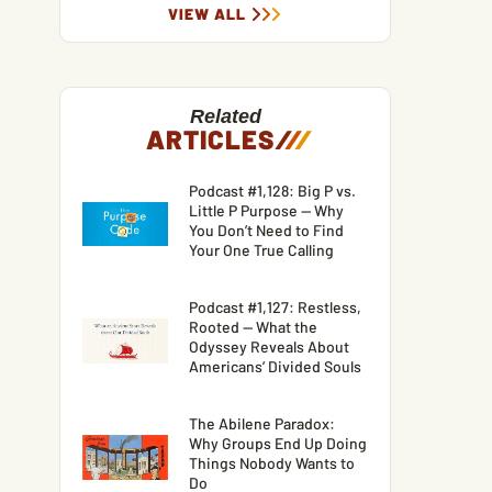
VIEW ALL
Related
ARTICLES
/
/
/
Podcast #1,128: Big P vs.
Little P Purpose — Why
You Don’t Need to Find
Your One True Calling
Podcast #1,127: Restless,
Rooted — What the
Odyssey Reveals About
Americans’ Divided Souls
The Abilene Paradox:
Why Groups End Up Doing
Things Nobody Wants to
Do