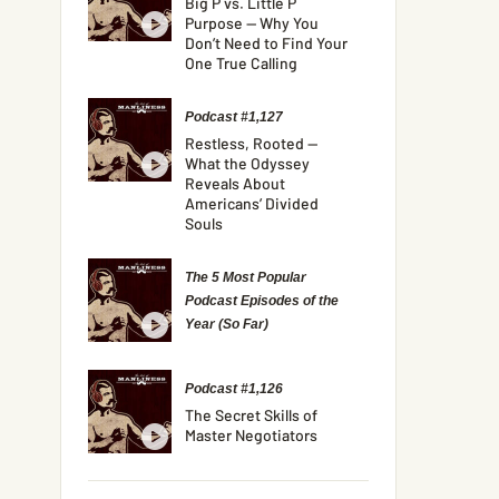
Big P vs. Little P
Purpose — Why You
Don’t Need to Find Your
One True Calling
Podcast #1,127
Restless, Rooted —
What the Odyssey
Reveals About
Americans’ Divided
Souls
The 5 Most Popular
Podcast Episodes of the
Year (So Far)
Podcast #1,126
The Secret Skills of
Master Negotiators