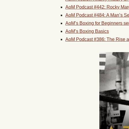
AoM Podcast #442: Rocky Marci
AoM Podcast #484: A Man’s Sea
AoM’s Boxing for Beginners se
AoM’s Boxing Basics
AoM Podcast #386: The Rise a