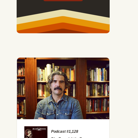
oxing Trainer on What It Means to Be a Man
Podcast #1,128