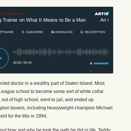
t of Manliness
rainer on What It Means to Be a Man
An Old-School B
SHARE
SUBSCRIBE
DOWNLOAD
DESCRIPTION
00:00
/
55:44
Privacy Policy
cted doctor in a wealthy part of Staten Island. Most
 League school to become some sort of white collar
ut of high school, went to jail, and ended up
mpion boxers, including heavyweight champion Michael
d for the title in 1994.
out how and why he took the path he did in life. Teddy