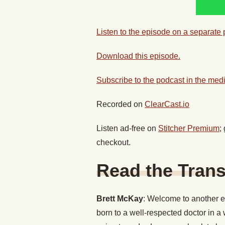
Listen to the episode on a separate
Download this episode.
Subscribe to the podcast in the medi
Recorded on
ClearCast.io
Listen ad-free on
Stitcher Premium
;
checkout.
Read the Trans
Brett McKay
: Welcome to another ed
born to a well-respected doctor in a 