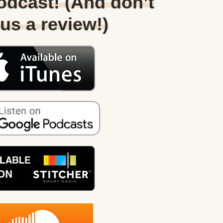
Podcast! (And don’t
 us a review!)