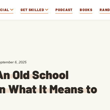
OCIAL
GET SKILLED
PODCAST
BOOKS
RAN
eptember 6, 2025
n Old School
n What It Means to