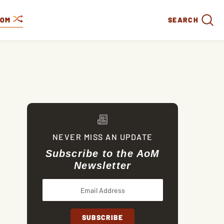
DOM
SEARCH
NEVER MISS AN UPDATE
Subscribe to the AoM
Newsletter