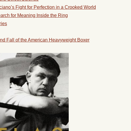
ano’s Fight for Perfection in a Crooked World
rch for Meaning Inside the Ring
ries
nd Fall of the American Heavyweight Boxer