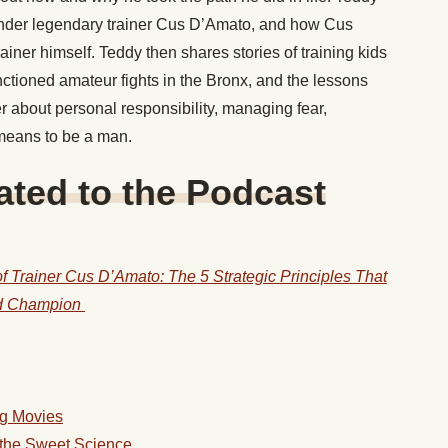
nder legendary trainer Cus D’Amato, and how Cus
ner himself. Teddy then shares stories of training kids
anctioned amateur fights in the Bronx, and the lessons
r about personal responsibility, managing fear,
 means to be a man.
ted to the Podcast
 Trainer Cus D’Amato: The 5 Strategic Principles That
ld Champion
ng Movies
f the Sweet Science