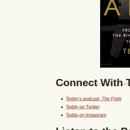
Connect With 
Teddy’s podcast,
The Fight
Teddy on Twitter
Teddy on Instagram