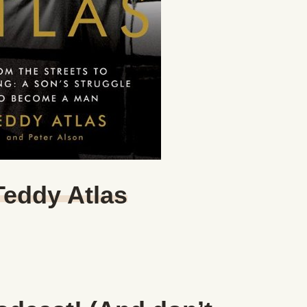
Teddy Atlas