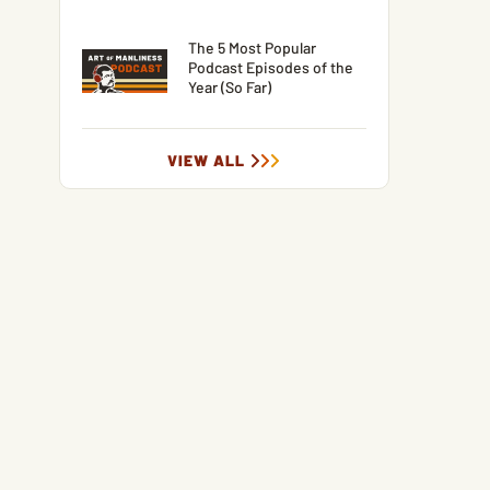
The 5 Most Popular
Podcast Episodes of the
Year (So Far)
VIEW ALL