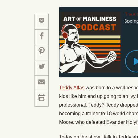
The Ar
An Old-School Boxing T
Teddy Atlas
was born to a well-respe
kids like him end up going to an Ivy
professional. Teddy? Teddy dropped o
becoming a trainer to 18 world cha
Moore, who defeated Evander Holyfiel
Today on the show I talk to Teddy ab