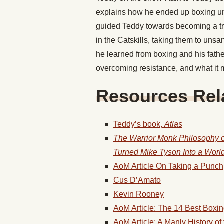
explains how he ended up boxing u
guided Teddy towards becoming a trai
in the Catskills, taking them to uns
he learned from boxing and his fathe
overcoming resistance, and what it
Resources Rela
Teddy’s book,
Atlas
The Warrior Monk Philosophy of
Turned Mike Tyson Into a Wor
AoM Article On Taking a Punch
Cus D’Amato
Kevin Rooney
AoM Article: The 14 Best Boxi
AoM Article: A Manly History o