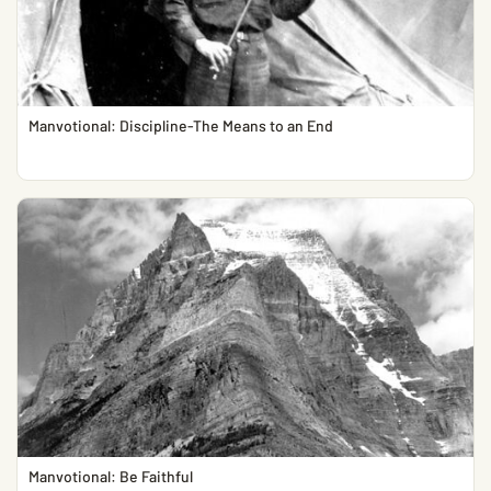
Manvotional: Discipline-The Means to an End
Manvotional: Be Faithful