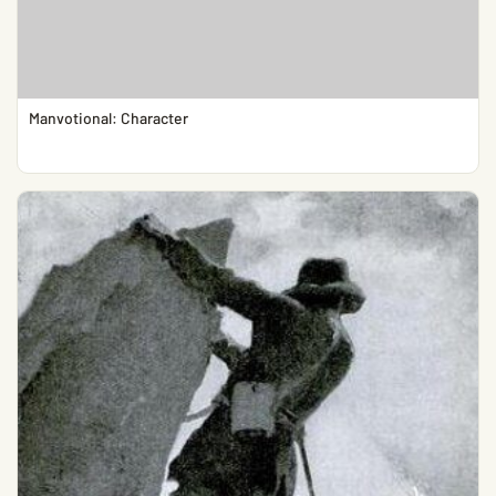
Manvotional: Character