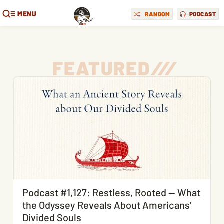
MENU
RANDOM
PODCAST
FEATURED
/
/
/
Podcast #1,127: Restless, Rooted — What
the Odyssey Reveals About Americans’
Divided Souls