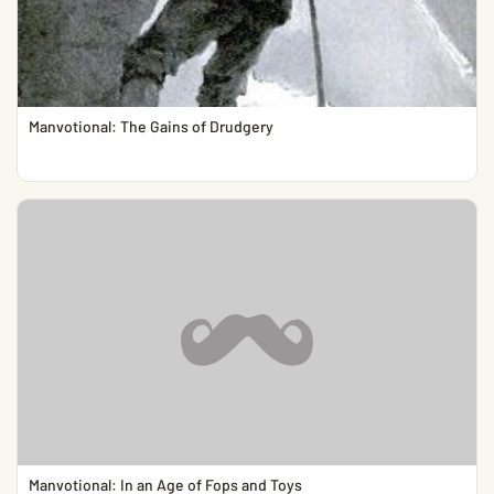
Manvotional: The Gains of Drudgery
Manvotional: In an Age of Fops and Toys