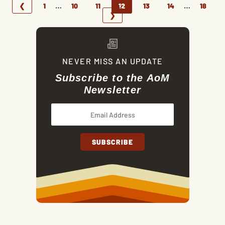
…
…
❮
1
10
11
12
13
14
18
❯
NEVER MISS AN UPDATE
Subscribe to the AoM
Newsletter