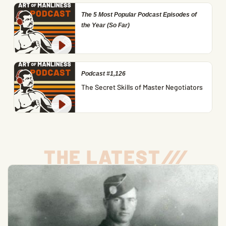
The 5 Most Popular Podcast Episodes of
the Year (So Far)
Podcast #1,126
The Secret Skills of Master Negotiators
THE LATEST
/
/
/