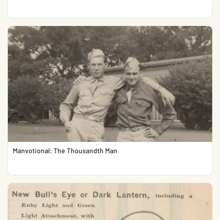
Manvotional: The Thousandth Man