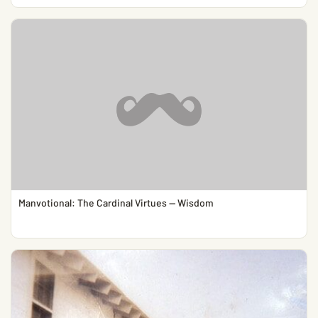
Manvotional: The Cardinal Virtues — Wisdom