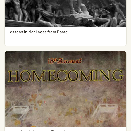
Lessons in Manliness from Dante