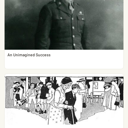
An Unimagined Success