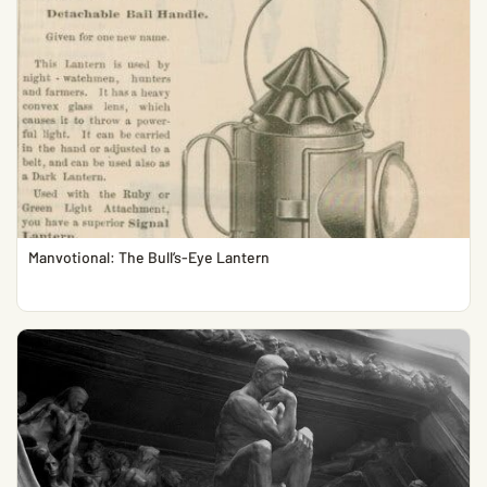
Manvotional: The Bull’s-Eye Lantern