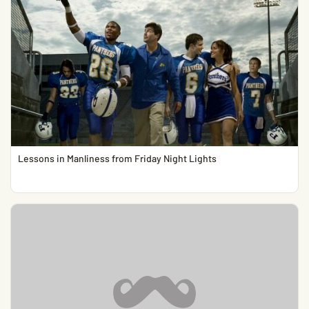
Lessons in Manliness from Friday Night Lights