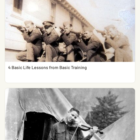
4 Basic Life Lessons from Basic Training