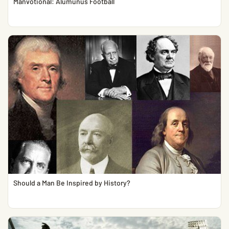
Manvotional: Alumunus Football
Should a Man Be Inspired by History?