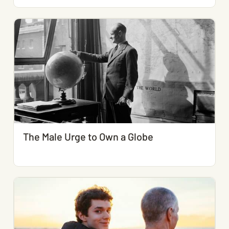
The Male Urge to Own a Globe