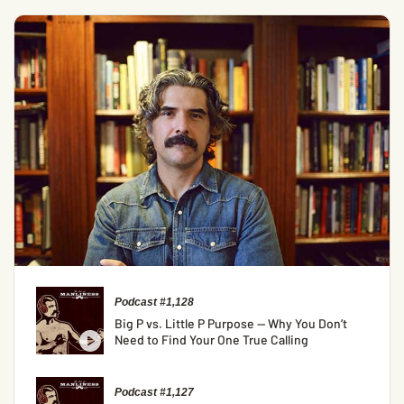
Podcast #1,128
Big P vs. Little P Purpose — Why You Don’t
Need to Find Your One True Calling
Podcast #1,127