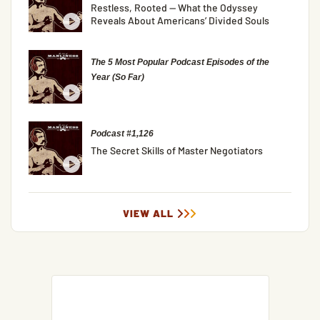
Restless, Rooted — What the Odyssey
Reveals About Americans’ Divided Souls
The 5 Most Popular Podcast Episodes of the
Year (So Far)
Podcast #1,126
The Secret Skills of Master Negotiators
VIEW ALL