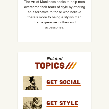
The Art of Manliness seeks to help men
overcome their fears of style by offering
an alternative to those who believe
there’s more to being a stylish man
than expensive clothes and
accessories.
Related
TOPICS
/
/
/
GET SOCIAL
GET STYLE