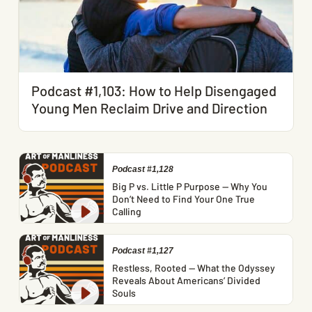
Podcast #1,103: How to Help Disengaged
Young Men Reclaim Drive and Direction
Podcast #1,128
Big P vs. Little P Purpose — Why You
Don’t Need to Find Your One True
Calling
Podcast #1,127
Restless, Rooted — What the Odyssey
Reveals About Americans’ Divided
Souls