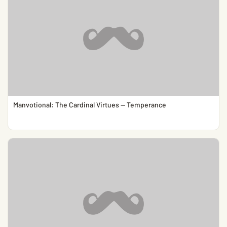
Manvotional: The Cardinal Virtues — Temperance