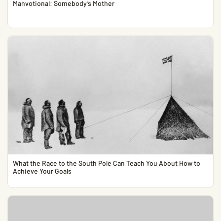
Manvotional: Somebody’s Mother
What the Race to the South Pole Can Teach You About How to
Achieve Your Goals