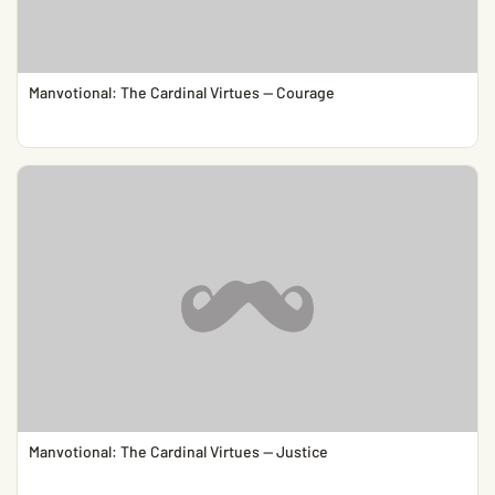
Manvotional: The Cardinal Virtues — Courage
Manvotional: The Cardinal Virtues — Justice