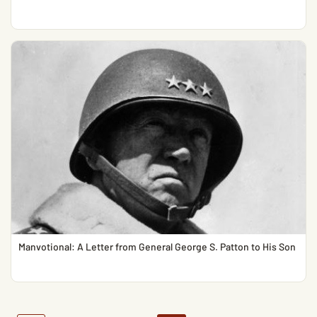
Manvotional: A Letter from General George S. Patton to His Son