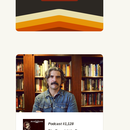
Podcast #1,128