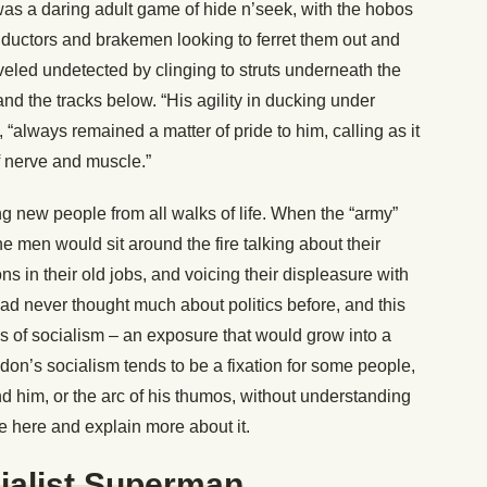
It was a daring adult game of hide n’seek, with the hobos
conductors and brakemen looking to ferret them out and
raveled undetected by clinging to struts underneath the
nd the tracks below. “His agility in ducking under
“always remained a matter of pride to him, calling as it
f nerve and muscle.”
g new people from all walks of life. When the “army”
e men would sit around the fire talking about their
ns in their old jobs, and voicing their displeasure with
ad never thought much about politics before, and this
eas of socialism – an exposure that would grow into a
don’s socialism tends to be a fixation for some people,
nd him, or the arc of his thumos, without understanding
se here and explain more about it.
ialist Superman