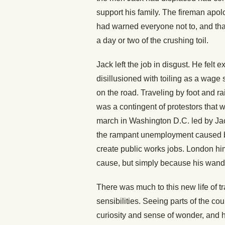
support his family. The fireman apolo
had warned everyone not to, and that
a day or two of the crushing toil.
Jack left the job in disgust. He felt
disillusioned with toiling as a wage s
on the road. Traveling by foot and rai
was a contingent of protestors that 
march in Washington D.C. led by J
the rampant unemployment caused by
create public works jobs. London hi
cause, but simply because his wand
There was much to this new life of 
sensibilities. Seeing parts of the co
curiosity and sense of wonder, and 