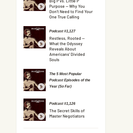
Big P vs. Little P
Purpose — Why You
Don’t Need to Find Your
One True Calling
Podcast #1,127
Restless, Rooted —
What the Odyssey
Reveals About
Americans’ Divided
Souls
The 5 Most Popular
Podcast Episodes of the
Year (So Far)
Podcast #1,126
The Secret Skills of
Master Negotiators