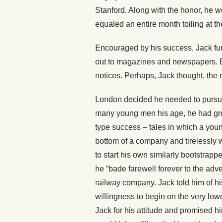
Stanford. Along with the honor, he 
equaled an entire month toiling at the
Encouraged by his success, Jack fur
out to magazines and newspapers. But
notices. Perhaps, Jack thought, the
London decided he needed to pursue 
many young men his age, he had grow
type success – tales in which a young
bottom of a company and tirelessly wo
to start his own similarly bootstrap
he “bade farewell forever to the adve
railway company. Jack told him of hi
willingness to begin on the very lo
Jack for his attitude and promised h