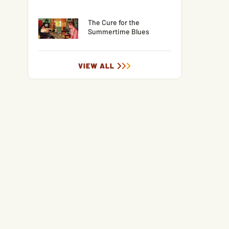
The Cure for the
Summertime Blues
VIEW ALL