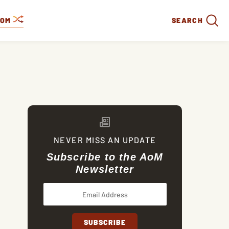
DOM
SEARCH
NEVER MISS AN UPDATE
Subscribe to the AoM
Newsletter