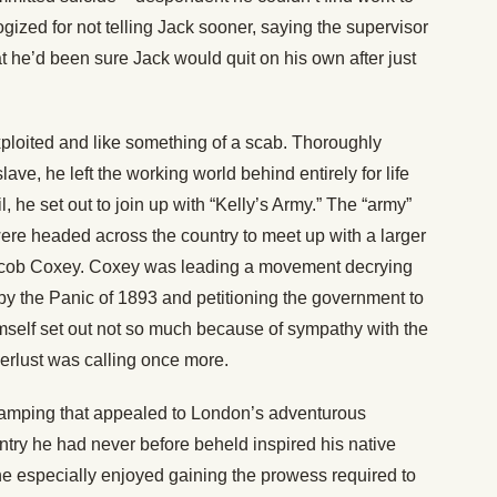
gized for not telling Jack sooner, saying the supervisor
 he’d been sure Jack would quit on his own after just
 exploited and like something of a scab. Thoroughly
lave, he left the working world behind entirely for life
l, he set out to join up with “Kelly’s Army.” The “army”
were headed across the country to meet up with a larger
acob Coxey. Coxey was leading a movement decrying
 the Panic of 1893 and petitioning the government to
mself set out not so much because of sympathy with the
erlust was calling once more.
tramping that appealed to London’s adventurous
untry he had never before beheld inspired his native
he especially enjoyed gaining the prowess required to