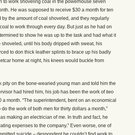
on to work shoveling coal in the powerhouse seven
onth. He was supposed to receive $30 a month for ten
d by the amount of coal shoveled, and they regularly
coal to work through every day. But just as he had on
termined to show he was up to the task and had what it
 shoveled, until his body dripped with sweat, his
d to don thick leather splints to brace up his badly
eetcar home at night, his knees would buckle from
ok pity on the bone-wearied young man and told him the
pervisor had hired him, his job has been the work of
two
a month. “The superintendent, bent on an economical
do the work of both men for thirty dollars a month,”
was making an electrician of me. In truth and fact, he
erating expenses to the company.” Even worse, one of
itted suicide – despondent he couldn’t find work to