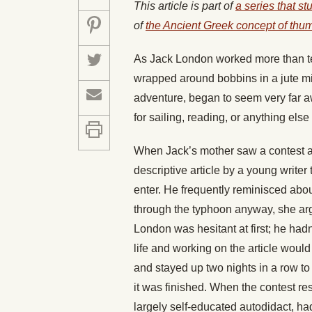
This article is part of
a series that st
of
the Ancient Greek concept of thu
As Jack London worked more than t
wrapped around bobbins in a jute mill
adventure, began to seem very far a
for sailing, reading, or anything else
When Jack’s mother saw a contest an
descriptive article by a young write
enter. He frequently reminisced abou
through the typhoon anyway, she a
London was hesitant at first; he hadn’
life and working on the article would
and stayed up two nights in a row to 
it was finished. When the contest re
largely self-educated autodidact, had