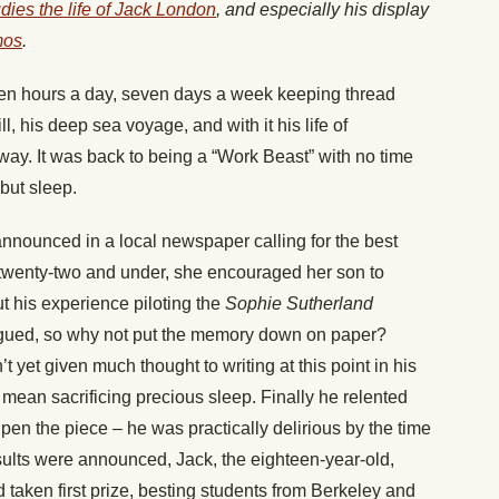
udies the life of Jack London
, and especially his display
mos
.
en hours a day, seven days a week keeping thread
, his deep sea voyage, and with it his life of
way. It was back to being a “Work Beast” with no time
 but sleep.
nounced in a local newspaper calling for the best
r twenty-two and under, she encouraged her son to
t his experience piloting the
Sophie Sutherland
rgued, so why not put the memory down on paper?
t yet given much thought to writing at this point in his
 mean sacrificing precious sleep. Finally he relented
pen the piece – he was practically delirious by the time
sults were announced, Jack, the eighteen-year-old,
 taken first prize, besting students from Berkeley and