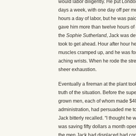
would labor diligently. He put Lond
days a week, with one day off per m
hours a day of labor, but he was pai
gave him more than twelve hours of 
the
Sophie Sutherland
, Jack was de
took to get ahead. Hour after hour he
muscles cramped up, and he was force
aching wrists. When he rode the str
sheer exhaustion.
Eventually a fireman at the plant to
truth of the situation. Before the su
grown men, each of whom made $40 
administration, had persuaded me to 
Jack bitterly recalled. “I thought he 
was saving fifty dollars a month op
the men Jack had displaced had comm