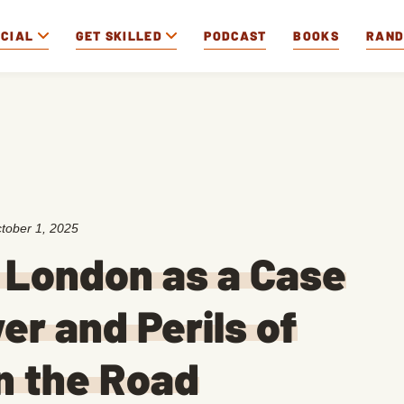
OCIAL
GET SKILLED
PODCAST
BOOKS
RAN
tober 1, 2025
k London as a Case
er and Perils of
n the Road