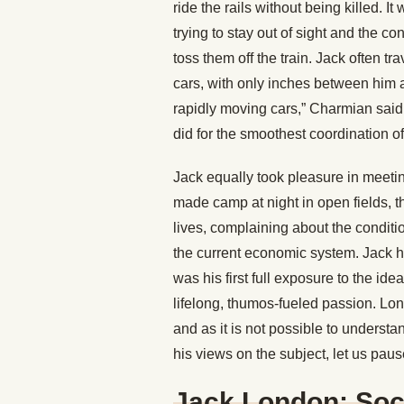
ride the rails without being killed. 
trying to stay out of sight and the 
toss them off the train. Jack often t
cars, with only inches between him a
rapidly moving cars,” Charmian said, 
did for the smoothest coordination o
Jack equally took pleasure in meetin
made camp at night in open fields, th
lives, complaining about the conditio
the current economic system. Jack h
was his first full exposure to the id
lifelong, thumos-fueled passion. Lon
and as it is not possible to understa
his views on the subject, let us pau
Jack London: Soc