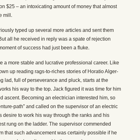
won $25 – an intoxicating amount of money that almost
 mill.
iously typed up several more articles and sent them
 all he received in reply was a spate of rejection
 moment of success had just been a fluke.
a more stable and lucrative professional career. Like
n up reading rags-to-riches stories of Horatio Alger-
 lad, full of perseverance and pluck, starts at the
rks his way to the top. Jack figured it was time for him
ped ascent. Becoming an electrician interested him, so
nture-path” and called on the supervisor of an electric
s desire to work his way through the ranks and his
west rung on the ladder. The supervisor commended
im that such advancement was certainly possible if he