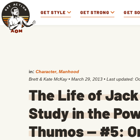
GET STYLE
GET STRONG
GET S
in:
Character
,
Manhood
Brett & Kate McKay
•
March 29, 2013
• Last updated:
Oc
The Life of Jac
Study in the Pow
Thumos — #5: O