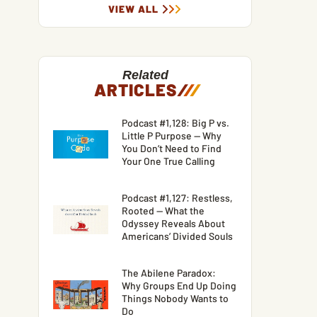
VIEW ALL
Related
ARTICLES
/
/
/
Podcast #1,128: Big P vs.
Little P Purpose — Why
You Don’t Need to Find
Your One True Calling
Podcast #1,127: Restless,
Rooted — What the
Odyssey Reveals About
Americans’ Divided Souls
The Abilene Paradox:
Why Groups End Up Doing
Things Nobody Wants to
Do