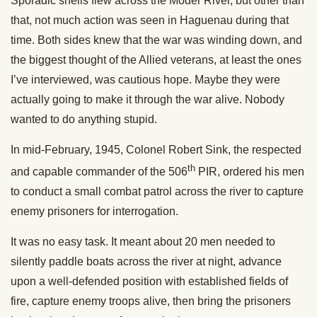
Sporadic shells flew across the Moder River, but other than
that, not much action was seen in Haguenau during that
time. Both sides knew that the war was winding down, and
the biggest thought of the Allied veterans, at least the ones
I’ve interviewed, was cautious hope. Maybe they were
actually going to make it through the war alive. Nobody
wanted to do anything stupid.
In mid-February, 1945, Colonel Robert Sink, the respected
th
and capable commander of the 506
PIR, ordered his men
to conduct a small combat patrol across the river to capture
enemy prisoners for interrogation.
It was no easy task. It meant about 20 men needed to
silently paddle boats across the river at night, advance
upon a well-defended position with established fields of
fire, capture enemy troops alive, then bring the prisoners