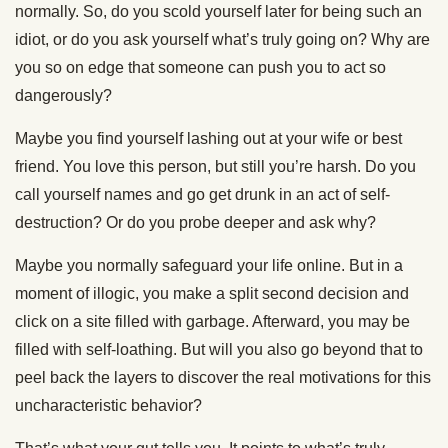
normally. So, do you scold yourself later for being such an
idiot, or do you ask yourself what’s truly going on? Why are
you so on edge that someone can push you to act so
dangerously?
Maybe you find yourself lashing out at your wife or best
friend. You love this person, but still you’re harsh. Do you
call yourself names and go get drunk in an act of self-
destruction? Or do you probe deeper and ask why?
Maybe you normally safeguard your life online. But in a
moment of illogic, you make a split second decision and
click on a site filled with garbage. Afterward, you may be
filled with self-loathing. But will you also go beyond that to
peel back the layers to discover the real motivations for this
uncharacteristic behavior?