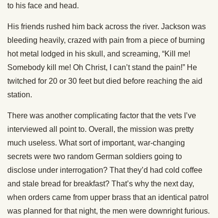
to his face and head.
His friends rushed him back across the river. Jackson was
bleeding heavily, crazed with pain from a piece of burning
hot metal lodged in his skull, and screaming, “Kill me!
Somebody kill me! Oh Christ, I can’t stand the pain!” He
twitched for 20 or 30 feet but died before reaching the aid
station.
There was another complicating factor that the vets I’ve
interviewed all point to. Overall, the mission was pretty
much useless. What sort of important, war-changing
secrets were two random German soldiers going to
disclose under interrogation? That they’d had cold coffee
and stale bread for breakfast? That’s why the next day,
when orders came from upper brass that an identical patrol
was planned for that night, the men were downright furious.