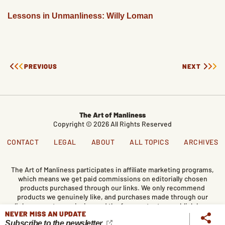
Lessons in Unmanliness: Willy Loman
PREVIOUS
NEXT
The Art of Manliness
Copyright © 2026 All Rights Reserved
CONTACT
LEGAL
ABOUT
ALL TOPICS
ARCHIVES
The Art of Manliness participates in affiliate marketing programs,
which means we get paid commissions on editorially chosen
products purchased through our links. We only recommend
products we genuinely like, and purchases made through our
links support our mission and the free content we publish here
NEVER MISS AN UPDATE
on AoM.
Subscribe to the newsletter