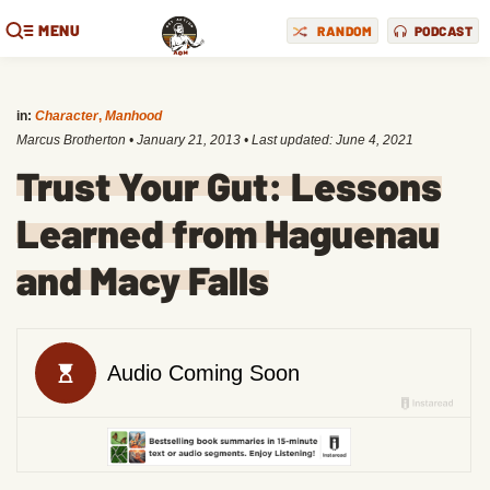
MENU
RANDOM
PODCAST
in:
Character
,
Manhood
Marcus Brotherton
•
January 21, 2013
• Last updated:
June 4, 2021
Trust Your Gut: Lessons
Learned from Haguenau
and Macy Falls