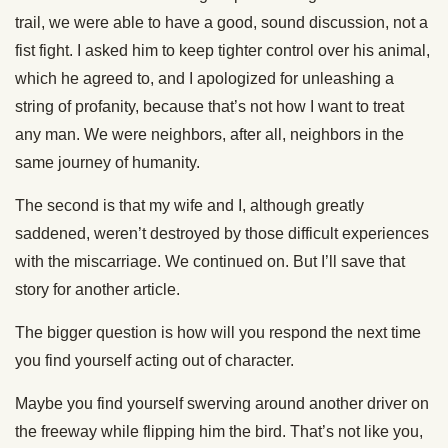
trail, we were able to have a good, sound discussion, not a
fist fight. I asked him to keep tighter control over his animal,
which he agreed to, and I apologized for unleashing a
string of profanity, because that’s not how I want to treat
any man. We were neighbors, after all, neighbors in the
same journey of humanity.
The second is that my wife and I, although greatly
saddened, weren’t destroyed by those difficult experiences
with the miscarriage. We continued on. But I’ll save that
story for another article.
The bigger question is how will you respond the next time
you find yourself acting out of character.
Maybe you find yourself swerving around another driver on
the freeway while flipping him the bird. That’s not like you,