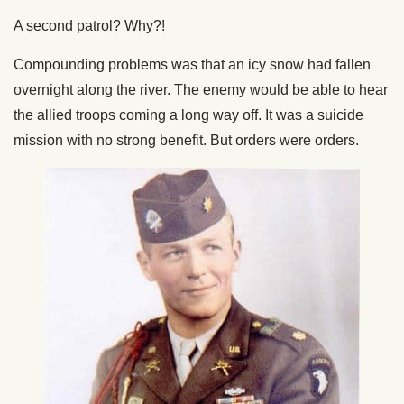
A second patrol? Why?!
Compounding problems was that an icy snow had fallen
overnight along the river. The enemy would be able to hear
the allied troops coming a long way off. It was a suicide
mission with no strong benefit. But orders were orders.