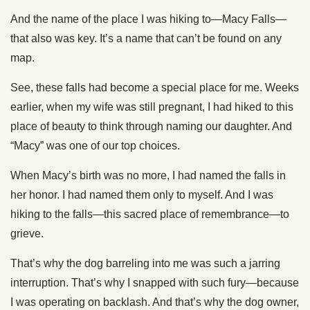
And the name of the place I was hiking to—Macy Falls—
that also was key. It’s a name that can’t be found on any
map.
See, these falls had become a special place for me. Weeks
earlier, when my wife was still pregnant, I had hiked to this
place of beauty to think through naming our daughter. And
“Macy” was one of our top choices.
When Macy’s birth was no more, I had named the falls in
her honor. I had named them only to myself. And I was
hiking to the falls—this sacred place of remembrance—to
grieve.
That’s why the dog barreling into me was such a jarring
interruption. That’s why I snapped with such fury—because
I was operating on backlash. And that’s why the dog owner,