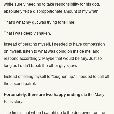
while surely needing to take responsibility for his dog,
absolutely felt a disproportionate amount of my wrath.
That’s what my gut was trying to tell me.
That I was deeply shaken.
Instead of berating myself, I needed to have compassion
on myself, listen to what was going on inside me, and
respond accordingly. Maybe that would be fury. Just so
long as I didn’t break the other guy’s jaw.
Instead of telling myself to “toughen up,” I needed to call off
the second patrol.
Fortunately, there are two happy endings
to the Macy
Falls story.
The first is that when I caught up to the dog owner on the