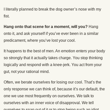
I literally planned to break the dog owner’s nose with my
fist.
Hang onto that scene for a moment, will you?
Hang
onto it, and ask yourself if you’ve ever been in a similar
predicament, where you’ve lost your cool.
It happens to the best of men. An emotion enters your body
so strongly that it actually takes charge. You stop thinking
logically and respond with a knee-jerk. You act from your
gut, not your rational mind.
Often, we berate ourselves for losing our cool. That’s the
only response we can think of, because it’s our default, the
one we use most frequently on ourselves. We talk to
ourselves with an inner voice of disapproval. We tell
ourselves to snap out of it or to stop being such an idiot.