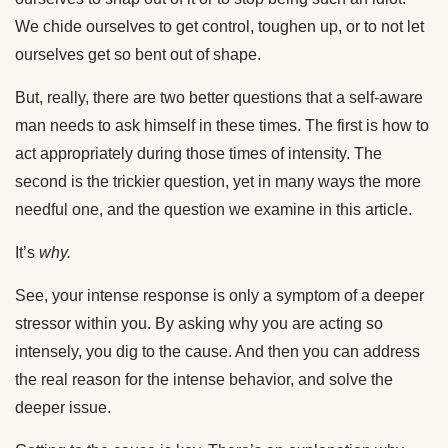
We chide ourselves to get control, toughen up, or to not let
ourselves get so bent out of shape.
But, really, there are two better questions that a self-aware
man needs to ask himself in these times. The first is how to
act appropriately during those times of intensity. The
second is the trickier question, yet in many ways the more
needful one, and the question we examine in this article.
It’s
why.
See, your intense response is only a symptom of a deeper
stressor within you. By asking why you are acting so
intensely, you dig to the cause. And then you can address
the real reason for the intense behavior, and solve the
deeper issue.