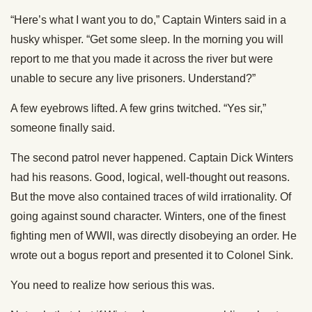
“Here’s what I want you to do,” Captain Winters said in a
husky whisper. “Get some sleep. In the morning you will
report to me that you made it across the river but were
unable to secure any live prisoners. Understand?”
A few eyebrows lifted. A few grins twitched. “Yes sir,”
someone finally said.
The second patrol never happened. Captain Dick Winters
had his reasons. Good, logical, well-thought out reasons.
But the move also contained traces of wild irrationality. Of
going against sound character. Winters, one of the finest
fighting men of WWII, was directly disobeying an order. He
wrote out a bogus report and presented it to Colonel Sink.
You need to realize how serious this was.