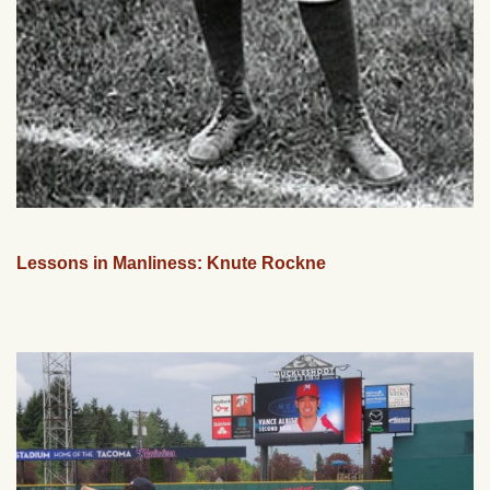
Lessons in Manliness: Knute Rockne