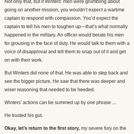
Not only that, but if Winters’ men were grumbling about
going on another mission, you wouldn’t expect a wartime
captain to respond with compassion. You’d expect the
captain to tell his men to toughen up—that’s what normally
happened in the military. An officer would berate his men
for grousing in the face of duty. He would talk to them with a
voice of disapproval and tell them to snap out of it and get
on with their work.
But Winters did none of that. He was able to step back and
see the bigger picture. He saw that there was deeper and
wiser reasoning that needed to be heeded.
Winters’ actions can be summed up by one phrase …
He trusted his gut.
Okay, let’s return to the first story,
my severe fury on the