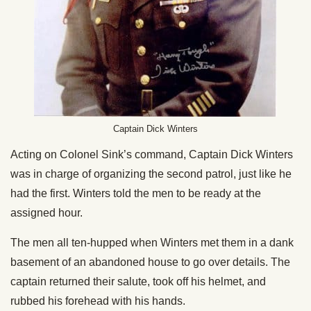
Captain Dick Winters
Acting on Colonel Sink’s command, Captain Dick Winters
was in charge of organizing the second patrol, just like he
had the first. Winters told the men to be ready at the
assigned hour.
The men all ten-hupped when Winters met them in a dank
basement of an abandoned house to go over details. The
captain returned their salute, took off his helmet, and
rubbed his forehead with his hands.