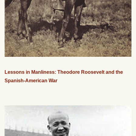
Lessons in Manliness: Theodore Roosevelt and the
Spanish-American War