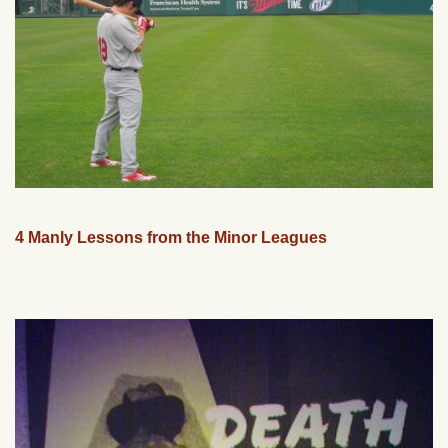
4 Manly Lessons from the Minor Leagues