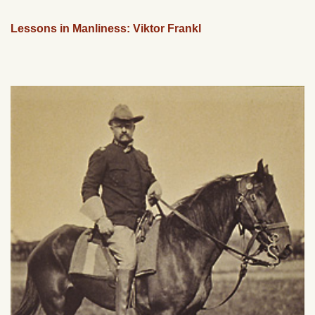
Lessons in Manliness: Viktor Frankl