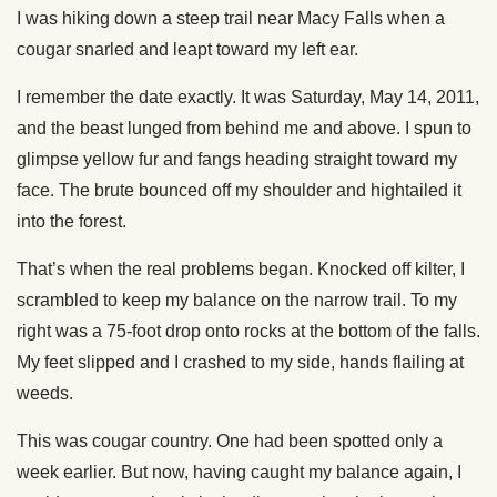
I was hiking down a steep trail near Macy Falls when a
cougar snarled and leapt toward my left ear.
I remember the date exactly. It was Saturday, May 14, 2011,
and the beast lunged from behind me and above. I spun to
glimpse yellow fur and fangs heading straight toward my
face. The brute bounced off my shoulder and hightailed it
into the forest.
That’s when the real problems began. Knocked off kilter, I
scrambled to keep my balance on the narrow trail. To my
right was a 75-foot drop onto rocks at the bottom of the falls.
My feet slipped and I crashed to my side, hands flailing at
weeds.
This was cougar country. One had been spotted only a
week earlier. But now, having caught my balance again, I