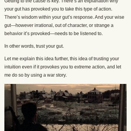
Getting to the cause is key. There’s an explanation why
your gut has provoked you to take this type of action.
There’s wisdom within your gut’s response. And your wise
gut—however irrational, out of character, or strange a
behavior it’s provoked—needs to be listened to.
In other words, trust your gut.
Let me explain this idea further, this idea of trusting your
intuition even if it provokes you to extreme action, and let
me do so by using a war story.