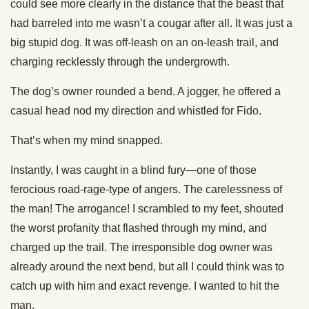
could see more clearly in the distance that the beast that
had barreled into me wasn’t a cougar after all. It was just a
big stupid dog. It was off-leash on an on-leash trail, and
charging recklessly through the undergrowth.
The dog’s owner rounded a bend. A jogger, he offered a
casual head nod my direction and whistled for Fido.
That’s when my mind snapped.
Instantly, I was caught in a blind fury—one of those
ferocious road-rage-type of angers. The carelessness of
the man! The arrogance! I scrambled to my feet, shouted
the worst profanity that flashed through my mind, and
charged up the trail. The irresponsible dog owner was
already around the next bend, but all I could think was to
catch up with him and exact revenge. I wanted to hit the
man.