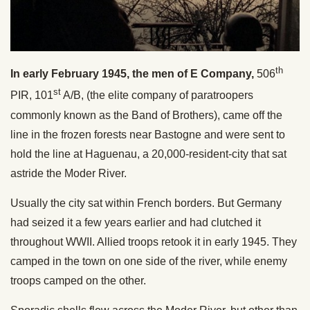
th
In early February 1945, the men of E Company,
506
st
PIR, 101
A/B, (the elite company of paratroopers
commonly known as the Band of Brothers), came off the
line in the frozen forests near Bastogne and were sent to
hold the line at Haguenau, a 20,000-resident-city that sat
astride the Moder River.
Usually the city sat within French borders. But Germany
had seized it a few years earlier and had clutched it
throughout WWII. Allied troops retook it in early 1945. They
camped in the town on one side of the river, while enemy
troops camped on the other.