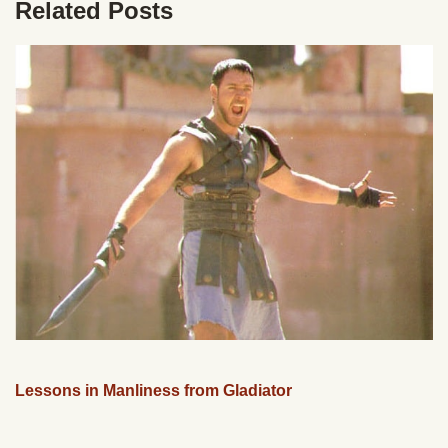
Related Posts
Lessons in Manliness from Gladiator