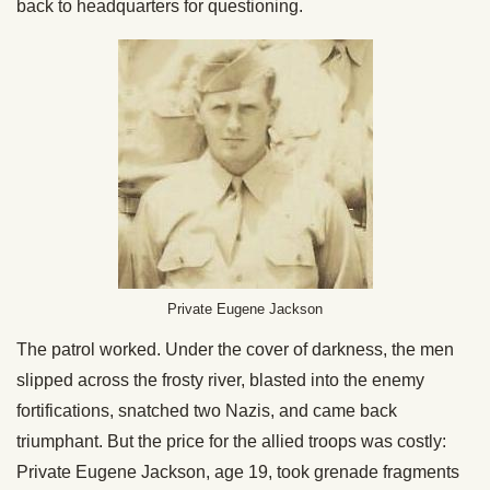
back to headquarters for questioning.
Private Eugene Jackson
The patrol worked. Under the cover of darkness, the men
slipped across the frosty river, blasted into the enemy
fortifications, snatched two Nazis, and came back
triumphant. But the price for the allied troops was costly:
Private Eugene Jackson, age 19, took grenade fragments