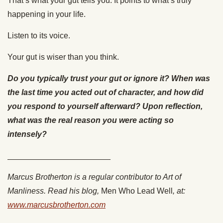
That’s what your gut tells you. It points to what’s truly
happening in your life.
Listen to its voice.
Your gut is wiser than you think.
Do you typically trust your gut or ignore it? When was
the last time you acted out of character, and how did
you respond to yourself afterward? Upon reflection,
what was the real reason you were acting so
intensely?
_______________________
Marcus Brotherton is a regular contributor to Art of
Manliness. Read his blog,
Men Who Lead Well
, at:
www.marcusbrotherton.com