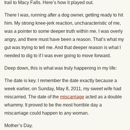
trail to Macy Falls. Here’s how it played out.
There I was, running after a dog owner, getting ready to hit
him. My strong knee-jerk reaction, uncharacteristic of me,
was a pointer to some deeper truth within me. I was overly
angry, and there must have been a reason. That’s what my
gut was trying to tell me. And that deeper reason is what I
needed to dig to if I was ever going to move forward.
Deep down, this is what was truly happening in my life:
The date is key. I remember the date exactly because a
week earlier, on Sunday, May 8, 2011, my sweet wife had
miscarried. The date of the
miscarriage
acted as a double
whammy. It proved to be the most horrible day a
miscarriage could happen to any woman.
Mother’s Day.