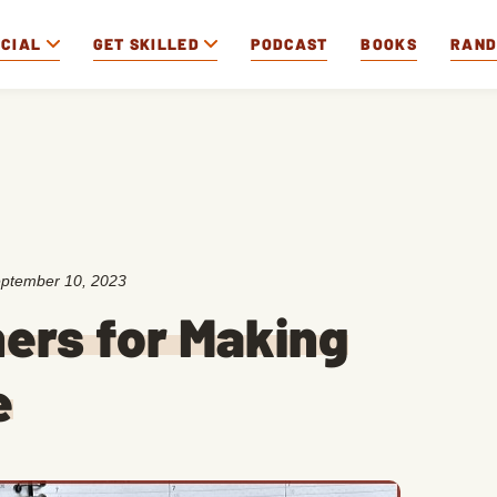
OCIAL
GET SKILLED
PODCAST
BOOKS
RAN
ptember 10, 2023
ners for Making
e