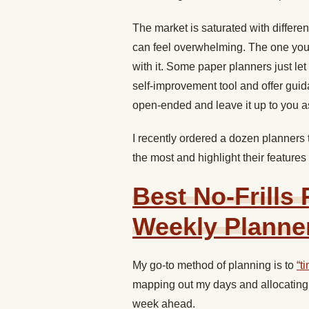
The market is saturated with differe
can feel overwhelming. The one you 
with it. Some paper planners just l
self-improvement tool and offer guid
open-ended and leave it up to you as
I recently ordered a dozen planners t
the most and highlight their features
Best No-Frills
Weekly Planne
My go-to method of planning is to
“t
mapping out my days and allocating 
week ahead.