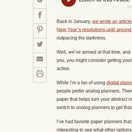
Back in January,
we wrote an article
New Year’s resolutions until around
outpacing the darkness.
Well, we’ve arrived at that time, and
you, you might consider getting your
action.
While I’m a fan of using
digital plann
people prefer analog planners. There
paper that helps turn your abstract in
switch to analog planners to get that
I’ve had favorite paper planners that 
interesting to see what other options