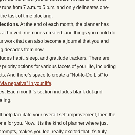
y runs from 7 a.m. to 5 p.m. and only delineates one-
r the task of time blocking.
lections.
At the end of each month, the planner has
ls achieved, memories created, and things you could do
our work that can also become a journal that you and
sing decades from now.
udes habit, sleep, and gratitude trackers. There are
priority actions for various facets of your life, including
s. And there’s space to create a “Not-to-
Do List” to
“via negativa” in your life
.
tes.
Each month’s section includes blank dot-grid
aling.
ill help facilitate your overall self-improvement, then the
e for you. Now, it is the kind of planner where just
 prompts, makes you feel really excited that it’s truly