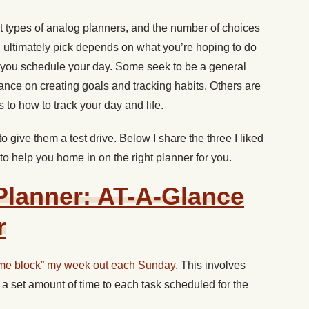
nt types of analog planners, and the number of choices
ultimately pick depends on what you’re hoping to do
et you schedule your day. Some seek to be a general
ance on creating goals and tracking habits. Others are
 to how to track your day and life.
o give them a test drive. Below I share the three I liked
 to help you home in on the right planner for you.
 Planner: AT-A-Glance
r
ime block” my week out each Sunday
. This involves
a set amount of time to each task scheduled for the