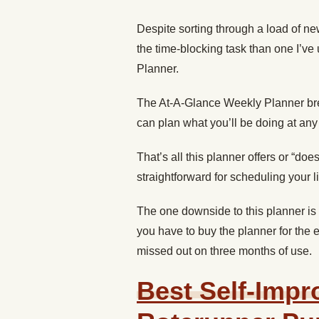
Despite sorting through a load of ne
the time-blocking task than one I’ve
Planner.
The At-A-Glance Weekly Planner br
can plan what you’ll be doing at any
That’s all this planner offers or “doe
straightforward for scheduling your life
The one downside to this planner is 
you have to buy the planner for the e
missed out on three months of use.
Best Self-Impr