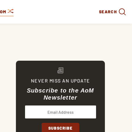
DOM
SEARCH
NEVER MISS AN UPDATE
Subscribe to the AoM
Newsletter