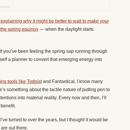
 explaining why it might be better to wait to make your
 the spring equinox
— when the daylight starts
 if you’ve been feeling the spring sap running through
self a planner to convert that emerging energy into
ing tools like Todoist
and Fantastical, I know many
’s something about the tactile nature of putting pen to
tentions into material reality. Every now and then, I’ll
 benefit.
I’ve turned to over the years, but I thought it would be
 are out there.