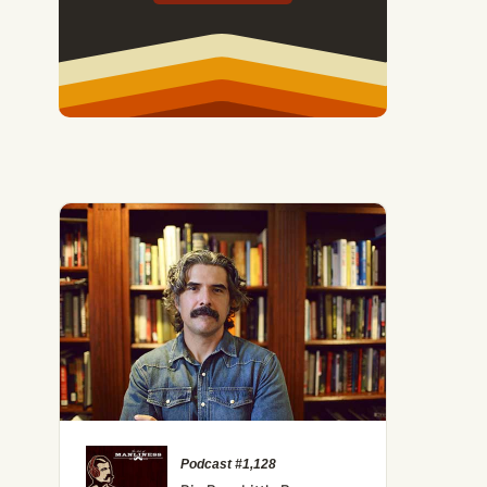
Podcast #1,128