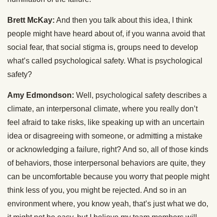
Brett McKay:
And then you talk about this idea, I think
people might have heard about of, if you wanna avoid that
social fear, that social stigma is, groups need to develop
what’s called psychological safety. What is psychological
safety?
Amy Edmondson:
Well, psychological safety describes a
climate, an interpersonal climate, where you really don’t
feel afraid to take risks, like speaking up with an uncertain
idea or disagreeing with someone, or admitting a mistake
or acknowledging a failure, right? And so, all of those kinds
of behaviors, those interpersonal behaviors are quite, they
can be uncomfortable because you worry that people might
think less of you, you might be rejected. And so in an
environment where, you know yeah, that’s just what we do,