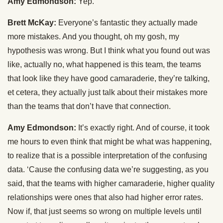
Amy Edmondson:
Yep.
Brett McKay:
Everyone’s fantastic they actually made
more mistakes. And you thought, oh my gosh, my
hypothesis was wrong. But I think what you found out was
like, actually no, what happened is this team, the teams
that look like they have good camaraderie, they’re talking,
et cetera, they actually just talk about their mistakes more
than the teams that don’t have that connection.
Amy Edmondson:
It’s exactly right. And of course, it took
me hours to even think that might be what was happening,
to realize that is a possible interpretation of the confusing
data. ‘Cause the confusing data we’re suggesting, as you
said, that the teams with higher camaraderie, higher quality
relationships were ones that also had higher error rates.
Now if, that just seems so wrong on multiple levels until