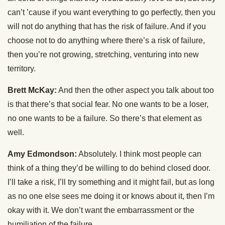
can’t ’cause if you want everything to go perfectly, then you
will not do anything that has the risk of failure. And if you
choose not to do anything where there’s a risk of failure,
then you’re not growing, stretching, venturing into new
territory.
Brett McKay:
And then the other aspect you talk about too
is that there’s that social fear. No one wants to be a loser,
no one wants to be a failure. So there’s that element as
well.
Amy Edmondson:
Absolutely. I think most people can
think of a thing they’d be willing to do behind closed door.
I’ll take a risk, I’ll try something and it might fail, but as long
as no one else sees me doing it or knows about it, then I’m
okay with it. We don’t want the embarrassment or the
humiliation of the failure.