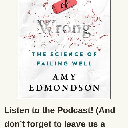
Listen to the Podcast! (And
don’t forget to leave us a