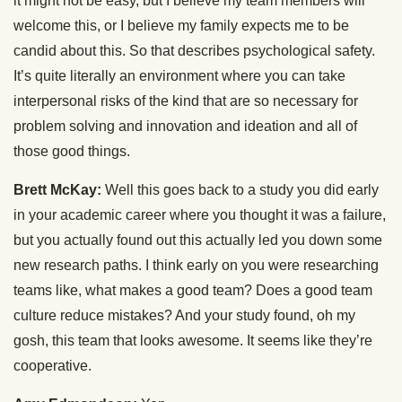
it might not be easy, but I believe my team members will
welcome this, or I believe my family expects me to be
candid about this. So that describes psychological safety.
It’s quite literally an environment where you can take
interpersonal risks of the kind that are so necessary for
problem solving and innovation and ideation and all of
those good things.
Brett McKay:
Well this goes back to a study you did early
in your academic career where you thought it was a failure,
but you actually found out this actually led you down some
new research paths. I think early on you were researching
teams like, what makes a good team? Does a good team
culture reduce mistakes? And your study found, oh my
gosh, this team that looks awesome. It seems like they’re
cooperative.