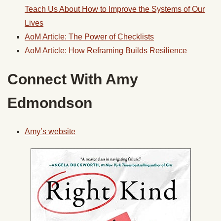
Teach Us About How to Improve the Systems of Our
Lives
AoM Article: The Power of Checklists
AoM Article: How Reframing Builds Resilience
Connect With Amy
Edmondson
Amy’s website