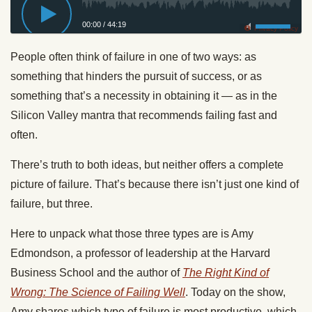
00:00
/
44:19
Privacy Policy
People often think of failure in one of two ways: as
something that hinders the pursuit of success, or as
something that’s a necessity in obtaining it — as in the
Silicon Valley mantra that recommends failing fast and
often.
There’s truth to both ideas, but neither offers a complete
picture of failure. That’s because there isn’t just one kind of
failure, but three.
Here to unpack what those three types are is Amy
Edmondson, a professor of leadership at the Harvard
Business School and the author of
The Right Kind of
Wrong: The Science of Failing Well
. Today on the show,
Amy shares which type of failure is most productive, which