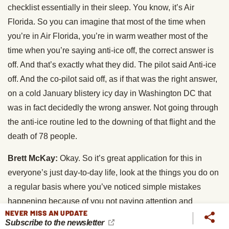
checklist essentially in their sleep. You know, it’s Air
Florida. So you can imagine that most of the time when
you’re in Air Florida, you’re in warm weather most of the
time when you’re saying anti-ice off, the correct answer is
off. And that’s exactly what they did. The pilot said Anti-ice
off. And the co-pilot said off, as if that was the right answer,
on a cold January blistery icy day in Washington DC that
was in fact decidedly the wrong answer. Not going through
the anti-ice routine led to the downing of that flight and the
death of 78 people.
Brett McKay:
Okay. So it’s great application for this in
everyone’s just day-to-day life, look at the things you do on
a regular basis where you’ve noticed simple mistakes
happening because of you not paying attention and
NEVER MISS AN UPDATE
develop a checklist for that and follow it. And this could be
Subscribe to the newsletter