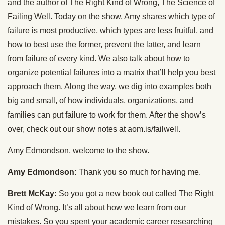
and the author of The Right Kind of Wrong, The Science of
Failing Well. Today on the show, Amy shares which type of
failure is most productive, which types are less fruitful, and
how to best use the former, prevent the latter, and learn
from failure of every kind. We also talk about how to
organize potential failures into a matrix that’ll help you best
approach them. Along the way, we dig into examples both
big and small, of how individuals, organizations, and
families can put failure to work for them. After the show’s
over, check out our show notes at aom.is/failwell.
Amy Edmondson, welcome to the show.
Amy Edmondson:
Thank you so much for having me.
Brett McKay:
So you got a new book out called The Right
Kind of Wrong. It’s all about how we learn from our
mistakes. So you spent your academic career researching