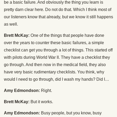
be a basic failure. And obviously the thing you learn is
pretty darn clear here. Do not do that. Which I think most of
our listeners know that already, but we know it still happens
as well.
Brett McKay:
One of the things that people have done
over the years to counter these basic failures, a simple
checklist can get you through a lot of things. This started off
with pilots during World War II. They have a checklist they
go through. And then now in the medical field, they also
have very basic rudimentary checklists. You think, why
would I need to go through, did I wash my hands? Did I…
Amy Edmondson:
Right.
Brett McKay:
But it works.
Amy Edmondson:
Busy people, but you know, busy