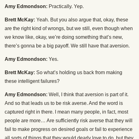
Amy Edmondson:
Practically. Yep.
Brett McKay:
Yeah. But you also argue that, okay, these
are the right kind of wrongs, but we still, even though when
we know like, okay, we’re doing something that’s new,
there’s gonna be a big payoff. We still have that aversion.
Amy Edmondson:
Yes.
Brett McKay:
So what’s holding us back from making
these intelligent failures?
Amy Edmondson:
Well, I think that aversion is part of it.
And so that leads us to be risk averse. And the word is
captured right in there. I mean many people, in fact, most
people are more… Are sufficiently risk averse that they will
fail to make progress on desired goals or fail to experience
all sorts of things that they would dearly love to do, but they