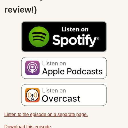
review!)
Listen to the episode on a separate page.
Download this episode.