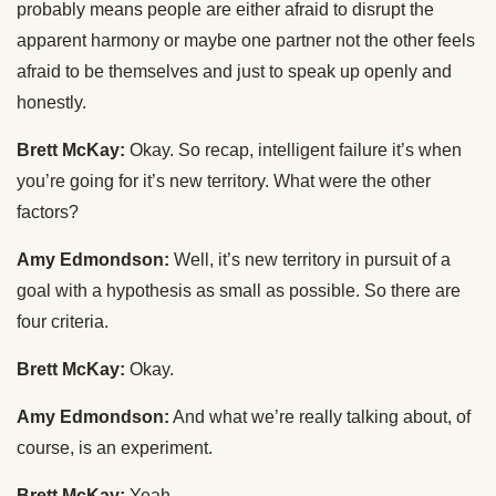
probably means people are either afraid to disrupt the
apparent harmony or maybe one partner not the other feels
afraid to be themselves and just to speak up openly and
honestly.
Brett McKay:
Okay. So recap, intelligent failure it’s when
you’re going for it’s new territory. What were the other
factors?
Amy Edmondson:
Well, it’s new territory in pursuit of a
goal with a hypothesis as small as possible. So there are
four criteria.
Brett McKay:
Okay.
Amy Edmondson:
And what we’re really talking about, of
course, is an experiment.
Brett McKay:
Yeah.