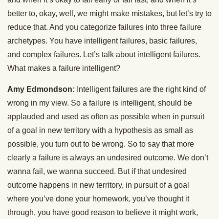
better to, okay, well, we might make mistakes, but let’s try to
reduce that. And you categorize failures into three failure
archetypes. You have intelligent failures, basic failures,
and complex failures. Let’s talk about intelligent failures.
What makes a failure intelligent?
Amy Edmondson:
Intelligent failures are the right kind of
wrong in my view. So a failure is intelligent, should be
applauded and used as often as possible when in pursuit
of a goal in new territory with a hypothesis as small as
possible, you turn out to be wrong. So to say that more
clearly a failure is always an undesired outcome. We don’t
wanna fail, we wanna succeed. But if that undesired
outcome happens in new territory, in pursuit of a goal
where you’ve done your homework, you’ve thought it
through, you have good reason to believe it might work,