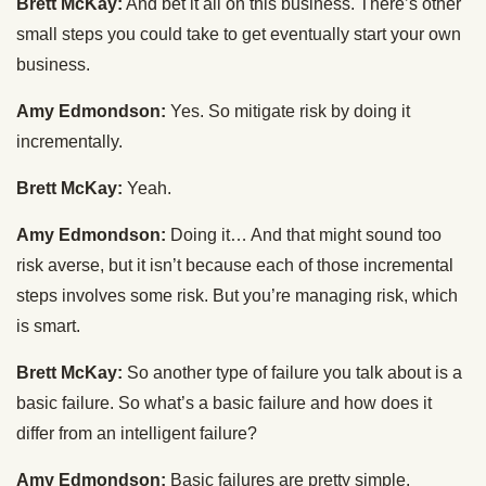
Brett McKay:
And bet it all on this business. There’s other
small steps you could take to get eventually start your own
business.
Amy Edmondson:
Yes. So mitigate risk by doing it
incrementally.
Brett McKay:
Yeah.
Amy Edmondson:
Doing it… And that might sound too
risk averse, but it isn’t because each of those incremental
steps involves some risk. But you’re managing risk, which
is smart.
Brett McKay:
So another type of failure you talk about is a
basic failure. So what’s a basic failure and how does it
differ from an intelligent failure?
Amy Edmondson:
Basic failures are pretty simple.