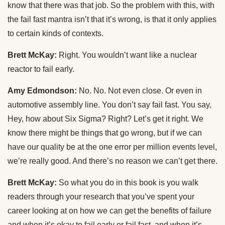
know that there was that job. So the problem with this, with
the fail fast mantra isn’t that it’s wrong, is that it only applies
to certain kinds of contexts.
Brett McKay:
Right. You wouldn’t want like a nuclear
reactor to fail early.
Amy Edmondson:
No. No. Not even close. Or even in
automotive assembly line. You don’t say fail fast. You say,
Hey, how about Six Sigma? Right? Let’s get it right. We
know there might be things that go wrong, but if we can
have our quality be at the one error per million events level,
we’re really good. And there’s no reason we can’t get there.
Brett McKay:
So what you do in this book is you walk
readers through your research that you’ve spent your
career looking at on how we can get the benefits of failure
and when it’s okay to fail early or fail fast, and when it’s