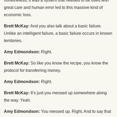
nonetheless, it was a system that needed to be used with
great care and human error led to this massive kind of
economic loss.
Brett McKay:
And you also talk about a basic failure.
Unlike an intelligent failure, a basic failure occurs in known
territories.
Amy Edmondson:
Right.
Brett McKay:
So like you know the recipe, you know the
protocol for transferring money.
Amy Edmondson:
Right.
Brett McKay:
It’s just you messed up somewhere along
the way. Yeah.
Amy Edmondson:
You messed up. Right. And to say that