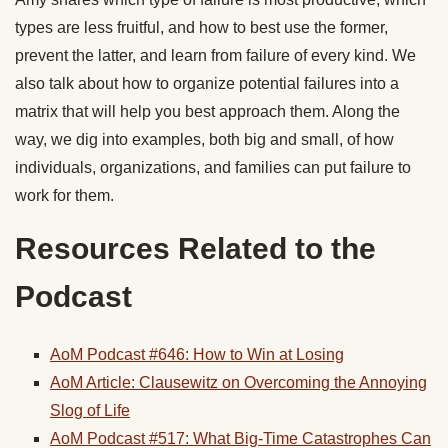
types are less fruitful, and how to best use the former,
prevent the latter, and learn from failure of every kind. We
also talk about how to organize potential failures into a
matrix that will help you best approach them. Along the
way, we dig into examples, both big and small, of how
individuals, organizations, and families can put failure to
work for them.
Resources Related to the
Podcast
AoM Podcast #646: How to Win at Losing
AoM Article: Clausewitz on Overcoming the Annoying
Slog of Life
AoM Podcast #517: What Big-Time Catastrophes Can