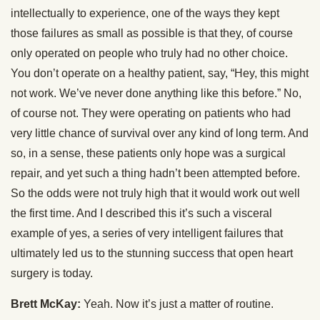
intellectually to experience, one of the ways they kept
those failures as small as possible is that they, of course
only operated on people who truly had no other choice.
You don’t operate on a healthy patient, say, “Hey, this might
not work. We’ve never done anything like this before.” No,
of course not. They were operating on patients who had
very little chance of survival over any kind of long term. And
so, in a sense, these patients only hope was a surgical
repair, and yet such a thing hadn’t been attempted before.
So the odds were not truly high that it would work out well
the first time. And I described this it’s such a visceral
example of yes, a series of very intelligent failures that
ultimately led us to the stunning success that open heart
surgery is today.
Brett McKay:
Yeah. Now it’s just a matter of routine.