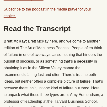
Subscribe to the podcast in the media player of your
choice.
Read the Transcript
Brett McKay:
Brett McKay here, and welcome to another
edition of The Art of Manliness Podcast. People often think
of failure in one of two ways, as something that hinders the
pursuit of success, or as something that’s a necessity in
obtaining it as in the Silicon Valley mantra that
recommends failing fast and often. There’s truth to both
ideas, but neither offers a complete picture of failure. That’s
because there isn’t just one kind of failure but three. Here
to unpack what those three types are is Amy Edmondson, a
professor of leadership at the Harvard Business School,