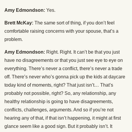
Amy Edmondson:
Yes.
Brett McKay:
The same sort of thing, if you don’t feel
comfortable raising concerns with your spouse, that’s a
problem.
Amy Edmondson:
Right. Right. It can’t be that you just
have no disagreements or that you just see eye to eye on
everything. There’s never a conflict, there’s never a trade
off. There’s never who’s gonna pick up the kids at daycare
today kind of moments, right? That just isn’t… That’s
probably not possible, right? So, any relationship, any
healthy relationship is going to have disagreements,
conflicts, challenges, arguments. And so if you’re not
hearing any of that, if that isn’t happening, it might at first
glance seem like a good sign. But it probably isn’t. It