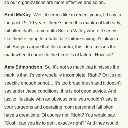
so our organizations are more effective and so on.
Brett McKay:
Well, it seems like in recent years, I’d say in
the past 15, 10 years, there’s been this mantra of fail early,
fail often that’s come outta Silicon Valley where it seems
like they’re trying to rehabilitate failure saying it’s okay to
fail. But you argue that this mantra, this idea, misses the
mark when it comes to the benefits of failure. How so?
Amy Edmondson:
So, it’s not so much that it misses the
mark is that it’s very woefully incomplete. Right? Or it’s not
specific enough or not… It’s too broad brush and it doesn’t
say under these conditions, this is not good advice. And
just to illustrate with an obvious one, you wouldn’t say to
your surgeons and operating room personnel fail often,
have a great time. Of course not. Right? You would say,
“Gosh, can you try to get it exactly right?” And they would