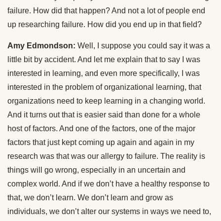
failure. How did that happen? And not a lot of people end
up researching failure. How did you end up in that field?
Amy Edmondson:
Well, I suppose you could say it was a
little bit by accident. And let me explain that to say I was
interested in learning, and even more specifically, I was
interested in the problem of organizational learning, that
organizations need to keep learning in a changing world.
And it turns out that is easier said than done for a whole
host of factors. And one of the factors, one of the major
factors that just kept coming up again and again in my
research was that was our allergy to failure. The reality is
things will go wrong, especially in an uncertain and
complex world. And if we don’t have a healthy response to
that, we don’t learn. We don’t learn and grow as
individuals, we don’t alter our systems in ways we need to,