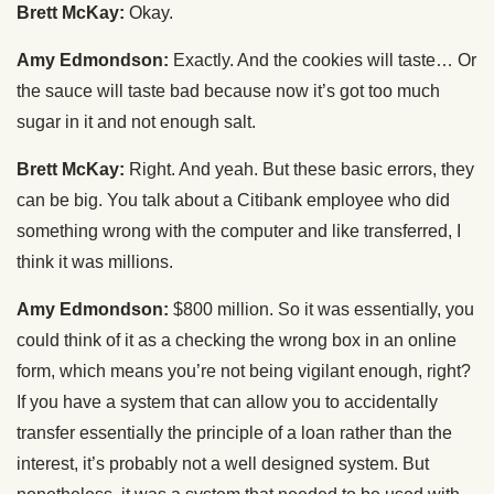
Brett McKay:
Okay.
Amy Edmondson:
Exactly. And the cookies will taste… Or
the sauce will taste bad because now it’s got too much
sugar in it and not enough salt.
Brett McKay:
Right. And yeah. But these basic errors, they
can be big. You talk about a Citibank employee who did
something wrong with the computer and like transferred, I
think it was millions.
Amy Edmondson:
$800 million. So it was essentially, you
could think of it as a checking the wrong box in an online
form, which means you’re not being vigilant enough, right?
If you have a system that can allow you to accidentally
transfer essentially the principle of a loan rather than the
interest, it’s probably not a well designed system. But