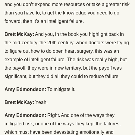
and you don’t expend more resources or take a greater risk
than you have to, to get the knowledge you need to go
forward, then it’s an intelligent failure.
Brett McKay:
And you, in the book you highlight back in
the mid-century, the 20th century, when doctors were trying
to figure out how to do open heart surgery, this was an
example of intelligent failure. The risk was really high, but
the payoff, they were in new territory, but the payoff was
significant, but they did all they could to reduce failure.
Amy Edmondson:
To mitigate it.
Brett McKay:
Yeah.
Amy Edmondson:
Right. And one of the ways they
mitigated risk, or one of the ways they kept the failures,
which must have been devastating emotionally and