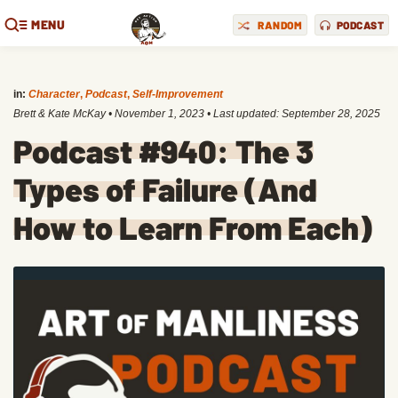
MENU
RANDOM
PODCAST
in:
Character
,
Podcast
,
Self-Improvement
Brett & Kate McKay
•
November 1, 2023
• Last updated:
September 28, 2025
Podcast #940: The 3
Types of Failure (And
How to Learn From Each)