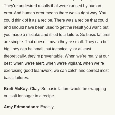
They’re undesired results that were caused by human
error. And human error means there was a right way. You
could think of it as a recipe. There was a recipe that could
and should have been used to get the result you want, but
you made a mistake and it led to a failure. So basic failures
are simple. That doesn’t mean they’re small. They can be
big, they can be small, but technically, or at least
theoretically, they’re preventable. When we’re really at our
best, when we’re alert, when we’re vigilant, when we’re
exercising good teamwork, we can catch and correct most
basic failures.
Brett McKay:
Okay. So basic failure would be swapping
out salt for sugar in a recipe.
Amy Edmondson:
Exactly.