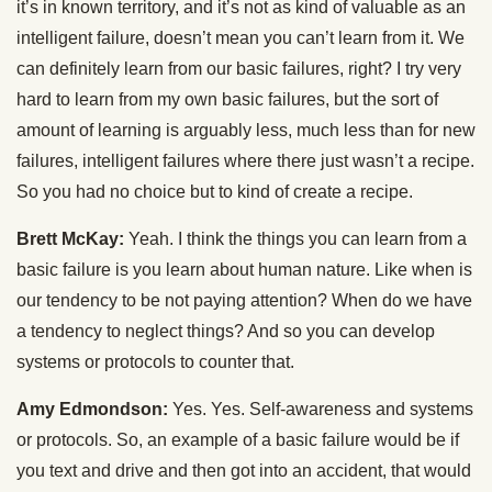
it’s in known territory, and it’s not as kind of valuable as an
intelligent failure, doesn’t mean you can’t learn from it. We
can definitely learn from our basic failures, right? I try very
hard to learn from my own basic failures, but the sort of
amount of learning is arguably less, much less than for new
failures, intelligent failures where there just wasn’t a recipe.
So you had no choice but to kind of create a recipe.
Brett McKay:
Yeah. I think the things you can learn from a
basic failure is you learn about human nature. Like when is
our tendency to be not paying attention? When do we have
a tendency to neglect things? And so you can develop
systems or protocols to counter that.
Amy Edmondson:
Yes. Yes. Self-awareness and systems
or protocols. So, an example of a basic failure would be if
you text and drive and then got into an accident, that would