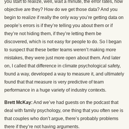
you start to realize, well, wait a minute, the error rates, how
objective are they? How do we get those data? And you
begin to realize if really the only way you’re getting data on
people’s errors is if they’re telling you about them or if
they’re not hiding them, if they’re letting them be
discovered, which is not easy for people to do. So I began
to suspect that these better teams weren’t making more
mistakes, they were just more open about them. And later
on, I called that difference in climate psychological safety,
found a way, developed a way to measure it, and ultimately
found that that measure is very predictive of team
performance in a huge variety of industry contexts.
Brett McKay:
And we’ve had guests on the podcast that
deal with family psychology, one thing that you often see is
that couples who don’t argue, there’s probably problems
there if they’re not having arguments.