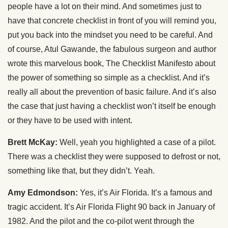
people have a lot on their mind. And sometimes just to
have that concrete checklist in front of you will remind you,
put you back into the mindset you need to be careful. And
of course, Atul Gawande, the fabulous surgeon and author
wrote this marvelous book, The Checklist Manifesto about
the power of something so simple as a checklist. And it’s
really all about the prevention of basic failure. And it’s also
the case that just having a checklist won’t itself be enough
or they have to be used with intent.
Brett McKay:
Well, yeah you highlighted a case of a pilot.
There was a checklist they were supposed to defrost or not,
something like that, but they didn’t. Yeah.
Amy Edmondson:
Yes, it’s Air Florida. It’s a famous and
tragic accident. It’s Air Florida Flight 90 back in January of
1982. And the pilot and the co-pilot went through the