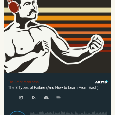
The Art of Manliness
The 3 Types of Failure (And How to Learn From Each)
Th