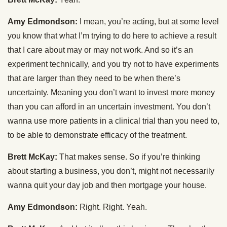
Amy Edmondson:
I mean, you’re acting, but at some level
you know that what I’m trying to do here to achieve a result
that I care about may or may not work. And so it’s an
experiment technically, and you try not to have experiments
that are larger than they need to be when there’s
uncertainty. Meaning you don’t want to invest more money
than you can afford in an uncertain investment. You don’t
wanna use more patients in a clinical trial than you need to,
to be able to demonstrate efficacy of the treatment.
Brett McKay:
That makes sense. So if you’re thinking
about starting a business, you don’t, might not necessarily
wanna quit your day job and then mortgage your house.
Amy Edmondson:
Right. Right. Yeah.