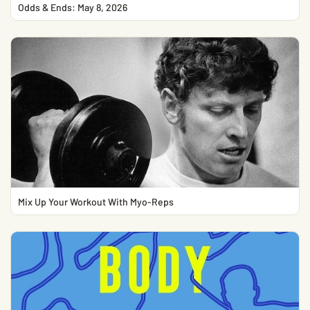
Odds & Ends: May 8, 2026
Mix Up Your Workout With Myo-Reps