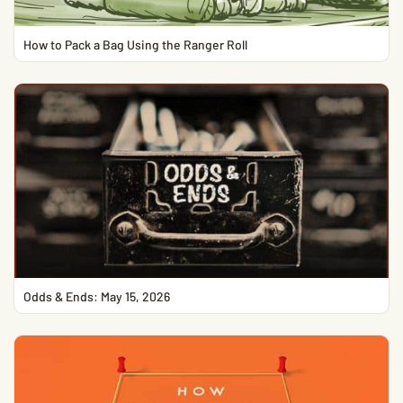
How to Pack a Bag Using the Ranger Roll
Odds & Ends: May 15, 2026