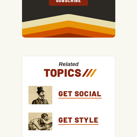
Related
TOPICS
/
/
/
GET SOCIAL
GET STYLE