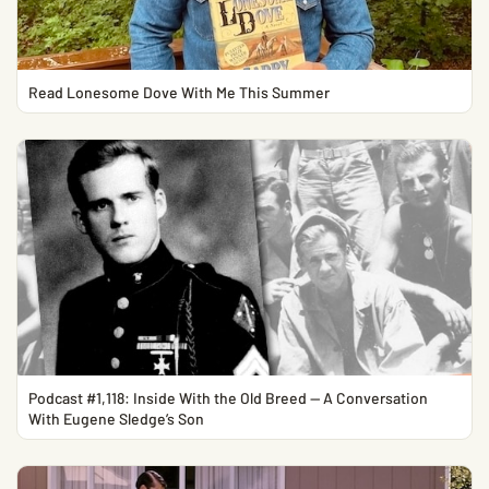
Read Lonesome Dove With Me This Summer
Podcast #1,118: Inside With the Old Breed — A Conversation
With Eugene Sledge’s Son