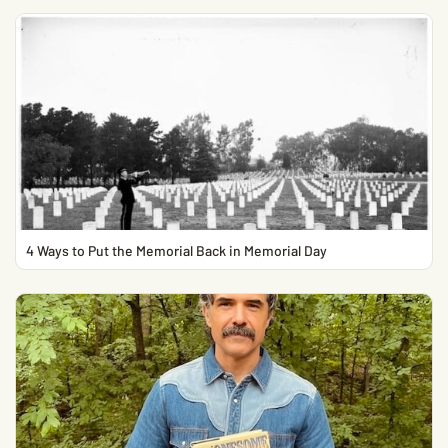
4 Ways to Put the Memorial Back in Memorial Day