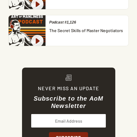
Podcast #1,126
The Secret Skills of Master Negotiators
NEVER MISS AN UPDATE
Subscribe to the AoM
Newsletter