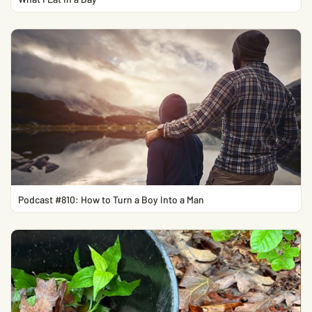
Podcast #810: How to Turn a Boy Into a Man