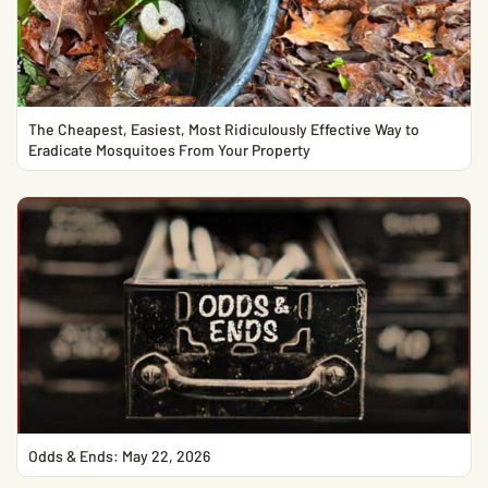
The Cheapest, Easiest, Most Ridiculously Effective Way to
Eradicate Mosquitoes From Your Property
Odds & Ends: May 22, 2026