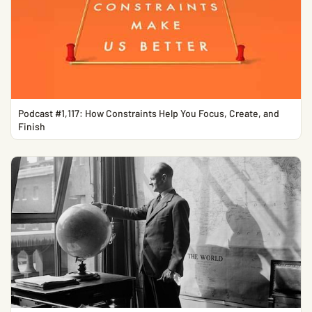
Podcast #1,117: How Constraints Help You Focus, Create, and
Finish