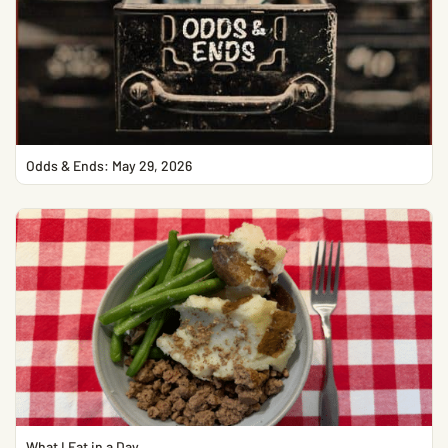
Odds & Ends: May 29, 2026
What I Eat in a Day