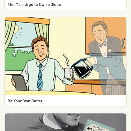
The Male Urge to Own a Globe
Be Your Own Butler