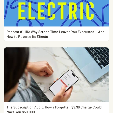
Podcast #1,116: Why Screen Time Leaves You Exhausted — And
How to Reverse Its Effects
The Subscription Audit: How a Forgotten $9.99 Charge Could
Make You $50,000