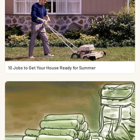
10 Jobs to Get Your House Ready for Summer