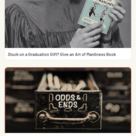
Stuck on a Graduation Gift? Give an Art of Manliness Book