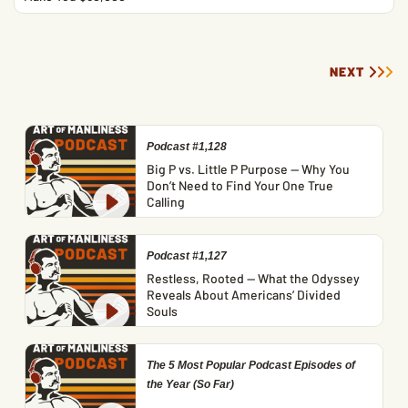
NEXT
Podcast #1,128
Big P vs. Little P Purpose — Why You
Don’t Need to Find Your One True
Calling
Podcast #1,127
Restless, Rooted — What the Odyssey
Reveals About Americans’ Divided
Souls
The 5 Most Popular Podcast Episodes of
the Year (So Far)