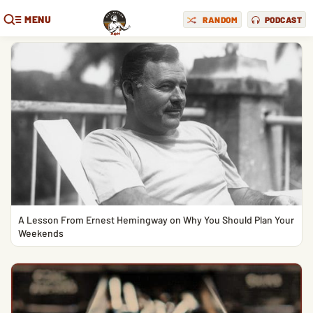
MENU
RANDOM
PODCAST
A Lesson From Ernest Hemingway on Why You Should Plan Your
Weekends