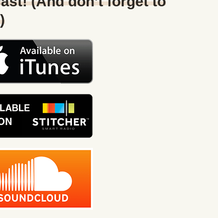
ast! (And don’t forget to
)