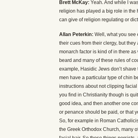
Brett McKay:
Yeah. And while I was 
religion has played a big role in th
can give of religion regulating or di
Allan Peterkin:
Well, what you see ov
their cues from their clergy, but they 
monarch factor is kind of in there as w
beard and many of these rules of cour
example, Hasidic Jews don’t shave t
men have a particular type of chin be
instructions about not clipping facial
you find in Christianity though is qu
good idea, and then another one co
or penance should be paid, or that 
So, for example in Roman Catholicism,
the Greek Orthodox Church, many of 
facial hair. So those things persists,