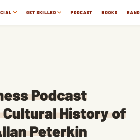
OCIAL
GET SKILLED
PODCAST
BOOKS
RAN
iness Podcast
Cultural History of
llan Peterkin