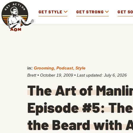
GET STYLE
GET STRONG
GET S
in:
Grooming
,
Podcast
,
Style
Brett
•
October 19, 2009
• Last updated:
July 6, 2026
The Art of Manl
Episode #5: The 
the Beard with A