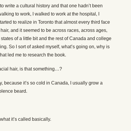
o write a cultural history and that one hadn’t been
alking to work, I walked to work at the hospital, I
arted to realize in Toronto that almost every third face
l hair, and it seemed to be across races, across ages,
 states of a little bit and the rest of Canada and college
ng. So I sort of asked myself, what’s going on, why is
that led me to research the book.
cial hair, is that something…?
y, because it’s so cold in Canada, I usually grow a
dolence beard.
hat it’s called basically.