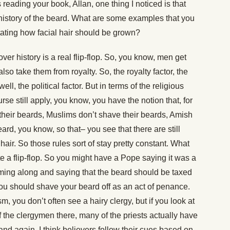
reading your book, Allan, one thing I noticed is that
e history of the beard. What are some examples that you
ctating how facial hair should be grown?
er history is a real flip-flop. So, you know, men get
also take them from royalty. So, the royalty factor, the
ell, the political factor. But in terms of the religious
se still apply, you know, you have the notion that, for
heir beards, Muslims don’t shave their beards, Amish
ard, you know, so that– you see that there are still
 hair. So those rules sort of stay pretty constant. What
ite a flip-flop. So you might have a Pope saying it was a
ming along and saying that the beard should be taxed
you should shave your beard off as an act of penance.
 you don’t often see a hairy clergy, but if you look at
the clergymen there, many of the priests actually have
 and again, I think believers follow their cues based on