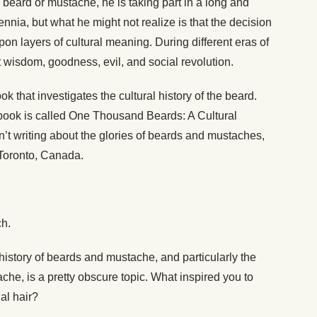
eard or mustache, he is taking part in a long and
lennia, but what he might not realize is that the decision
on layers of cultural meaning. During different eras of
 wisdom, goodness, evil, and social revolution.
k that investigates the cultural history of the beard.
 book is called One Thousand Beards: A Cultural
sn’t writing about the glories of beards and mustaches,
n Toronto, Canada.
h.
e history of beards and mustache, and particularly the
che, is a pretty obscure topic. What inspired you to
ial hair?