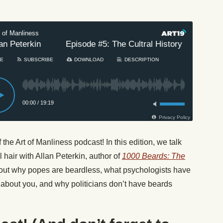
he Art of Manliness podcast! In this edition, we talk
l hair with Allan Peterkin, author of
1000 Beards: The
 out why popes are beardless, what psychologists have
about you, and why politicians don’t have beards