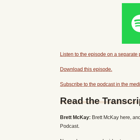
Listen to the episode on a separate
Download this episode.
Subscribe to the podcast in the medi
Read the Transcri
Brett McKay:
Brett McKay here, and
Podcast.