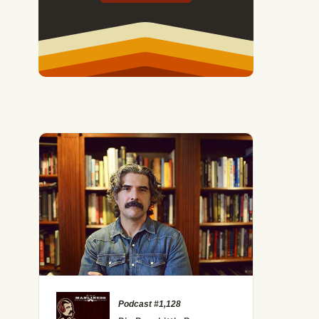
Podcast #1,128