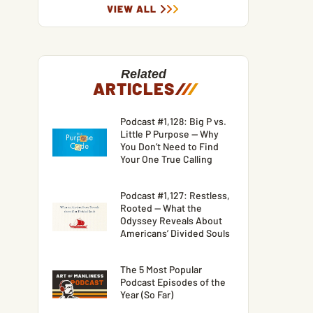
VIEW ALL
Related
ARTICLES
/
/
/
Podcast #1,128: Big P vs.
Little P Purpose — Why
You Don’t Need to Find
Your One True Calling
Podcast #1,127: Restless,
Rooted — What the
Odyssey Reveals About
Americans’ Divided Souls
The 5 Most Popular
Podcast Episodes of the
Year (So Far)