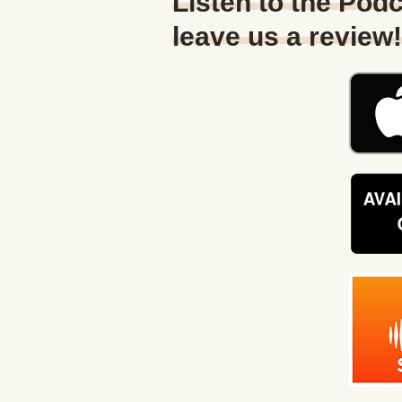
Listen to the Podc
leave us a review!