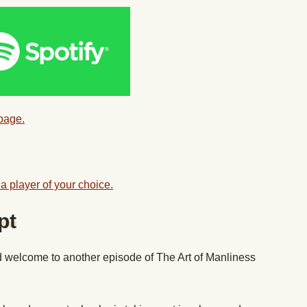
 page.
a player of your choice.
pt
 welcome to another episode of The Art of Manliness