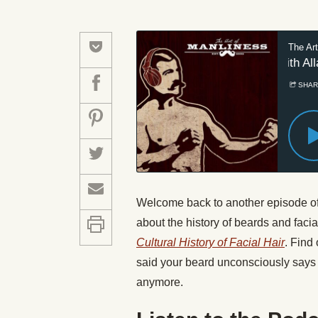
Welcome back to another episode of t
about the history of beards and facia
Cultural History of Facial Hair
. Find
said your beard unconsciously says 
anymore.