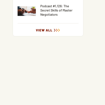
Podcast #1,126: The
Secret Skills of Master
Negotiators
VIEW ALL