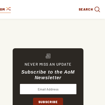
DOM
SEARCH
NEVER MISS AN UPDATE
Subscribe to the AoM
Newsletter