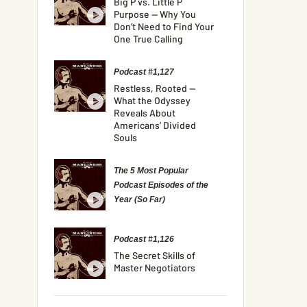
Big P vs. Little P
Purpose — Why You
Don’t Need to Find Your
One True Calling
Podcast #1,127
Restless, Rooted —
What the Odyssey
Reveals About
Americans’ Divided
Souls
The 5 Most Popular
Podcast Episodes of the
Year (So Far)
Podcast #1,126
The Secret Skills of
Master Negotiators