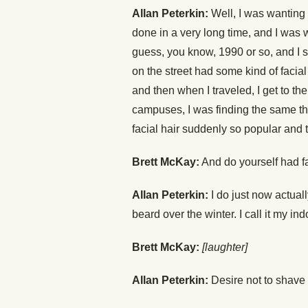
Allan Peterkin:
Well, I was wanting t
done in a very long time, and I was w
guess, you know, 1990 or so, and I st
on the street had some kind of facia
and then when I traveled, I get to the
campuses, I was finding the same thi
facial hair suddenly so popular and 
Brett McKay:
And do yourself had fa
Allan Peterkin:
I do just now actuall
beard over the winter. I call it my in
Brett McKay:
[laughter]
Allan Peterkin:
Desire not to shave w