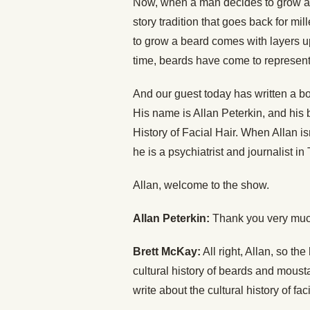
Now, when a man decides to grow a b
story tradition that goes back for mil
to grow a beard comes with layers up
time, beards have come to represent
And our guest today has written a boo
His name is Allan Peterkin, and his
History of Facial Hair. When Allan i
he is a psychiatrist and journalist i
Allan, welcome to the show.
Allan Peterkin:
Thank you very muc
Brett McKay:
All right, Allan, so th
cultural history of beards and mousta
write about the cultural history of fac