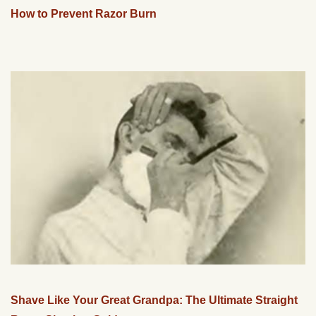
How to Prevent Razor Burn
Shave Like Your Great Grandpa: The Ultimate Straight