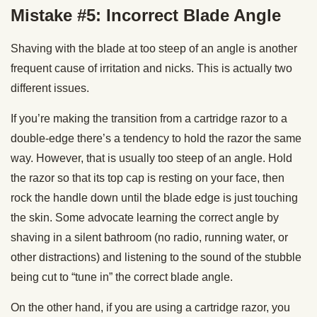
Mistake #5: Incorrect Blade Angle
Shaving with the blade at too steep of an angle is another
frequent cause of irritation and nicks. This is actually two
different issues.
If you’re making the transition from a cartridge razor to a
double-edge there’s a tendency to hold the razor the same
way. However, that is usually too steep of an angle. Hold
the razor so that its top cap is resting on your face, then
rock the handle down until the blade edge is just touching
the skin. Some advocate learning the correct angle by
shaving in a silent bathroom (no radio, running water, or
other distractions) and listening to the sound of the stubble
being cut to “tune in” the correct blade angle.
On the other hand, if you are using a cartridge razor, you