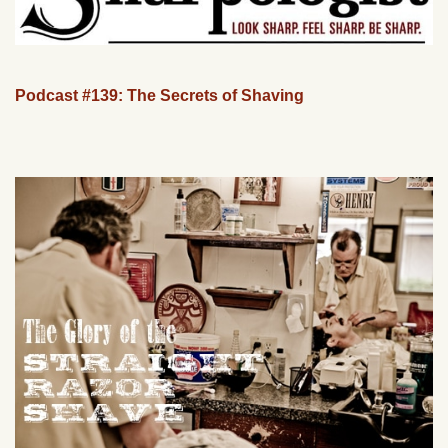
Podcast #139: The Secrets of Shaving