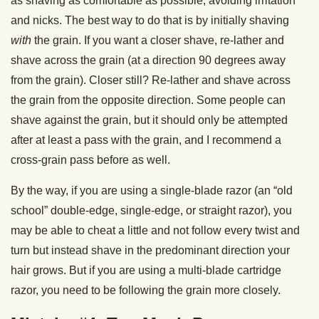
as shaving as comfortable as possible, avoiding irritation
and nicks. The best way to do that is by initially shaving
with
the grain. If you want a closer shave, re-lather and
shave across the grain (at a direction 90 degrees away
from the grain). Closer still? Re-lather and shave across
the grain from the opposite direction. Some people can
shave against the grain, but it should only be attempted
after at least a pass with the grain, and I recommend a
cross-grain pass before as well.
By the way, if you are using a single-blade razor (an “old
school” double-edge, single-edge, or straight razor), you
may be able to cheat a little and not follow every twist and
turn but instead shave in the predominant direction your
hair grows. But if you are using a multi-blade cartridge
razor, you need to be following the grain more closely.