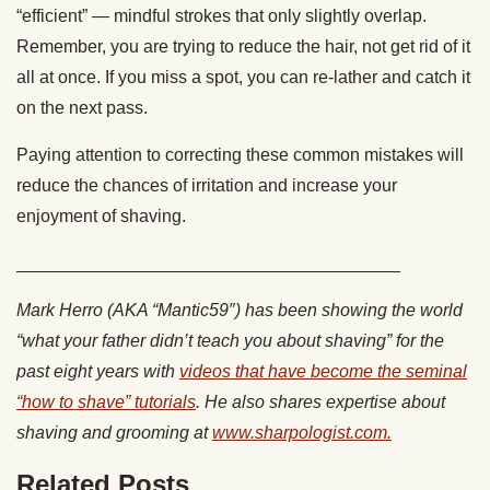
“efficient” — mindful strokes that only slightly overlap.
Remember, you are trying to reduce the hair, not get rid of it
all at once. If you miss a spot, you can re-lather and catch it
on the next pass.
Paying attention to correcting these common mistakes will
reduce the chances of irritation and increase your
enjoyment of shaving.
_______________________________________
Mark Herro (AKA “Mantic59″) has been showing the world
“what your father didn’t teach you about shaving” for the
past eight years with
videos that have become the seminal
“how to shave” tutorials
. He also shares expertise about
shaving and grooming at
www.sharpologist.com.
Related Posts