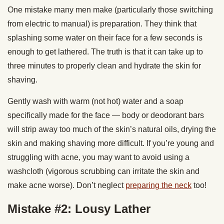
One mistake many men make (particularly those switching
from electric to manual) is preparation. They think that
splashing some water on their face for a few seconds is
enough to get lathered. The truth is that it can take up to
three minutes to properly clean and hydrate the skin for
shaving.
Gently wash with warm (not hot) water and a soap
specifically made for the face — body or deodorant bars
will strip away too much of the skin’s natural oils, drying the
skin and making shaving more difficult. If you’re young and
struggling with acne, you may want to avoid using a
washcloth (vigorous scrubbing can irritate the skin and
make acne worse). Don’t neglect
preparing the neck
too!
Mistake #2: Lousy Lather