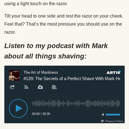
using a light touch on the razor.
Tilt your head to one side and rest the razor on your cheek.
Feel that? That’s the most pressure you should use on the
razor.
Listen to my podcast with Mark
about all things shaving: