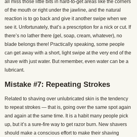
all miss those little bits in hard-to-get areas like the corners
of the mouth or right under the jawline, and the natural
reaction is to go back and give it another swipe when we
see it. Unfortunately, that’s a prescription for a nick or cut. If
there’s no lather there (gel, soap, cream, whatever), no
blade belongs there! Practically speaking, some people
can get away with a short, light swipe at the very end of the
shave with just water. But remember, even water can be a
lubricant.
Mistake #7: Repeating Strokes
Related to shaving over unlubricated skin is the tendency
to repeat strokes — that is, going over the same spot again
and again at the same time. It is a habit many people pick
up, but it’s a sure-fire way to get razor burn. New shavers
should make a conscious effort to make their shaving