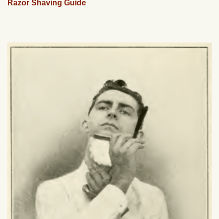
Razor Shaving Guide