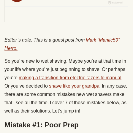
Editor’s note: This is a guest post from
Mark “Mantic59″
Herro.
So you’re new to wet shaving. Maybe you’re at that time in
your life where you’re just beginning to shave. Or perhaps
you’re
making a transition from electric razors to manual
.
Or you’ve decided to
shave like your grandpa
. In any case,
there are some common mistakes new wet shavers make
that I see all the time. I cover 7 of those mistakes below, as
well as their solutions. Let’s jump in!
Mistake #1: Poor Prep