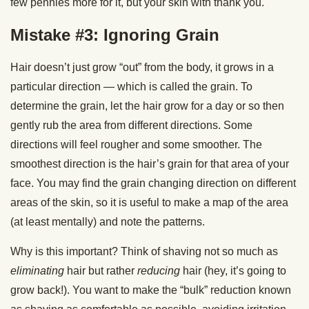
few pennies more for it, but your skin with thank you.
Mistake #3: Ignoring Grain
Hair doesn’t just grow “out” from the body, it grows in a
particular direction — which is called the grain. To
determine the grain, let the hair grow for a day or so then
gently rub the area from different directions. Some
directions will feel rougher and some smoother. The
smoothest direction is the hair’s grain for that area of your
face. You may find the grain changing direction on different
areas of the skin, so it is useful to make a map of the area
(at least mentally) and note the patterns.
Why is this important? Think of shaving not so much as
eliminating
hair but rather
reducing
hair (hey, it’s going to
grow back!). You want to make the “bulk” reduction known