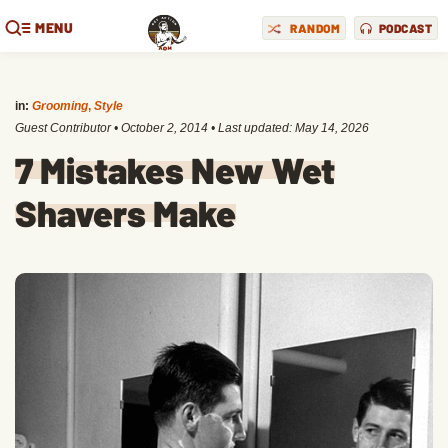
MENU
RANDOM
PODCAST
in:
Grooming
,
Style
Guest Contributor
•
October 2, 2014
• Last updated:
May 14, 2026
7 Mistakes New Wet
Shavers Make