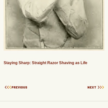
Staying Sharp: Straight Razor Shaving as Life
PREVIOUS
NEXT