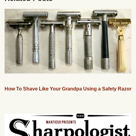
How To Shave Like Your Grandpa Using a Safety Razor