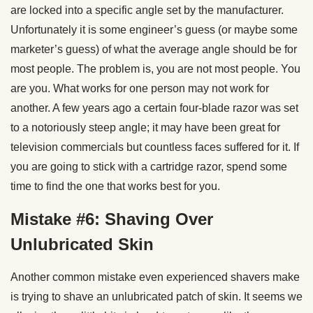
are locked into a specific angle set by the manufacturer.
Unfortunately it is some engineer’s guess (or maybe some
marketer’s guess) of what the average angle should be for
most people. The problem is, you are not most people. You
are you. What works for one person may not work for
another. A few years ago a certain four-blade razor was set
to a notoriously steep angle; it may have been great for
television commercials but countless faces suffered for it. If
you are going to stick with a cartridge razor, spend some
time to find the one that works best for you.
Mistake #6: Shaving Over
Unlubricated Skin
Another common mistake even experienced shavers make
is trying to shave an unlubricated patch of skin. It seems we