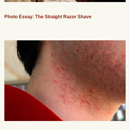
Photo Essay: The Straight Razor Shave