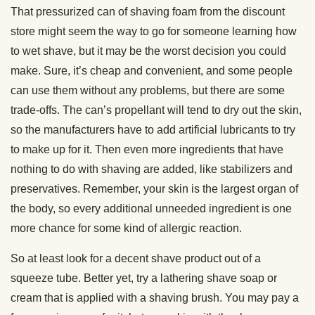
That pressurized can of shaving foam from the discount
store might seem the way to go for someone learning how
to wet shave, but it may be the worst decision you could
make. Sure, it’s cheap and convenient, and some people
can use them without any problems, but there are some
trade-offs. The can’s propellant will tend to dry out the skin,
so the manufacturers have to add artificial lubricants to try
to make up for it. Then even more ingredients that have
nothing to do with shaving are added, like stabilizers and
preservatives. Remember, your skin is the largest organ of
the body, so every additional unneeded ingredient is one
more chance for some kind of allergic reaction.
So at least look for a decent shave product out of a
squeeze tube. Better yet, try a lathering shave soap or
cream that is applied with a shaving brush. You may pay a