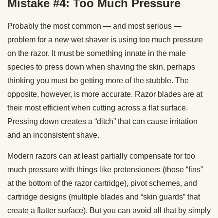
Mistake #4: Too Much Pressure
Probably the most common — and most serious —
problem for a new wet shaver is using too much pressure
on the razor. It must be something innate in the male
species to press down when shaving the skin, perhaps
thinking you must be getting more of the stubble. The
opposite, however, is more accurate. Razor blades are at
their most efficient when cutting across a flat surface.
Pressing down creates a “ditch” that can cause irritation
and an inconsistent shave.
Modern razors can at least partially compensate for too
much pressure with things like pretensioners (those “fins”
at the bottom of the razor cartridge), pivot schemes, and
cartridge designs (multiple blades and “skin guards” that
create a flatter surface). But you can avoid all that by simply