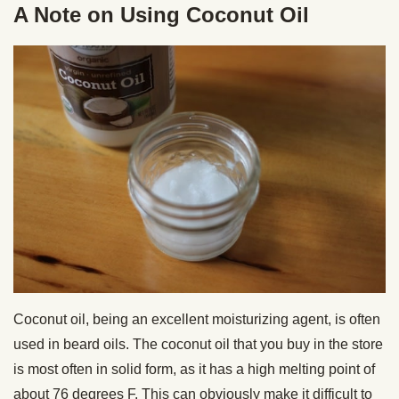
A Note on Using Coconut Oil
Coconut oil, being an excellent moisturizing agent, is often
used in beard oils. The coconut oil that you buy in the store
is most often in solid form, as it has a high melting point of
about 76 degrees F. This can obviously make it difficult to