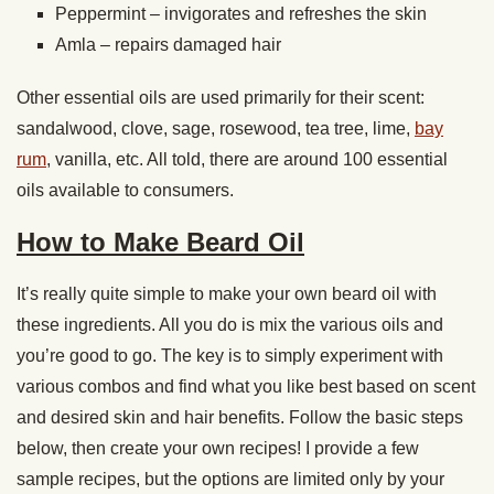
Peppermint – invigorates and refreshes the skin
Amla – repairs damaged hair
Other essential oils are used primarily for their scent:
sandalwood, clove, sage, rosewood, tea tree, lime,
bay
rum
, vanilla, etc. All told, there are around 100 essential
oils available to consumers.
How to Make Beard Oil
It’s really quite simple to make your own beard oil with
these ingredients. All you do is mix the various oils and
you’re good to go. The key is to simply experiment with
various combos and find what you like best based on scent
and desired skin and hair benefits. Follow the basic steps
below, then create your own recipes! I provide a few
sample recipes, but the options are limited only by your