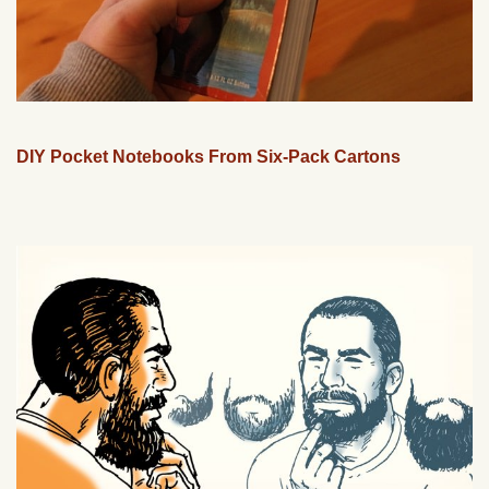
DIY Pocket Notebooks From Six-Pack Cartons