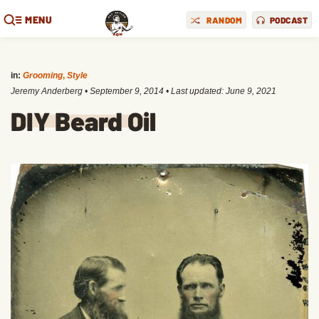
MENU
RANDOM
PODCAST
in:
Grooming
,
Style
Jeremy Anderberg
•
September 9, 2014
• Last updated:
June 9, 2021
DIY Beard Oil