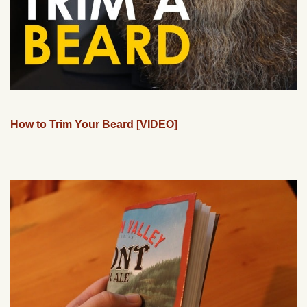
How to Trim Your Beard [VIDEO]