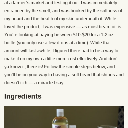
at a farmer’s market and testing it out. I was immediately
entranced by the smell, and was hooked by the softness of
my beard and the health of my skin underneath it. While I
loved the product, it was expensive — as most beard oil is.
You’re looking at paying between $10-$20 for a 1-2 oz.
bottle (you only use a few drops at a time). While that
amount will last awhile, I figured there had to be a way to
make it on my own a little more cost effectively. And don’t
ya know it, there is! Follow the simple steps below, and
you’ll be on your way to having a soft beard that shines and
doesn’t itch — a miracle I say!
Ingredients