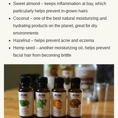
Sweet almond – keeps inflammation at bay, which
particularly helps prevent in-grown hairs
Coconut – one of the best natural moisturizing and
hydrating products on the planet, great for dry
environments
Hazelnut – helps prevent acne and eczema
Hemp seed – another moisturizing oil, helps prevent
facial hair from becoming brittle