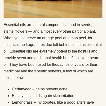
Essential oils are natural compounds found in seeds,
stems, flowers — and almost every other part of a plant.
When you squeeze an orange peel or lemon peel, for
instance, the fragrant residue left behind contains essential
oil. Essential oils are extremely potent to the nostrils and
provide scent and additional health benefits to your beard
oil. They have been used for thousands of years for their
medicinal and therapeutic benefits, a few of which are
listed below:
Cedarwood – helps prevent acne
Eucalyptus – aids again skin irritation
Lemongrass – invigorates, like a good aftershave