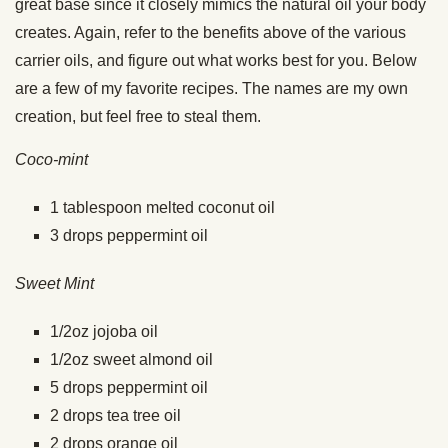
great base since it closely mimics the natural oil your body
creates. Again, refer to the benefits above of the various
carrier oils, and figure out what works best for you. Below
are a few of my favorite recipes. The names are my own
creation, but feel free to steal them.
Coco-mint
1 tablespoon melted coconut oil
3 drops peppermint oil
Sweet Mint
1/2oz jojoba oil
1/2oz sweet almond oil
5 drops peppermint oil
2 drops tea tree oil
2 drops orange oil