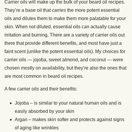
Carrier oils will make up the bulk of your beard oil recipes.
They’re a base oil that
carries
the more potent essential
oils and dilutes them to make them more palatable for your
skin. When not diluted, essential oils can actually cause
irritation and burning. There are a variety of carrier oils out
there that provide different benefits, and most have just a
faint scent (unlike the potent essential oils). My choices for
carrier oils — jojoba, sweet almond, and coconut — were
chosen mostly on availability, but they’re also the ones that
are most common in beard oil recipes.
A few carrier oils and their benefits:
Jojoba – is similar to your natural human oils and is
easily absorbed by your skin
Argan – makes skin softer and protects against signs
of aging like wrinkles