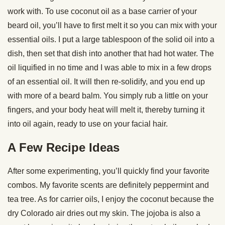
work with. To use coconut oil as a base carrier of your
beard oil, you’ll have to first melt it so you can mix with your
essential oils. I put a large tablespoon of the solid oil into a
dish, then set that dish into another that had hot water. The
oil liquified in no time and I was able to mix in a few drops
of an essential oil. It will then re-solidify, and you end up
with more of a beard balm. You simply rub a little on your
fingers, and your body heat will melt it, thereby turning it
into oil again, ready to use on your facial hair.
A Few Recipe Ideas
After some experimenting, you’ll quickly find your favorite
combos. My favorite scents are definitely peppermint and
tea tree. As for carrier oils, I enjoy the coconut because the
dry Colorado air dries out my skin. The jojoba is also a