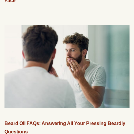
Face
Beard Oil FAQs: Answering All Your Pressing Beardly
Questions