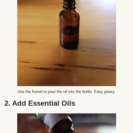
Use the funnel to pour the oil into the bottle. Easy peasy.
2. Add Essential Oils