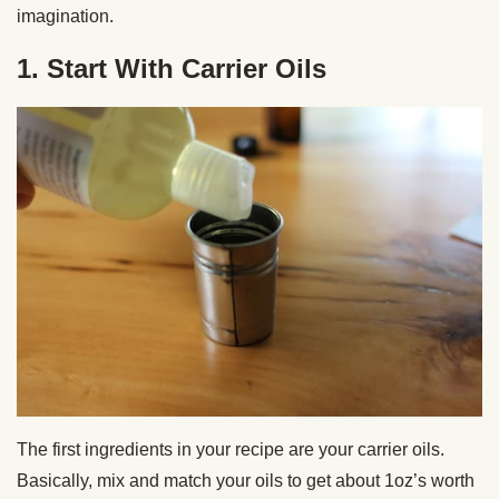
imagination.
1. Start With Carrier Oils
The first ingredients in your recipe are your carrier oils.
Basically, mix and match your oils to get about 1oz’s worth