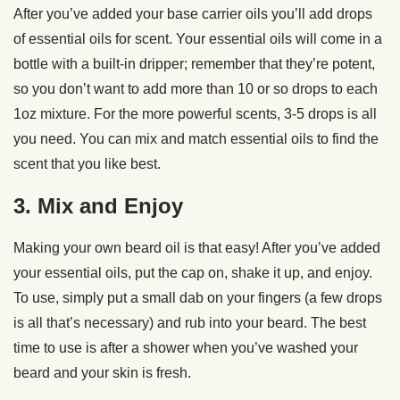
After you’ve added your base carrier oils you’ll add drops
of essential oils for scent. Your essential oils will come in a
bottle with a built-in dripper; remember that they’re potent,
so you don’t want to add more than 10 or so drops to each
1oz mixture. For the more powerful scents, 3-5 drops is all
you need. You can mix and match essential oils to find the
scent that you like best.
3. Mix and Enjoy
Making your own beard oil is that easy! After you’ve added
your essential oils, put the cap on, shake it up, and enjoy.
To use, simply put a small dab on your fingers (a few drops
is all that’s necessary) and rub into your beard. The best
time to use is after a shower when you’ve washed your
beard and your skin is fresh.