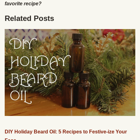
favorite recipe?
Related Posts
DIY Holiday Beard Oil: 5 Recipes to Festive-ize Your