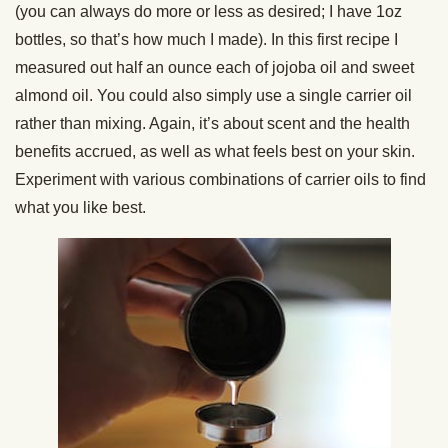
(you can always do more or less as desired; I have 1oz
bottles, so that’s how much I made). In this first recipe I
measured out half an ounce each of jojoba oil and sweet
almond oil. You could also simply use a single carrier oil
rather than mixing. Again, it’s about scent and the health
benefits accrued, as well as what feels best on your skin.
Experiment with various combinations of carrier oils to find
what you like best.