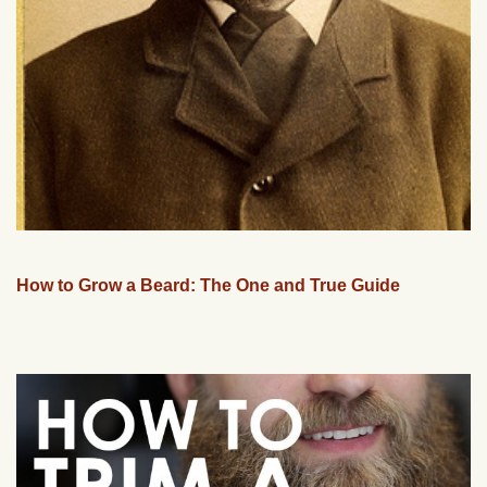
How to Grow a Beard: The One and True Guide