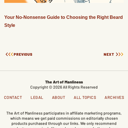
Your No-Nonsense Guide to Choosing the Right Beard
Style
PREVIOUS
NEXT
The Art of Manliness
Copyright © 2026 All Rights Reserved
CONTACT
LEGAL
ABOUT
ALL TOPICS
ARCHIVES
The Art of Manliness participates in affiliate marketing programs,
which means we get paid commissions on editorially chosen
products purchased through our links. We only recommend