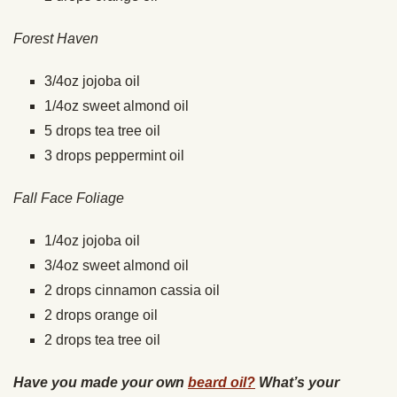
Forest Haven
3/4oz jojoba oil
1/4oz sweet almond oil
5 drops tea tree oil
3 drops peppermint oil
Fall Face Foliage
1/4oz jojoba oil
3/4oz sweet almond oil
2 drops cinnamon cassia oil
2 drops orange oil
2 drops tea tree oil
Have you made your own
beard oil?
What’s your