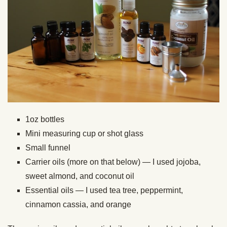
1oz bottles
Mini measuring cup or shot glass
Small funnel
Carrier oils (more on that below) — I used jojoba,
sweet almond, and coconut oil
Essential oils — I used tea tree, peppermint,
cinnamon cassia, and orange