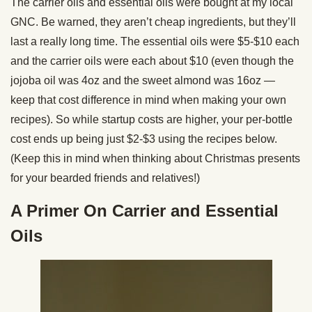
The carrier oils and essential oils were bought at my local
GNC. Be warned, they aren’t cheap ingredients, but they’ll
last a really long time. The essential oils were $5-$10 each
and the carrier oils were each about $10 (even though the
jojoba oil was 4oz and the sweet almond was 16oz —
keep that cost difference in mind when making your own
recipes). So while startup costs are higher, your per-bottle
cost ends up being just $2-$3 using the recipes below.
(Keep this in mind when thinking about Christmas presents
for your bearded friends and relatives!)
A Primer On Carrier and Essential
Oils