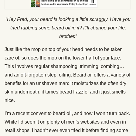
“Hey Fred, your beard is looking a little scraggly. Have you
tried rubbing some beard oil in it? It’ll change your life,
brother.”
Just like the mop on top of your head needs to be taken
care of, so does the mop on the lower half of your face.
This involves regular shampooing, trimming, combing…
and an oft-forgotten step: oiling. Beard oil offers a variety of
benefits for an unshaven man: it moisturizes the often dry
skin underneath, it tames beard frazzle, and it just smells
nice.
I’m a recent convert to beard oil, and now I won’t turn back.
While I’d seen it on plenty of men’s websites and even in
retail shops, I hadn’t ever even tried it before finding some