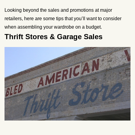
Looking beyond the sales and promotions at major
retailers, here are some tips that you’ll want to consider
when assembling your wardrobe on a budget.
Thrift Stores & Garage Sales