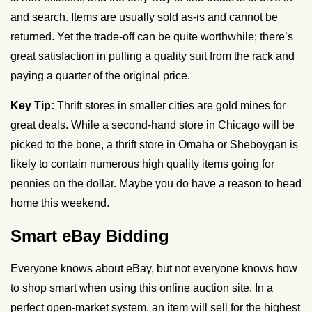
and search. Items are usually sold as-is and cannot be
returned. Yet the trade-off can be quite worthwhile; there’s
great satisfaction in pulling a quality suit from the rack and
paying a quarter of the original price.
Key Tip:
Thrift stores in smaller cities are gold mines for
great deals. While a second-hand store in Chicago will be
picked to the bone, a thrift store in Omaha or
Sheboygan
is
likely to contain numerous high quality items going for
pennies on the dollar. Maybe you do have a reason to head
home this weekend.
Smart eBay Bidding
Everyone knows about eBay, but not everyone knows how
to shop smart when using this online auction site. In a
perfect open-market system, an item will sell for the highest