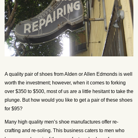
A quality pair of shoes from Alden or Allen Edmonds is well
worth the investment; however, when it comes to forking
over $350 to $500, most of us are a little hesitant to take the
plunge. But how would you like to get a pair of these shoes
for $95?
Many high quality men’s shoe manufactures offer re-
crafting and re-soling. This business caters to men who