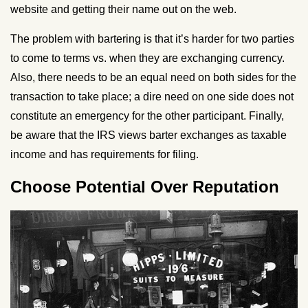
website and getting their name out on the web.
The problem with bartering is that it’s harder for two parties
to come to terms vs. when they are exchanging currency.
Also, there needs to be an equal need on both sides for the
transaction to take place; a dire need on one side does not
constitute an emergency for the other participant. Finally,
be aware that the IRS views barter exchanges as taxable
income and has requirements for filing.
Choose Potential Over Reputation