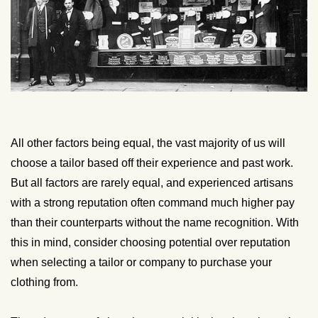
All other factors being equal, the vast majority of us will
choose a tailor based off their experience and past work.
But all factors are rarely equal, and experienced artisans
with a strong reputation often command much higher pay
than their counterparts without the name recognition. With
this in mind, consider choosing potential over reputation
when selecting a tailor or company to purchase your
clothing from.