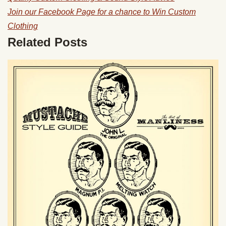
Join our Facebook Page for a chance to Win Custom
Clothing
Related Posts