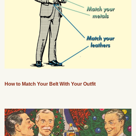
How to Match Your Belt With Your Outfit