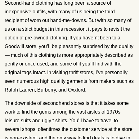
Second-hand clothing has long been a source of
inexpensive outfits, with many of us being the third
recipient of worn out hand-me-downs. But with so many of
us on a strict budget in this recession, it pays to revisit the
option of pre-owned clothing. If you haven’t been to a
Goodwill store, you’ll be pleasantly surprised by the quality
— much of this clothing is more appropriately described as
gently or once used, and some of it you’ll find with the
original tags intact. In visiting thrift stores, I’ve personally
seen numerous high quality garments from makers such as
Ralph Lauren, Burberry, and Oxxford.
The downside of secondhand stores is that it takes some
work to find the gems among the vast aisles of 1970s
leisure suits and ugly t-shirts. You’ll have to travel to
several shops, oftentimes the customer service at the store
is non-existent, and the only way to find deals is to dive in