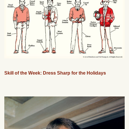
Skill of the Week: Dress Sharp for the Holidays