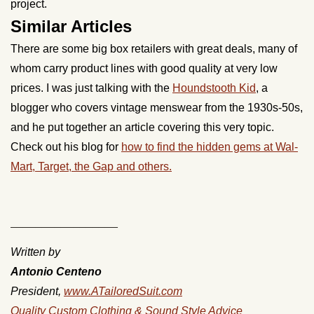
project.
Similar Articles
There are some big box retailers with great deals, many of
whom carry product lines with good quality at very low
prices. I was just talking with the
Houndstooth Kid
, a
blogger who covers vintage menswear from the 1930s-50s,
and he put together an article covering this very topic.
Check out his blog for
how to find the hidden gems at Wal-
Mart, Target, the Gap and others.
_________________
Written by
Antonio Centeno
President,
www.ATailoredSuit.com
Quality Custom Clothing & Sound Style Advice