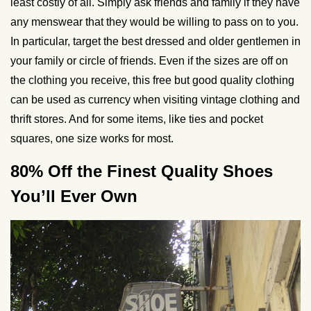
least costly of all. Simply ask friends and family if they have
any menswear that they would be willing to pass on to you.
In particular, target the best dressed and older gentlemen in
your family or circle of friends. Even if the sizes are off on
the clothing you receive, this free but good quality clothing
can be used as currency when visiting vintage clothing and
thrift stores. And for some items, like ties and pocket
squares, one size works for most.
80% Off the Finest Quality Shoes
You’ll Ever Own