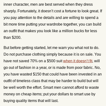
inner character, men are best served when they dress
sharply. Fortunately, it doesn’t cost a fortune to look great. If
you pay attention to the details and are willing to spend a
bit more time putting your wardrobe together, you can build
an outfit that makes you look like a million bucks for less
than $200.
But before getting started, let me warn you what not to do.
Do not purchase clothing simply because it is on sale. You
have not saved 70% on a $500 suit
when it doesn’t fit
, will
go out of fashion in a year, or is made from poor fabric. No,
you have wasted $150 that could have been invested in an
outfit of timeless class that may be harder to build but will
be well worth the effort. Smart men cannot afford to waste
money on cheap items; put your dollars to smart use by
buying quality items that will last.