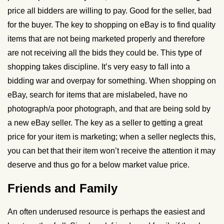
price all bidders are willing to pay. Good for the seller, bad
for the buyer. The key to shopping on eBay is to find quality
items that are not being marketed properly and therefore
are not receiving all the bids they could be. This type of
shopping takes discipline. It’s very easy to fall into a
bidding war and overpay for something. When shopping on
eBay, search for items that are mislabeled, have no
photograph/a poor photograph, and that are being sold by
a new eBay seller. The key as a seller to getting a great
price for your item is marketing; when a seller neglects this,
you can bet that their item won’t receive the attention it may
deserve and thus go for a below market value price.
Friends and Family
An often underused resource is perhaps the easiest and