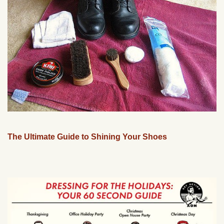
The Ultimate Guide to Shining Your Shoes