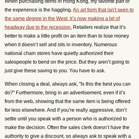
When purchasing items in Hong Kong, my favorite part of
the experience is the haggling.
An art form that isn’t seen to
the same degree in the West, it’s now making a bit of
headway due to the recession.
Retailers realize that it’s
better to make a little profit on an item than to lose money
when it doesn’t sell and sits in inventory. Numerous
national chain stores have quietly authorized their
salespeople to bend on the price. But they aren’t going to
just give these saving to you. You have to ask.
When closing a deal, always ask, “Is this the best you can
do?” Furthermore, bring in an advertisement, even if it’s
from the web, showing that the same item is being offered
for less elsewhere. And if you’re really aggressive, don’t
settle until you speak with a person who is authorized to
make the decision. Often the sales clerk doesn’t have the
authority to give a discount, so always ask to speak with a