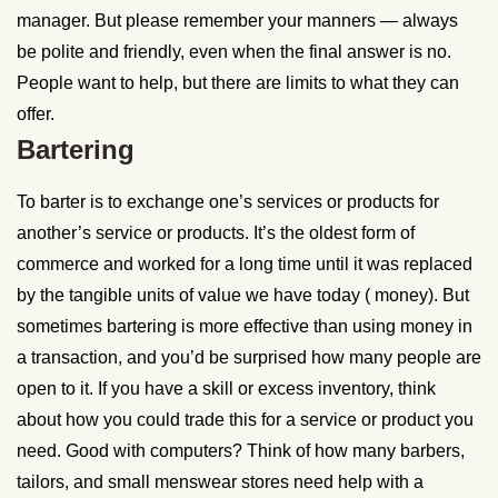
manager. But please remember your manners — always
be polite and friendly, even when the final answer is no.
People want to help, but there are limits to what they can
offer.
Bartering
To barter is to exchange one’s services or products for
another’s service or products. It’s the oldest form of
commerce and worked for a long time until it was replaced
by the tangible units of value we have today ( money). But
sometimes bartering is more effective than using money in
a transaction, and you’d be surprised how many people are
open to it. If you have a skill or excess inventory, think
about how you could trade this for a service or product you
need. Good with computers? Think of how many barbers,
tailors, and small menswear stores need help with a