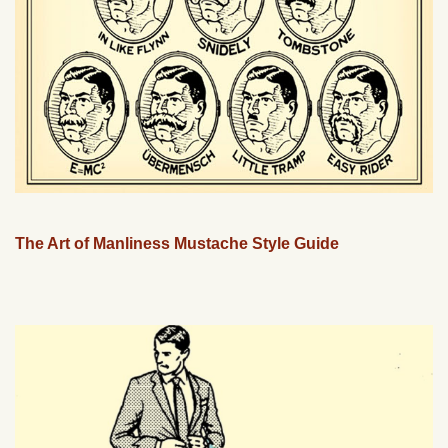
The Art of Manliness Mustache Style Guide