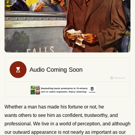
Whether a man has made his fortune or not, he
wants others to see him as confident, trustworthy, and
professional. We live in a world of perception, and although
our outward appearance is not nearly as important as our