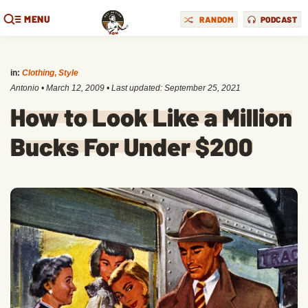
MENU
RANDOM
PODCAST
in:
Clothing
,
Style
Antonio
•
March 12, 2009
• Last updated:
September 25, 2021
How to Look Like a Million
Bucks For Under $200