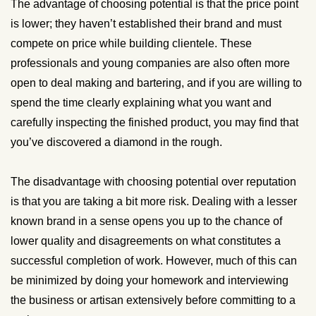
The advantage of choosing potential is that the price point
is lower; they haven’t established their brand and must
compete on price while building clientele. These
professionals and young companies are also often more
open to deal making and bartering, and if you are willing to
spend the time clearly explaining what you want and
carefully inspecting the finished product, you may find that
you’ve discovered a diamond in the rough.
The disadvantage with choosing potential over reputation
is that you are taking a bit more risk. Dealing with a lesser
known brand in a sense opens you up to the chance of
lower quality and disagreements on what constitutes a
successful completion of work. However, much of this can
be minimized by doing your homework and interviewing
the business or artisan extensively before committing to a