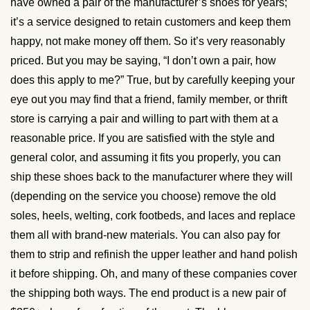
have owned a pair of the manufacturer’s shoes for years;
it’s a service designed to retain customers and keep them
happy, not make money off them. So it’s very reasonably
priced. But you may be saying, “I don’t own a pair, how
does this apply to me?” True, but by carefully keeping your
eye out you may find that a friend, family member, or thrift
store is carrying a pair and willing to part with them at a
reasonable price. If you are satisfied with the style and
general color, and assuming it fits you properly, you can
ship these shoes back to the manufacturer where they will
(depending on the service you choose) remove the old
soles, heels, welting, cork footbeds, and laces and replace
them all with brand-new materials. You can also pay for
them to strip and refinish the upper leather and hand polish
it before shipping. Oh, and many of these companies cover
the shipping both ways. The end product is a new pair of