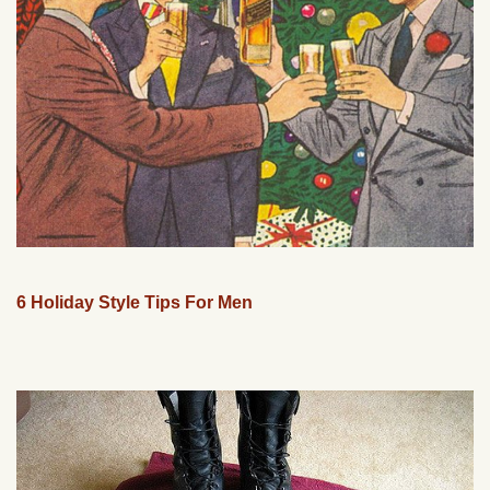
6 Holiday Style Tips For Men