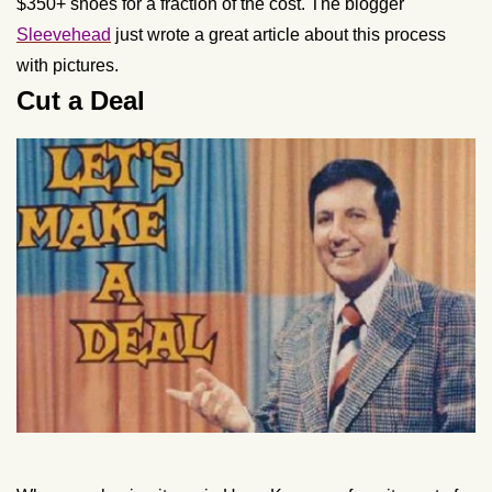
$350+ shoes for a fraction of the cost. The blogger
Sleevehead
just wrote a great article about this process
with pictures.
Cut a Deal