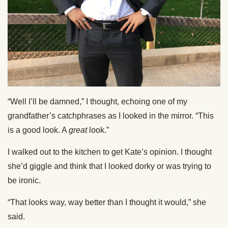
“Well I’ll be damned,” I thought, echoing one of my
grandfather’s catchphrases as I looked in the mirror. “This
is a good look. A
great
look.”
I walked out to the kitchen to get Kate’s opinion. I thought
she’d giggle and think that I looked dorky or was trying to
be ironic.
“That looks way, way better than I thought it would,” she
said.