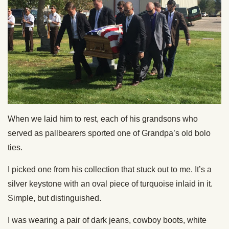
When we laid him to rest, each of his grandsons who
served as pallbearers sported one of Grandpa’s old bolo
ties.
I picked one from his collection that stuck out to me. It’s a
silver keystone with an oval piece of turquoise inlaid in it.
Simple, but distinguished.
I was wearing a pair of dark jeans, cowboy boots, white