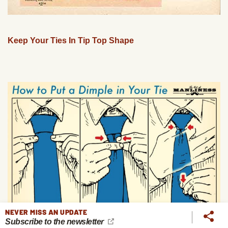
Keep Your Ties In Tip Top Shape
NEVER MISS AN UPDATE
Subscribe to the newsletter