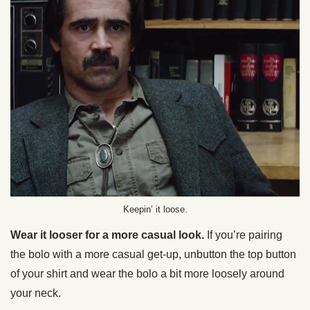
Keepin’ it loose.
Wear it looser for a more casual look.
If you’re pairing
the bolo with a more casual get-up, unbutton the top button
of your shirt and wear the bolo a bit more loosely around
your neck.