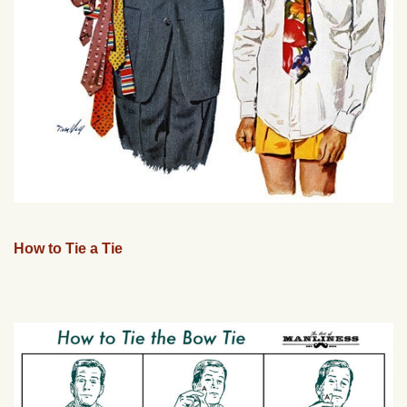
How to Tie a Tie