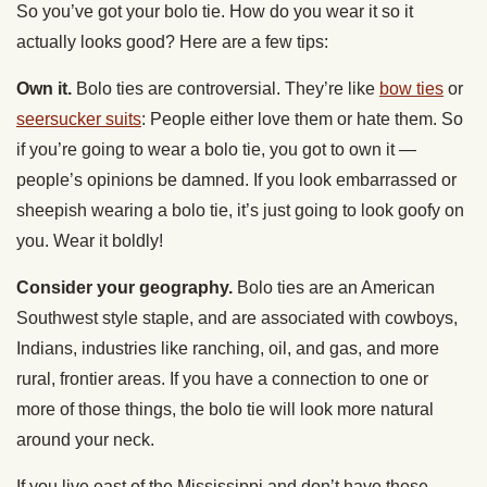
So you’ve got your bolo tie. How do you wear it so it
actually looks good? Here are a few tips:
Own it.
Bolo ties are controversial. They’re like
bow ties
or
seersucker suits
: People either love them or hate them. So
if you’re going to wear a bolo tie, you got to own it —
people’s opinions be damned. If you look embarrassed or
sheepish wearing a bolo tie, it’s just going to look goofy on
you. Wear it boldly!
Consider your geography.
Bolo ties are an American
Southwest style staple, and are associated with cowboys,
Indians, industries like ranching, oil, and gas, and more
rural, frontier areas. If you have a connection to one or
more of those things, the bolo tie will look more natural
around your neck.
If you live east of the Mississippi and don’t have these