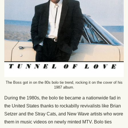
The Boss got in on the 80s bolo tie trend, rocking it on the cover of his
1987 album.
During the 1980s, the bolo tie became a nationwide fad in
the United States thanks to rockabilly revivalists like Brian
Setzer and the Stray Cats, and New Wave artists who wore
them in music videos on newly minted MTV. Bolo ties