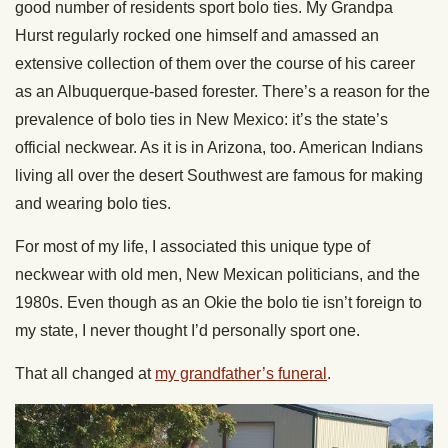
good number of residents sport bolo ties. My Grandpa
Hurst regularly rocked one himself and amassed an
extensive collection of them over the course of his career
as an Albuquerque-based forester. There’s a reason for the
prevalence of bolo ties in New Mexico: it’s the state’s
official neckwear. As it is in Arizona, too. American Indians
living all over the desert Southwest are famous for making
and wearing bolo ties.
For most of my life, I associated this unique type of
neckwear with old men, New Mexican politicians, and the
1980s. Even though as an Okie the bolo tie isn’t foreign to
my state, I never thought I’d personally sport one.
That all changed at
my grandfather’s funeral
.