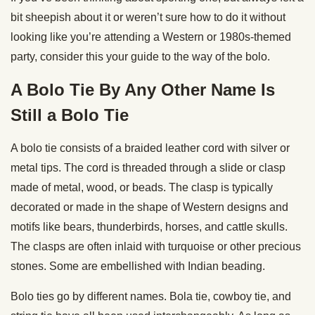
bit sheepish about it or weren’t sure how to do it without
looking like you’re attending a Western or 1980s-themed
party, consider this your guide to the way of the bolo.
A Bolo Tie By Any Other Name Is
Still a Bolo Tie
A bolo tie consists of a braided leather cord with silver or
metal tips. The cord is threaded through a slide or clasp
made of metal, wood, or beads. The clasp is typically
decorated or made in the shape of Western designs and
motifs like bears, thunderbirds, horses, and cattle skulls.
The clasps are often inlaid with turquoise or other precious
stones. Some are embellished with Indian beading.
Bolo ties go by different names. Bola tie, cowboy tie, and