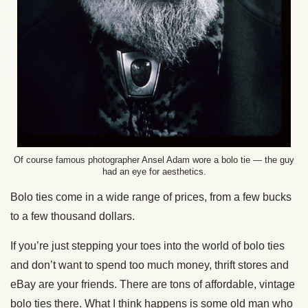
Of course famous photographer Ansel Adam wore a bolo tie — the guy
had an eye for aesthetics.
Bolo ties come in a wide range of prices, from a few bucks
to a few thousand dollars.
If you’re just stepping your toes into the world of bolo ties
and don’t want to spend too much money, thrift stores and
eBay are your friends. There are tons of affordable, vintage
bolo ties there. What I think happens is some old man who