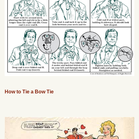
How to Tie a Bow Tie