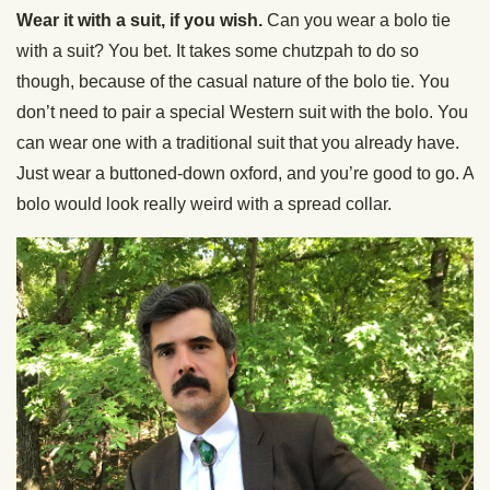
Wear it with a suit, if you wish.
Can you wear a bolo tie
with a suit? You bet. It takes some chutzpah to do so
though, because of the casual nature of the bolo tie. You
don’t need to pair a special Western suit with the bolo. You
can wear one with a traditional suit that you already have.
Just wear a buttoned-down oxford, and you’re good to go. A
bolo would look really weird with a spread collar.