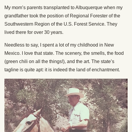
My mom’s parents transplanted to Albuquerque when my
grandfather took the position of Regional Forester of the
Southwestern Region of the U.S. Forest Service. They
lived there for over 30 years.
Needless to say, I spent a lot of my childhood in New
Mexico. I love that state. The scenery, the smells, the food
(green chili on all the things!), and the art. The state’s
tagline is quite apt: it is indeed the land of enchantment.