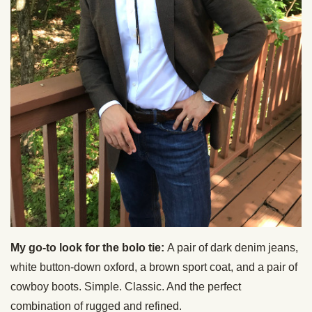
My go-to look for the bolo tie:
A pair of dark denim jeans,
white button-down oxford, a brown sport coat, and a pair of
cowboy boots. Simple. Classic. And the perfect
combination of rugged and refined.