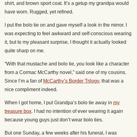
shirt, and brown sport coat. It’s a getup my grandpa would
have worn. Rugged, yet refined.
I put the bolo tie on and gave myself a look in the mirror. I
was expecting to feel awkward and self-conscious wearing
it, but to my pleasant surprise, I thought it actually looked
quite sharp on me.
“With that mustache and bolo tie, you look like a character
from a Cormac McCarthy novel,” said one of my cousins.
Since I’m a fan of
McCarthy’s Border Trilogy
, that was a
nice compliment indeed.
When I got home, I put Grandpa’s bolo tie away in
my
treasure box
. I had no intention of ever wearing it again
because young guys just don’t wear bolo ties.
But one Sunday, a few weeks after his funeral, I was