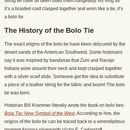
string tie have all been used interchangeably. As long as
it’s a braided cord clasped together and worn like a tie, it’s
a bolo tie.
The History of the Bolo Tie
The exact origins of the bolo tie have been obscured by the
desert sands of the American Southwest. Some historians
say it was inspired by bandanas that Zuni and Navajo
Indians wore around their neck and kept clasped together
with a silver scarf slide. Someone got the idea to substitute
a piece of a leather string for the fabric and boom! The bolo
tie was born.
Historian Bill Krammer literally wrote the book on bolo ties:
Bola Tie: New Symbol of the West
. According to him, the
origins of the bolo tie can be traced back to a serendipitous
moment Arizona silversmith Victor E. Cedarstaff