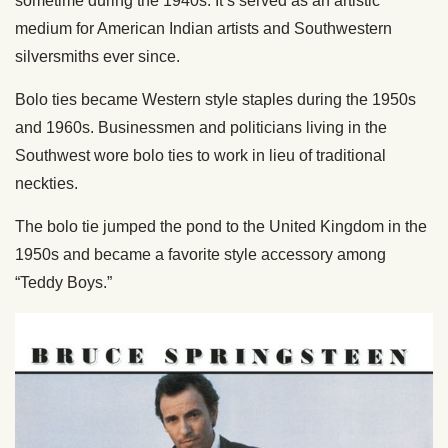
sometime during the 1940s. It’s served as an artistic
medium for American Indian artists and Southwestern
silversmiths ever since.
Bolo ties became Western style staples during the 1950s
and 1960s. Businessmen and politicians living in the
Southwest wore bolo ties to work in lieu of traditional
neckties.
The bolo tie jumped the pond to the United Kingdom in the
1950s and became a favorite style accessory among
“Teddy Boys.”