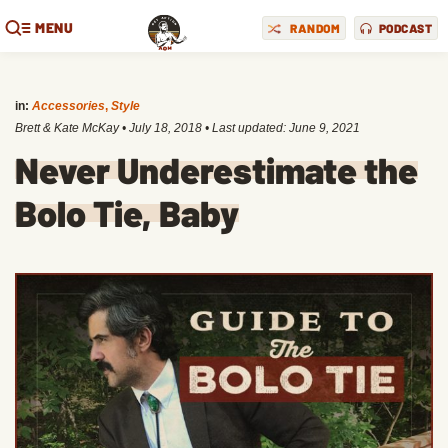
MENU
RANDOM
PODCAST
in:
Accessories
,
Style
Brett & Kate McKay
•
July 18, 2018
• Last updated:
June 9, 2021
Never Underestimate the
Bolo Tie, Baby