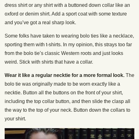
dress shirt or any shirt with a buttoned down collar like an
oxford or denim shirt. Add a sport coat with some texture
and you’ve got a real sharp look.
Some folks have taken to wearing bolo ties like a necklace,
sporting them with t-shirts. In my opinion, this strays too far
from the bolo tie’s classic Western roots and just looks
weird. Stick with shirts that have a collar.
Wear it like a regular necktie for a more formal look.
The
bolo tie was originally made to be worn exactly like a
necktie. Button all the buttons on the front of your shirt,
including the top collar button, and then slide the clasp all
the way to the top of your neck. Button down the collars to
your shirt.