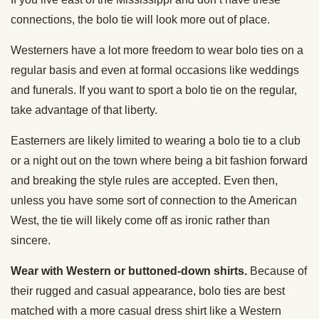
connections, the bolo tie will look more out of place.
Westerners have a lot more freedom to wear bolo ties on a
regular basis and even at formal occasions like weddings
and funerals. If you want to sport a bolo tie on the regular,
take advantage of that liberty.
Easterners are likely limited to wearing a bolo tie to a club
or a night out on the town where being a bit fashion forward
and breaking the style rules are accepted. Even then,
unless you have some sort of connection to the American
West, the tie will likely come off as ironic rather than
sincere.
Wear with Western or buttoned-down shirts.
Because of
their rugged and casual appearance, bolo ties are best
matched with a more casual dress shirt like a Western