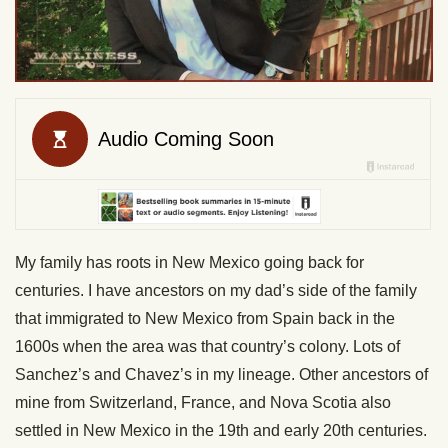
My family has roots in New Mexico going back for
centuries. I have ancestors on my dad’s side of the family
that immigrated to New Mexico from Spain back in the
1600s when the area was that country’s colony. Lots of
Sanchez’s and Chavez’s in my lineage. Other ancestors of
mine from Switzerland, France, and Nova Scotia also
settled in New Mexico in the 19th and early 20th centuries.