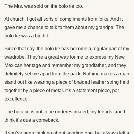
The Mrs. was sold on the bolo tie too.
At church, I got all sorts of compliments from folks. And it
gave me a chance to talk to them about my grandpa. The
bolo tie was a big hit.
Since that day, the bolo tie has become a regular part of my
wardrobe. They’re a great way for me to express my New
Mexican heritage and remember my grandfather, and they
definitely set me apart from the pack. Nothing makes a man
stand out like wearing a piece of braided leather string held
together by a piece of metal. It’s a statement piece, par
excellence.
The bolo tie is not to be underestimated, my friends, and I
think it’s due a comeback.
If you’ve been thinking about sporting one, but always felt a