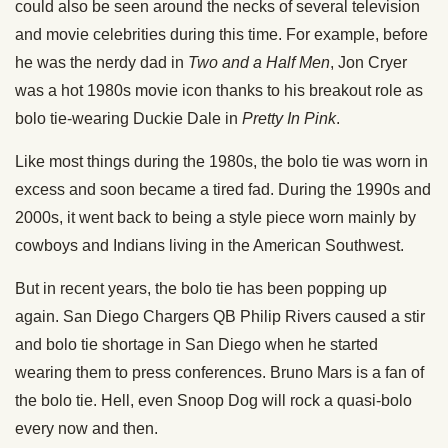
could also be seen around the necks of several television
and movie celebrities during this time. For example, before
he was the nerdy dad in
Two and a Half Men
, Jon Cryer
was a hot 1980s movie icon thanks to his breakout role as
bolo tie-wearing Duckie Dale in
Pretty In Pink
.
Like most things during the 1980s, the bolo tie was worn in
excess and soon became a tired fad. During the 1990s and
2000s, it went back to being a style piece worn mainly by
cowboys and Indians living in the American Southwest.
But in recent years, the bolo tie has been popping up
again. San Diego Chargers QB Philip Rivers caused a stir
and bolo tie shortage in San Diego when he started
wearing them to press conferences. Bruno Mars is a fan of
the bolo tie. Hell, even Snoop Dog will rock a quasi-bolo
every now and then.