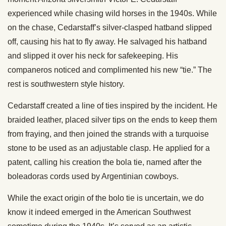
experienced while chasing wild horses in the 1940s. While
on the chase, Cedarstaff’s silver-clasped hatband slipped
off, causing his hat to fly away. He salvaged his hatband
and slipped it over his neck for safekeeping. His
companeros noticed and complimented his new “tie.” The
rest is southwestern style history.
Cedarstaff created a line of ties inspired by the incident. He
braided leather, placed silver tips on the ends to keep them
from fraying, and then joined the strands with a turquoise
stone to be used as an adjustable clasp. He applied for a
patent, calling his creation the bola tie, named after the
boleadoras cords used by Argentinian cowboys.
While the exact origin of the bolo tie is uncertain, we do
know it indeed emerged in the American Southwest