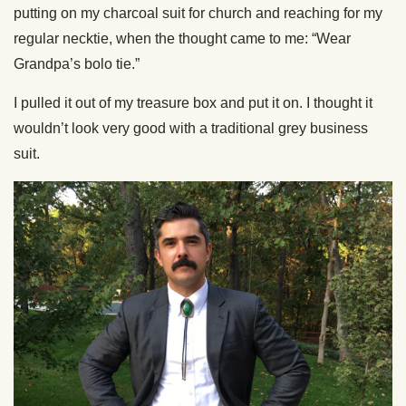
putting on my charcoal suit for church and reaching for my
regular necktie, when the thought came to me: “Wear
Grandpa’s bolo tie.”
I pulled it out of my treasure box and put it on. I thought it
wouldn’t look very good with a traditional grey business
suit.