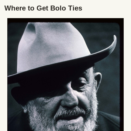
Where to Get Bolo Ties