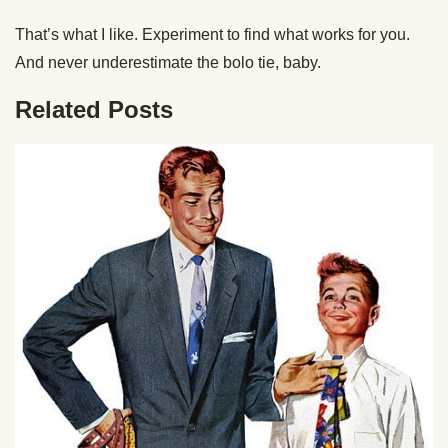
That’s what I like. Experiment to find what works for you.
And never underestimate the bolo tie, baby.
Related Posts