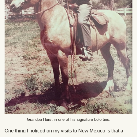
Grandpa Hurst in one of his signature bolo ties.
One thing I noticed on my visits to New Mexico is that a