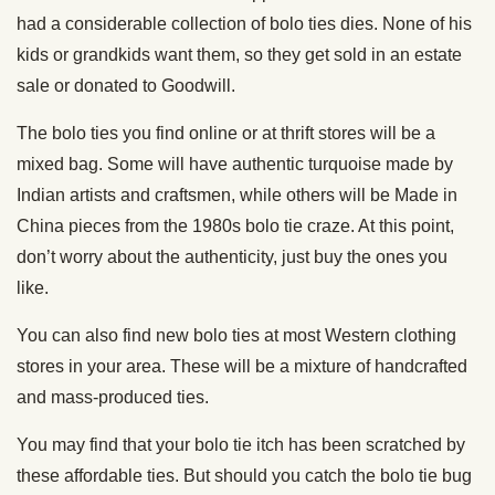
had a considerable collection of bolo ties dies. None of his
kids or grandkids want them, so they get sold in an estate
sale or donated to Goodwill.
The bolo ties you find online or at thrift stores will be a
mixed bag. Some will have authentic turquoise made by
Indian artists and craftsmen, while others will be Made in
China pieces from the 1980s bolo tie craze. At this point,
don’t worry about the authenticity, just buy the ones you
like.
You can also find new bolo ties at most Western clothing
stores in your area. These will be a mixture of handcrafted
and mass-produced ties.
You may find that your bolo tie itch has been scratched by
these affordable ties. But should you catch the bolo tie bug