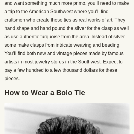
and want something much more primo, you’ll need to make
a trip to the American Southwest where you’ll find
craftsmen who create these ties as real works of art. They
hand shape and hand pound the silver for the clasp as well
as use authentic turquoise from the area. Instead of silver,
some make clasps from intricate weaving and beading.
You’ll find both new and vintage pieces made by famous
artists in most jewelry stores in the Southwest. Expect to
pay a few hundred to a few thousand dollars for these
pieces.
How to Wear a Bolo Tie