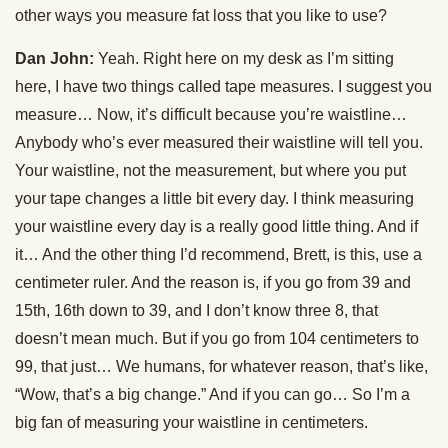
other ways you measure fat loss that you like to use?
Dan John:
Yeah. Right here on my desk as I’m sitting
here, I have two things called tape measures. I suggest you
measure… Now, it’s difficult because you’re waistline…
Anybody who’s ever measured their waistline will tell you.
Your waistline, not the measurement, but where you put
your tape changes a little bit every day. I think measuring
your waistline every day is a really good little thing. And if
it… And the other thing I’d recommend, Brett, is this, use a
centimeter ruler. And the reason is, if you go from 39 and
15th, 16th down to 39, and I don’t know three 8, that
doesn’t mean much. But if you go from 104 centimeters to
99, that just… We humans, for whatever reason, that’s like,
“Wow, that’s a big change.” And if you can go… So I’m a
big fan of measuring your waistline in centimeters.