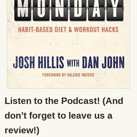
Listen to the Podcast! (And
don’t forget to leave us a
review!)