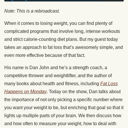
Note: This is a rebroadcast.
When it comes to losing weight, you can find plenty of
complicated programs that involve long, intense workouts
and strict calorie-counting diet plans. But my guest today
takes an approach to fat loss that’s awesomely simple, and
even more effective because of that fact.
His name is Dan John and he’s a strength coach, a
competitive thrower and weightlifter, and the author of
many books about health and fitness, including
Fat Loss
Happens on Monday
. Today on the show, Dan talks about
the importance of not only picking a specific number where
you want your weight to be, but enriching that goal so that it
lights up multiple parts of your brain. We then discuss how
and how often to measure your weight, how to deal with