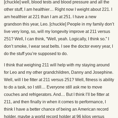
[chuckle] well, blood tests and blood pressure and all the
other stuff, I am healthier… Right now I weight about 221. I
am healthier at 221 than I am at 251. I have a new
grandson this year, Leo. [chuckle] People in my family don’t
live very long, so, will my longevity improve at 211 versus
251? Well, I can think, “Well, yeah. Logically, I think so.” I
don’t smoke, I wear seat belts. I see the doctor every year, I
do the stuff you’re supposed to do.
I think that weighing 211 will help with my staying around
for Leo and my other grandchildren, Danny and Josephine.
Well, will I be fitter at 211 versus 251? Well, fitness is ability
to do a task, so I still… Everyone still ask me to move
couches and refrigerators. And… But I think I’ll be fitter at
211, and then finally in when it comes to performance, I
think I have a better chance of being an American record
holder, maybe a world record holder at 96 kilos versus