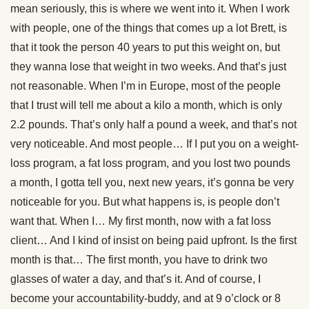
mean seriously, this is where we went into it. When I work
with people, one of the things that comes up a lot Brett, is
that it took the person 40 years to put this weight on, but
they wanna lose that weight in two weeks. And that’s just
not reasonable. When I’m in Europe, most of the people
that I trust will tell me about a kilo a month, which is only
2.2 pounds. That’s only half a pound a week, and that’s not
very noticeable. And most people… If I put you on a weight-
loss program, a fat loss program, and you lost two pounds
a month, I gotta tell you, next new years, it’s gonna be very
noticeable for you. But what happens is, is people don’t
want that. When I… My first month, now with a fat loss
client… And I kind of insist on being paid upfront. Is the first
month is that… The first month, you have to drink two
glasses of water a day, and that’s it. And of course, I
become your accountability-buddy, and at 9 o’clock or 8