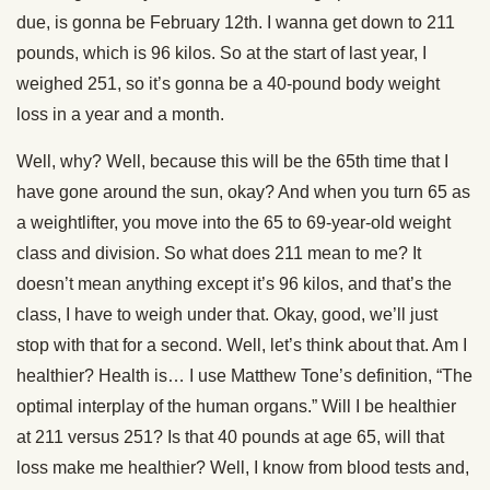
due, is gonna be February 12th. I wanna get down to 211
pounds, which is 96 kilos. So at the start of last year, I
weighed 251, so it’s gonna be a 40-pound body weight
loss in a year and a month.
Well, why? Well, because this will be the 65th time that I
have gone around the sun, okay? And when you turn 65 as
a weightlifter, you move into the 65 to 69-year-old weight
class and division. So what does 211 mean to me? It
doesn’t mean anything except it’s 96 kilos, and that’s the
class, I have to weigh under that. Okay, good, we’ll just
stop with that for a second. Well, let’s think about that. Am I
healthier? Health is… I use Matthew Tone’s definition, “The
optimal interplay of the human organs.” Will I be healthier
at 211 versus 251? Is that 40 pounds at age 65, will that
loss make me healthier? Well, I know from blood tests and,