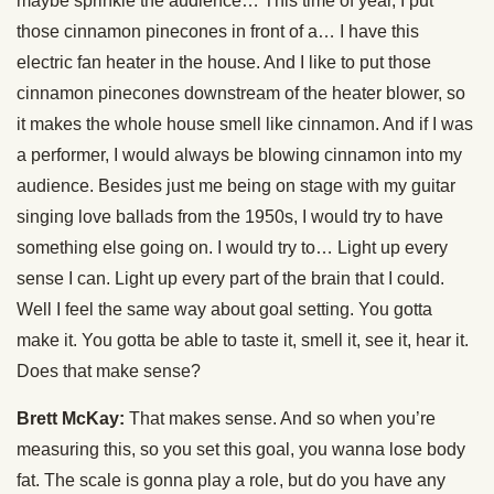
maybe sprinkle the audience… This time of year, I put
those cinnamon pinecones in front of a… I have this
electric fan heater in the house. And I like to put those
cinnamon pinecones downstream of the heater blower, so
it makes the whole house smell like cinnamon. And if I was
a performer, I would always be blowing cinnamon into my
audience. Besides just me being on stage with my guitar
singing love ballads from the 1950s, I would try to have
something else going on. I would try to… Light up every
sense I can. Light up every part of the brain that I could.
Well I feel the same way about goal setting. You gotta
make it. You gotta be able to taste it, smell it, see it, hear it.
Does that make sense?
Brett McKay:
That makes sense. And so when you’re
measuring this, so you set this goal, you wanna lose body
fat. The scale is gonna play a role, but do you have any