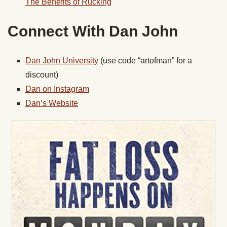
The Benefits of Rucking
Connect With Dan John
Dan John University
(use code “artofman” for a
discount)
Dan on Instagram
Dan’s Website