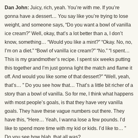
Dan John:
Juicy, rich, yeah. You’re with me. If you’re
gonna have a dessert… You say like you’re trying to lose
weight, and someone says, “Do you want a bowl of vanilla
ice cream?” Well, okay, that’s a lot better than a, I don’t
know, something… “Would you like a mint?” “Okay. No, no,
I’m on a diet.” “Bowl of vanilla ice cream?” “No.” “I spent…
This is my grandmother’s recipe. I spent six weeks putting
this together and I’m just gonna light the match and flame it
off. And would you like some of that dessert?” “Well, yeah,
that’s… ” Do you see how that… That’s a little bit richer of a
story than a bowl of vanilla. So for me, I think what happens
with most people’s goals, is that they have very vanilla
goals. They have these vague numbers out there. They
have this, “Here… Yeah, I wanna lose a few pounds. I’d
like to spend more time with my kid or kids. I’d like to… ”
Do you see how blah, that all was?