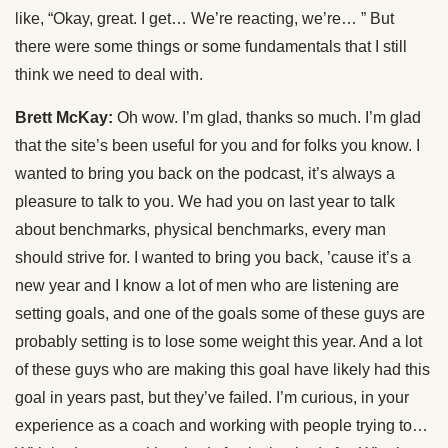
like, “Okay, great. I get… We’re reacting, we’re… ” But
there were some things or some fundamentals that I still
think we need to deal with.
Brett McKay:
Oh wow. I’m glad, thanks so much. I’m glad
that the site’s been useful for you and for folks you know. I
wanted to bring you back on the podcast, it’s always a
pleasure to talk to you. We had you on last year to talk
about benchmarks, physical benchmarks, every man
should strive for. I wanted to bring you back, ’cause it’s a
new year and I know a lot of men who are listening are
setting goals, and one of the goals some of these guys are
probably setting is to lose some weight this year. And a lot
of these guys who are making this goal have likely had this
goal in years past, but they’ve failed. I’m curious, in your
experience as a coach and working with people trying to…