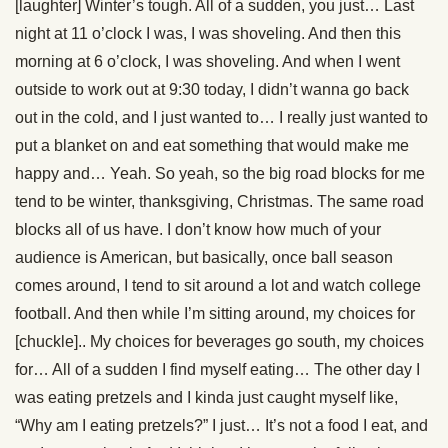
[laughter] Winter’s tough. All of a sudden, you just… Last
night at 11 o’clock I was, I was shoveling. And then this
morning at 6 o’clock, I was shoveling. And when I went
outside to work out at 9:30 today, I didn’t wanna go back
out in the cold, and I just wanted to… I really just wanted to
put a blanket on and eat something that would make me
happy and… Yeah. So yeah, so the big road blocks for me
tend to be winter, thanksgiving, Christmas. The same road
blocks all of us have. I don’t know how much of your
audience is American, but basically, once ball season
comes around, I tend to sit around a lot and watch college
football. And then while I’m sitting around, my choices for
[chuckle].. My choices for beverages go south, my choices
for… All of a sudden I find myself eating… The other day I
was eating pretzels and I kinda just caught myself like,
“Why am I eating pretzels?” I just… It’s not a food I eat, and