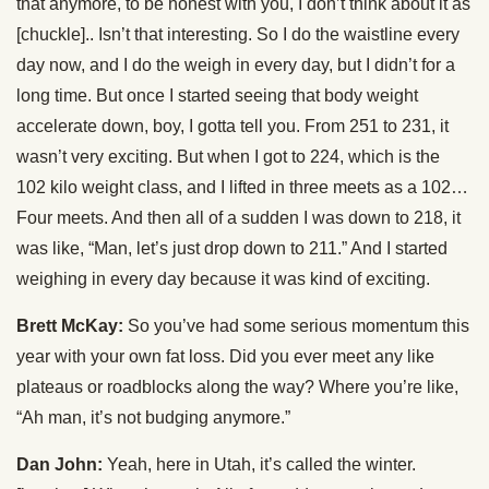
that anymore, to be honest with you, I don’t think about it as
[chuckle].. Isn’t that interesting. So I do the waistline every
day now, and I do the weigh in every day, but I didn’t for a
long time. But once I started seeing that body weight
accelerate down, boy, I gotta tell you. From 251 to 231, it
wasn’t very exciting. But when I got to 224, which is the
102 kilo weight class, and I lifted in three meets as a 102…
Four meets. And then all of a sudden I was down to 218, it
was like, “Man, let’s just drop down to 211.” And I started
weighing in every day because it was kind of exciting.
Brett McKay:
So you’ve had some serious momentum this
year with your own fat loss. Did you ever meet any like
plateaus or roadblocks along the way? Where you’re like,
“Ah man, it’s not budging anymore.”
Dan John:
Yeah, here in Utah, it’s called the winter.