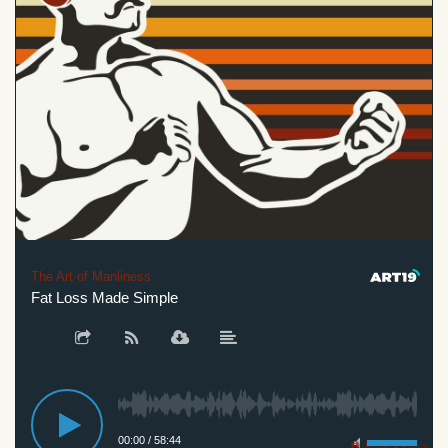
The Art of Manliness
Fat Loss Made Simple
00:00
/
58:44
Privacy Policy