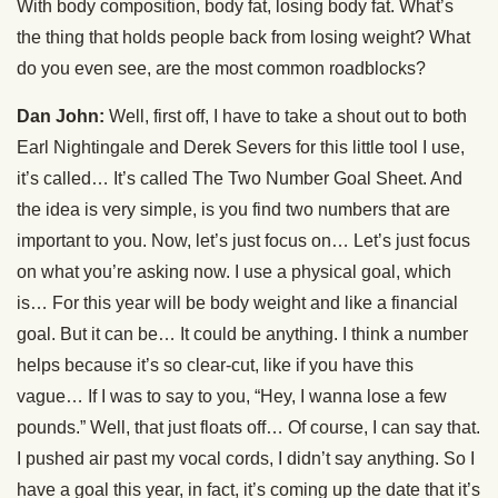
With body composition, body fat, losing body fat. What’s
the thing that holds people back from losing weight? What
do you even see, are the most common roadblocks?
Dan John:
Well, first off, I have to take a shout out to both
Earl Nightingale and Derek Severs for this little tool I use,
it’s called… It’s called The Two Number Goal Sheet. And
the idea is very simple, is you find two numbers that are
important to you. Now, let’s just focus on… Let’s just focus
on what you’re asking now. I use a physical goal, which
is… For this year will be body weight and like a financial
goal. But it can be… It could be anything. I think a number
helps because it’s so clear-cut, like if you have this
vague… If I was to say to you, “Hey, I wanna lose a few
pounds.” Well, that just floats off… Of course, I can say that.
I pushed air past my vocal cords, I didn’t say anything. So I
have a goal this year, in fact, it’s coming up the date that it’s