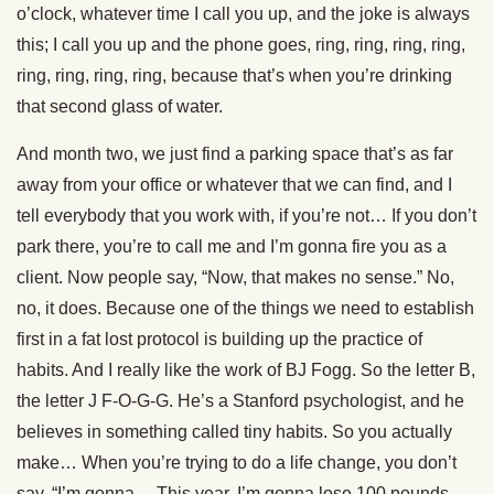
o’clock, whatever time I call you up, and the joke is always
this; I call you up and the phone goes, ring, ring, ring, ring,
ring, ring, ring, ring, because that’s when you’re drinking
that second glass of water.
And month two, we just find a parking space that’s as far
away from your office or whatever that we can find, and I
tell everybody that you work with, if you’re not… If you don’t
park there, you’re to call me and I’m gonna fire you as a
client. Now people say, “Now, that makes no sense.” No,
no, it does. Because one of the things we need to establish
first in a fat lost protocol is building up the practice of
habits. And I really like the work of BJ Fogg. So the letter B,
the letter J F-O-G-G. He’s a Stanford psychologist, and he
believes in something called tiny habits. So you actually
make… When you’re trying to do a life change, you don’t
say, “I’m gonna… This year, I’m gonna lose 100 pounds,