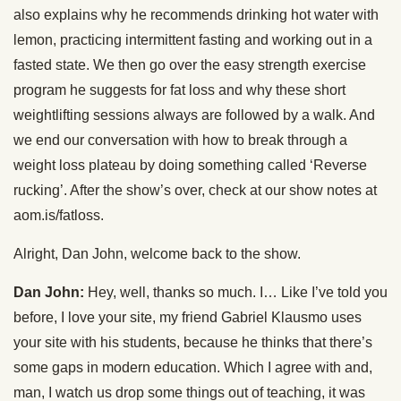
also explains why he recommends drinking hot water with
lemon, practicing intermittent fasting and working out in a
fasted state. We then go over the easy strength exercise
program he suggests for fat loss and why these short
weightlifting sessions always are followed by a walk. And
we end our conversation with how to break through a
weight loss plateau by doing something called ‘Reverse
rucking’. After the show’s over, check at our show notes at
aom.is/fatloss.
Alright, Dan John, welcome back to the show.
Dan John:
Hey, well, thanks so much. I… Like I’ve told you
before, I love your site, my friend Gabriel Klausmo uses
your site with his students, because he thinks that there’s
some gaps in modern education. Which I agree with and,
man, I watch us drop some things out of teaching, it was