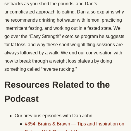
setbacks as you shed the pounds, and Dan’s
uncomplicated approach to eating. Dan also explains why
he recommends drinking hot water with lemon, practicing
intermittent fasting, and working out in a fasted state. We
go over the “Easy Strength” exercise program he suggests
for fat loss, and why these short weightlifting sessions are
always followed by a walk. We end our conversation with
how to break through a weight loss plateau by doing
something called “reverse rucking.”
Resources Related to the
Podcast
Our previous episodes with Dan John:
#354: Brains & Brawn — Tips and Inspiration on