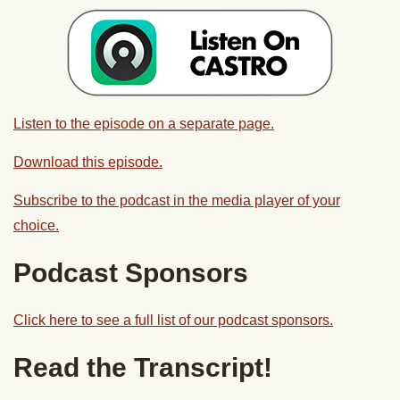
Listen to the episode on a separate page.
Download this episode.
Subscribe to the podcast in the media player of your
choice.
Podcast Sponsors
Click here to see a full list of our podcast sponsors.
Read the Transcript!