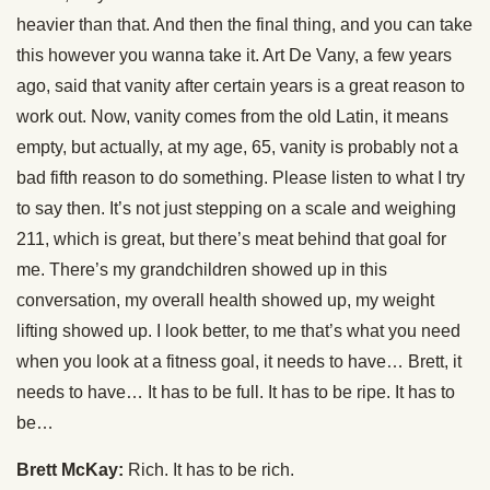
heavier than that. And then the final thing, and you can take
this however you wanna take it. Art De Vany, a few years
ago, said that vanity after certain years is a great reason to
work out. Now, vanity comes from the old Latin, it means
empty, but actually, at my age, 65, vanity is probably not a
bad fifth reason to do something. Please listen to what I try
to say then. It’s not just stepping on a scale and weighing
211, which is great, but there’s meat behind that goal for
me. There’s my grandchildren showed up in this
conversation, my overall health showed up, my weight
lifting showed up. I look better, to me that’s what you need
when you look at a fitness goal, it needs to have… Brett, it
needs to have… It has to be full. It has to be ripe. It has to
be…
Brett McKay:
Rich. It has to be rich.