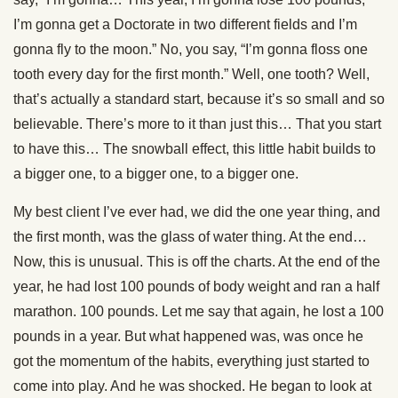
I’m gonna get a Doctorate in two different fields and I’m
gonna fly to the moon.” No, you say, “I’m gonna floss one
tooth every day for the first month.” Well, one tooth? Well,
that’s actually a standard start, because it’s so small and so
believable. There’s more to it than just this… That you start
to have this… The snowball effect, this little habit builds to
a bigger one, to a bigger one, to a bigger one.
My best client I’ve ever had, we did the one year thing, and
the first month, was the glass of water thing. At the end…
Now, this is unusual. This is off the charts. At the end of the
year, he had lost 100 pounds of body weight and ran a half
marathon. 100 pounds. Let me say that again, he lost a 100
pounds in a year. But what happened was, was once he
got the momentum of the habits, everything just started to
come into play. And he was shocked. He began to look at