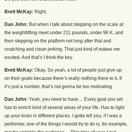
Brett McKay:
Right.
Dan John:
But when I talk about stepping on the scale at
the weightlifting meet under 211 pounds, under 96 K, and
then stepping on the platform not long after that and
snatching and clean jerking. That just kind of makes me
excited. And that’s I think the key.
Brett McKay:
Okay. So yeah, a lot of people just give up
on their goals because there’s really nothing there to it. If
it’s just a number, that’s not gonna be too motivating.
Dan John:
Yeah, you need to have… Every goal you set
has to enrich kind of several areas of your life. Has to light
up your brain in different places. I gotta tell you, if I was a
performer, one of the things I would try to do is, for example,