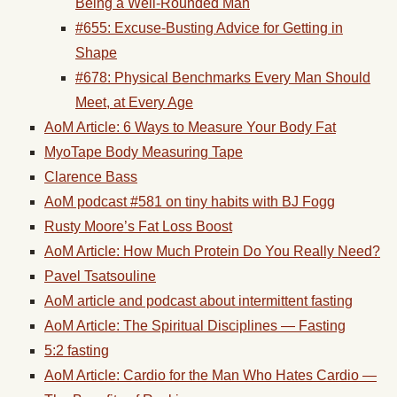
Being a Well-Rounded Man
#655: Excuse-Busting Advice for Getting in
Shape
#678: Physical Benchmarks Every Man Should
Meet, at Every Age
AoM Article: 6 Ways to Measure Your Body Fat
MyoTape Body Measuring Tape
Clarence Bass
AoM podcast #581 on tiny habits with BJ Fogg
Rusty Moore’s Fat Loss Boost
AoM Article: How Much Protein Do You Really Need?
Pavel Tsatsouline
AoM article and podcast about intermittent fasting
AoM Article: The Spiritual Disciplines — Fasting
5:2 fasting
AoM Article: Cardio for the Man Who Hates Cardio —