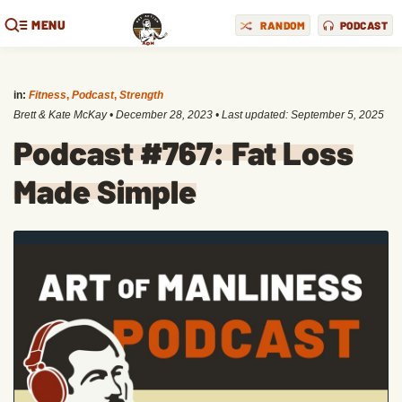
MENU
RANDOM
PODCAST
in:
Fitness
,
Podcast
,
Strength
Brett & Kate McKay
•
December 28, 2023
• Last updated:
September 5, 2025
Podcast #767: Fat Loss
Made Simple