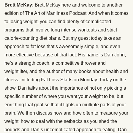
Brett McKay:
Brett McKay here and welcome to another
edition of The Art of Manliness Podcast. And when it comes
to losing weight, you can find plenty of complicated
programs that involve long intense workouts and strict
calorie-counting diet plans. But my guest today takes an
approach to fat loss that’s awesomely simple, and even
more effective because of that fact. His name is Dan John,
he’s a strength coach, a competitive thrower and
weightlifter, and the author of many books about health and
fitness, including Fat Loss Starts on Monday. Today on the
show, Dan talks about the importance of not only picking a
specific number of where you want your weight to be, but
enriching that goal so that it lights up multiple parts of your
brain. We then discuss how and how often to measure your
weight, how to deal with the setbacks as you shed the
pounds and Dan’s uncomplicated approach to eating. Dan