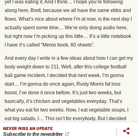
yet I was eating it. And I think… I hope you’re following
along here, Brett, because we all have the same ebbs and
flows. What’s nice about where I’m at now, is the next day I
actually spent some time… We’re only doing audio here,
but right now I’m picking up this little… It’s a little notebook
I have it’s called “Memo book, 60 sheets”.
And every day I write in a few ideas about how I can get my
body weight down to 211. Well, after this college football
ball game incident, I decided that next week, I’m gonna
start… I’m gonna do once again, Rusty Morris fat loss
boost. I’ve done it once before. It’s just two weeks, but
basically, it’s chicken and vegetables everyday. That’s
what you eat for two weeks. Now, I eat vegetable soups, I
eat big salads, I… This isn’t for everybody. But I decided
that ’cause I really want to weigh 211 at this weightlifting
NEVER MISS AN UPDATE
Subscribe to the newsletter
meet, that when we get back from the Rose Ball, I am