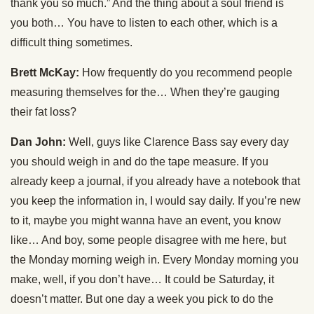
thank you so much.” And the thing about a soul friend is
you both… You have to listen to each other, which is a
difficult thing sometimes.
Brett McKay:
How frequently do you recommend people
measuring themselves for the… When they’re gauging
their fat loss?
Dan John:
Well, guys like Clarence Bass say every day
you should weigh in and do the tape measure. If you
already keep a journal, if you already have a notebook that
you keep the information in, I would say daily. If you’re new
to it, maybe you might wanna have an event, you know
like… And boy, some people disagree with me here, but
the Monday morning weigh in. Every Monday morning you
make, well, if you don’t have… It could be Saturday, it
doesn’t matter. But one day a week you pick to do the