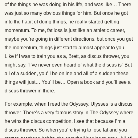
of the things he was doing in his life, and was like… There
was just so many obvious things for him. But once he got
into the habit of doing things, he really started getting
momentum. To me, fat loss is just like an athletic career,
maybe you’re going in different directions, but once you get
the momentum, things just start to almost appear to you.
Like if I was to train you as a, Brett, as discus thrower, you
might say, “I’ve never even heard of what the discus is” But
all of a sudden, you’ll be online and all of a sudden these
things will just… You’ll be… Open a book and you’ll see a
discus thrower in there.
For example, when I read the Odyssey. Ulysses is a discus
thrower. There’s a very famous story in The Odyssey where
he wins the discus competition. I see that because I’m a
discus thrower. So when you’re trying to lose fat and you