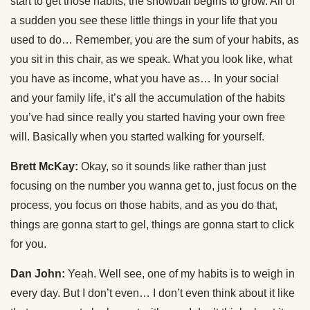
start to get those habits, the snowball begins to grow. All of
a sudden you see these little things in your life that you
used to do… Remember, you are the sum of your habits, as
you sit in this chair, as we speak. What you look like, what
you have as income, what you have as… In your social
and your family life, it’s all the accumulation of the habits
you’ve had since really you started having your own free
will. Basically when you started walking for yourself.
Brett McKay:
Okay, so it sounds like rather than just
focusing on the number you wanna get to, just focus on the
process, you focus on those habits, and as you do that,
things are gonna start to gel, things are gonna start to click
for you.
Dan John:
Yeah. Well see, one of my habits is to weigh in
every day. But I don’t even… I don’t even think about it like