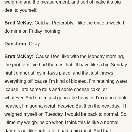
weigh-in and the measurement, and sort of make it a big
deal to yourself.
Brett McKay:
Gotcha. Preferably, I like the once a week. I
do mine on Friday morning.
Dan John:
Okay.
Brett McKay:
‘Cause I feel like with the Monday morning,
the problem I’ve had there is that I’ll have like a big Sunday
night dinner at my in-laws place, and that just throws
everything off ’cause I’m kind of bloated. I’m retaining water
’cause I ate some rolls and some cheese cake, or
whatever. And so I’m just gonna be heavier. I’m gonna look
heavier, I’m gonna weigh heavier. But then the next day, if I
weighed myself on Tuesday, I would be back to normal. So
I time my weigh-ins on when I think this is like a normal
day, it’s not like right after I had a big meal. And that