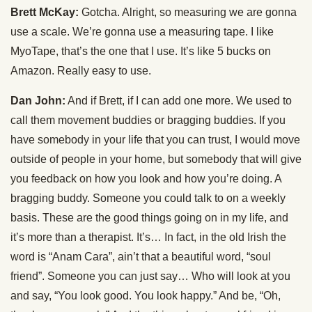
Brett McKay:
Gotcha. Alright, so measuring we are gonna
use a scale. We’re gonna use a measuring tape. I like
MyoTape, that’s the one that I use. It’s like 5 bucks on
Amazon. Really easy to use.
Dan John:
And if Brett, if I can add one more. We used to
call them movement buddies or bragging buddies. If you
have somebody in your life that you can trust, I would move
outside of people in your home, but somebody that will give
you feedback on how you look and how you’re doing. A
bragging buddy. Someone you could talk to on a weekly
basis. These are the good things going on in my life, and
it’s more than a therapist. It’s… In fact, in the old Irish the
word is “Anam Cara”, ain’t that a beautiful word, “soul
friend”. Someone you can just say… Who will look at you
and say, “You look good. You look happy.” And be, “Oh,