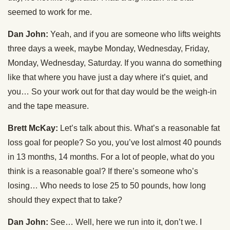
seemed to work for me.
Dan John:
Yeah, and if you are someone who lifts weights
three days a week, maybe Monday, Wednesday, Friday,
Monday, Wednesday, Saturday. If you wanna do something
like that where you have just a day where it’s quiet, and
you… So your work out for that day would be the weigh-in
and the tape measure.
Brett McKay:
Let’s talk about this. What’s a reasonable fat
loss goal for people? So you, you’ve lost almost 40 pounds
in 13 months, 14 months. For a lot of people, what do you
think is a reasonable goal? If there’s someone who’s
losing… Who needs to lose 25 to 50 pounds, how long
should they expect that to take?
Dan John:
See… Well, here we run into it, don’t we. I