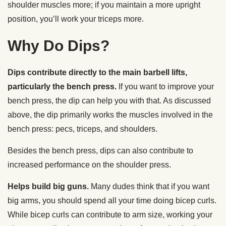
shoulder muscles more; if you maintain a more upright
position, you’ll work your triceps more.
Why Do Dips?
Dips contribute directly to the main barbell lifts,
particularly the bench press.
If you want to improve your
bench press, the dip can help you with that. As discussed
above, the dip primarily works the muscles involved in the
bench press: pecs, triceps, and shoulders.
Besides the bench press, dips can also contribute to
increased performance on the shoulder press.
Helps build big guns.
Many dudes think that if you want
big arms, you should spend all your time doing bicep curls.
While bicep curls can contribute to arm size, working your