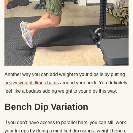
Another way you can add weight to your dips is by putting
heavy weightlifting chains
around your neck. You definitely
feel like a badass adding weight to your dips this way.
Bench Dip Variation
If you don’t have access to parallel bars, you can still work
your triceps by doing a modified dip using a weight bench,