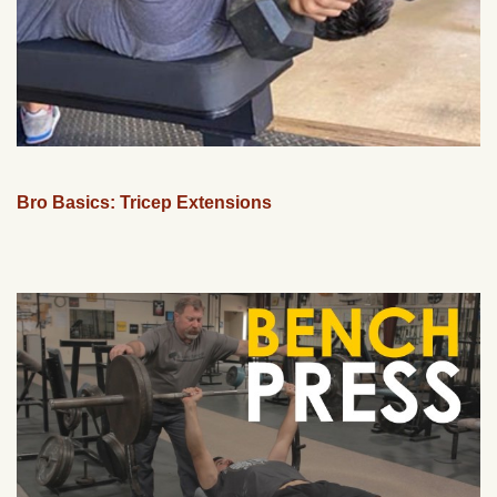
Bro Basics: Tricep Extensions