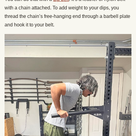
with a chain attached. To add weight to your dips, you
thread the chain’s free-hanging end through a barbell plate
and hook it to your belt.