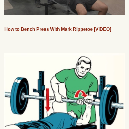
How to Bench Press With Mark Rippetoe [VIDEO]