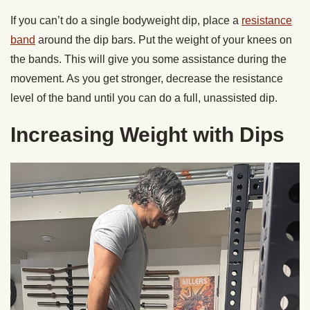
If you can’t do a single bodyweight dip, place a
resistance
band
around the dip bars. Put the weight of your knees on
the bands. This will give you some assistance during the
movement. As you get stronger, decrease the resistance
level of the band until you can do a full, unassisted dip.
Increasing Weight with Dips