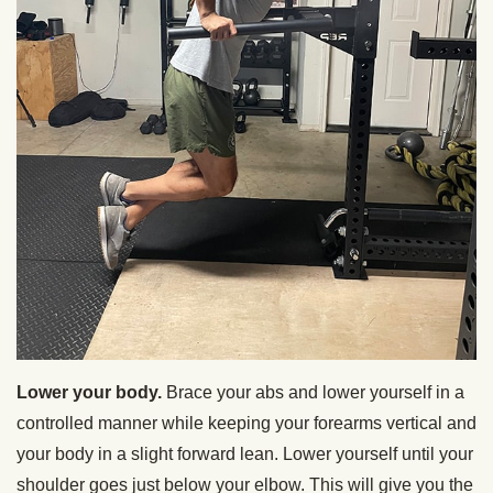
Lower your body.
Brace your abs and lower yourself in a
controlled manner while keeping your forearms vertical and
your body in a slight forward lean. Lower yourself until your
shoulder goes just below your elbow.
This will give you the