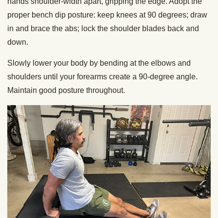
hands shoulder-width apart, gripping the edge. Adopt the
proper bench dip posture: keep knees at 90 degrees; draw
in and brace the abs; lock the shoulder blades back and
down.
Slowly lower your body by bending at the elbows and
shoulders until your forearms create a 90-degree angle.
Maintain good posture throughout.