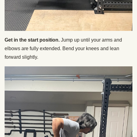
Get in the start position.
Jump up until your arms and
elbows are fully extended. Bend your knees and lean
forward slightly.