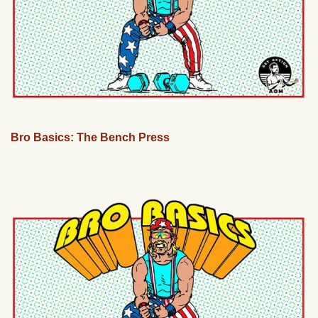
Bro Basics: The Bench Press