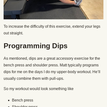
To increase the difficulty of this exercise, extend your legs
out straight.
Programming Dips
As mentioned, dips are a great accessory exercise for the
bench press and shoulder press. Matt typically programs
dips for me on the days I do my upper-body workout. He’ll
usually combine them with pull-ups.
So my workout would look something like
Bench press
Shoulder press