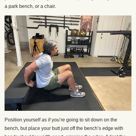
a park bench, or a chair.
Position yourself as if you’re going to sit down on the
bench, but place your butt just off the bench’s edge with