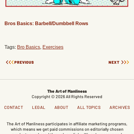
Bros Basics: Barbell/Dumbbell Rows
Tags:
Bro Basics
,
Exercises
PREVIOUS
NEXT
The Art of Manliness
Copyright © 2026 All Rights Reserved
CONTACT
LEGAL
ABOUT
ALL TOPICS
ARCHIVES
The Art of Manliness participates in affiliate marketing programs,
which means we get paid commissions on editorially chosen