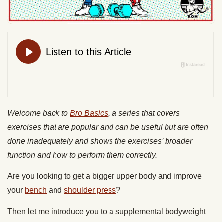
Welcome back to
Bro Basics
, a series that covers
exercises that are popular and can be useful but are often
done inadequately and shows the exercises’ broader
function and how to perform them correctly.
Are you looking to get a bigger upper body and improve
your
bench
and
shoulder press
?
Then let me introduce you to a supplemental bodyweight