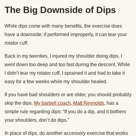
The Big Downside of Dips
While dips come with many benefits, the exercise does
have a downside: if performed improperly, it can tear your
rotator cuff.
Back in my twenties, I injured my shoulder doing dips. I
went down too deep and too fast during the descent. While
I didn’t tear my rotator cuff, I sprained it and had to take it
easy for a few weeks while my shoulder healed.
If you have bad shoulders or are older, you should probably
skip the dips.
My barbell coach, Matt Reynolds
, has a
simple rule regarding dips: “If you do a dip, and it bothers
your shoulders, don’t do dips.”
In place of dips, do another accessory exercise that works