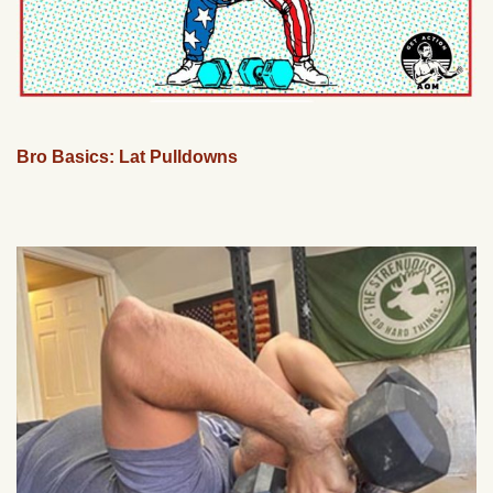
Bro Basics: Lat Pulldowns