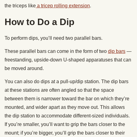
the triceps like
a tricep rolling extension
.
How to Do a Dip
To perform dips, you’ll need two parallel bars.
These parallel bars can come in the form of two
dip bars
—
freestanding, upside-down U-shaped apparatuses that can
be moved around.
You can also do dips at a pull-up/dip station. The dip bars
at these stations are often angled so that the space
between them is narrower toward the bar on which they’re
mounted, and wider apart as they move out. This allows
the dip station to accommodate different-sized individuals.
If you’re smaller, you’ll want to grip the bars closer to the
mount; if you’re bigger, you’ll grip the bars closer to their