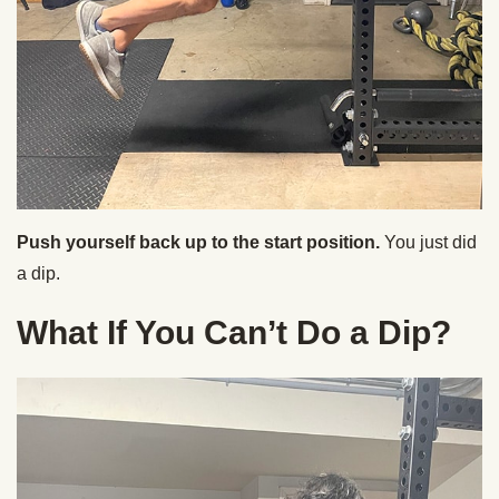
Push yourself back up to the start position.
You just did
a dip.
What If You Can’t Do a Dip?