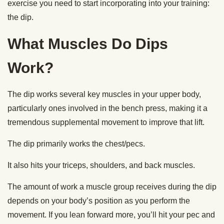
exercise you need to start incorporating into your training:
the dip.
What Muscles Do Dips
Work?
The dip works several key muscles in your upper body,
particularly ones involved in the bench press, making it a
tremendous supplemental movement to improve that lift.
The dip primarily works the chest/pecs.
It also hits your triceps, shoulders, and back muscles.
The amount of work a muscle group receives during the dip
depends on your body’s position as you perform the
movement. If you lean forward more, you’ll hit your pec and