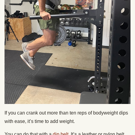
If you can crank out more than ten reps of bodyweight dips
with ease, it’s time to add weight.
You can do that with a
dip belt
. It’s a leather or nylon belt