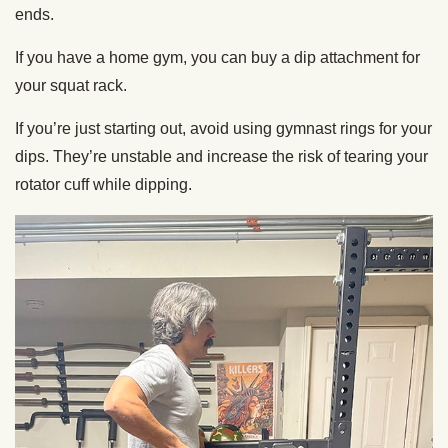
ends.
If you have a home gym, you can buy a dip attachment for
your squat rack.
If you’re just starting out, avoid using gymnast rings for your
dips. They’re unstable and increase the risk of tearing your
rotator cuff while dipping.