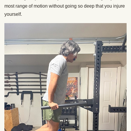
most range of motion without going so deep that you injure
yourself.