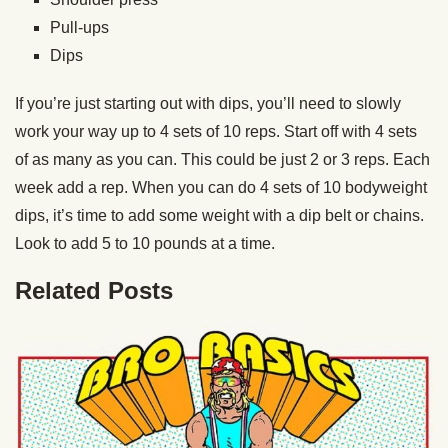
Pull-ups
Dips
If you’re just starting out with dips, you’ll need to slowly
work your way up to 4 sets of 10 reps. Start off with 4 sets
of as many as you can. This could be just 2 or 3 reps. Each
week add a rep. When you can do 4 sets of 10 bodyweight
dips, it’s time to add some weight with a dip belt or chains.
Look to add 5 to 10 pounds at a time.
Related Posts