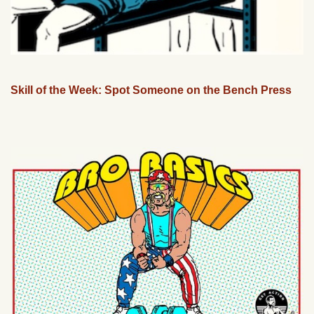
Skill of the Week: Spot Someone on the Bench Press