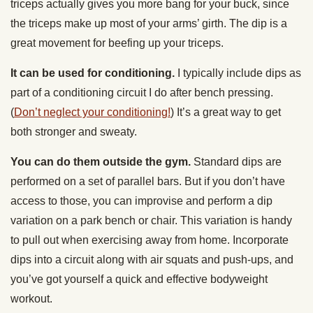
triceps actually gives you more bang for your buck, since
the triceps make up most of your arms’ girth. The dip is a
great movement for beefing up your triceps.
It can be used for conditioning.
I typically include dips as
part of a conditioning circuit I do after bench pressing.
(
Don’t neglect your conditioning!
) It’s a great way to get
both stronger and sweaty.
You can do them outside the gym.
Standard dips are
performed on a set of parallel bars. But if you don’t have
access to those, you can improvise and perform a dip
variation on a park bench or chair. This variation is handy
to pull out when exercising away from home. Incorporate
dips into a circuit along with air squats and push-ups, and
you’ve got yourself a quick and effective bodyweight
workout.