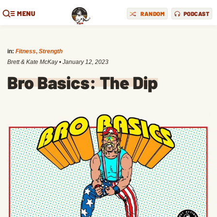
MENU
RANDOM
PODCAST
in:
Fitness
,
Strength
Brett & Kate McKay
•
January 12, 2023
Bro Basics: The Dip