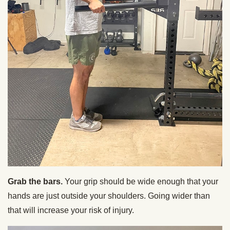
Grab the bars.
Your grip should be wide enough that your
hands are just outside your shoulders. Going wider than
that will increase your risk of injury.