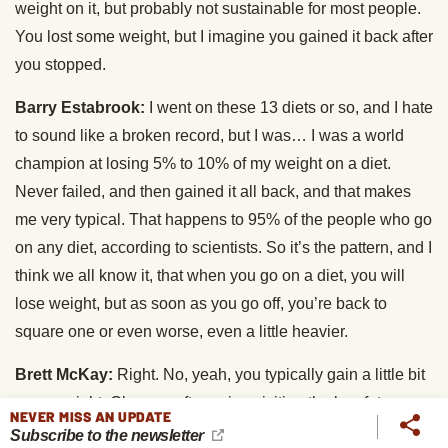
weight on it, but probably not sustainable for most people.
You lost some weight, but I imagine you gained it back after
you stopped.
Barry Estabrook:
I went on these 13 diets or so, and I hate
to sound like a broken record, but I was… I was a world
champion at losing 5% to 10% of my weight on a diet.
Never failed, and then gained it all back, and that makes
me very typical. That happens to 95% of the people who go
on any diet, according to scientists. So it’s the pattern, and I
think we all know it, that when you go on a diet, you will
lose weight, but as soon as you go off, you’re back to
square one or even worse, even a little heavier.
Brett McKay:
Right. No, yeah, you typically gain a little bit
more weight. Okay, so after going visiting the low-fats,
NEVER MISS AN UPDATE
kinda high-carb vegetarian diet land, you went over to the
Subscribe to the newsletter