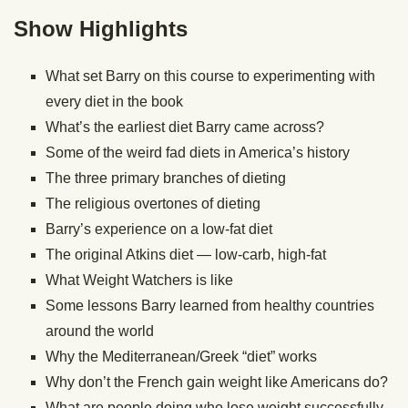
Show Highlights
What set Barry on this course to experimenting with
every diet in the book
What’s the earliest diet Barry came across?
Some of the weird fad diets in America’s history
The three primary branches of dieting
The religious overtones of dieting
Barry’s experience on a low-fat diet
The original Atkins diet — low-carb, high-fat
What Weight Watchers is like
Some lessons Barry learned from healthy countries
around the world
Why the Mediterranean/Greek “diet” works
Why don’t the French gain weight like Americans do?
What are people doing who lose weight successfully