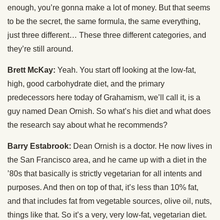
enough, you’re gonna make a lot of money. But that seems
to be the secret, the same formula, the same everything,
just three different… These three different categories, and
they’re still around.
Brett McKay:
Yeah. You start off looking at the low-fat,
high, good carbohydrate diet, and the primary
predecessors here today of Grahamism, we’ll call it, is a
guy named Dean Ornish. So what’s his diet and what does
the research say about what he recommends?
Barry Estabrook:
Dean Ornish is a doctor. He now lives in
the San Francisco area, and he came up with a diet in the
’80s that basically is strictly vegetarian for all intents and
purposes. And then on top of that, it’s less than 10% fat,
and that includes fat from vegetable sources, olive oil, nuts,
things like that. So it’s a very, very low-fat, vegetarian diet.