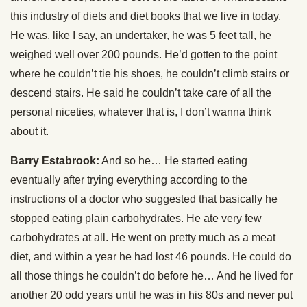
this industry of diets and diet books that we live in today.
He was, like I say, an undertaker, he was 5 feet tall, he
weighed well over 200 pounds. He’d gotten to the point
where he couldn’t tie his shoes, he couldn’t climb stairs or
descend stairs. He said he couldn’t take care of all the
personal niceties, whatever that is, I don’t wanna think
about it.
Barry Estabrook:
And so he… He started eating
eventually after trying everything according to the
instructions of a doctor who suggested that basically he
stopped eating plain carbohydrates. He ate very few
carbohydrates at all. He went on pretty much as a meat
diet, and within a year he had lost 46 pounds. He could do
all those things he couldn’t do before he… And he lived for
another 20 odd years until he was in his 80s and never put