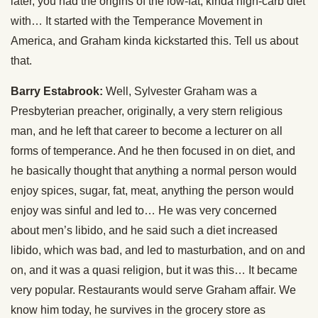
later, you had the origins of the low-fat, kinda high-carb diet
with… It started with the Temperance Movement in
America, and Graham kinda kickstarted this. Tell us about
that.
Barry Estabrook:
Well, Sylvester Graham was a
Presbyterian preacher, originally, a very stern religious
man, and he left that career to become a lecturer on all
forms of temperance. And he then focused in on diet, and
he basically thought that anything a normal person would
enjoy spices, sugar, fat, meat, anything the person would
enjoy was sinful and led to… He was very concerned
about men’s libido, and he said such a diet increased
libido, which was bad, and led to masturbation, and on and
on, and it was a quasi religion, but it was this… It became
very popular. Restaurants would serve Graham affair. We
know him today, he survives in the grocery store as