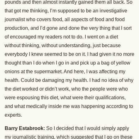
pounds and then almost instantly gained them all back. So
that got me thinking, I’m supposed to be an investigative
journalist who covers food, all aspects of food and food
production, and I’d gone and done the very thing that I sort
of encouraged my readers not to do. I went on a diet
without thinking, without understanding, just because
everybody I knew seemed to be on it. I had given it no more
thought than I do when I go in and pick up a bag of yellow
onions at the supermarket. And here, I was affecting my
health. Could be damaging my health. I had no idea of why
the diet worked or didn’t work, who the people were who
were espousing this diet, what were their qualifications,
and what medically inside me was happening according to
experts.
Barry Estabrook:
So I decided that I would simply apply
my journalistic training, which suggested that I go on these