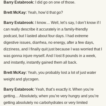
Barry Estabrook:
I did go on one of those.
Brett McKay:
Yeah, how’d that go?
Barry Estabrook:
I know… Well, let’s say, I don’t know if I
can really describe it accurately in a family-friendly
podcast, but I lasted about four days. I had extreme
digestive issues, diarrhea, no energy, after a few days,
dizziness, and I finally quit just because I was worried that I
was gonna injure myself. And I lost 8 pounds in a week,
and instantly, instantly gained them all back.
Brett McKay:
Yeah, you probably lost a lot of just water
weight and glycogen.
Barry Estabrook:
Yeah, that’s exactly it. When you’re
getting… Absolutely, when you’re very hungry and you’re
getting absolutely no carbohydrates or very limited