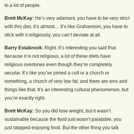
to a lot of people.
Brett McKay:
He’s very adamant, you have to be very strict
with this diet, it’s almost… It’s like Grahamism, you have to
stick with it religiously, you can’t deviate at all.
Barry Estabrook:
Right. It’s interesting you said that
because it is not religious, a lot of these diets have
religious overtones even though they’re completely
secular. It’s like you’ve joined a cult or a church or
something, a church of very low fat, and there are sins and
things like that. It’s an interesting cultural phenomenon, but
you’re exactly right.
Brett McKay:
So you did lose weight, but it wasn’t
sustainable because the food just wasn’t palatable, you
just stopped enjoying food. But the other thing you talk