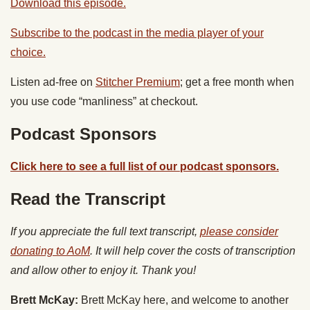
Download this episode.
Subscribe to the podcast in the media player of your
choice.
Listen ad-free on
Stitcher Premium
; get a free month when
you use code “manliness” at checkout.
Podcast Sponsors
Click here to see a full list of our podcast sponsors.
Read the Transcript
If you appreciate the full text transcript,
please consider
donating to AoM
. It will help cover the costs of transcription
and allow other to enjoy it. Thank you!
Brett McKay:
Brett McKay here, and welcome to another