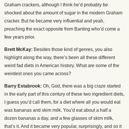
Graham crackers, although I think he’d probably be
shocked about the amount of sugar in the modern Graham
cracker. But he became very influential and yeah,
preaching the exact opposite from Banting who’d come a
few years prior.
Brett McKay:
Besides those kind of genres, you also
highlight along the way, there’s been all these different
weird fad diets in American history. What are some of the
weirdest ones you came across?
Barry Estabrook:
Oh, God, there was a big craze started
in the early part of this century of these two ingredient diets,
I guess you’d call them, for a diet where all you would eat
was bananas and skim milk. You’d eat about a half a
dozen bananas a day, and a few glasses of skim milk,
that’s it. And it became very popular, surprisingly, and so it