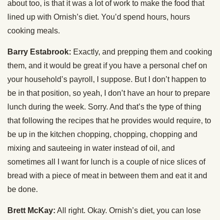
about too, is that it was a lot of work to make the food that
lined up with Ornish’s diet. You’d spend hours, hours
cooking meals.
Barry Estabrook:
Exactly, and prepping them and cooking
them, and it would be great if you have a personal chef on
your household’s payroll, I suppose. But I don’t happen to
be in that position, so yeah, I don’t have an hour to prepare
lunch during the week. Sorry. And that’s the type of thing
that following the recipes that he provides would require, to
be up in the kitchen chopping, chopping, chopping and
mixing and sauteeing in water instead of oil, and
sometimes all I want for lunch is a couple of nice slices of
bread with a piece of meat in between them and eat it and
be done.
Brett McKay:
All right. Okay. Ornish’s diet, you can lose