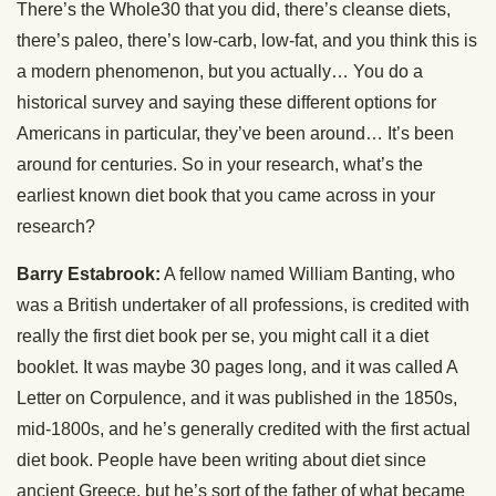
There’s the Whole30 that you did, there’s cleanse diets,
there’s paleo, there’s low-carb, low-fat, and you think this is
a modern phenomenon, but you actually… You do a
historical survey and saying these different options for
Americans in particular, they’ve been around… It’s been
around for centuries. So in your research, what’s the
earliest known diet book that you came across in your
research?
Barry Estabrook:
A fellow named William Banting, who
was a British undertaker of all professions, is credited with
really the first diet book per se, you might call it a diet
booklet. It was maybe 30 pages long, and it was called A
Letter on Corpulence, and it was published in the 1850s,
mid-1800s, and he’s generally credited with the first actual
diet book. People have been writing about diet since
ancient Greece, but he’s sort of the father of what became