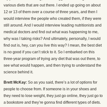
various diets that are out there. I ended up going on about
12 or 13 of them over a course of three years, and then I
would interview the people who created them, if they were
still around. And I would interview leading nutritionists and
medical doctors and find out what was happening to me,
why was I taking risks? And ultimately, personally, I would
find out is, hey, can you live this way? I mean, the best diet
is no good if you can’t stick to it. So I embarked on this
three-year program of trying any diet that was out there, to
see what would happen, and then trying to understand the
science behind it.
Brett McKay:
So as you said, there’s a lot of options for
people to choose from. If someone is in your shoes and
they need to lose weight, they just go online, they just go to
a bookstore and they’re gonna find different types of diets.