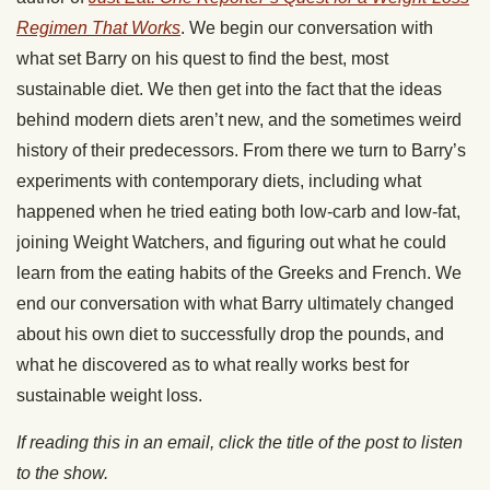
Regimen That Works
. We begin our conversation with
what set Barry on his quest to find the best, most
sustainable diet. We then get into the fact that the ideas
behind modern diets aren’t new, and the sometimes weird
history of their predecessors. From there we turn to Barry’s
experiments with contemporary diets, including what
happened when he tried eating both low-carb and low-fat,
joining Weight Watchers, and figuring out what he could
learn from the eating habits of the Greeks and French. We
end our conversation with what Barry ultimately changed
about his own diet to successfully drop the pounds, and
what he discovered as to what really works best for
sustainable weight loss.
If reading this in an email, click the title of the post to listen
to the show.