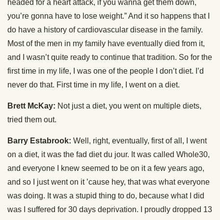
headed for a heart attack, if you wanna get them down,
you’re gonna have to lose weight.” And it so happens that I
do have a history of cardiovascular disease in the family.
Most of the men in my family have eventually died from it,
and I wasn’t quite ready to continue that tradition. So for the
first time in my life, I was one of the people I don’t diet. I’d
never do that. First time in my life, I went on a diet.
Brett McKay:
Not just a diet, you went on multiple diets,
tried them out.
Barry Estabrook:
Well, right, eventually, first of all, I went
on a diet, it was the fad diet du jour. It was called Whole30,
and everyone I knew seemed to be on it a few years ago,
and so I just went on it ’cause hey, that was what everyone
was doing. It was a stupid thing to do, because what I did
was I suffered for 30 days deprivation. I proudly dropped 13