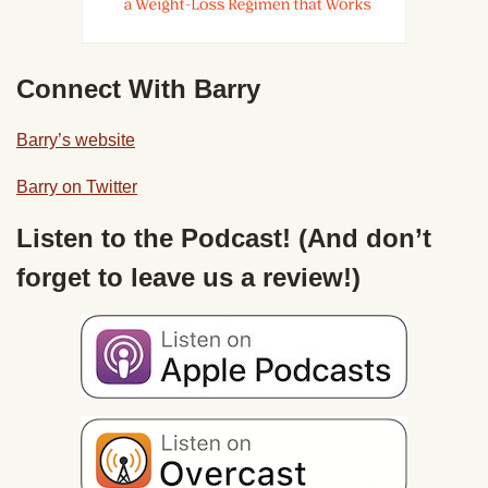
Connect With Barry
Barry’s website
Barry on Twitter
Listen to the Podcast! (And don’t
forget to leave us a review!)