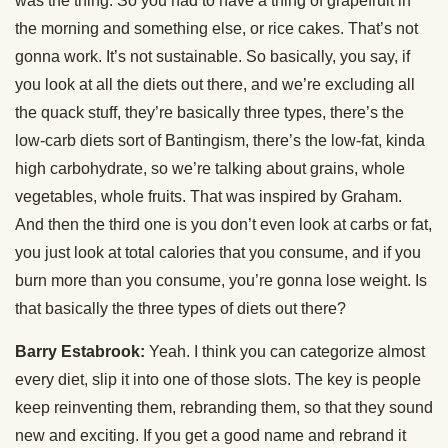
was the thing. So you had to have a thing of grapefruit in
the morning and something else, or rice cakes. That’s not
gonna work. It’s not sustainable. So basically, you say, if
you look at all the diets out there, and we’re excluding all
the quack stuff, they’re basically three types, there’s the
low-carb diets sort of Bantingism, there’s the low-fat, kinda
high carbohydrate, so we’re talking about grains, whole
vegetables, whole fruits. That was inspired by Graham.
And then the third one is you don’t even look at carbs or fat,
you just look at total calories that you consume, and if you
burn more than you consume, you’re gonna lose weight. Is
that basically the three types of diets out there?
Barry Estabrook:
Yeah. I think you can categorize almost
every diet, slip it into one of those slots. The key is people
keep reinventing them, rebranding them, so that they sound
new and exciting. If you get a good name and rebrand it