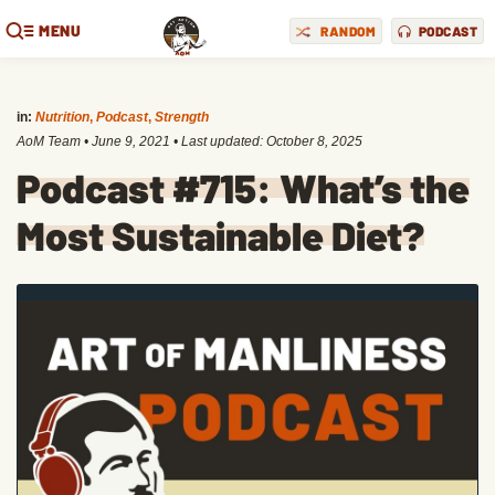
MENU
RANDOM
PODCAST
in:
Nutrition
,
Podcast
,
Strength
AoM Team
•
June 9, 2021
• Last updated:
October 8, 2025
Podcast #715: What’s the
Most Sustainable Diet?