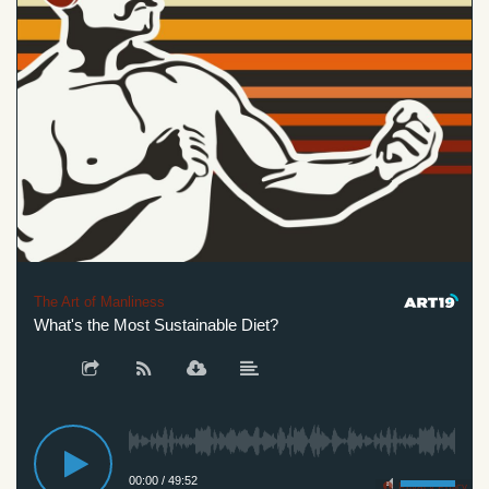
The Art of Manliness
What's the Most Sustainable Diet?
00:00
/
49:52
Privacy Policy