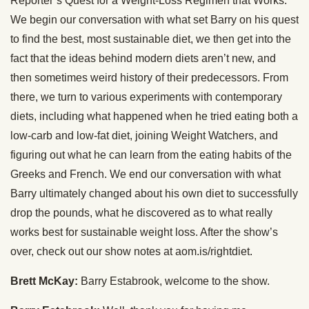
Reporter’s Quest for a Weight-Loss Regimen that Works.
We begin our conversation with what set Barry on his quest
to find the best, most sustainable diet, we then get into the
fact that the ideas behind modern diets aren’t new, and
then sometimes weird history of their predecessors. From
there, we turn to various experiments with contemporary
diets, including what happened when he tried eating both a
low-carb and low-fat diet, joining Weight Watchers, and
figuring out what he can learn from the eating habits of the
Greeks and French. We end our conversation with what
Barry ultimately changed about his own diet to successfully
drop the pounds, what he discovered as to what really
works best for sustainable weight loss. After the show’s
over, check out our show notes at aom.is/rightdiet.
Brett McKay:
Barry Estabrook, welcome to the show.