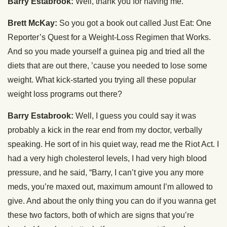
Barry Estabrook:
Well, thank you for having me.
Brett McKay:
So you got a book out called Just Eat: One
Reporter’s Quest for a Weight-Loss Regimen that Works.
And so you made yourself a guinea pig and tried all the
diets that are out there, ’cause you needed to lose some
weight. What kick-started you trying all these popular
weight loss programs out there?
Barry Estabrook:
Well, I guess you could say it was
probably a kick in the rear end from my doctor, verbally
speaking. He sort of in his quiet way, read me the Riot Act. I
had a very high cholesterol levels, I had very high blood
pressure, and he said, “Barry, I can’t give you any more
meds, you’re maxed out, maximum amount I’m allowed to
give. And about the only thing you can do if you wanna get
these two factors, both of which are signs that you’re