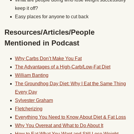
keep it off?
Easy places for anyone to cut back
Resources/Articles/People
Mentioned in Podcast
Why Carbs Don’t Make You Fat
The Advantages of a High-Carb/Low-Fat Diet
William Banting
The Groundhog Day Diet: Why I Eat the Same Thing
Every Day
Sylvester Graham
Fletcherizing
Everything You Need to Know About Diet & Fat Loss
Why You Overeat and What to Do About It
How to Eat What You Want and Still Lose Weight