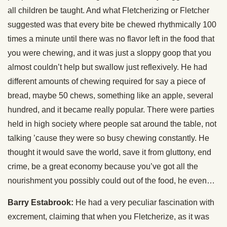
all children be taught. And what Fletcherizing or Fletcher
suggested was that every bite be chewed rhythmically 100
times a minute until there was no flavor left in the food that
you were chewing, and it was just a sloppy goop that you
almost couldn’t help but swallow just reflexively. He had
different amounts of chewing required for say a piece of
bread, maybe 50 chews, something like an apple, several
hundred, and it became really popular. There were parties
held in high society where people sat around the table, not
talking ’cause they were so busy chewing constantly. He
thought it would save the world, save it from gluttony, end
crime, be a great economy because you’ve got all the
nourishment you possibly could out of the food, he even…
Barry Estabrook:
He had a very peculiar fascination with
excrement, claiming that when you Fletcherize, as it was