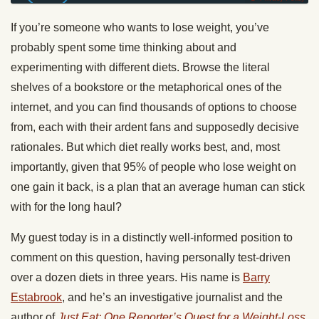
If you’re someone who wants to lose weight, you’ve
probably spent some time thinking about and
experimenting with different diets. Browse the literal
shelves of a bookstore or the metaphorical ones of the
internet, and you can find thousands of options to choose
from, each with their ardent fans and supposedly decisive
rationales. But which diet really works best, and, most
importantly, given that 95% of people who lose weight on
one gain it back, is a plan that an average human can stick
with for the long haul?
My guest today is in a distinctly well-informed position to
comment on this question, having personally test-driven
over a dozen diets in three years. His name is
Barry
Estabrook
, and he’s an investigative journalist and the
author of
Just Eat: One Reporter’s Quest for a Weight-Loss