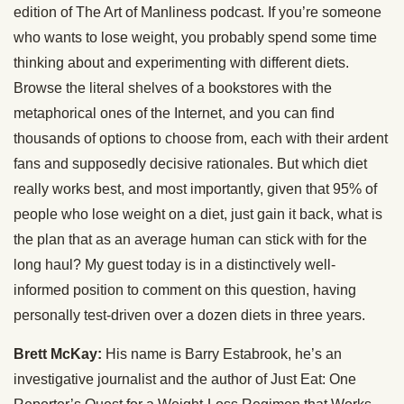
edition of The Art of Manliness podcast. If you’re someone
who wants to lose weight, you probably spend some time
thinking about and experimenting with different diets.
Browse the literal shelves of a bookstores with the
metaphorical ones of the Internet, and you can find
thousands of options to choose from, each with their ardent
fans and supposedly decisive rationales. But which diet
really works best, and most importantly, given that 95% of
people who lose weight on a diet, just gain it back, what is
the plan that as an average human can stick with for the
long haul? My guest today is in a distinctively well-
informed position to comment on this question, having
personally test-driven over a dozen diets in three years.
Brett McKay:
His name is Barry Estabrook, he’s an
investigative journalist and the author of Just Eat: One