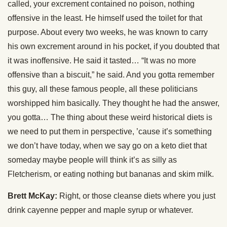
called, your excrement contained no poison, nothing
offensive in the least. He himself used the toilet for that
purpose. About every two weeks, he was known to carry
his own excrement around in his pocket, if you doubted that
it was inoffensive. He said it tasted… “It was no more
offensive than a biscuit,” he said. And you gotta remember
this guy, all these famous people, all these politicians
worshipped him basically. They thought he had the answer,
you gotta… The thing about these weird historical diets is
we need to put them in perspective, ’cause it’s something
we don’t have today, when we say go on a keto diet that
someday maybe people will think it’s as silly as
Fletcherism, or eating nothing but bananas and skim milk.
Brett McKay:
Right, or those cleanse diets where you just
drink cayenne pepper and maple syrup or whatever.