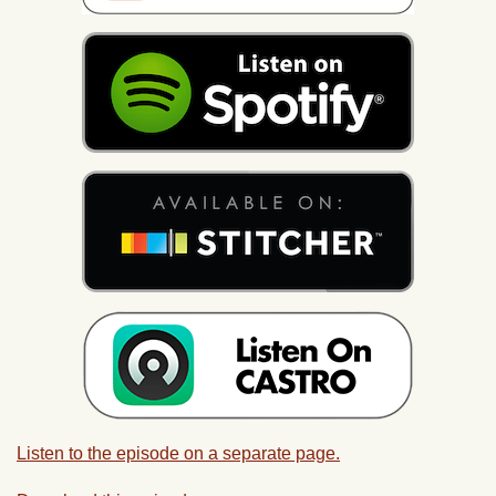
Listen to the episode on a separate page.