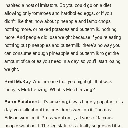
inspired a host of imitators. So you could go on a diet
allowing only tomatoes and hardboiled eggs, or if you
didn’t like that, how about pineapple and lamb chops,
nothing more, or baked potatoes and buttermilk, nothing
more. And people did lose weight because if you’re eating
nothing but pineapples and buttermilk, there’s no way you
can consume enough pineapple and buttermilk to get the
amount of calories you need in a day, so you’ll start losing
weight.
Brett McKay:
Another one that you highlight that was
funny is Fletcherizing. What is Fletcherizing?
Barry Estabrook:
It’s amazing, it was hugely popular in its
day, you talk about the presidents went on it, Thomas
Edison went on it, Pruss went on it, all sorts of famous
people went on it. The legislatures actually suggested that