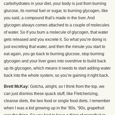
carbohydrates in your diet, your body is just from burning
glucose, its normal fuel or sugar, to burning glycogen, like
you said, a compound that’s made in the liver. And
glycogen always comes attached to a couple of molecules
of water. So if you burn a molecule of glycogen, that water
gets released and you excrete it. So what you’re doing is
just excreting that water, and then the minute you start to
eat again, you go back to burning glucose, stop burning
glycogen and your liver goes into overdrive to build back
up its glycogen, which means it needs to start adding water
back into the whole system, so you’re gaining it right back.
Brett McKay:
Gotcha, alright, so I think from the top, we
can just dismiss these quack stuff, like Fletcherizing,
cleanse diets, the two food or single food diets. I remember
when I was a kid growing up in the ’80s, ’90s, grapefruit