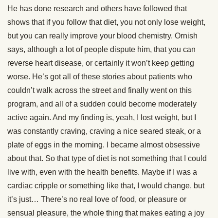
He has done research and others have followed that
shows that if you follow that diet, you not only lose weight,
but you can really improve your blood chemistry. Ornish
says, although a lot of people dispute him, that you can
reverse heart disease, or certainly it won’t keep getting
worse. He’s got all of these stories about patients who
couldn’t walk across the street and finally went on this
program, and all of a sudden could become moderately
active again. And my finding is, yeah, I lost weight, but I
was constantly craving, craving a nice seared steak, or a
plate of eggs in the morning. I became almost obsessive
about that. So that type of diet is not something that I could
live with, even with the health benefits. Maybe if I was a
cardiac cripple or something like that, I would change, but
it’s just… There’s no real love of food, or pleasure or
sensual pleasure, the whole thing that makes eating a joy