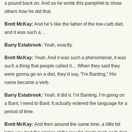
a pound back on. And so he wrote this pamphlet to show
others how he did that.
Brett McKay:
And he’s like the father of the low-carb diet,
and it was such a…
Barry Estabrook:
Yeah, exactly.
Brett McKay:
Yeah. And it was such a phenomenal, it was
such a thing that people called it… When they said they
were gonna go on a diet, they’d say, “I’m Banting.” His
name became a verb.
Barry Estabrook:
Yeah. It did it. I’m Banting, I’m going on
a Bant. I need to Bant. It actually entered the language for a
period of time.
Brett McKay:
And then around the same time, a little bit