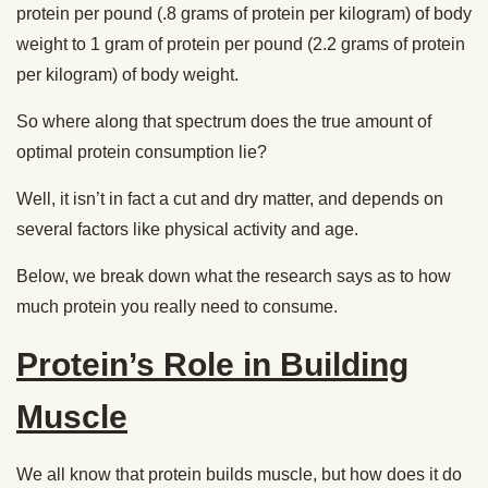
protein per pound (.8 grams of protein per kilogram) of body
weight to 1 gram of protein per pound (2.2 grams of protein
per kilogram) of body weight.
So where along that spectrum does the true amount of
optimal protein consumption lie?
Well, it isn’t in fact a cut and dry matter, and depends on
several factors like physical activity and age.
Below, we break down what the research says as to how
much protein you really need to consume.
Protein’s Role in Building
Muscle
We all know that protein builds muscle, but how does it do