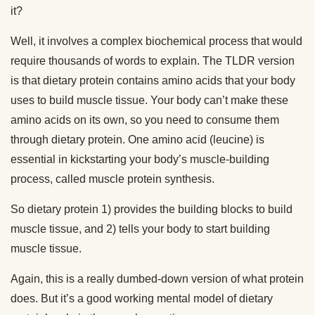
it?
Well, it involves a complex biochemical process that would
require thousands of words to explain. The TLDR version
is that dietary protein contains amino acids that your body
uses to build muscle tissue. Your body can’t make these
amino acids on its own, so you need to consume them
through dietary protein. One amino acid (leucine) is
essential in kickstarting your body’s muscle-building
process, called muscle protein synthesis.
So dietary protein 1) provides the building blocks to build
muscle tissue, and 2) tells your body to start building
muscle tissue.
Again, this is a really dumbed-down version of what protein
does. But it’s a good working mental model of dietary