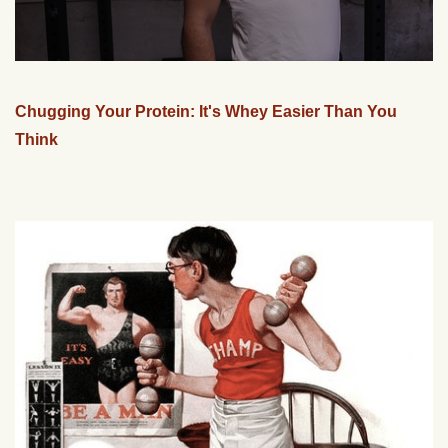
Chugging Your Protein: It's Whey Easier Than You
Think