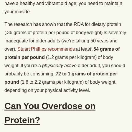
have a healthy and vibrant old age, you need to maintain
your muscle.
The research has shown that the RDA for dietary protein
(.36 grams of protein per pound of body weight) is severely
inadequate for older adults (we’re talking 50 years and
over).
Stuart Phillips recommends
at least .
54 grams of
protein per pound
(1.2 grams per kilogram) of body
weight. If you’re a
physically active
older adult, you should
probably be consuming
.72 to 1 grams of protein per
pound
(1.6 to 2.2 grams per kilogram) of body weight,
depending on your physical activity level.
Can You Overdose on
Protein?