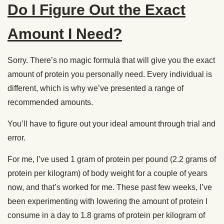
Do I Figure Out the Exact
Amount I Need?
Sorry. There’s no magic formula that will give you the exact
amount of protein you personally need. Every individual is
different, which is why we’ve presented a range of
recommended amounts.
You’ll have to figure out your ideal amount through trial and
error.
For me, I’ve used 1 gram of protein per pound (2.2 grams of
protein per kilogram) of body weight for a couple of years
now, and that’s worked for me. These past few weeks, I’ve
been experimenting with lowering the amount of protein I
consume in a day to 1.8 grams of protein per kilogram of