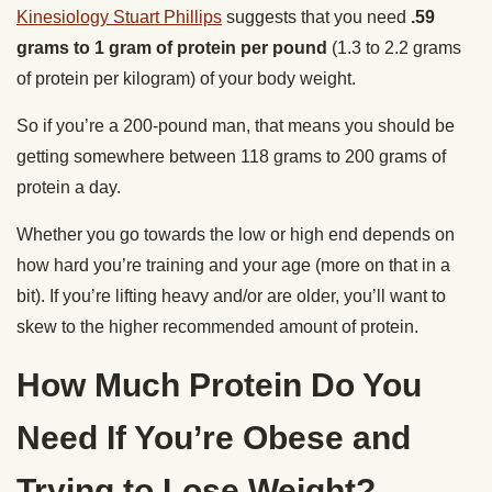
Kinesiology Stuart Phillips
suggests that you need
.59
grams to 1 gram of protein per pound
(1.3 to 2.2 grams
of protein per kilogram) of your body weight.
So if you’re a 200-pound man, that means you should be
getting somewhere between 118 grams to 200 grams of
protein a day.
Whether you go towards the low or high end depends on
how hard you’re training and your age (more on that in a
bit). If you’re lifting heavy and/or are older, you’ll want to
skew to the higher recommended amount of protein.
How Much Protein Do You
Need If You’re Obese and
Trying to Lose Weight?