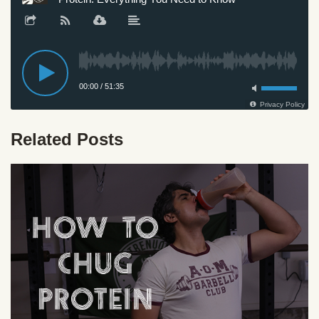
Related Posts