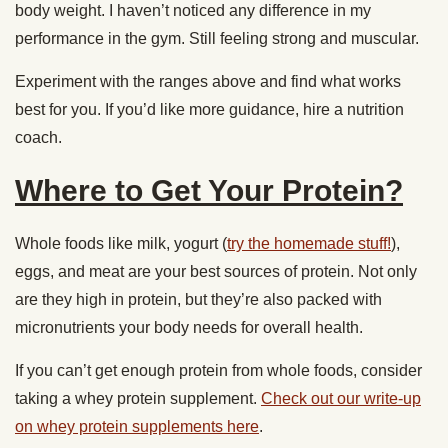
body weight. I haven’t noticed any difference in my
performance in the gym. Still feeling strong and muscular.
Experiment with the ranges above and find what works
best for you. If you’d like more guidance, hire a nutrition
coach.
Where to Get Your Protein?
Whole foods like milk, yogurt (
try the homemade stuff!
),
eggs, and meat are your best sources of protein. Not only
are they high in protein, but they’re also packed with
micronutrients your body needs for overall health.
If you can’t get enough protein from whole foods, consider
taking a whey protein supplement.
Check out our write-up
on whey protein supplements here
.