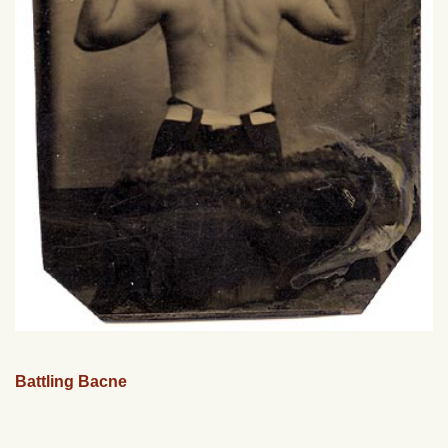
Battling Bacne