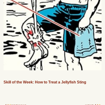
Skill of the Week: How to Treat a Jellyfish Sting