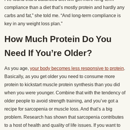
compliance than a diet that’s mostly protein and hardly any
carbs and fat,” she told me. “And long-term compliance is
key in any weight loss plan.”
How Much Protein Do You
Need If You’re Older?
As you age,
your body becomes less responsive to protein
.
Basically, as you get older you need to consume more
protein to kickstart muscle protein synthesis than you did
when you were younger. Combine that with the tendency of
older people to avoid strength training, and you’ve got a
recipe for sarcopenia or muscle loss. And that’s a big
problem. Research has shown that sarcopenia contributes
to a host of health and quality of life issues. If you want to