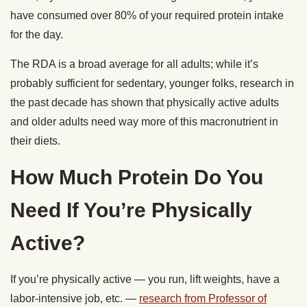
have consumed over 80% of your required protein intake
for the day.
The RDA is a broad average for all adults; while it’s
probably sufficient for sedentary, younger folks, research in
the past decade has shown that physically active adults
and older adults need way more of this macronutrient in
their diets.
How Much Protein Do You
Need If You’re Physically
Active?
If you’re physically active — you run, lift weights, have a
labor-intensive job, etc. —
research from Professor of