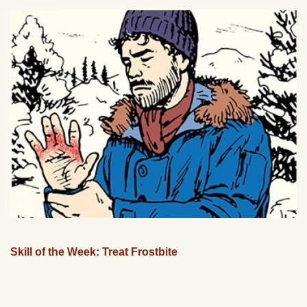
Skill of the Week: Treat Frostbite