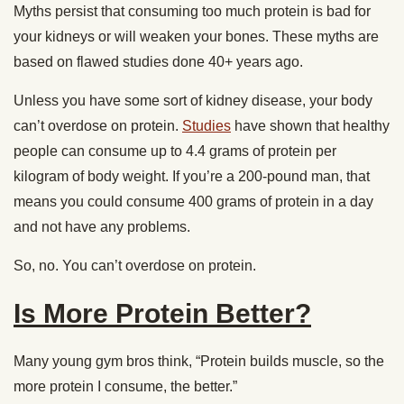
Myths persist that consuming too much protein is bad for
your kidneys or will weaken your bones. These myths are
based on flawed studies done 40+ years ago.
Unless you have some sort of kidney disease, your body
can’t overdose on protein.
Studies
have shown that healthy
people can consume up to 4.4 grams of protein per
kilogram of body weight. If you’re a 200-pound man, that
means you could consume 400 grams of protein in a day
and not have any problems.
So, no. You can’t overdose on protein.
Is More Protein Better?
Many young gym bros think, “Protein builds muscle, so the
more protein I consume, the better.”