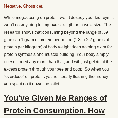
Negative, Ghostrider
.
While megadosing on protein won’t destroy your kidneys, it
won’t do anything to improve strength or muscle size. The
research shows that consuming beyond the range of .59
grams to 1 gram of protein per pound (1.3 to 2.2 grams of
protein per kilogram) of body weight does nothing extra for
protein synthesis and muscle building. Your body simply
doesn’t need any more than that, and will just get rid of the
excess protein through your pee and poop. So when you
“overdose” on protein, you’re literally flushing the money
you spent on it down the toilet.
You’ve Given Me Ranges of
Protein Consumption. How