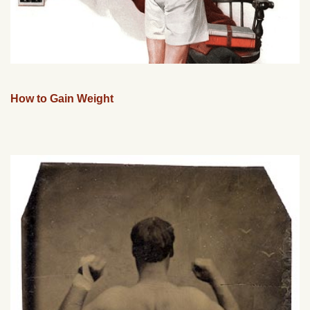
How to Gain Weight