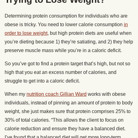
Determining protein consumption for individuals who are
obese is tricky. You need to lower calorie consumption
in
order to lose weight
, but high protein diets are useful when
you’re dieting because 1) they’re satiating, and 2) they help
preserve muscle mass while you’re in a caloric deficit.
So you’ve got to find a protein target that’s high, but not so
high that you eat an excess number of calories, and
struggle to get into a caloric deficit.
When my
nutrition coach Gillian Ward
works with obese
individuals, instead of pinning an amount of protein to body
weight, she just makes sure that protein comprises 25% to
30% of total calories. “This allows the client to focus on
calorie reduction and ensure they have a balanced diet.
I’ve found that a balanced diet will get more long-term