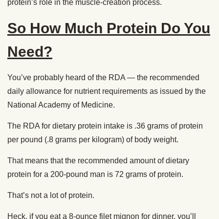
protein’s role in the muscle-creation process.
So How Much Protein Do You
Need?
You’ve probably heard of the RDA — the recommended
daily allowance for nutrient requirements as issued by the
National Academy of Medicine.
The RDA for dietary protein intake is .36 grams of protein
per pound (.8 grams per kilogram) of body weight.
That means that the recommended amount of dietary
protein for a 200-pound man is 72 grams of protein.
That’s not a lot of protein.
Heck, if you eat a 8-ounce filet mignon for dinner, you’ll