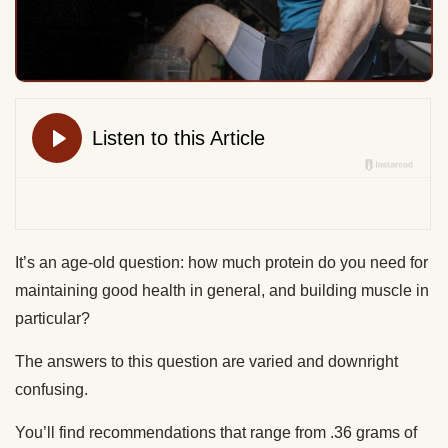
It’s an age-old question: how much protein do you need for
maintaining good health in general, and building muscle in
particular?
The answers to this question are varied and downright
confusing.
You’ll find recommendations that range from .36 grams of