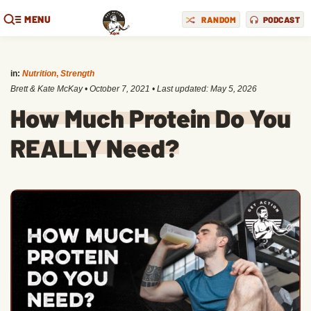
MENU
RANDOM
PODCAST
in:
Nutrition
,
Strength
Brett & Kate McKay
•
October 7, 2021
• Last updated:
May 5, 2026
How Much Protein Do You
REALLY Need?