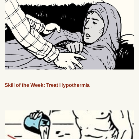
Skill of the Week: Treat Hypothermia