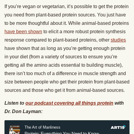
If you’re vegan or vegetarian, it’s possible to get the protein
you need from plant-based protein sources. You just have
to be more thoughtful about it. While animal-based proteins
have been shown
to elicit a more robust protein synthesis
response compared to plant-based proteins, other
studies
have shown that as long as you’re getting enough protein
in your diet (from a variety of sources to ensure you’re
getting all the amino acids essential to building muscle),
there isn’t too much of a difference in muscle strength and
size between people who get their protein from plant-based
sources and those who get it from animal-based sources.
Listen to
our podcast covering all things protein
with
Dr. Don Layman: