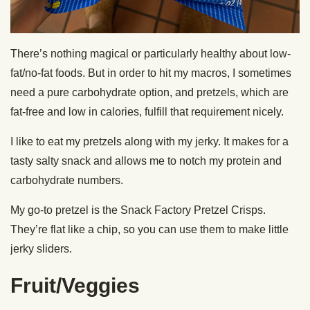
There’s nothing magical or particularly healthy about low-
fat/no-fat foods. But in order to hit my macros, I sometimes
need a pure carbohydrate option, and pretzels, which are
fat-free and low in calories, fulfill that requirement nicely.
I like to eat my pretzels along with my jerky. It makes for a
tasty salty snack and allows me to notch my protein and
carbohydrate numbers.
My go-to pretzel is the Snack Factory Pretzel Crisps.
They’re flat like a chip, so you can use them to make little
jerky sliders.
Fruit/Veggies