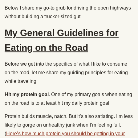
Below I share my go-to grub for driving the open highways
without building a trucker-sized gut.
My General Guidelines for
Eating on the Road
Before we get into the specifics of what I like to consume
on the road, let me share my guiding principles for eating
while traveling:
Hit my protein goal.
One of my primary goals when eating
on the road is to at least hit my daily protein goal.
Protein builds muscle, natch. But it’s also satiating. I’m less
likely to gorge on unhealthy junk when I’m feeling full.
(
Here’s how much protein you should be getting in your