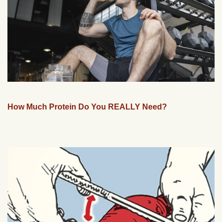
How Much Protein Do You REALLY Need?