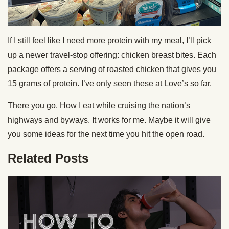
If I still feel like I need more protein with my meal, I’ll pick
up a newer travel-stop offering: chicken breast bites. Each
package offers a serving of roasted chicken that gives you
15 grams of protein. I’ve only seen these at Love’s so far.
There you go. How I eat while cruising the nation’s
highways and byways. It works for me. Maybe it will give
you some ideas for the next time you hit the open road.
Related Posts