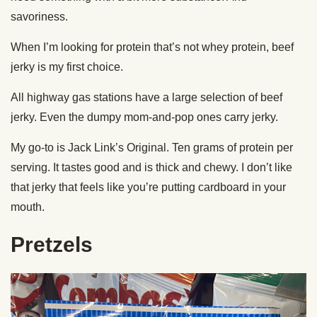
savoriness.
When I’m looking for protein that’s not whey protein, beef
jerky is my first choice.
All highway gas stations have a large selection of beef
jerky. Even the dumpy mom-and-pop ones carry jerky.
My go-to is Jack Link’s Original. Ten grams of protein per
serving. It tastes good and is thick and chewy. I don’t like
that jerky that feels like you’re putting cardboard in your
mouth.
Pretzels