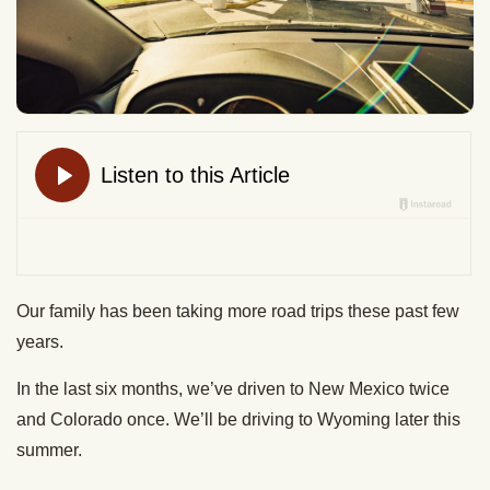
Our family has been taking more road trips these past few
years.
In the last six months, we’ve driven to New Mexico twice
and Colorado once. We’ll be driving to Wyoming later this
summer.