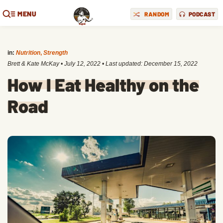
MENU
RANDOM
PODCAST
in:
Nutrition
,
Strength
Brett & Kate McKay
•
July 12, 2022
• Last updated:
December 15, 2022
How I Eat Healthy on the
Road