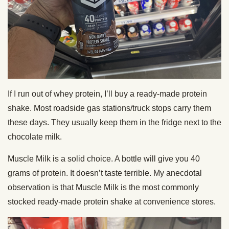
If I run out of whey protein, I’ll buy a ready-made protein
shake. Most roadside gas stations/truck stops carry them
these days. They usually keep them in the fridge next to the
chocolate milk.
Muscle Milk is a solid choice. A bottle will give you 40
grams of protein. It doesn’t taste terrible. My anecdotal
observation is that Muscle Milk is the most commonly
stocked ready-made protein shake at convenience stores.