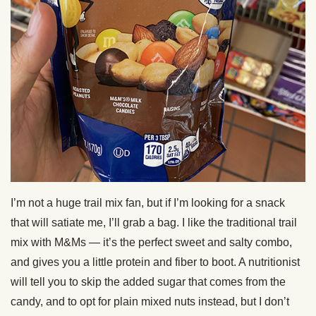
I’m not a huge trail mix fan, but if I’m looking for a snack
that will satiate me, I’ll grab a bag. I like the traditional trail
mix with M&Ms — it’s the perfect sweet and salty combo,
and gives you a little protein and fiber to boot. A nutritionist
will tell you to skip the added sugar that comes from the
candy, and to opt for plain mixed nuts instead, but I don’t