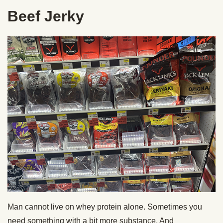
Beef Jerky
Man cannot live on whey protein alone. Sometimes you
need something with a bit more substance. And