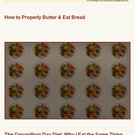
How to Properly Butter & Eat Bread
The Groundhog Day Diet: Why I Eat the Same Thing