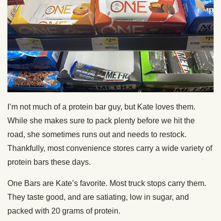
I’m not much of a protein bar guy, but Kate loves them.
While she makes sure to pack plenty before we hit the
road, she sometimes runs out and needs to restock.
Thankfully, most convenience stores carry a wide variety of
protein bars these days.
One Bars are Kate’s favorite. Most truck stops carry them.
They taste good, and are satiating, low in sugar, and
packed with 20 grams of protein.