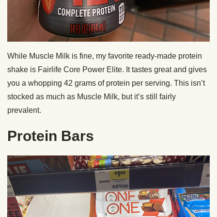
While Muscle Milk is fine, my favorite ready-made protein
shake is Fairlife Core Power Elite. It tastes great and gives
you a whopping 42 grams of protein per serving. This isn’t
stocked as much as Muscle Milk, but it’s still fairly
prevalent.
Protein Bars