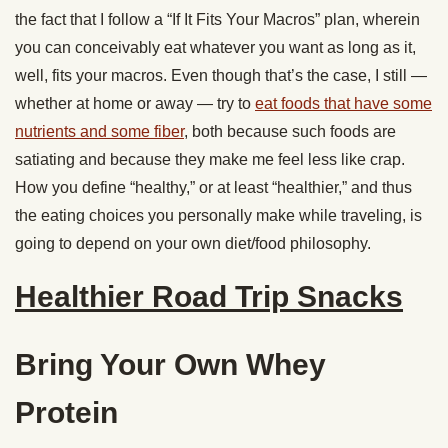
the fact that I follow a “If It Fits Your Macros” plan, wherein
you can conceivably eat whatever you want as long as it,
well, fits your macros. Even though that’s the case, I still —
whether at home or away — try to
eat foods that have some
nutrients and some fiber
, both because such foods are
satiating and because they make me feel less like crap.
How you define “healthy,” or at least “healthier,” and thus
the eating choices you personally make while traveling, is
going to depend on your own diet/food philosophy.
Healthier Road Trip Snacks
Bring Your Own Whey
Protein