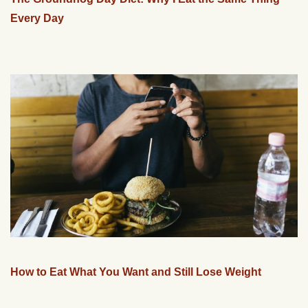
Every Day
How to Eat What You Want and Still Lose Weight