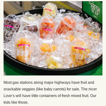
Most gas stations along major highways have fruit and
snackable veggies (like baby carrots) for sale. The nicer
Love’s will have little containers of fresh mixed fruit. Our
kids like those.