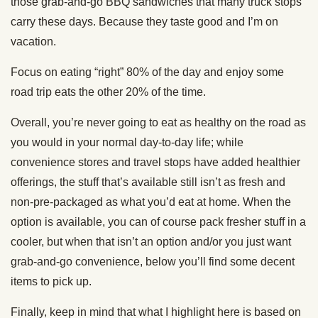
those grab-and-go BBQ sandwiches that many truck stops
carry these days. Because they taste good and I’m on
vacation.
Focus on eating “right” 80% of the day and enjoy some
road trip eats the other 20% of the time.
Overall, you’re never going to eat as healthy on the road as
you would in your normal day-to-day life; while
convenience stores and travel stops have added healthier
offerings, the stuff that’s available still isn’t as fresh and
non-pre-packaged as what you’d eat at home. When the
option is available, you can of course pack fresher stuff in a
cooler, but when that isn’t an option and/or you just want
grab-and-go convenience, below you’ll find some decent
items to pick up.
Finally, keep in mind that what I highlight here is based on