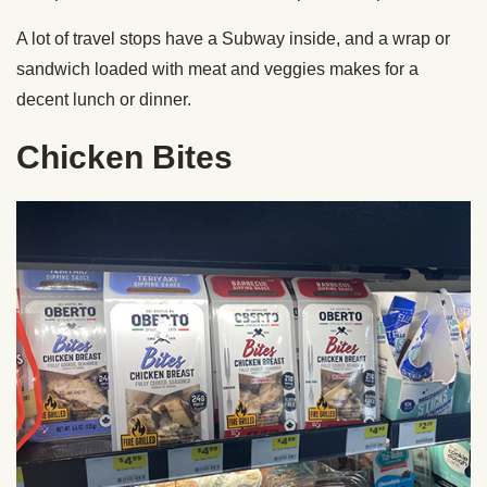
A lot of travel stops have a Subway inside, and a wrap or
sandwich loaded with meat and veggies makes for a
decent lunch or dinner.
Chicken Bites