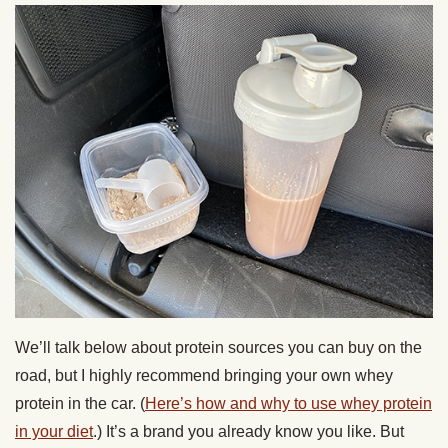
We’ll talk below about protein sources you can buy on the
road, but I highly recommend bringing your own whey
protein in the car. (
Here’s how and why to use whey protein
in your diet
.) It’s a brand you already know you like. But