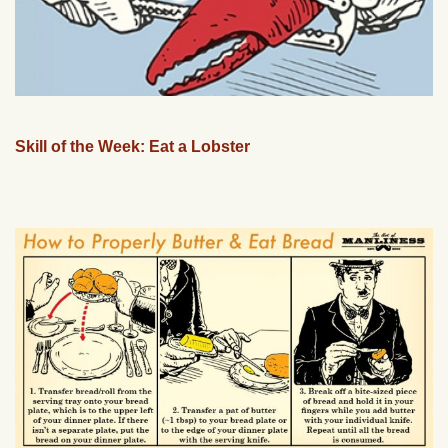
Skill of the Week: Eat a Lobster