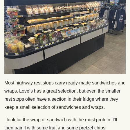
Most highway rest stops carry ready-made sandwiches and
wraps. Love’s has a great selection, but even the smaller
rest stops often have a section in their fridge where they
keep a small selection of sandwiches and wraps.
I look for the wrap or sandwich with the most protein. I’ll
then pair it with some fruit and some pretzel chips.