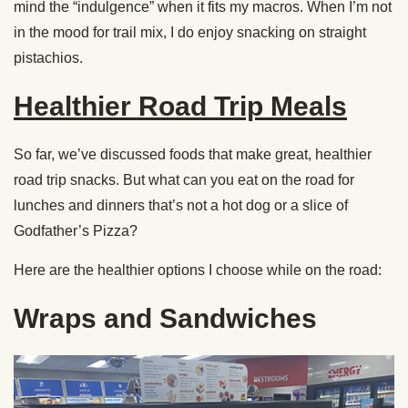
mind the “indulgence” when it fits my macros. When I’m not
in the mood for trail mix, I do enjoy snacking on straight
pistachios.
Healthier Road Trip Meals
So far, we’ve discussed foods that make great, healthier
road trip snacks. But what can you eat on the road for
lunches and dinners that’s not a hot dog or a slice of
Godfather’s Pizza?
Here are the healthier options I choose while on the road:
Wraps and Sandwiches