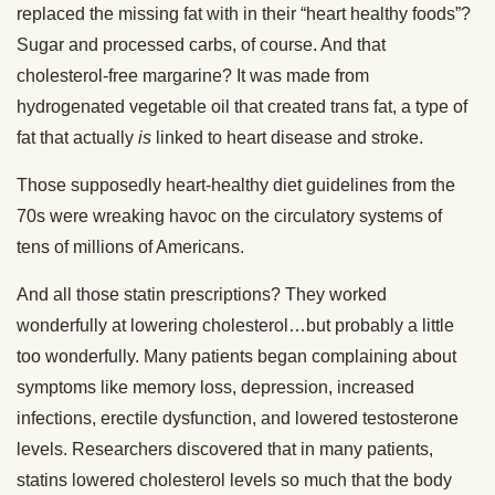
replaced the missing fat with in their “heart healthy foods”?
Sugar and processed carbs, of course. And that
cholesterol-free margarine? It was made from
hydrogenated vegetable oil that created trans fat, a type of
fat that actually
is
linked to heart disease and stroke.
Those supposedly heart-healthy diet guidelines from the
70s were wreaking havoc on the circulatory systems of
tens of millions of Americans.
And all those statin prescriptions? They worked
wonderfully at lowering cholesterol…but probably a little
too wonderfully. Many patients began complaining about
symptoms like memory loss, depression, increased
infections, erectile dysfunction, and lowered testosterone
levels. Researchers discovered that in many patients,
statins lowered cholesterol levels so much that the body