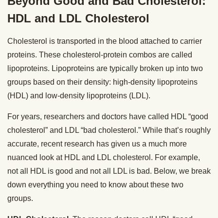
Beyond Good and Bad Cholesterol:
HDL and LDL Cholesterol
Cholesterol is transported in the blood attached to carrier
proteins. These cholesterol-protein combos are called
lipoproteins. Lipoproteins are typically broken up into two
groups based on their density: high-density lipoproteins
(HDL) and low-density lipoproteins (LDL).
For years, researchers and doctors have called HDL “good
cholesterol” and LDL “bad cholesterol.” While that’s roughly
accurate, recent research has given us a much more
nuanced look at HDL and LDL cholesterol. For example,
not all HDL is good and not all LDL is bad. Below, we break
down everything you need to know about these two
groups.