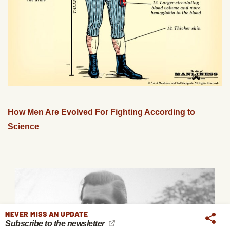
How Men Are Evolved For Fighting According to
Science
NEVER MISS AN UPDATE
Subscribe to the newsletter