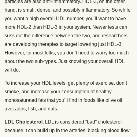
particles are also anti-inflammatory. HDL-3, on the other
hand, is small, dense, and possibly inflammatory. So while
you want a high overall HDL number, you’ll want to have
more HDL-2 than HDL-3 in your system. Newer tests can
suss out the difference between the two, and researchers
are developing therapies to target lowering just HDL-3.
However, for most folks, you don’t need to worry too much
about the two sub-types. Just knowing your overall HDL
will do.
To increase your HDL levels, get plenty of exercise, don’t
smoke, and increase your consumption of healthy
monosaturated fats that you’ll find in foods like olive oil,
avocados, fish, and nuts.
LDL Cholesterol.
LDL is considered “bad” cholesterol
because it can build up in the arteries, blocking blood flow.