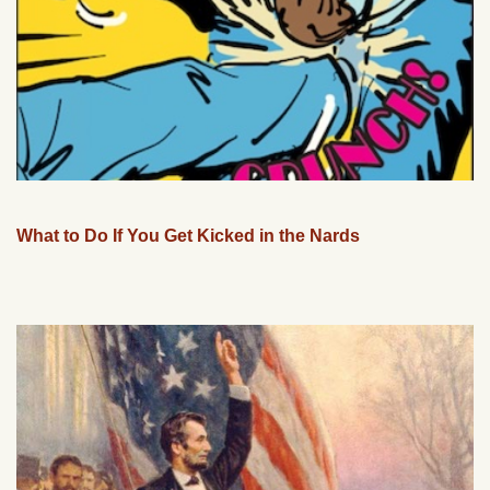
What to Do If You Get Kicked in the Nards