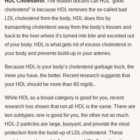
HDL Cholesterol.
The reason doctors call HDL “good
cholesterol” is because HDL removes the so-called bad
LDL cholesterol from the body. HDL does this by
transporting cholesterol away from the body’s tissues and
back to the liver where it’s turned into bile and excreted out
of your body. HDL is what gets rid of excess cholesterol in
your body and prevents build-up in your arteries.
Because HDL is your body’s cholesterol garbage truck, the
more you have, the better. Recent research suggests that
your HDL should be more than 60 mg/dL.
While HDL as a broad category is good for you, recent
research has shown that not all HDL is the same. There are
two subtypes; one is good for you, the other not so much.
HDL-2 particles are large, buoyant, and provide the most
protection from the build-up of LDL cholesterol. These