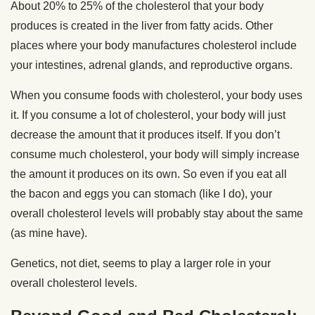
About 20% to 25% of the cholesterol that your body
produces is created in the liver from fatty acids. Other
places where your body manufactures cholesterol include
your intestines, adrenal glands, and reproductive organs.
When you consume foods with cholesterol, your body uses
it. If you consume a lot of cholesterol, your body will just
decrease the amount that it produces itself. If you don’t
consume much cholesterol, your body will simply increase
the amount it produces on its own. So even if you eat all
the bacon and eggs you can stomach (like I do), your
overall cholesterol levels will probably stay about the same
(as mine have).
Genetics, not diet, seems to play a larger role in your
overall cholesterol levels.