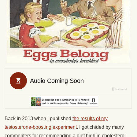
Back in 2013 when I published
the results of my
testosterone-boosting experiment
, I got chided by many
commenters for recommending a diet high in cholesterol