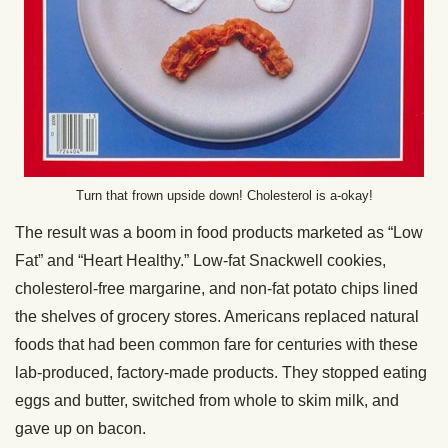
Turn that frown upside down! Cholesterol is a-okay!
The result was a boom in food products marketed as “Low
Fat” and “Heart Healthy.” Low-fat Snackwell cookies,
cholesterol-free margarine, and non-fat potato chips lined
the shelves of grocery stores. Americans replaced natural
foods that had been common fare for centuries with these
lab-produced, factory-made products. They stopped eating
eggs and butter, switched from whole to skim milk, and
gave up on bacon.