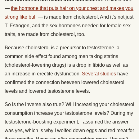
—
the hormone that puts hair on your chest and makes you
strong like bull
— is made from cholesterol. And it’s not just
T. Estrogen, and the sex hormones needed for female sex
traits, are made from cholesterol, too.
Because cholesterol is a precursor to testosterone, a
common side effect found among men taking statins
(cholesterol-lowering drugs) is a drop in libido as well as
an increase in erectile dysfunction.
Several studies
have
confirmed the connection between lowered cholesterol
levels and lowered testosterone levels.
So is the inverse also true? Will increasing your cholesterol
consumption increase your testosterone levels? During my
testosterone-boosting experiment, I assumed the answer
was yes, which is why I wolfed down eggs and red meat for