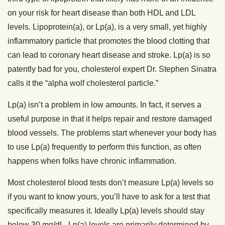
on your risk for heart disease than both HDL and LDL
levels. Lipoprotein(a), or Lp(a), is a very small, yet highly
inflammatory particle that promotes the blood clotting that
can lead to coronary heart disease and stroke. Lp(a) is so
patently bad for you, cholesterol expert Dr. Stephen Sinatra
calls it the “alpha wolf cholesterol particle.”
Lp(a) isn’t a problem in low amounts. In fact, it serves a
useful purpose in that it helps repair and restore damaged
blood vessels. The problems start whenever your body has
to use Lp(a) frequently to perform this function, as often
happens when folks have chronic inflammation.
Most cholesterol blood tests don’t measure Lp(a) levels so
if you want to know yours, you’ll have to ask for a test that
specifically measures it. Ideally Lp(a) levels should stay
below 30 mg/dL. Lp(a) levels are primarily determined by