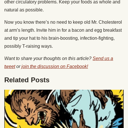
other circulatory problems. Keep your foods as whole and
natural as possible.
Now you know there’s no need to keep old Mr. Cholesterol
at arm’s length. Invite him in for a bacon and egg breakfast
and tip your hat to his brain-boosting, infection-fighting,
possibly T-raising ways.
Want to share your thoughts on this article?
Send us a
tweet
or
join the discussion on Facebook!
Related Posts