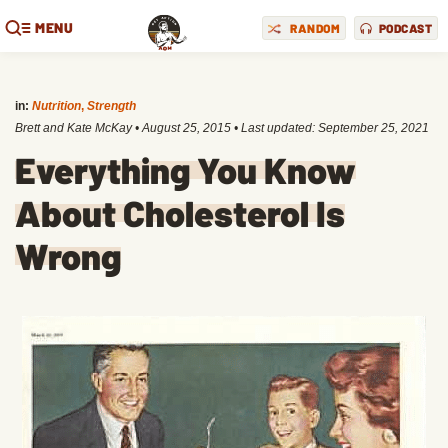
MENU
RANDOM
PODCAST
in:
Nutrition
,
Strength
Brett and Kate McKay
•
August 25, 2015
• Last updated:
September 25, 2021
Everything You Know
About Cholesterol Is
Wrong