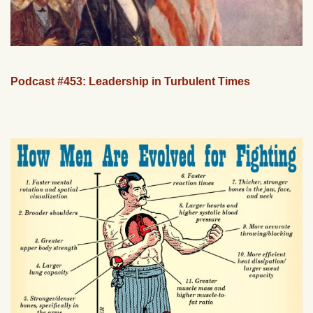
Podcast #453: Leadership in Turbulent Times