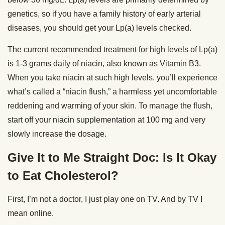
genetics, so if you have a family history of early arterial
diseases, you should get your Lp(a) levels checked.
The current recommended treatment for high levels of Lp(a)
is 1-3 grams daily of niacin, also known as Vitamin B3.
When you take niacin at such high levels, you’ll experience
what’s called a “niacin flush,” a harmless yet uncomfortable
reddening and warming of your skin. To manage the flush,
start off your niacin supplementation at 100 mg and very
slowly increase the dosage.
Give It to Me Straight Doc: Is It Okay
to Eat Cholesterol?
First, I’m not a doctor, I just play one on TV. And by TV I
mean online.