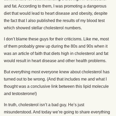
and fat. According to them, I was promoting a dangerous
diet that would lead to heart disease and obesity, despite
the fact that I also published the results of my blood test
which showed stellar cholesterol numbers.
I don’t blame these guys for their criticisms. Like me, most
of them probably grew up during the 80s and 90s when it
was an article of faith that diets high in cholesterol and fat
would result in heart disease and other health problems.
But everything most everyone knew about cholesterol has
turned out to be wrong. (And that includes me and what I
thought was a conclusive link between this lipid molecule
and testosterone!)
In truth, cholesterol isn’t a bad guy. He’s just
misunderstood. And today we’re going to share everything