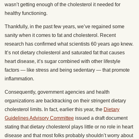
wasn’t getting enough of the cholesterol it needed for
healthy functioning.
Thankfully, in the past few years, we’ve regained some
sanity when it comes to fat and cholesterol. Recent
research has confirmed what scientists 60 years ago knew.
It’s not dietary cholesterol and saturated fat that causes
heart disease, it’s sugar combined with other lifestyle
factors — like stress and being sedentary — that promote
inflammation.
Consequently, government agencies and health
organizations are backtracking on their stringent dietary
cholesterol limits. In fact, earlier this year, the
Dietary
Guidelines Advisory Committee
issued a draft document
stating that dietary cholesterol plays little or no role in heart
disease and that most folks probably shouldn’t worry about