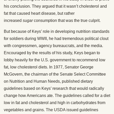
his conclusion. They argued that it wasn’t cholesterol and
fat that caused heart disease, but rather
increased
sugar
consumption that was the true culprit.
But because of Keys’ role in developing nutrition standards
for soldiers during WWII, he had tremendous political clout
with congressmen, agency bureaucrats, and the media.
Encouraged by the results of his study, Keys began to
lobby heavily for the U.S. government to recommend low
fat, low cholesterol diets. In 1977, Senator George
McGovern, the chairman of the Senate Select Committee
on Nutrition and Human Needs, published dietary
guidelines based on Keys’ research that would radically
change how Americans ate. The guidelines called for a diet
low in fat and cholesterol and high in carbohydrates from
vegetables and grains. The USDA issued guidelines