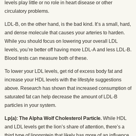
levels play little or no role in heart disease or other
circulatory problems.
LDL-B, on the other hand, is the bad kind. It’s a small, hard,
and dense molecule that causes your arteries to harden.
While you should focus on lowering your overall LDL
levels, you’re better off having more LDL-A and less LDL-B.
Blood tests can measure both of these.
To lower your LDL levels, get rid of excess body fat and
increase your HDL levels with the lifestyle suggestions
above. Research has shown that increased consumption of
saturated fat can help decrease the amount of LDL-B
particles in your system.
Lp(a): The Alpha Wolf Cholesterol Particle.
While HDL
and LDL levels get the lion’s share of attention, there’s a
third type of lipoprotein that likely has more of an influence