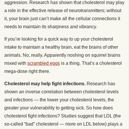
aggression. Research has shown that cholesterol may play
a role in the effective release of neurotransmitters; without
it, your brain just can’t make all the cellular connections it
needs to maintain its sharpness and vibrancy.
If you’re looking for a quick way to up your cholesterol
intake to maintain a healthy brain, eat the brains of other
animals. No, really. Apparently noshing on squirrel brains
mixed with
scrambled eggs
is a thing. That’s a cholesterol
mega-dose right there.
Cholesterol may help fight infections.
Research has
shown an inverse correlation between cholesterol levels
and infections — the lower your cholesterol levels, the
greater your vulnerability to getting sick. So how does
cholesterol fight infections? Studies suggest that LDL (the
so-called “bad” cholesterol — more on LDL below) plays a