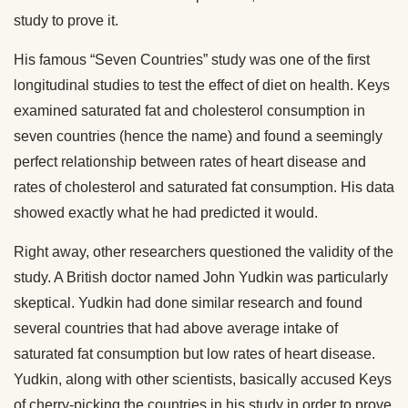
study to prove it.
His famous “Seven Countries” study was one of the first
longitudinal studies to test the effect of diet on health. Keys
examined saturated fat and cholesterol consumption in
seven countries (hence the name) and found a seemingly
perfect relationship between rates of heart disease and
rates of cholesterol and saturated fat consumption. His data
showed exactly what he had predicted it would.
Right away, other researchers questioned the validity of the
study. A British doctor named John Yudkin was particularly
skeptical. Yudkin had done similar research and found
several countries that had above average intake of
saturated fat consumption but low rates of heart disease.
Yudkin, along with other scientists, basically accused Keys
of cherry-picking the countries in his study in order to prove