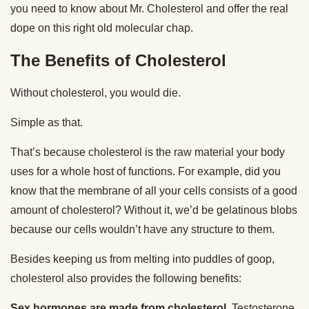
you need to know about Mr. Cholesterol and offer the real
dope on this right old molecular chap.
The Benefits of Cholesterol
Without cholesterol, you would die.
Simple as that.
That’s because cholesterol is the raw material your body
uses for a whole host of functions. For example, did you
know that the membrane of all your cells consists of a good
amount of cholesterol? Without it, we’d be gelatinous blobs
because our cells wouldn’t have any structure to them.
Besides keeping us from melting into puddles of goop,
cholesterol also provides the following benefits:
Sex hormones are made from cholesterol.
Testosterone