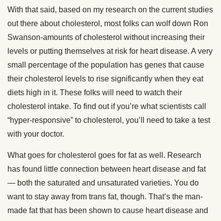
With that said, based on my research on the current studies
out there about cholesterol, most folks can wolf down Ron
Swanson-amounts of cholesterol without increasing their
levels or putting themselves at risk for heart disease. A very
small percentage of the population has genes that cause
their cholesterol levels to rise significantly when they eat
diets high in it. These folks will need to watch their
cholesterol intake. To find out if you’re what scientists call
“hyper-responsive” to cholesterol, you’ll need to take a test
with your doctor.
What goes for cholesterol goes for fat as well. Research
has found little connection between heart disease and fat
— both the saturated and unsaturated varieties. You do
want to stay away from trans fat, though. That’s the man-
made fat that has been shown to cause heart disease and