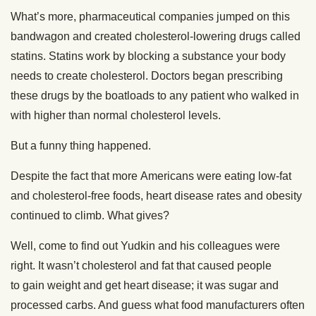
What’s more, pharmaceutical companies jumped on this
bandwagon and created cholesterol-lowering drugs called
statins. Statins work by blocking a substance your body
needs to create cholesterol. Doctors began prescribing
these drugs by the boatloads to any patient who walked in
with higher than normal cholesterol levels.
But a funny thing happened.
Despite the fact that more Americans were eating low-fat
and cholesterol-free foods, heart disease rates and obesity
continued to climb. What gives?
Well, come to find out Yudkin and his colleagues were
right. It wasn’t cholesterol and fat that caused people
to gain weight and get heart disease; it was sugar and
processed carbs. And guess what food manufacturers often