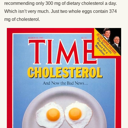
recommending only 300 mg of dietary cholesterol a day.
Which isn’t very much. Just two whole eggs contain 374
mg of cholesterol.