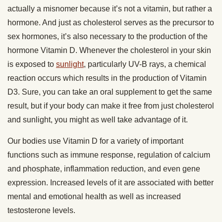
actually a misnomer because it’s not a vitamin, but rather a
hormone. And just as cholesterol serves as the precursor to
sex hormones, it’s also necessary to the production of the
hormone Vitamin D. Whenever the cholesterol in your skin
is exposed to
sunlight
, particularly UV-B rays, a chemical
reaction occurs which results in the production of Vitamin
D3. Sure, you can take an oral supplement to get the same
result, but if your body can make it free from just cholesterol
and sunlight, you might as well take advantage of it.
Our bodies use Vitamin D for a variety of important
functions such as immune response, regulation of calcium
and phosphate, inflammation reduction, and even gene
expression. Increased levels of it are associated with better
mental and emotional health as well as increased
testosterone levels.