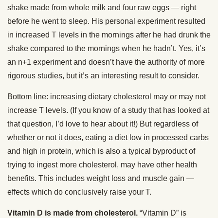
shake made from whole milk and four raw eggs — right
before he went to sleep. His personal experiment resulted
in increased T levels in the mornings after he had drunk the
shake compared to the mornings when he hadn’t. Yes, it’s
an n+1 experiment and doesn’t have the authority of more
rigorous studies, but it’s an interesting result to consider.
Bottom line: increasing dietary cholesterol may or may not
increase T levels. (If you know of a study that has looked at
that question, I’d love to hear about it!) But regardless of
whether or not it does, eating a diet low in processed carbs
and high in protein, which is also a typical byproduct of
trying to ingest more cholesterol, may have other health
benefits. This includes weight loss and muscle gain —
effects which do conclusively raise your T.
Vitamin D is made from cholesterol.
“Vitamin D” is