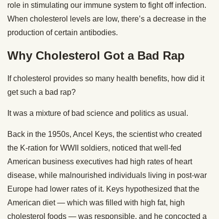
role in stimulating our immune system to fight off infection.
When cholesterol levels are low, there’s a decrease in the
production of certain antibodies.
Why Cholesterol Got a Bad Rap
If cholesterol provides so many health benefits, how did it
get such a bad rap?
It was a mixture of bad science and politics as usual.
Back in the 1950s, Ancel Keys, the scientist who created
the K-ration for WWII soldiers, noticed that well-fed
American business executives had high rates of heart
disease, while malnourished individuals living in post-war
Europe had lower rates of it. Keys hypothesized that the
American diet — which was filled with high fat, high
cholesterol foods — was responsible, and he concocted a