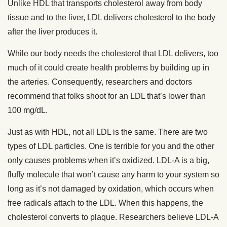
Unlike HDL that transports cholesterol away from body
tissue and to the liver, LDL delivers cholesterol to the body
after the liver produces it.
While our body needs the cholesterol that LDL delivers, too
much of it could create health problems by building up in
the arteries. Consequently, researchers and doctors
recommend that folks shoot for an LDL that’s lower than
100 mg/dL.
Just as with HDL, not all LDL is the same. There are two
types of LDL particles. One is terrible for you and the other
only causes problems when it’s oxidized. LDL-A is a big,
fluffy molecule that won’t cause any harm to your system so
long as it’s not damaged by oxidation, which occurs when
free radicals attach to the LDL. When this happens, the
cholesterol converts to plaque. Researchers believe LDL-A