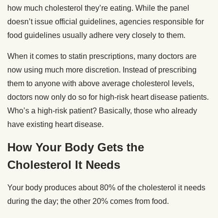
how much cholesterol they’re eating. While the panel
doesn’t issue official guidelines, agencies responsible for
food guidelines usually adhere very closely to them.
When it comes to statin prescriptions, many doctors are
now using much more discretion. Instead of prescribing
them to anyone with above average cholesterol levels,
doctors now only do so for high-risk heart disease patients.
Who’s a high-risk patient? Basically, those who already
have existing heart disease.
How Your Body Gets the
Cholesterol It Needs
Your body produces about 80% of the cholesterol it needs
during the day; the other 20% comes from food.