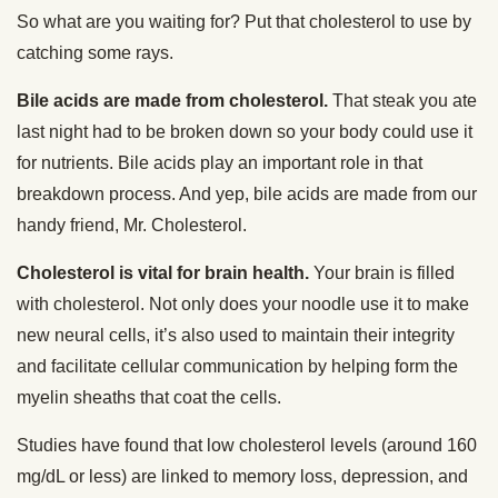
So what are you waiting for? Put that cholesterol to use by
catching some rays.
Bile acids are made from cholesterol.
That steak you ate
last night had to be broken down so your body could use it
for nutrients. Bile acids play an important role in that
breakdown process. And yep, bile acids are made from our
handy friend, Mr. Cholesterol.
Cholesterol is vital for brain health.
Your brain is filled
with cholesterol. Not only does your noodle use it to make
new neural cells, it’s also used to maintain their integrity
and facilitate cellular communication by helping form the
myelin sheaths that coat the cells.
Studies have found that low cholesterol levels (around 160
mg/dL or less) are linked to memory loss, depression, and