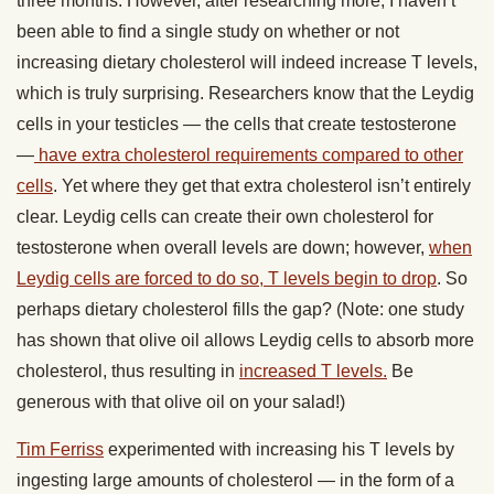
three months. However, after researching more, I haven’t
been able to find a single study on whether or not
increasing dietary cholesterol will indeed increase T levels,
which is truly surprising. Researchers know that the Leydig
cells in your testicles — the cells that create testosterone
—
have extra cholesterol requirements compared to other
cells
. Yet where they get that extra cholesterol isn’t entirely
clear. Leydig cells can create their own cholesterol for
testosterone when overall levels are down; however,
when
Leydig cells are forced to do so, T levels begin to drop
. So
perhaps dietary cholesterol fills the gap? (Note: one study
has shown that olive oil allows Leydig cells to absorb more
cholesterol, thus resulting in
increased T levels.
Be
generous with that olive oil on your salad!)
Tim Ferriss
experimented with increasing his T levels by
ingesting large amounts of cholesterol — in the form of a