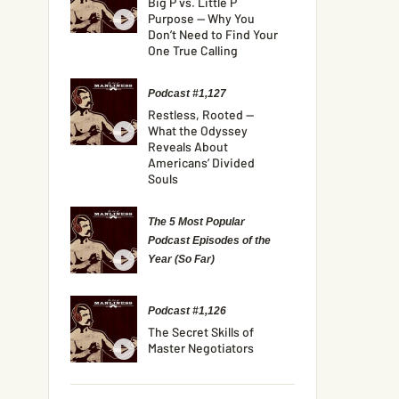
Big P vs. Little P
Purpose — Why You
Don’t Need to Find Your
One True Calling
Podcast #1,127
Restless, Rooted —
What the Odyssey
Reveals About
Americans’ Divided
Souls
The 5 Most Popular
Podcast Episodes of the
Year (So Far)
Podcast #1,126
The Secret Skills of
Master Negotiators