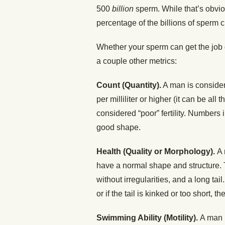
500
billion
sperm. While that’s obviou
percentage of the billions of sperm c
Whether your sperm can get the job
a couple other metrics:
Count (Quantity).
A man is considere
per milliliter or higher (it can be all
considered “poor” fertility. Numbers
good shape.
Health (Quality or Morphology).
A 
have a normal shape and structure.
without irregularities, and a long tail
or if the tail is kinked or too short, 
Swimming Ability (Motility).
A man i