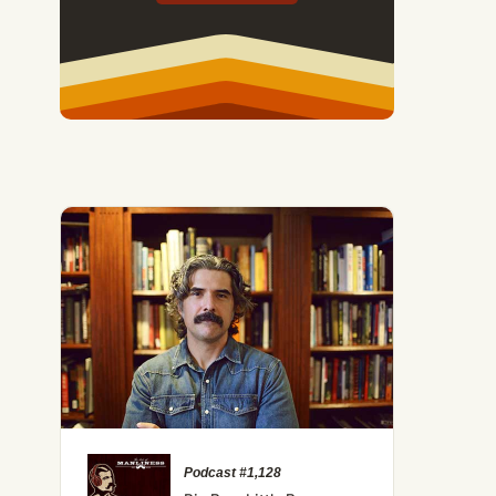
Podcast #1,128