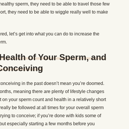
healthy sperm, they need to be able to travel those few
hort, they need to be able to wiggle really well to make
d, let’s get into what you can do to increase the
erm.
Health of Your Sperm, and
Conceiving
onceiving in the past doesn’t mean you’re doomed.
nths, meaning there are plenty of lifestyle changes
t on your sperm count and health in a relatively short
eally be followed at all times for your overall sperm
 trying to conceive; if you’re done with kids some of
 but especially starting a few months before you