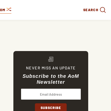
DOM
SEARCH
NEVER MISS AN UPDATE
Subscribe to the AoM
Newsletter