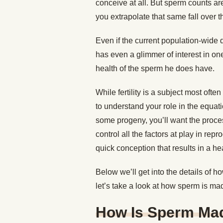
conceive at all. But sperm counts are 
you extrapolate that same fall over t
Even if the current population-wide d
has even a glimmer of interest in on
health of the sperm he does have.
While fertility is a subject most oft
to understand your role in the equat
some progeny, you’ll want the proce
control all the factors at play in rep
quick conception that results in a he
Below we’ll get into the details of ho
let’s take a look at how sperm is ma
How Is Sperm Ma