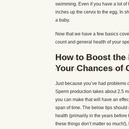
swimming. Even if you have a lot of 
inches up the cervix to the egg. In s
a baby.
Now that we have a few basics covere
count and general health of your sp
How to Boost the 
Your Chances of 
Just because you’ve had problems c
Sperm production takes about 2.5 mo
you can make that will have an effec
span of time. The below tips should r
health (primarily in the years before
these things don’t matter so much!),