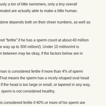
sly a ton of little swimmers, only a tiny overall
reated are actually able to make a little human.
 done depends both on their sheer numbers, as well as
d “fertile” if he has a sperm count at about 40 million
 the way up to 300 million!). Under 10 million/ml is
 in between
may
be okay, if the factors below are in
man is considered fertile if more than 4% of sperm
 That means the sperm has a nicely-shaped oval head
. If the head is too large or small, or tapered in any way,
the sperm is not considered healthy.
s considered fertile if 40% or more of his sperm are