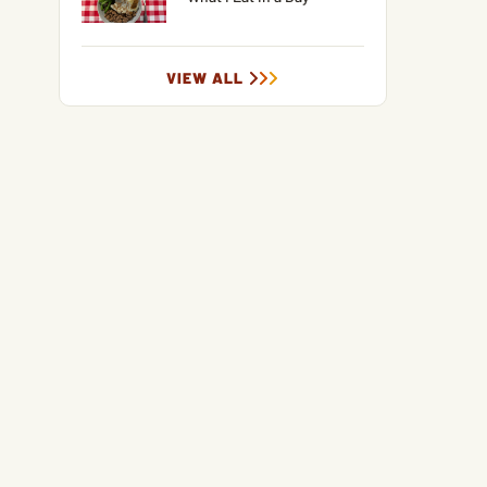
VIEW ALL