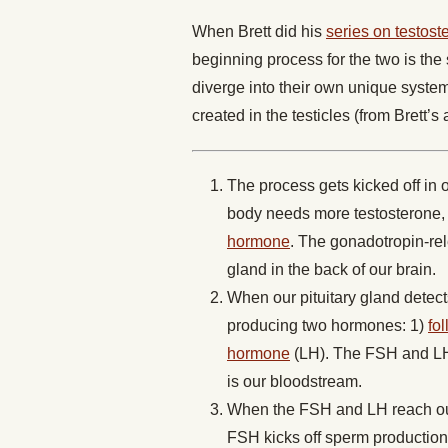
When Brett did his
series on testost
beginning process for the two is th
diverge into their own unique system
created in the testicles (from Brett’s 
The process gets kicked off in 
body needs more testosterone, 
hormone
. The gonadotropin-rel
gland in the back of our brain.
When our pituitary gland detect
producing two hormones: 1)
fo
hormone
(LH). The FSH and LH h
is our bloodstream.
When the FSH and LH reach our t
FSH kicks off sperm production