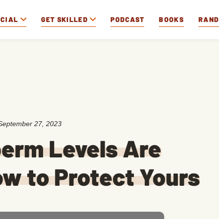
OCIAL
GET SKILLED
PODCAST
BOOKS
RAN
September 27, 2023
erm Levels Are
How to Protect Yours