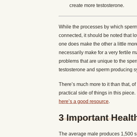
create more testosterone.
While the processes by which sperm 
connected, it should be noted that l
one does make the other a little more
necessarily make for a very fertile 
problems that are unique to the spe
testosterone and sperm producing s
There’s much more to it than that, of
practical side of things in this piece
here’s a good resource
.
3 Important Healt
The average male produces 1,500 