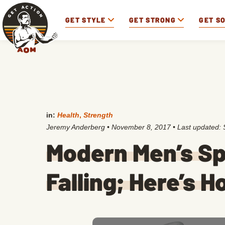
GET STYLE
GET STRONG
GET S
in:
Health
,
Strength
Jeremy Anderberg
•
November 8, 2017
• Last updated:
Modern Men’s Sp
Falling; Here’s 