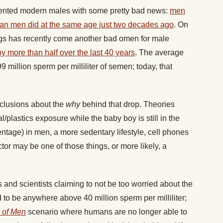
sented modern males with some pretty bad news:
men
han men did at the same age just two decades ago
. On
ings has recently come another bad omen for male
 more than half over the last 40 years
. The average
million sperm per milliliter of semen; today, that
nclusions about the
why
behind that drop. Theories
/plastics exposure while the baby boy is still in the
ntage) in men, a more sedentary lifestyle, cell phones
tor may be one of those things, or more likely, a
 and scientists claiming to not be too worried about the
ed to be anywhere above 40 million sperm per milliliter;
 of Men
scenario where humans are no longer able to