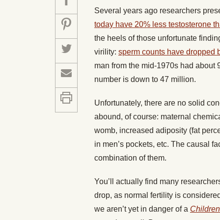
Several years ago researchers pre
today have 20% less testosterone t
the heels of those unfortunate find
virility:
sperm counts have dropped by
man from the mid-1970s had about 99 
number is down to 47 million.
Unfortunately, there are no solid co
abound, of course: maternal chemical
womb, increased adiposity (fat perce
in men’s pockets, etc. The causal fac
combination of them.
You’ll actually find many researchers
drop, as normal fertility is consider
we aren’t yet in danger of a
Children