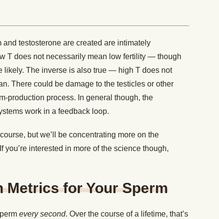
and testosterone are created are intimately
ow T does not necessarily mean low fertility — though
 likely. The inverse is also true — high T does not
man. There could be damage to the testicles or other
rm-production process. In general though, the
ystems work in a feedback loop.
 course, but we’ll be concentrating more on the
. If you’re interested in more of the science though,
h Metrics for Your Sperm
sperm
every second
. Over the course of a lifetime, that’s