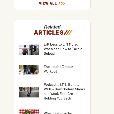
VIEW ALL
Related
ARTICLES
/
/
/
Lift Less to Lift More:
When and How to Take a
Deload
The Louis L’Amour
Workout
Podcast #1,119: Built to
Walk — How Modern Shoes
and Weak Feet Are
Holding You Back
What I Eat in a Day