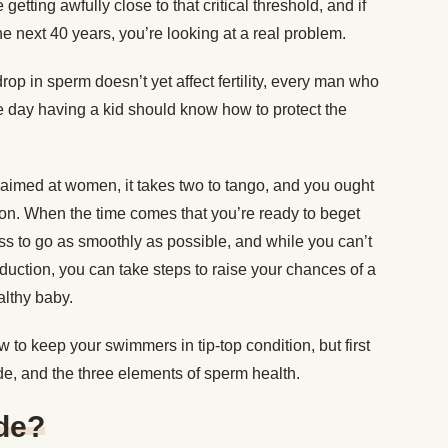
getting awfully close to that critical threshold, and if
he next 40 years, you’re looking at a real problem.
rop in sperm doesn’t yet affect fertility, every man who
e day having a kid should know how to protect the
en aimed at women, it takes two to tango, and you ought
ion. When the time comes that you’re ready to beget
ss to go as smoothly as possible, and while you can’t
roduction, you can take steps to raise your chances of a
althy baby.
w to keep your swimmers in tip-top condition, but first
de, and the three elements of sperm health.
de?