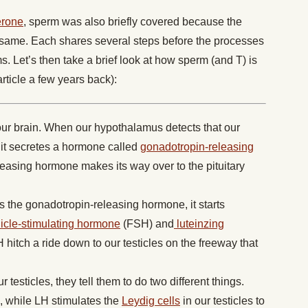
erone
, sperm was also briefly covered because the
e same. Each shares several steps before the processes
s. Let’s then take a brief look at how sperm (and T) is
article a few years back):
our brain. When our hypothalamus detects that our
it secretes a hormone called
gonadotropin-releasing
easing hormone makes its way over to the pituitary
s the gonadotropin-releasing hormone, it starts
llicle-stimulating hormone
(FSH) and
luteinzing
itch a ride down to our testicles on the freeway that
esticles, they tell them to do two different things.
, while LH stimulates the
Leydig cells
in our testicles to