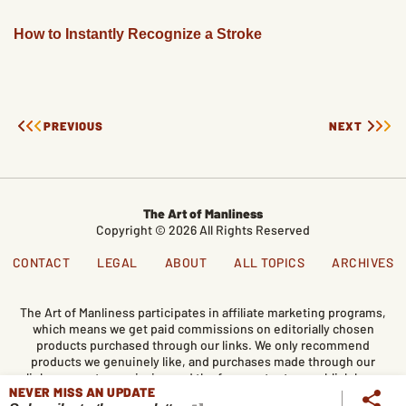
How to Instantly Recognize a Stroke
PREVIOUS
NEXT
The Art of Manliness
Copyright © 2026 All Rights Reserved
CONTACT
LEGAL
ABOUT
ALL TOPICS
ARCHIVES
The Art of Manliness participates in affiliate marketing programs,
which means we get paid commissions on editorially chosen
products purchased through our links. We only recommend
products we genuinely like, and purchases made through our
links support our mission and the free content we publish here
NEVER MISS AN UPDATE
on AoM.