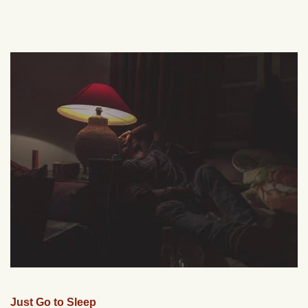
Just Go to Sleep