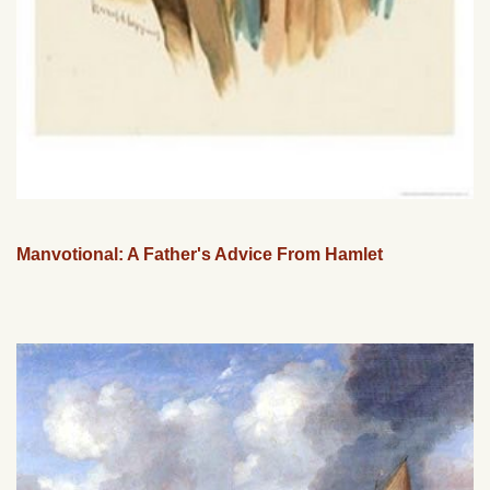
Manvotional: A Father's Advice From Hamlet