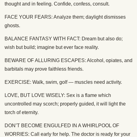
thought and in feeling. Confide, confess, consult.
FACE YOUR FEARS: Analyze them; daylight dismisses
ghosts.
BALANCE FANTASY WITH FACT: Dream but also do;
wish but build; imagine but ever face reality.
BEWARE OF ALLURING ESCAPES: Alcohol, opiates, and
barbitals may prove faithless friends.
EXERCISE: Walk, swim, golf — muscles need activity.
LOVE, BUT LOVE WISELY: Sex is a flame which
uncontrolled may scorch; properly guided, it will light the
torch of eternity.
DON’T BECOME ENGULFED IN A WHIRLPOOL OF
WORRIES: Call early for help. The doctor is ready for your