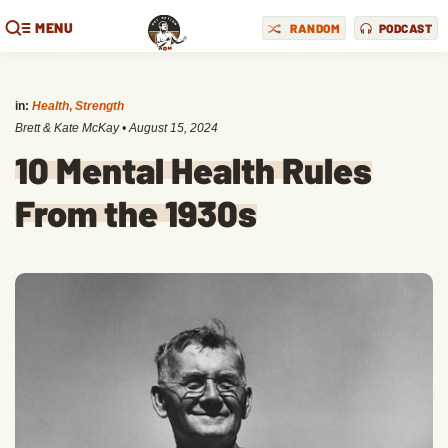
MENU
RANDOM
PODCAST
in:
Health
,
Strength
Brett & Kate McKay
•
August 15, 2024
10 Mental Health Rules
From the 1930s