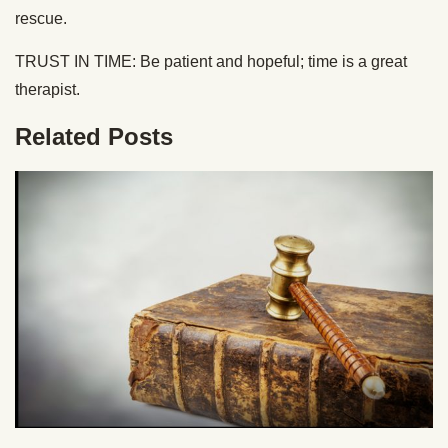
rescue.
TRUST IN TIME: Be patient and hopeful; time is a great
therapist.
Related Posts