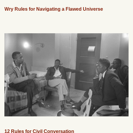
Wry Rules for Navigating a Flawed Universe
12 Rules for Civil Conversation