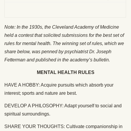
Note: In the 1930s, the Cleveland Academy of Medicine
held a contest that solicited submissions for the best set of
rules for mental health. The winning set of rules, which we
share below, was penned by psychiatrist Dr. Joseph
Fetterman and published in the academy’s bulletin.
MENTAL HEALTH RULES
HAVE A HOBBY: Acquire pursuits which absorb your
interest; sports and nature are best.
DEVELOP A PHILOSOPHY: Adapt yourself to social and
spiritual surroundings.
SHARE YOUR THOUGHTS: Cultivate companionship in