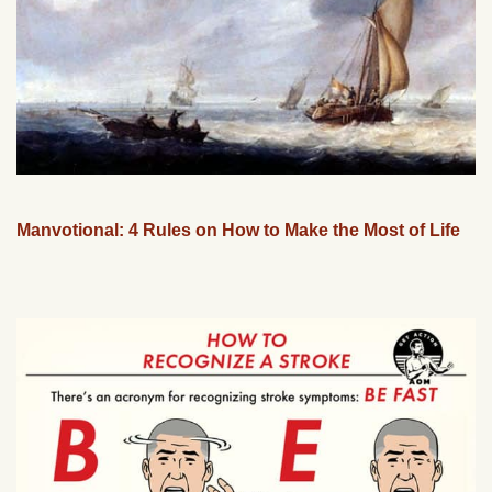
Manvotional: 4 Rules on How to Make the Most of Life