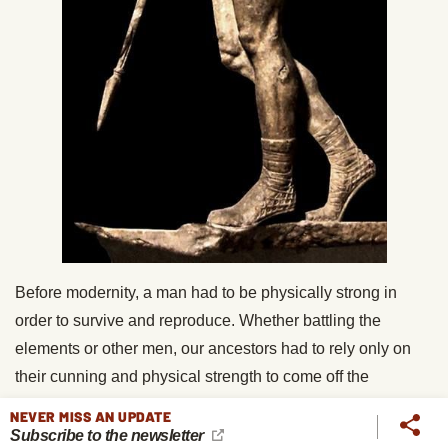
Before modernity, a man had to be physically strong in
order to survive and reproduce. Whether battling the
elements or other men, our ancestors had to rely only on
their cunning and physical strength to come off the
conqueror. The men who tried to prove themselves in
NEVER MISS AN UPDATE
battles or hunts, dared to do great things, and had the
Subscribe to the newsletter