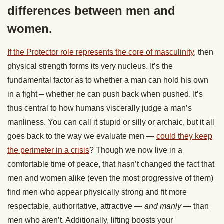
differences between men and
women.
If the Protector role represents the core of masculinity
, then
physical strength forms its very nucleus. It’s the
fundamental factor as to whether a man can hold his own
in a fight – whether he can push back when pushed. It’s
thus central to how humans viscerally judge a man’s
manliness. You can call it stupid or silly or archaic, but it all
goes back to the way we evaluate men —
could they keep
the perimeter in a crisis
? Though we now live in a
comfortable time of peace, that hasn’t changed the fact that
men and women alike (even the most progressive of them)
find men who appear physically strong and fit more
respectable, authoritative, attractive —
and manly
— than
men who aren’t. Additionally, lifting boosts your