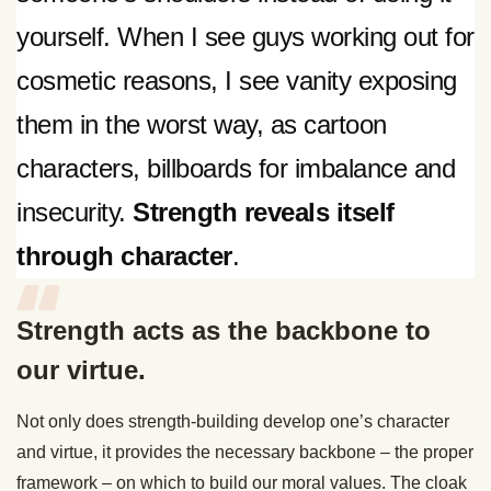
yourself. When I see guys working out for
cosmetic reasons, I see vanity exposing
them in the worst way, as cartoon
characters, billboards for imbalance and
insecurity.
Strength reveals itself
through character
.
Strength acts as the backbone to
our virtue.
Not only does strength-building develop one’s character
and virtue, it provides the necessary backbone – the proper
framework – on which to build our moral values. The cloak