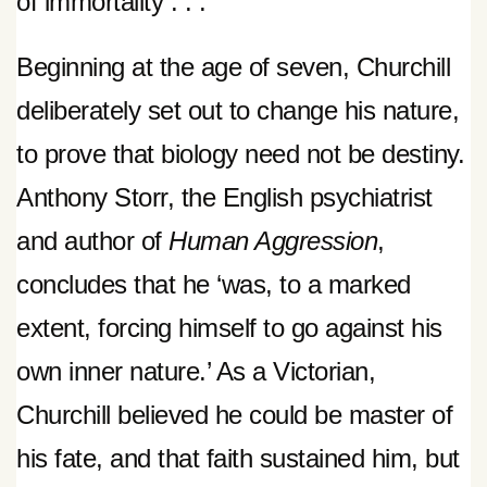
of immortality . . .
Beginning at the age of seven, Churchill
deliberately set out to change his nature,
to prove that biology need not be destiny.
Anthony Storr, the English psychiatrist
and author of
Human Aggression
,
concludes that he ‘was, to a marked
extent, forcing himself to go against his
own inner nature.’ As a Victorian,
Churchill believed he could be master of
his fate, and that faith sustained him, but