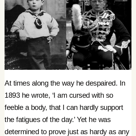
At times along the way he despaired. In
1893 he wrote, ‘I am cursed with so
feeble a body, that I can hardly support
the fatigues of the day.’ Yet he was
determined to prove just as hardy as any