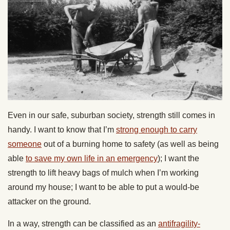
Even in our safe, suburban society, strength still comes in
handy. I want to know that I’m
strong enough to carry
someone
out of a burning home to safety (as well as being
able
to save my own life in an emergency
); I want the
strength to lift heavy bags of mulch when I’m working
around my house; I want to be able to put a would-be
attacker on the ground.
In a way, strength can be classified as an
antifragility-