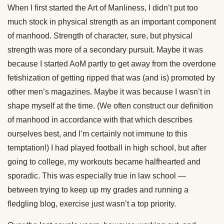
When I first started the Art of Manliness, I didn’t put too
much stock in physical strength as an important component
of manhood. Strength of character, sure, but physical
strength was more of a secondary pursuit. Maybe it was
because I started AoM partly to get away from the overdone
fetishization of getting ripped that was (and is) promoted by
other men’s magazines. Maybe it was because I wasn’t in
shape myself at the time. (We often construct our definition
of manhood in accordance with that which describes
ourselves best, and I’m certainly not immune to this
temptation!) I had played football in high school, but after
going to college, my workouts became halfhearted and
sporadic. This was especially true in law school —
between trying to keep up my grades and running a
fledgling blog, exercise just wasn’t a top priority.