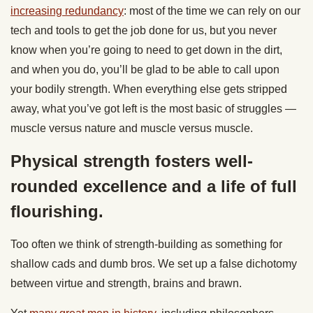
increasing redundancy
: most of the time we can rely on our
tech and tools to get the job done for us, but you never
know when you’re going to need to get down in the dirt,
and when you do, you’ll be glad to be able to call upon
your bodily strength. When everything else gets stripped
away, what you’ve got left is the most basic of struggles —
muscle versus nature and muscle versus muscle.
Physical strength fosters well-
rounded excellence and a life of full
flourishing.
Too often we think of strength-building as something for
shallow cads and dumb bros. We set up a false dichotomy
between virtue and strength, brains and brawn.