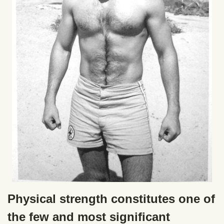
Physical strength constitutes one of
the few and most significant