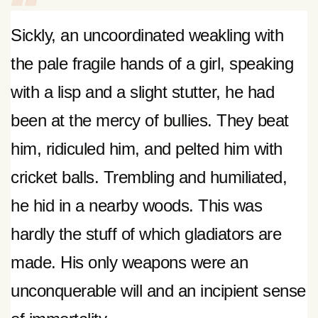
Sickly, an uncoordinated weakling with
the pale fragile hands of a girl, speaking
with a lisp and a slight stutter, he had
been at the mercy of bullies. They beat
him, ridiculed him, and pelted him with
cricket balls. Trembling and humiliated,
he hid in a nearby woods. This was
hardly the stuff of which gladiators are
made. His only weapons were an
unconquerable will and an incipient sense