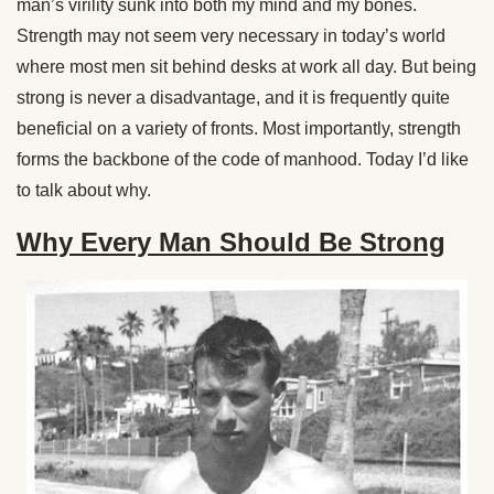
man’s virility sunk into both my mind and my bones.
Strength may not seem very necessary in today’s world
where most men sit behind desks at work all day. But being
strong is never a disadvantage, and it is frequently quite
beneficial on a variety of fronts. Most importantly, strength
forms the backbone of the code of manhood. Today I’d like
to talk about why.
Why Every Man Should Be Strong