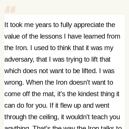
It took me years to fully appreciate the
value of the lessons I have learned from
the Iron. I used to think that it was my
adversary, that I was trying to lift that
which does not want to be lifted. I was
wrong. When the Iron doesn’t want to
come off the mat, it’s the kindest thing it
can do for you. If it flew up and went
through the ceiling, it wouldn’t teach you
anything. That’s the way the Iron talks to