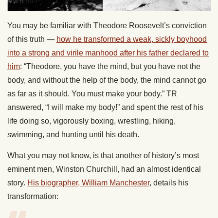
You may be familiar with Theodore Roosevelt’s conviction
of this truth —
how he transformed a weak, sickly boyhood
into a strong and virile manhood after his father declared to
him
: “Theodore, you have the mind, but you have not the
body, and without the help of the body, the mind cannot go
as far as it should. You must make your body.” TR
answered, “I will make my body!” and spent the rest of his
life doing so, vigorously boxing, wrestling, hiking,
swimming, and hunting until his death.
What you may not know, is that another of history’s most
eminent men, Winston Churchill, had an almost identical
story.
His biographer, William Manchester
, details his
transformation: