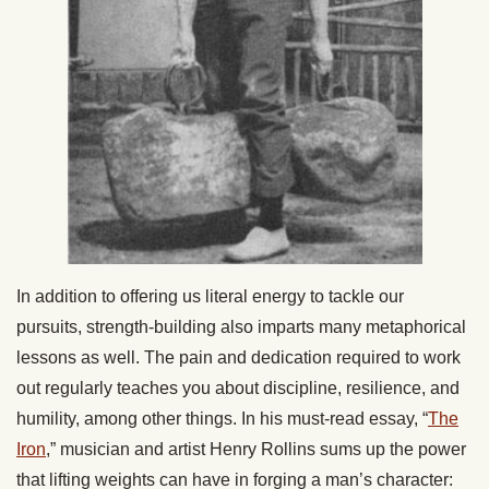
In addition to offering us literal energy to tackle our
pursuits, strength-building also imparts many metaphorical
lessons as well. The pain and dedication required to work
out regularly teaches you about discipline, resilience, and
humility, among other things. In his must-read essay, “
The
Iron
,” musician and artist Henry Rollins sums up the power
that lifting weights can have in forging a man’s character: