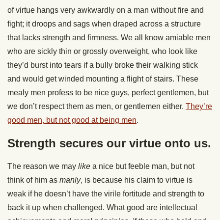
of virtue hangs very awkwardly on a man without fire and
fight; it droops and sags when draped across a structure
that lacks strength and firmness. We all know amiable men
who are sickly thin or grossly overweight, who look like
they’d burst into tears if a bully broke their walking stick
and would get winded mounting a flight of stairs. These
mealy men profess to be nice guys, perfect gentlemen, but
we don’t respect them as men, or gentlemen either.
They’re
good men, but not good at being men
.
Strength secures our virtue onto us.
The reason we may
like
a nice but feeble man, but not
think of him as
manly
, is because his claim to virtue is
weak if he doesn’t have the virile fortitude and strength to
back it up when challenged. What good are intellectual