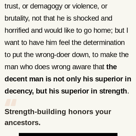
trust, or demagogy or violence, or
brutality, not that he is shocked and
horrified and would like to go home; but I
want to have him feel the determination
to put the wrong-doer down, to make the
man who does wrong aware that
the
decent man is not only his superior in
decency, but his superior in strength
.
Strength-building honors your
ancestors.