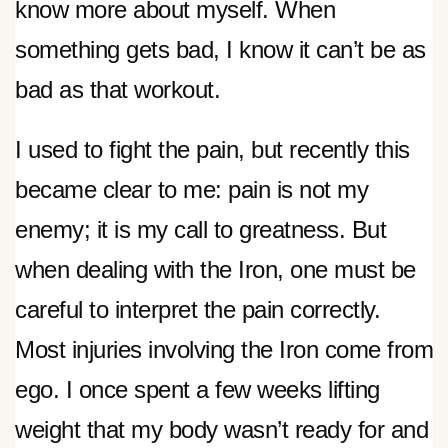
know more about myself. When
something gets bad, I know it can’t be as
bad as that workout.
I used to fight the pain, but recently this
became clear to me: pain is not my
enemy; it is my call to greatness. But
when dealing with the Iron, one must be
careful to interpret the pain correctly.
Most injuries involving the Iron come from
ego. I once spent a few weeks lifting
weight that my body wasn’t ready for and