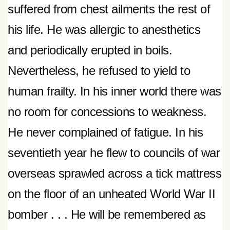
suffered from chest ailments the rest of
his life. He was allergic to anesthetics
and periodically erupted in boils.
Nevertheless, he refused to yield to
human frailty. In his inner world there was
no room for concessions to weakness.
He never complained of fatigue. In his
seventieth year he flew to councils of war
overseas sprawled across a tick mattress
on the floor of an unheated World War II
bomber . . . He will be remembered as