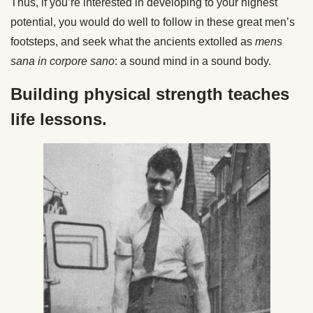
Thus, if you’re interested in developing to your highest
potential, you would do well to follow in these great men’s
footsteps, and seek what the ancients extolled as
mens
sana in corpore sano
: a sound mind in a sound body.
Building physical strength teaches
life lessons.