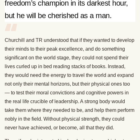
freedom’s champion in its darkest hour,
but he will be cherished as a man.
Churchill and TR understood that if they wanted to develop
their minds to their peak excellence, and do something
significant on the world stage, they could not spend their
lives curled up in bed reading stacks of books. Instead,
they would need the energy to travel the world and expand
not only their mental horizons, but their physical ones too
— to test their moral convictions and cognitive powers in
the real life crucible of leadership. A strong body would
take them where they needed to be, and help them perform
nobly in the field. Without physical strength, they could
never have achieved, or become, all that they did.