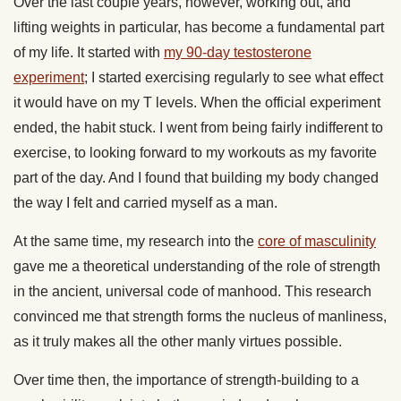
Over the last couple years, however, working out, and
lifting weights in particular, has become a fundamental part
of my life. It started with
my 90-day testosterone
experiment
; I started exercising regularly to see what effect
it would have on my T levels. When the official experiment
ended, the habit stuck. I went from being fairly indifferent to
exercise, to looking forward to my workouts as my favorite
part of the day. And I found that building my body changed
the way I felt and carried myself as a man.
At the same time, my research into the
core of masculinity
gave me a theoretical understanding of the role of strength
in the ancient, universal code of manhood. This research
convinced me that strength forms the nucleus of manliness,
as it truly makes all the other manly virtues possible.
Over time then, the importance of strength-building to a