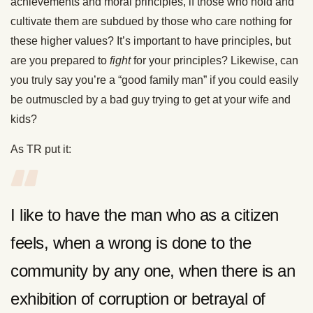
achievements and moral principles, if those who hold and
cultivate them are subdued by those who care nothing for
these higher values? It’s important to have principles, but
are you prepared to
fight
for your principles? Likewise, can
you truly say you’re a “good family man” if you could easily
be outmuscled by a bad guy trying to get at your wife and
kids?
As TR put it:
I like to have the man who as a citizen
feels, when a wrong is done to the
community by any one, when there is an
exhibition of corruption or betrayal of