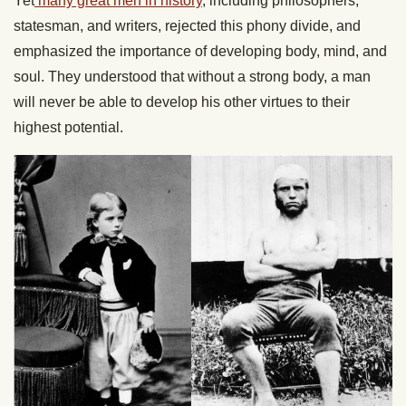
Yet
many great men in history
, including philosophers,
statesman, and writers, rejected this phony divide, and
emphasized the importance of developing body, mind, and
soul. They understood that without a strong body, a man
will never be able to develop his other virtues to their
highest potential.