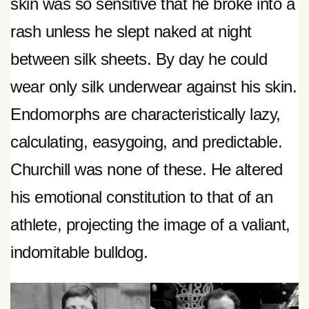
skin was so sensitive that he broke into a
rash unless he slept naked at night
between silk sheets. By day he could
wear only silk underwear against his skin.
Endomorphs are characteristically lazy,
calculating, easygoing, and predictable.
Churchill was none of these. He altered
his emotional constitution to that of an
athlete, projecting the image of a valiant,
indomitable bulldog.