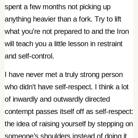
spent a few months not picking up
anything heavier than a fork. Try to lift
what you’re not prepared to and the Iron
will teach you a little lesson in restraint
and self-control.
I have never met a truly strong person
who didn’t have self-respect. I think a lot
of inwardly and outwardly directed
contempt passes itself off as self-respect:
the idea of raising yourself by stepping on
someone’s shoulders instead of doing it