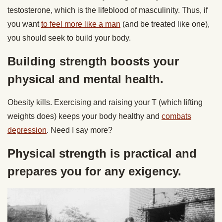
testosterone, which is the lifeblood of masculinity. Thus, if
you want
to feel more like a man
(and be treated like one),
you should seek to build your body.
Building strength boosts your
physical and mental health.
Obesity kills. Exercising and raising your T (which lifting
weights does) keeps your body healthy and
combats
depression
. Need I say more?
Physical strength is practical and
prepares you for any exigency.