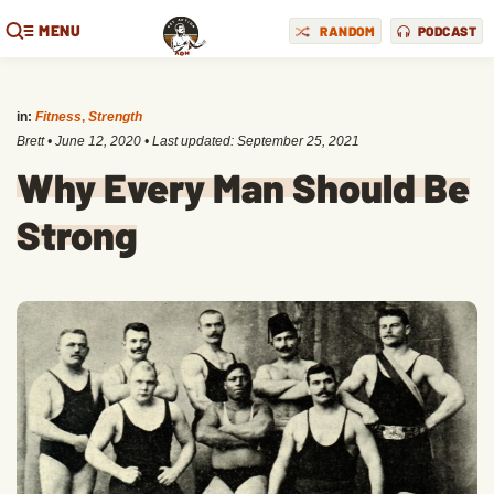
MENU
RANDOM
PODCAST
in:
Fitness
,
Strength
Brett
•
June 12, 2020
• Last updated:
September 25, 2021
Why Every Man Should Be
Strong