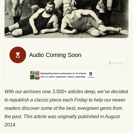
With our archives now 3,500+ articles deep, we’ve decided
to republish a classic piece each Friday to help our newer
readers discover some of the best, evergreen gems from
the past. This article was originally published in August
2014.