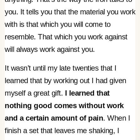
you. It tells you that the material you work
with is that which you will come to
resemble. That which you work against
will always work against you.
It wasn’t until my late twenties that I
learned that by working out I had given
myself a great gift.
I learned that
nothing good comes without work
and a certain amount of pain
. When I
finish a set that leaves me shaking, I