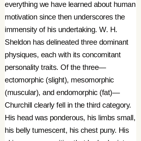
everything we have learned about human
motivation since then underscores the
immensity of his undertaking. W. H.
Sheldon has delineated three dominant
physiques, each with its concomitant
personality traits. Of the three—
ectomorphic (slight), mesomorphic
(muscular), and endomorphic (fat)—
Churchill clearly fell in the third category.
His head was ponderous, his limbs small,
his belly tumescent, his chest puny. His