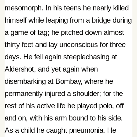
mesomorph. In his teens he nearly killed
himself while leaping from a bridge during
a game of tag; he pitched down almost
thirty feet and lay unconscious for three
days. He fell again steeplechasing at
Aldershot, and yet again when
disembarking at Bombay, where he
permanently injured a shoulder; for the
rest of his active life he played polo, off
and on, with his arm bound to his side.
As a child he caught pneumonia. He