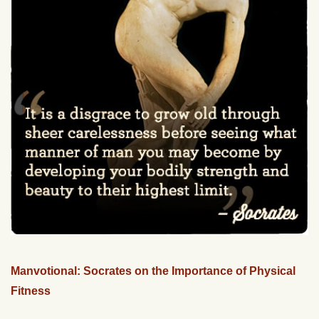
Manvotional: Socrates on the Importance of Physical
Fitness