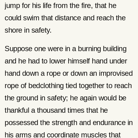
jump for his life from the fire, that he
could swim that distance and reach the
shore in safety.
Suppose one were in a burning building
and he had to lower himself hand under
hand down a rope or down an improvised
rope of bedclothing tied together to reach
the ground in safety; he again would be
thankful a thousand times that he
possessed the strength and endurance in
his arms and coordinate muscles that