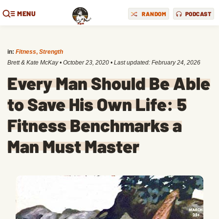
MENU
RANDOM
PODCAST
in:
Fitness
,
Strength
Brett & Kate McKay
•
October 23, 2020
• Last updated:
February 24, 2026
Every Man Should Be Able
to Save His Own Life: 5
Fitness Benchmarks a
Man Must Master