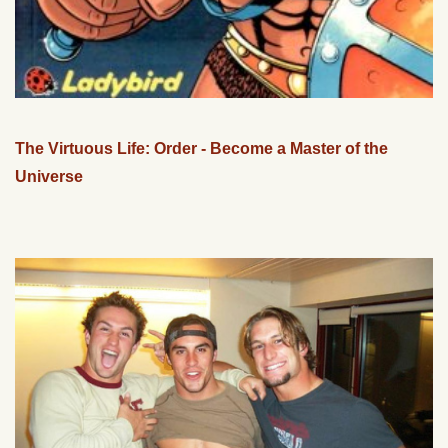
The Virtuous Life: Order - Become a Master of the
Universe