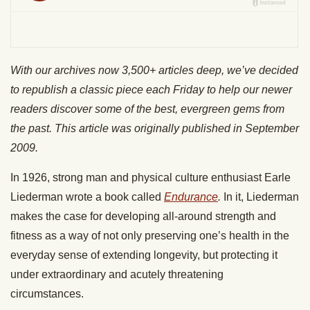
With our archives now 3,500+ articles deep, we’ve decided
to republish a classic piece each Friday to help our newer
readers discover some of the best, evergreen gems from
the past. This article was originally published in September
2009.
In 1926, strong man and physical culture enthusiast Earle
Liederman wrote a book called
Endurance
.
In it, Liederman
makes the case for developing all-around strength and
fitness as a way of not only preserving one’s health in the
everyday sense of extending longevity, but protecting it
under extraordinary and acutely threatening
circumstances.