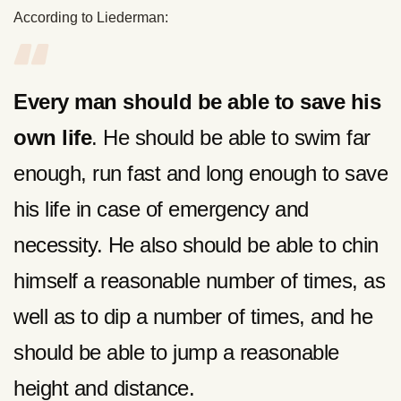
According to Liederman:
Every man should be able to save his
own life
. He should be able to swim far
enough, run fast and long enough to save
his life in case of emergency and
necessity. He also should be able to chin
himself a reasonable number of times, as
well as to dip a number of times, and he
should be able to jump a reasonable
height and distance.