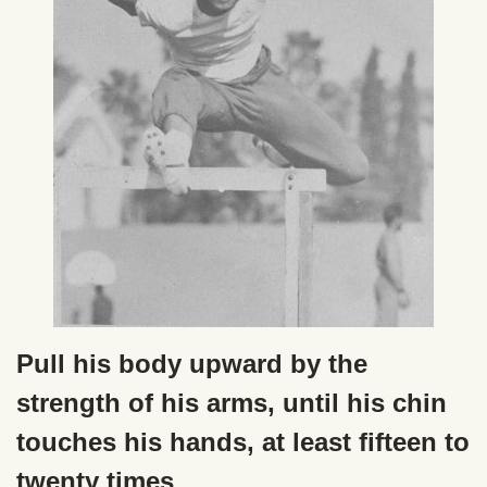
Pull his body upward by the
strength of his arms, until his chin
touches his hands, at least fifteen to
twenty times