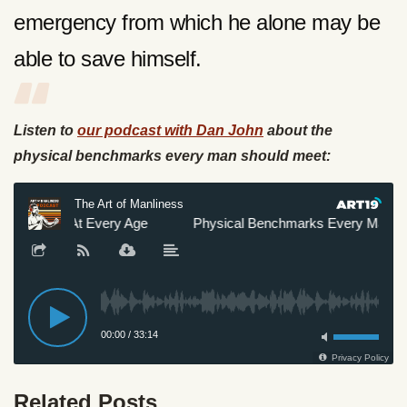
emergency from which he alone may be
able to save himself.
Listen to
our podcast with Dan John
about the
physical benchmarks every man should meet:
Related Posts