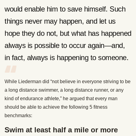
would enable him to save himself. Such
things never may happen, and let us
hope they do not, but what has happened
always is possible to occur again—and,
in fact, always is happening to someone.
While Liederman did “not believe in everyone striving to be
a long distance swimmer, a long distance runner, or any
kind of endurance athlete,” he argued that every man
should be able to achieve the following 5 fitness
benchmarks:
Swim at least half a mile or more