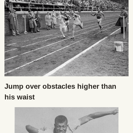
Jump over obstacles higher than
his waist