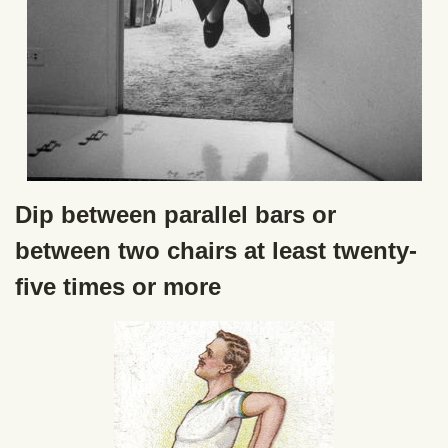
Dip between parallel bars or
between two chairs at least twenty-
five times or more