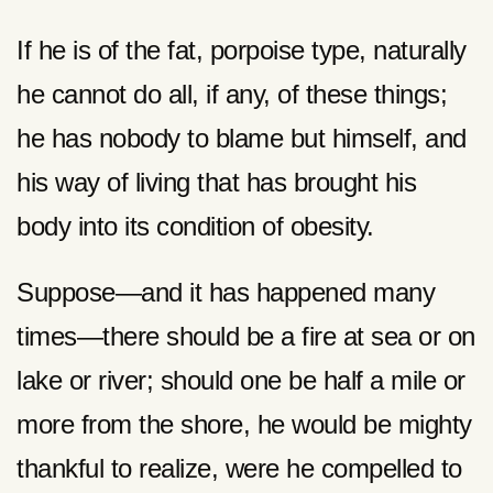
If he is of the fat, porpoise type, naturally
he cannot do all, if any, of these things;
he has nobody to blame but himself, and
his way of living that has brought his
body into its condition of obesity.
Suppose—and it has happened many
times—there should be a fire at sea or on
lake or river; should one be half a mile or
more from the shore, he would be mighty
thankful to realize, were he compelled to