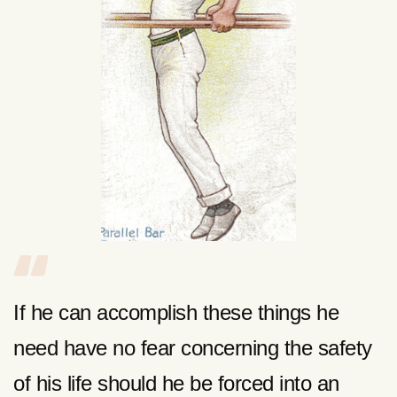
If he can accomplish these things he
need have no fear concerning the safety
of his life should he be forced into an