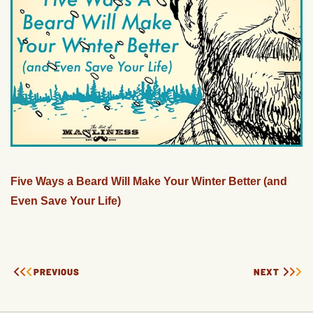
Five Ways a Beard Will Make Your Winter Better (and
Even Save Your Life)
PREVIOUS
NEXT