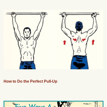
How to Do the Perfect Pull-Up