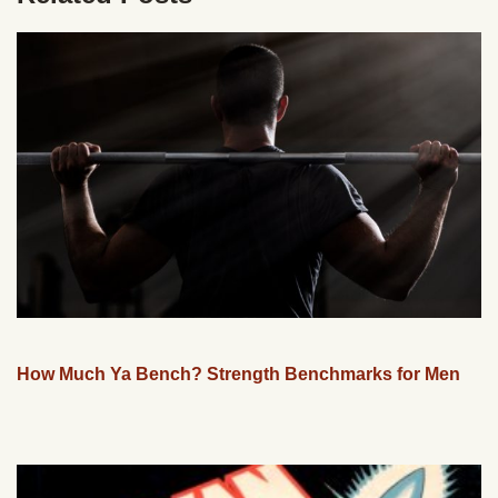
How Much Ya Bench? Strength Benchmarks for Men