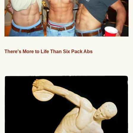
There's More to Life Than Six Pack Abs