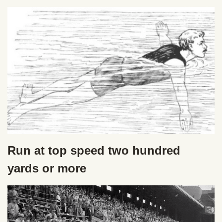
Run at top speed two hundred
yards or more