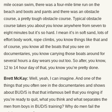
mile ocean swim, there was a four-mile time run on the
beach and boots and pants and there was an obstacle
course, a pretty tough obstacle course. Typical obstacle
course takes you about you know anywhere from seven to
eight minutes but it’s so hard. I mean it’s in soft sand, lots of
effort body work, rope climbs, you know things like that and
of course, you know all the boats that you see on
documentaries, you know carrying those boats around for
several hours a day wears you out too. So after, you know,
12 to 14 hour day of that, you know you’re pretty done.
Brett McKay:
Well, yeah, I can imagine. And one of the
things that you often see in the documentaries and shows
about BUD/S is that that infamous bell that you ringing if
you’re ready to quit, what you think and what separates the
men from boys in BUD/S training? Why do men fail the