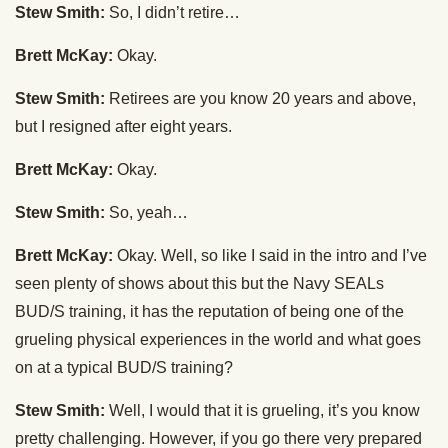
Stew Smith:
So, I didn’t retire…
Brett McKay:
Okay.
Stew Smith:
Retirees are you know 20 years and above,
but I resigned after eight years.
Brett McKay:
Okay.
Stew Smith:
So, yeah…
Brett McKay:
Okay. Well, so like I said in the intro and I’ve
seen plenty of shows about this but the Navy SEALs
BUD/S training, it has the reputation of being one of the
grueling physical experiences in the world and what goes
on at a typical BUD/S training?
Stew Smith:
Well, I would that it is grueling, it’s you know
pretty challenging. However, if you go there very prepared