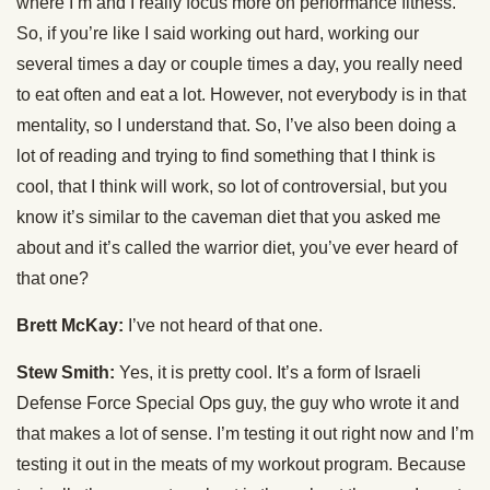
where I’m and I really focus more on performance fitness.
So, if you’re like I said working out hard, working our
several times a day or couple times a day, you really need
to eat often and eat a lot. However, not everybody is in that
mentality, so I understand that. So, I’ve also been doing a
lot of reading and trying to find something that I think is
cool, that I think will work, so lot of controversial, but you
know it’s similar to the caveman diet that you asked me
about and it’s called the warrior diet, you’ve ever heard of
that one?
Brett McKay:
I’ve not heard of that one.
Stew Smith:
Yes, it is pretty cool. It’s a form of Israeli
Defense Force Special Ops guy, the guy who wrote it and
that makes a lot of sense. I’m testing it out right now and I’m
testing it out in the meats of my workout program. Because