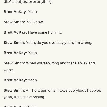
SEAL, but just over anything.
Brett McKay:
Yeah.
Stew Smith:
You know.
Brett McKay:
Have some humility.
Stew Smith:
Yeah, do you ever say yeah, I’m wrong.
Brett McKay:
Yeah.
Stew Smith:
When you’re wrong and that’s a wax and
wane.
Brett McKay:
Yeah.
Stew Smith:
All the arguments makes everybody happier,
yeah, it’s just everything.