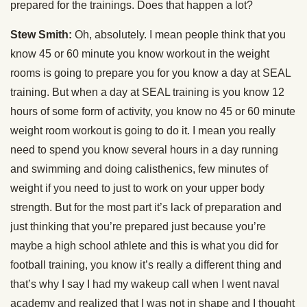
prepared for the trainings. Does that happen a lot?
Stew Smith:
Oh, absolutely. I mean people think that you
know 45 or 60 minute you know workout in the weight
rooms is going to prepare you for you know a day at SEAL
training. But when a day at SEAL training is you know 12
hours of some form of activity, you know no 45 or 60 minute
weight room workout is going to do it. I mean you really
need to spend you know several hours in a day running
and swimming and doing calisthenics, few minutes of
weight if you need to just to work on your upper body
strength. But for the most part it’s lack of preparation and
just thinking that you’re prepared just because you’re
maybe a high school athlete and this is what you did for
football training, you know it’s really a different thing and
that’s why I say I had my wakeup call when I went naval
academy and realized that I was not in shape and I thought