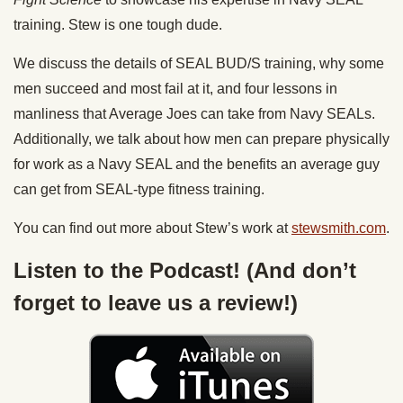
training. Stew is one tough dude.
We discuss the details of SEAL BUD/S training, why some
men succeed and most fail at it, and four lessons in
manliness that Average Joes can take from Navy SEALs.
Additionally, we talk about how men can prepare physically
for work as a Navy SEAL and the benefits an average guy
can get from SEAL-type fitness training.
You can find out more about Stew’s work at
stewsmith.com
.
Listen to the Podcast! (And don’t
forget to leave us a review!)