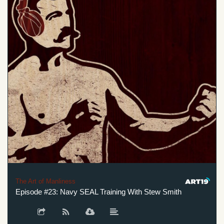
The Art of Manliness
Episode #23: Navy SEAL Training With Stew Smith