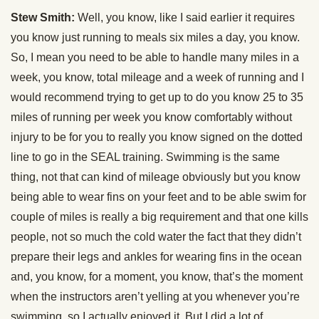
Stew Smith:
Well, you know, like I said earlier it requires
you know just running to meals six miles a day, you know.
So, I mean you need to be able to handle many miles in a
week, you know, total mileage and a week of running and I
would recommend trying to get up to do you know 25 to 35
miles of running per week you know comfortably without
injury to be for you to really you know signed on the dotted
line to go in the SEAL training. Swimming is the same
thing, not that can kind of mileage obviously but you know
being able to wear fins on your feet and to be able swim for
couple of miles is really a big requirement and that one kills
people, not so much the cold water the fact that they didn’t
prepare their legs and ankles for wearing fins in the ocean
and, you know, for a moment, you know, that’s the moment
when the instructors aren’t yelling at you whenever you’re
swimming, so I actually enjoyed it. But I did a lot of