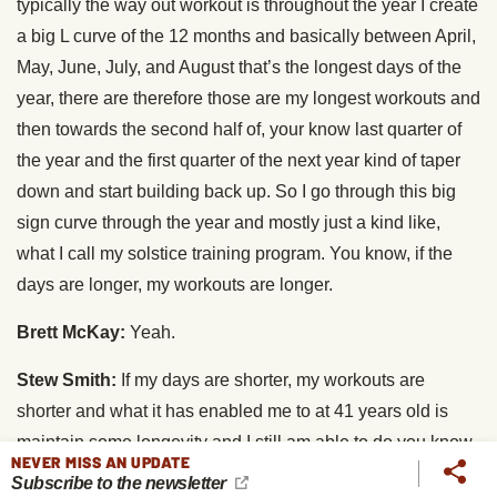
typically the way out workout is throughout the year I create
a big L curve of the 12 months and basically between April,
May, June, July, and August that’s the longest days of the
year, there are therefore those are my longest workouts and
then towards the second half of, your know last quarter of
the year and the first quarter of the next year kind of taper
down and start building back up. So I go through this big
sign curve through the year and mostly just a kind like,
what I call my solstice training program. You know, if the
days are longer, my workouts are longer.
Brett McKay:
Yeah.
Stew Smith:
If my days are shorter, my workouts are
shorter and what it has enabled me to at 41 years old is
maintain some longevity and I still am able to do you know
NEVER MISS AN UPDATE
workouts with 20 year old kids that wanted to be SEALs.
Subscribe to the newsletter