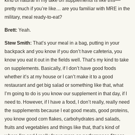
kind of natural in my take on supplements is like this––
pretty much if you’re like… are you familiar with MRE in the
military, meal ready-to-eat?
Brett:
Yeah.
Stew Smith:
That’s your meal in a bag, putting in your
backpack and you know if you don’t have cafeteria, you
know you eat it out in the fields well. That’s my kind to take
on supplements. Basically, if I don’t have good foods
whether it’s at my house or I can’t make it to a good
restaurant and get big salad or something like that, what
I’m going to do is you know our supplement in that day, if I
need to. However, if I have a food, I don’t really, really need
the supplements because I eat good meats, good proteins,
you know good corn flakes, carbohydrates and salads,
fruits and vegetables and things like that, that’s kind of