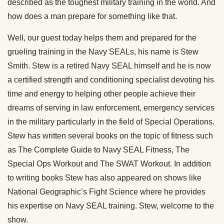
described as the toughest military training in the world. And
how does a man prepare for something like that.
Well, our guest today helps them and prepared for the
grueling training in the Navy SEALs, his name is Stew
Smith. Stew is a retired Navy SEAL himself and he is now
a certified strength and conditioning specialist devoting his
time and energy to helping other people achieve their
dreams of serving in law enforcement, emergency services
in the military particularly in the field of Special Operations.
Stew has written several books on the topic of fitness such
as The Complete Guide to Navy SEAL Fitness, The
Special Ops Workout and The SWAT Workout. In addition
to writing books Stew has also appeared on shows like
National Geographic’s Fight Science where he provides
his expertise on Navy SEAL training. Stew, welcome to the
show.