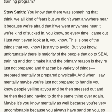
training program?
Stew Smith:
You know that there was something that, I
think, we all kind of fears but we didn’t want anywhere near
it because we’re afraid that if we went anywhere near it
we’re kind of sucked in, you know, so every time I came out
I just won’t even look at it, you know. This is one of the
things that you know I just try to avoid. But, you know,
unfortunately there is majority of the people that go to SEAL
training and don’t make it and the primary reason is they’re
just not prepared and that can be variety of things––
prepared mentally or prepared physically. And when I say
mentally maybe you’re just not prepared to handle you
know people yelling at you and be then stressed out and
be then tired and having to do the same thing over again.
Maybe it’s you know mentally as well because you’re very
uncomfortable because you always have sand on you, so