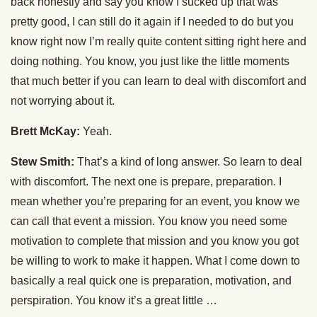
back honestly and say you know I sucked up that was
pretty good, I can still do it again if I needed to do but you
know right now I’m really quite content sitting right here and
doing nothing. You know, you just like the little moments
that much better if you can learn to deal with discomfort and
not worrying about it.
Brett McKay:
Yeah.
Stew Smith:
That’s a kind of long answer. So learn to deal
with discomfort. The next one is prepare, preparation. I
mean whether you’re preparing for an event, you know we
can call that event a mission. You know you need some
motivation to complete that mission and you know you got
be willing to work to make it happen. What I come down to
basically a real quick one is preparation, motivation, and
perspiration. You know it’s a great little …