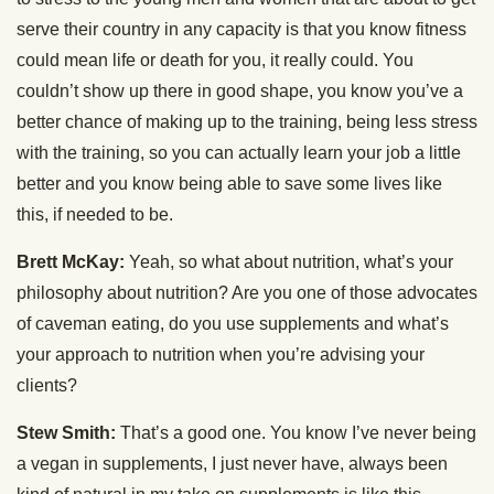
serve their country in any capacity is that you know fitness
could mean life or death for you, it really could. You
couldn’t show up there in good shape, you know you’ve a
better chance of making up to the training, being less stress
with the training, so you can actually learn your job a little
better and you know being able to save some lives like
this, if needed to be.
Brett McKay:
Yeah, so what about nutrition, what’s your
philosophy about nutrition? Are you one of those advocates
of caveman eating, do you use supplements and what’s
your approach to nutrition when you’re advising your
clients?
Stew Smith:
That’s a good one. You know I’ve never being
a vegan in supplements, I just never have, always been