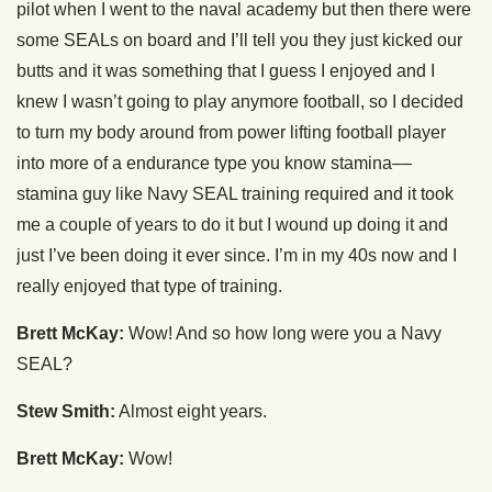
pilot when I went to the naval academy but then there were
some SEALs on board and I’ll tell you they just kicked our
butts and it was something that I guess I enjoyed and I
knew I wasn’t going to play anymore football, so I decided
to turn my body around from power lifting football player
into more of a endurance type you know stamina––
stamina guy like Navy SEAL training required and it took
me a couple of years to do it but I wound up doing it and
just I’ve been doing it ever since. I’m in my 40s now and I
really enjoyed that type of training.
Brett McKay:
Wow! And so how long were you a Navy
SEAL?
Stew Smith:
Almost eight years.
Brett McKay:
Wow!