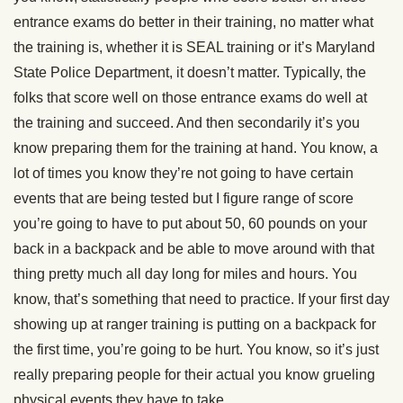
entrance exams do better in their training, no matter what
the training is, whether it is SEAL training or it’s Maryland
State Police Department, it doesn’t matter. Typically, the
folks that score well on those entrance exams do well at
the training and succeed. And then secondarily it’s you
know preparing them for the training at hand. You know, a
lot of times you know they’re not going to have certain
events that are being tested but I figure range of score
you’re going to have to put about 50, 60 pounds on your
back in a backpack and be able to move around with that
thing pretty much all day long for miles and hours. You
know, that’s something that need to practice. If your first day
showing up at ranger training is putting on a backpack for
the first time, you’re going to be hurt. You know, so it’s just
really preparing people for their actual you know grueling
physical events they have to take.