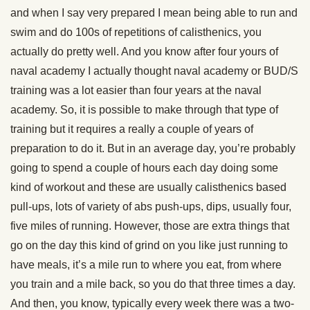
and when I say very prepared I mean being able to run and
swim and do 100s of repetitions of calisthenics, you
actually do pretty well. And you know after four yours of
naval academy I actually thought naval academy or BUD/S
training was a lot easier than four years at the naval
academy. So, it is possible to make through that type of
training but it requires a really a couple of years of
preparation to do it. But in an average day, you’re probably
going to spend a couple of hours each day doing some
kind of workout and these are usually calisthenics based
pull-ups, lots of variety of abs push-ups, dips, usually four,
five miles of running. However, those are extra things that
go on the day this kind of grind on you like just running to
have meals, it’s a mile run to where you eat, from where
you train and a mile back, so you do that three times a day.
And then, you know, typically every week there was a two-