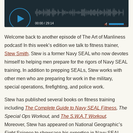
00:00
/
29:14
Privacy Policy
Welcome back to another episode of The Art of Manliness
podcast! In this week’s edition we talk to fitness trainer,
Stew Smith
. Stew is a former Navy SEAL who now devotes
himself to helping men prepare for the rigors of Navy SEAL
training. In addition to prepping SEALs, Stew works with
other men who are preparing for work in the military,
special operations, firefighting, and police work.
Stew has published several books on fitness training
including
The Complete Guide to Navy SEAL Fitness
, The
Special Ops Workout,
and
The S.W.A.T Workout
.
Moreover, Stew has appeared on National Geographic’s
Fight Science
to showcase his expertise in Navy SEAL