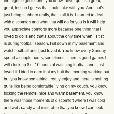
the night to get it done, you know, never quit is a great,
great, lesson I guess that could take with you. And that’s
just being stubborn really, that’s all it is. Learned to deal
with discomfort and what that will do for you is it will help
you appreciate comforts more because one thing that I
loved to do is and that’s about the only time when I sit still
is during football season, I sit down in my basement and
watch football and I just loved it. You know every Sunday
spend a couple hours, sometimes if there’s good games I
will clock up 8 or 10 hours of watching football and I just
loved it. I tried to earn that my butt that morning working out,
but you know something I really enjoy and there is nothing
quite like being comfortable, lying on my couch, you know
flicking the remote, nice and warm basement, you know
there was those moments of discomfort where I was cold
and wet , sandy and miserable that you know I can look