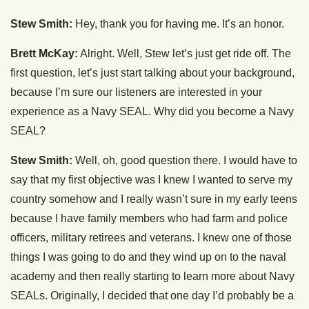
Stew Smith:
Hey, thank you for having me. It’s an honor.
Brett McKay:
Alright. Well, Stew let’s just get ride off. The
first question, let’s just start talking about your background,
because I’m sure our listeners are interested in your
experience as a Navy SEAL. Why did you become a Navy
SEAL?
Stew Smith:
Well, oh, good question there. I would have to
say that my first objective was I knew I wanted to serve my
country somehow and I really wasn’t sure in my early teens
because I have family members who had farm and police
officers, military retirees and veterans. I knew one of those
things I was going to do and they wind up on to the naval
academy and then really starting to learn more about Navy
SEALs. Originally, I decided that one day I’d probably be a