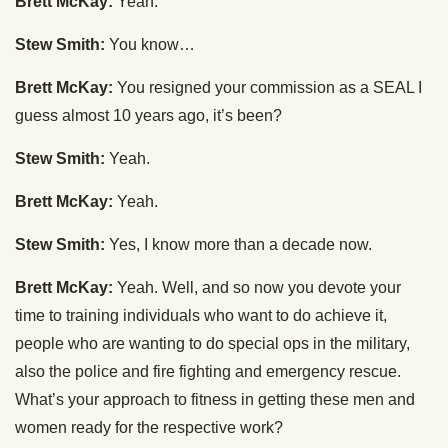
Brett McKay:
Yeah.
Stew Smith:
You know…
Brett McKay:
You resigned your commission as a SEAL I
guess almost 10 years ago, it’s been?
Stew Smith:
Yeah.
Brett McKay:
Yeah.
Stew Smith:
Yes, I know more than a decade now.
Brett McKay:
Yeah. Well, and so now you devote your
time to training individuals who want to do achieve it,
people who are wanting to do special ops in the military,
also the police and fire fighting and emergency rescue.
What’s your approach to fitness in getting these men and
women ready for the respective work?