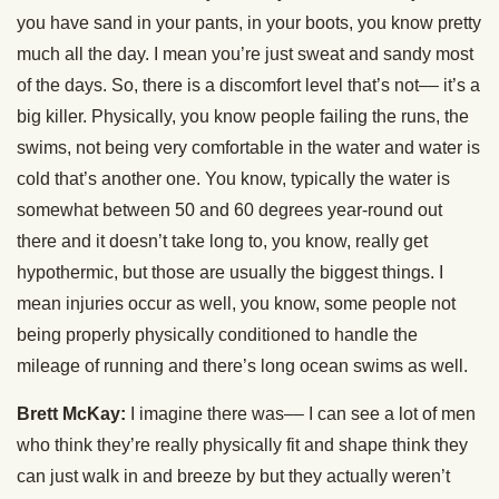
you have sand in your pants, in your boots, you know pretty
much all the day. I mean you’re just sweat and sandy most
of the days. So, there is a discomfort level that’s not–– it’s a
big killer. Physically, you know people failing the runs, the
swims, not being very comfortable in the water and water is
cold that’s another one. You know, typically the water is
somewhat between 50 and 60 degrees year-round out
there and it doesn’t take long to, you know, really get
hypothermic, but those are usually the biggest things. I
mean injuries occur as well, you know, some people not
being properly physically conditioned to handle the
mileage of running and there’s long ocean swims as well.
Brett McKay:
I imagine there was–– I can see a lot of men
who think they’re really physically fit and shape think they
can just walk in and breeze by but they actually weren’t