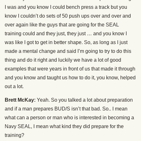
I was and you know I could bench press a track but you
know I couldn’t do sets of 50 push ups over and over and
over again like the guys that are going for the SEAL
training could and they just, they just … and you know I
was like I got to get in better shape. So, as long as I just
made a mental change and said I’m going to try to do this
thing and do it right and luckily we have a lot of good
examples that were years in front of us that made it through
and you know and taught us how to do it, you know, helped
out a lot.
Brett McKay:
Yeah. So you talked a lot about preparation
and if a man prepares BUD/S isn’t that bad. So.. I mean
what can a person or man who is interested in becoming a
Navy SEAL, I mean what kind they did prepare for the
training?