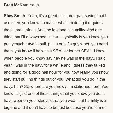
Brett McKay:
Yeah.
Stew Smith:
Yeah, it’s a great little three-part saying that I
use often, you know no matter what I’m doing it requires
those three things. And the last one is humility. And one
thing that I’ll always see is that–– typically is you know you
pretty much have to pull, pull it out of a guy when you need
them, you know if he was a SEAL or former SEAL. I know
when people you know say hey he was in the navy, I said
yeah I was in the navy for a while and I guess they talked
and doing for a good half hour for you now really, you know
they start pulling things out of you. What did you do in the
navy, huh? So where are you now? I’m stationed here. You
know it’s just one of those things that you know you don’t
have wear on your sleeves that you wear, but humility is a
big one and it don’t have to be just because you’re former