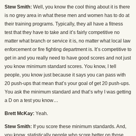
Stew Smith:
Well, you know the cool thing about it is there
is no grey area in what these men and women has to do at
their training programs. Typically, they all have a fitness
test that they have to take and it’s fairly competitive no
matter what branch or service it is, no matter what local law
enforcement or fire fighting department is. It’s competitive to
get in and you really need to have good scores and not just
you know minimum standard scores. You know, I tell
people, you know just because it says you can pass with
20 push-ups that mean that’s your goal of get 20 push-ups.
You ask the minimum standard and that’s why I was getting
a D on a test you know…
Brett McKay:
Yeah.
Stew Smith:
If you score these minimum standards. And,
you know, statistically people who score better on those