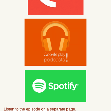
Listen to the episode on a separate page.