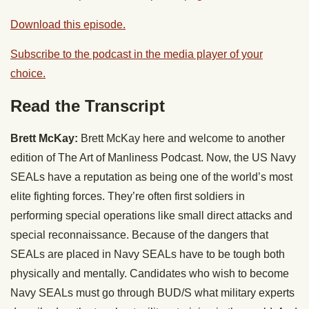
Download this episode.
Subscribe to the podcast in the media player of your
choice.
Read the Transcript
Brett McKay:
Brett McKay here and welcome to another
edition of The Art of Manliness Podcast. Now, the US Navy
SEALs have a reputation as being one of the world’s most
elite fighting forces. They’re often first soldiers in
performing special operations like small direct attacks and
special reconnaissance. Because of the dangers that
SEALs are placed in Navy SEALs have to be tough both
physically and mentally. Candidates who wish to become
Navy SEALs must go through BUD/S what military experts