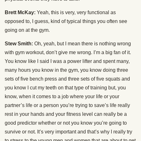
Brett McKay:
Yeah, this is very, very functional as
opposed to, I guess, kind of typical things you often see
going on at the gym.
Stew Smith:
Oh, yeah, but I mean there is nothing wrong
with gym workout, don’t give me wrong. I’m a big fan of it.
You know like I said I was a power lifter and spent many,
many hours you know in the gym, you know doing three
sets of five bench press and three sets of five squats and
you know I cut my teeth on that type of training but, you
know, when it comes to a job where your life or your
partner’s life or a person you’re trying to save’s life really
rest in your hands and your fitness level can really be a
good predictor whether or not you know you’re going to
survive or not. It’s very important and that’s why I really try
to stress to the young men and women that are about to get