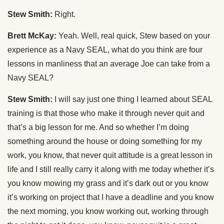
Stew Smith:
Right.
Brett McKay:
Yeah. Well, real quick, Stew based on your
experience as a Navy SEAL, what do you think are four
lessons in manliness that an average Joe can take from a
Navy SEAL?
Stew Smith:
I will say just one thing I learned about SEAL
training is that those who make it through never quit and
that’s a big lesson for me. And so whether I’m doing
something around the house or doing something for my
work, you know, that never quit attitude is a great lesson in
life and I still really carry it along with me today whether it’s
you know mowing my grass and it’s dark out or you know
it’s working on project that I have a deadline and you know
the next morning, you know working out, working through