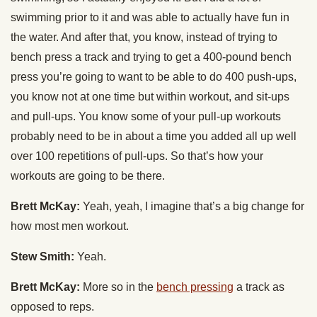
swimming prior to it and was able to actually have fun in
the water. And after that, you know, instead of trying to
bench press a track and trying to get a 400-pound bench
press you’re going to want to be able to do 400 push-ups,
you know not at one time but within workout, and sit-ups
and pull-ups. You know some of your pull-up workouts
probably need to be in about a time you added all up well
over 100 repetitions of pull-ups. So that’s how your
workouts are going to be there.
Brett McKay:
Yeah, yeah, I imagine that’s a big change for
how most men workout.
Stew Smith:
Yeah.
Brett McKay:
More so in the
bench pressing
a track as
opposed to reps.