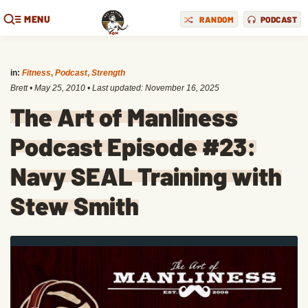
MENU
RANDOM
PODCAST
in:
Fitness
,
Podcast
,
Strength
Brett
•
May 25, 2010
• Last updated:
November 16, 2025
The Art of Manliness
Podcast Episode #23:
Navy SEAL Training with
Stew Smith