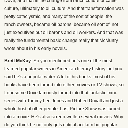
Dove, and that is the change from ranch culture or cattle
culture, ultimately to oil culture. And that transformation was
pretty cataclysmic, and many of the sort of people, the
ranch owners, became oil barons, became oil sort of, not
just executives but oil barons and oil workers. And that was
really the fundamental basic change really that McMurtry
wrote about in his early novels.
Brett McKay:
So you mentioned he’s one of the most
learned popular writers in American literary history, but you
said he’s a popular writer. A lot of his books, most of his
books have been turned into either movies or TV shows, so
Lonesome Dove famously turned into that fantastic mini-
series with Tommy Lee Jones and Robert Duvall and just a
whole host of other people. Last Picture Show was turned
into a movie. He’s also screen-written several movies. Why
do you think he not only gets critical acclaim but popular