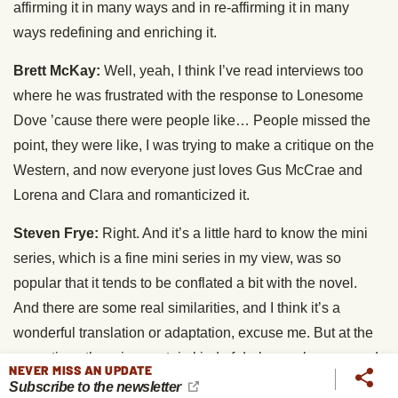
affirming it in many ways and in re-affirming it in many
ways redefining and enriching it.
Brett McKay:
Well, yeah, I think I’ve read interviews too
where he was frustrated with the response to Lonesome
Dove ’cause there were people like… People missed the
point, they were like, I was trying to make a critique on the
Western, and now everyone just loves Gus McCrae and
Lorena and Clara and romanticized it.
Steven Frye:
Right. And it’s a little hard to know the mini
series, which is a fine mini series in my view, was so
popular that it tends to be conflated a bit with the novel.
And there are some real similarities, and I think it’s a
wonderful translation or adaptation, excuse me. But at the
same time, there is a certain kind of darkness, humour and
NEVER MISS AN UPDATE
absurdity to the novel as written that the mini-series doesn’t
Subscribe to the newsletter