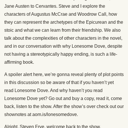
Jane Austen to Cervantes. Steve and I explore the
characters of Augustus McCrae and Woodrow Call, how
they can represent the archetypes of the Epicurean and the
stoic and what we can learn from their friendship. We also
talk about the complexities of other characters in the novel,
and in our conversation with why Lonesome Dove, despite
not having a stereotypically happy ending, is such a life-
affirming book.
A spoiler alert here, we’re gonna reveal plenty of plot points
in this discussion so be aware of that if you haven’t yet
read Lonesome Dove. And why haven’t you read
Lonesome Dove yet? Go out and buy a copy, read it, come
back, listen to the show. After the show’s over check out our
shownotes at aom.is/lonesomedove.
Alright. Steven Frye, welcome back to the show.