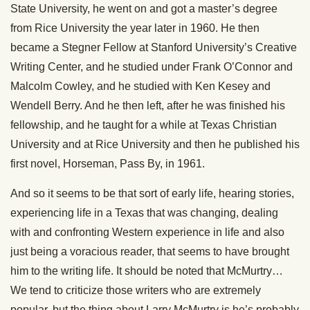
State University, he went on and got a master’s degree
from Rice University the year later in 1960. He then
became a Stegner Fellow at Stanford University’s Creative
Writing Center, and he studied under Frank O’Connor and
Malcolm Cowley, and he studied with Ken Kesey and
Wendell Berry. And he then left, after he was finished his
fellowship, and he taught for a while at Texas Christian
University and at Rice University and then he published his
first novel, Horseman, Pass By, in 1961.
And so it seems to be that sort of early life, hearing stories,
experiencing life in a Texas that was changing, dealing
with and confronting Western experience in life and also
just being a voracious reader, that seems to have brought
him to the writing life. It should be noted that McMurtry…
We tend to criticize those writers who are extremely
popular, but the thing about Larry McMurtry is he’s probably