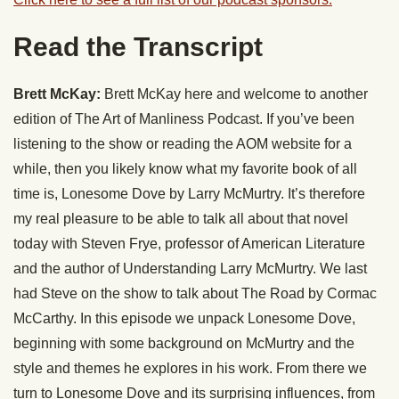
Read the Transcript
Brett McKay:
Brett McKay here and welcome to another
edition of The Art of Manliness Podcast. If you’ve been
listening to the show or reading the AOM website for a
while, then you likely know what my favorite book of all
time is, Lonesome Dove by Larry McMurtry. It’s therefore
my real pleasure to be able to talk all about that novel
today with Steven Frye, professor of American Literature
and the author of Understanding Larry McMurtry. We last
had Steve on the show to talk about The Road by Cormac
McCarthy. In this episode we unpack Lonesome Dove,
beginning with some background on McMurtry and the
style and themes he explores in his work. From there we
turn to Lonesome Dove and its surprising influences, from