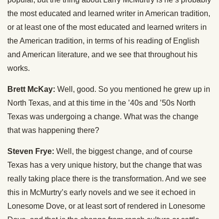
the most educated and learned writer in American tradition,
or at least one of the most educated and learned writers in
the American tradition, in terms of his reading of English
and American literature, and we see that throughout his
works.
Brett McKay:
Well, good. So you mentioned he grew up in
North Texas, and at this time in the ’40s and ’50s North
Texas was undergoing a change. What was the change
that was happening there?
Steven Frye:
Well, the biggest change, and of course
Texas has a very unique history, but the change that was
really taking place there is the transformation. And we see
this in McMurtry’s early novels and we see it echoed in
Lonesome Dove, or at least sort of rendered in Lonesome