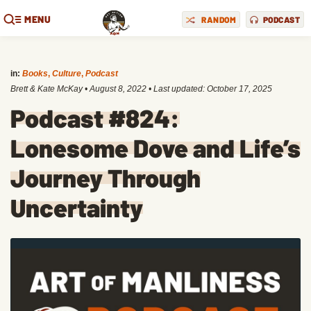
MENU
RANDOM
PODCAST
in:
Books
,
Culture
,
Podcast
Brett & Kate McKay
•
August 8, 2022
• Last updated:
October 17, 2025
Podcast #824:
Lonesome Dove and Life’s
Journey Through
Uncertainty