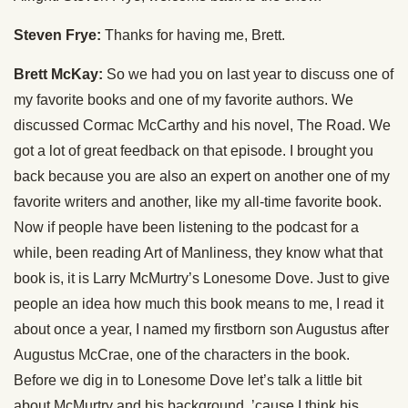
Steven Frye:
Thanks for having me, Brett.
Brett McKay:
So we had you on last year to discuss one of
my favorite books and one of my favorite authors. We
discussed Cormac McCarthy and his novel, The Road. We
got a lot of great feedback on that episode. I brought you
back because you are also an expert on another one of my
favorite writers and another, like my all-time favorite book.
Now if people have been listening to the podcast for a
while, been reading Art of Manliness, they know what that
book is, it is Larry McMurtry’s Lonesome Dove. Just to give
people an idea how much this book means to me, I read it
about once a year, I named my firstborn son Augustus after
Augustus McCrae, one of the characters in the book.
Before we dig in to Lonesome Dove let’s talk a little bit
about McMurtry and his background, ’cause I think his