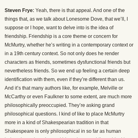
Steven Frye:
Yeah, there is that appeal. And one of the
things that, as we talk about Lonesome Dove, that we’ll, I
suppose or I hope, want to delve into is the idea of
friendship. Friendship is a core theme or concern for
McMurtry, whether he’s writing in a contemporary context or
in a 19th century context. So not only does he render
characters as friends, sometimes dysfunctional friends but
nevertheless friends. So we end up feeling a certain deep
identification with them, even if they’re different than us.
And it’s that many authors like, for example, Melville or
McCarthy or even Faulkner to some extent, are much more
philosophically preoccupied. They’re asking grand
philosophical questions. I kind of like to place McMurtry
more in a kind of Shakespearian tradition in that
Shakespeare is only philosophical in so far as human