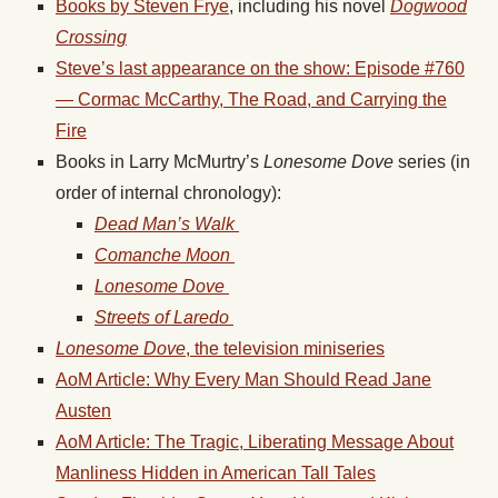
Books by Steven Frye
, including his novel
Dogwood
Crossing
Steve’s last appearance on the show: Episode #760
— Cormac McCarthy, The Road, and Carrying the
Fire
Books in Larry McMurtry’s
Lonesome Dove
series (in
order of internal chronology):
Dead Man’s Walk
Comanche Moon
Lonesome Dove
Streets of Laredo
Lonesome
Dove
, the television miniseries
AoM Article: Why Every Man Should Read Jane
Austen
AoM Article: The Tragic, Liberating Message About
Manliness Hidden in American Tall Tales