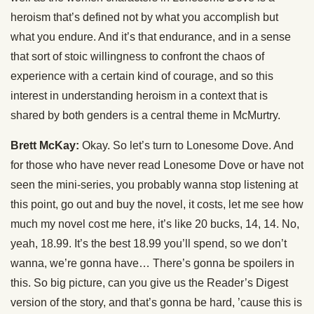
heroism that’s defined not by what you accomplish but
what you endure. And it’s that endurance, and in a sense
that sort of stoic willingness to confront the chaos of
experience with a certain kind of courage, and so this
interest in understanding heroism in a context that is
shared by both genders is a central theme in McMurtry.
Brett McKay:
Okay. So let’s turn to Lonesome Dove. And
for those who have never read Lonesome Dove or have not
seen the mini-series, you probably wanna stop listening at
this point, go out and buy the novel, it costs, let me see how
much my novel cost me here, it’s like 20 bucks, 14, 14. No,
yeah, 18.99. It’s the best 18.99 you’ll spend, so we don’t
wanna, we’re gonna have… There’s gonna be spoilers in
this. So big picture, can you give us the Reader’s Digest
version of the story, and that’s gonna be hard, ’cause this is