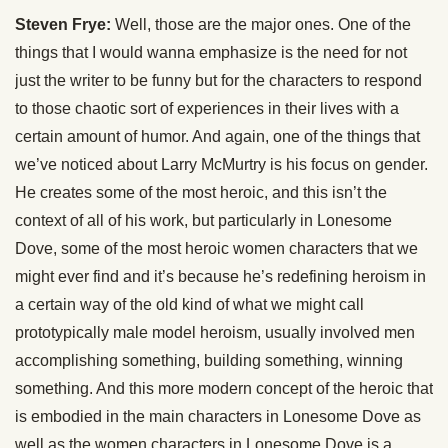
Steven Frye:
Well, those are the major ones. One of the
things that I would wanna emphasize is the need for not
just the writer to be funny but for the characters to respond
to those chaotic sort of experiences in their lives with a
certain amount of humor. And again, one of the things that
we’ve noticed about Larry McMurtry is his focus on gender.
He creates some of the most heroic, and this isn’t the
context of all of his work, but particularly in Lonesome
Dove, some of the most heroic women characters that we
might ever find and it’s because he’s redefining heroism in
a certain way of the old kind of what we might call
prototypically male model heroism, usually involved men
accomplishing something, building something, winning
something. And this more modern concept of the heroic that
is embodied in the main characters in Lonesome Dove as
well as the women characters in Lonesome Dove is a