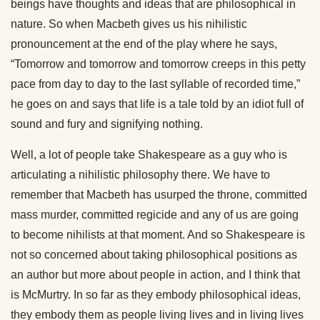
beings have thoughts and ideas that are philosophical in
nature. So when Macbeth gives us his nihilistic
pronouncement at the end of the play where he says,
“Tomorrow and tomorrow and tomorrow creeps in this petty
pace from day to day to the last syllable of recorded time,”
he goes on and says that life is a tale told by an idiot full of
sound and fury and signifying nothing.
Well, a lot of people take Shakespeare as a guy who is
articulating a nihilistic philosophy there. We have to
remember that Macbeth has usurped the throne, committed
mass murder, committed regicide and any of us are going
to become nihilists at that moment. And so Shakespeare is
not so concerned about taking philosophical positions as
an author but more about people in action, and I think that
is McMurtry. In so far as they embody philosophical ideas,
they embody them as people living lives and in living lives