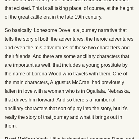
that existed. This is all taking place, of course, at the height
of the great cattle era in the late 19th century.
So basically, Lonesome Dove is a journey narrative that
tells the story of both the adventures, the heroic adventures
and even the mis-adventures of these two characters and
their friends. And there are some ancillary characters that
are important as well, that includes a young prostitute by
the name of Lorena Wood who travels with them. One of
the main characters, Augustus McCrae, had previously
fallen in love with a woman who is in Ogallala, Nebraska,
that drives him forward. And so there’s a number of
ancillary characters that sort of play into the story, but it’s
really the story of that journey and what it brings out in
them.