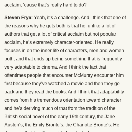
acclaim, ’cause that’s really hard to do?
Steven Frye:
Yeah, it’s a challenge. And I think that one of
the reasons why he gets both is that he, unlike a lot of
authors that get a lot of critical acclaim but not popular
acclaim, he’s extremely character-oriented. He really
focuses in on the inner life of characters, men and women
both, and that ends up being something that is frequently
very adaptable to cinema. And I think the fact that
oftentimes people that encounter McMurtry encounter him
first because they’ve watched a movie and then they go
back and they read the books. And I think that adaptability
comes from his tremendous orientation toward character
and he’s deriving much of that from the tradition of the
British social novel of the early 19th century, the Jane
Austen’s, the Emily Bronte’s, the Charlotte Bronte’s. He