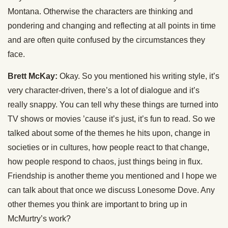
Montana. Otherwise the characters are thinking and
pondering and changing and reflecting at all points in time
and are often quite confused by the circumstances they
face.
Brett McKay:
Okay. So you mentioned his writing style, it’s
very character-driven, there’s a lot of dialogue and it’s
really snappy. You can tell why these things are turned into
TV shows or movies ’cause it’s just, it’s fun to read. So we
talked about some of the themes he hits upon, change in
societies or in cultures, how people react to that change,
how people respond to chaos, just things being in flux.
Friendship is another theme you mentioned and I hope we
can talk about that once we discuss Lonesome Dove. Any
other themes you think are important to bring up in
McMurtry’s work?