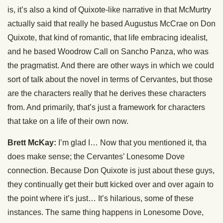
is, it’s also a kind of Quixote-like narrative in that McMurtry
actually said that really he based Augustus McCrae on Don
Quixote, that kind of romantic, that life embracing idealist,
and he based Woodrow Call on Sancho Panza, who was
the pragmatist. And there are other ways in which we could
sort of talk about the novel in terms of Cervantes, but those
are the characters really that he derives these characters
from. And primarily, that’s just a framework for characters
that take on a life of their own now.
Brett McKay:
I’m glad I… Now that you mentioned it, tha
does make sense; the Cervantes’ Lonesome Dove
connection. Because Don Quixote is just about these guys,
they continually get their butt kicked over and over again to
the point where it’s just… It’s hilarious, some of these
instances. The same thing happens in Lonesome Dove,