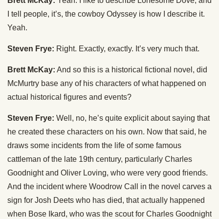
Brett McKay:
Yeah. I like to describe Lonesome Dove, and
I tell people, it’s, the cowboy Odyssey is how I describe it.
Yeah.
Steven Frye:
Right. Exactly, exactly. It’s very much that.
Brett McKay:
And so this is a historical fictional novel, did
McMurtry base any of his characters of what happened on
actual historical figures and events?
Steven Frye:
Well, no, he’s quite explicit about saying that
he created these characters on his own. Now that said, he
draws some incidents from the life of some famous
cattleman of the late 19th century, particularly Charles
Goodnight and Oliver Loving, who were very good friends.
And the incident where Woodrow Call in the novel carves a
sign for Josh Deets who has died, that actually happened
when Bose Ikard, who was the scout for Charles Goodnight