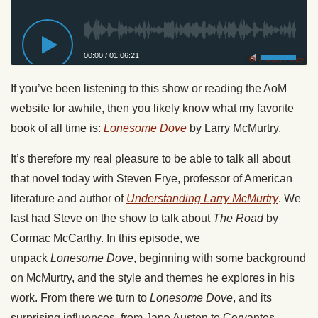
00:00
/
01:06:21
Privacy Policy
If you’ve been listening to this show or reading the AoM
website for awhile, then you likely know what my favorite
book of all time is:
Lonesome
Dove
by Larry McMurtry.
It’s therefore my real pleasure to be able to talk all about
that novel today with Steven Frye, professor of American
literature and author of
Understanding Larry McMurtry
. We
last had Steve on the show to talk about
The Road
by
Cormac McCarthy. In this episode, we
unpack
Lonesome
Dove
, beginning with some background
on McMurtry, and the style and themes he explores in his
work. From there we turn to
Lonesome
Dove
, and its
surprising influences, from Jane Austen to Cervantes.