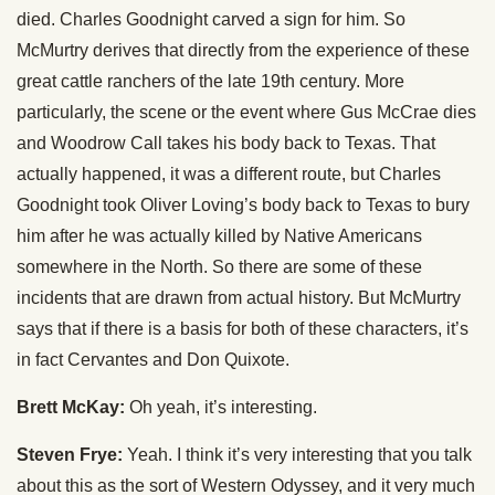
died. Charles Goodnight carved a sign for him. So
McMurtry derives that directly from the experience of these
great cattle ranchers of the late 19th century. More
particularly, the scene or the event where Gus McCrae dies
and Woodrow Call takes his body back to Texas. That
actually happened, it was a different route, but Charles
Goodnight took Oliver Loving’s body back to Texas to bury
him after he was actually killed by Native Americans
somewhere in the North. So there are some of these
incidents that are drawn from actual history. But McMurtry
says that if there is a basis for both of these characters, it’s
in fact Cervantes and Don Quixote.
Brett McKay:
Oh yeah, it’s interesting.
Steven Frye:
Yeah. I think it’s very interesting that you talk
about this as the sort of Western Odyssey, and it very much