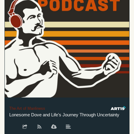
The Art of Manliness
Lonesome Dove and Life's Journey Through Uncertainty