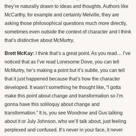
they’re naturally drawn to ideas and thoughts. Authors like
McCarthy, for example and certainly Melville, they are
asking those philosophical questions much more directly,
sometimes even outside the context of character and I think
that’s distinctive about McMurtry.
Brett McKay:
I think that’s a great point. As you read… I’ve
noticed that as I’ve read Lonesome Dove, you can tell
McMurtry, he’s making a point but it’s subtle, you can tell
that it just happened because that’s how the character
developed. It wasn’t something he thought like, “I gotta
make this point about change and transformation so I’m
gonna have this soliloquy about change and
transformation.” It is, you see Woodrow and Gus talking
about it or July Johnson, who we’ll talk about, just feeling
perplexed and confused. It’s never in your face, it never