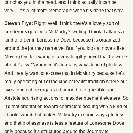
punches you in the head, and I think actually it can be
very… It’s a lot more memorable when it’s done that way.
Steven Frye:
Right. Well, I think there’s a lovely sort of
ponderous quality to McMurtry’s writing. I think it attains a
kind of order in Lonesome Dove because it’s organized
around the journey narrative. But if you look at novels like
Moving On, for example, a very lengthy novel that he wrote
about Patsy Carpenter, it’s in many ways kind of plotless.
And I really want to excuse that in McMurtry because he’s
really operating out of the kind of realist tradition where our
lives tend not be organized around recognizable sort
Aristotelian, rising actions, climax denouement etcetera. So
it’s that orientation toward characters dealing with a kind of
chaotic world that makes McMurtry in some ways plotless
and that plotlessness is less a feature of Lonesome Dove
only because it’s structured around the Journey to