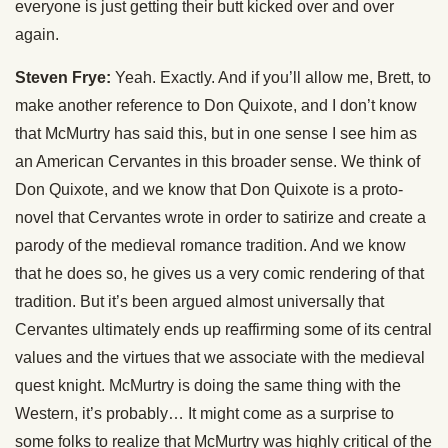
everyone is just getting their butt kicked over and over
again.
Steven Frye:
Yeah. Exactly. And if you’ll allow me, Brett, to
make another reference to Don Quixote, and I don’t know
that McMurtry has said this, but in one sense I see him as
an American Cervantes in this broader sense. We think of
Don Quixote, and we know that Don Quixote is a proto-
novel that Cervantes wrote in order to satirize and create a
parody of the medieval romance tradition. And we know
that he does so, he gives us a very comic rendering of that
tradition. But it’s been argued almost universally that
Cervantes ultimately ends up reaffirming some of its central
values and the virtues that we associate with the medieval
quest knight. McMurtry is doing the same thing with the
Western, it’s probably… It might come as a surprise to
some folks to realize that McMurtry was highly critical of the