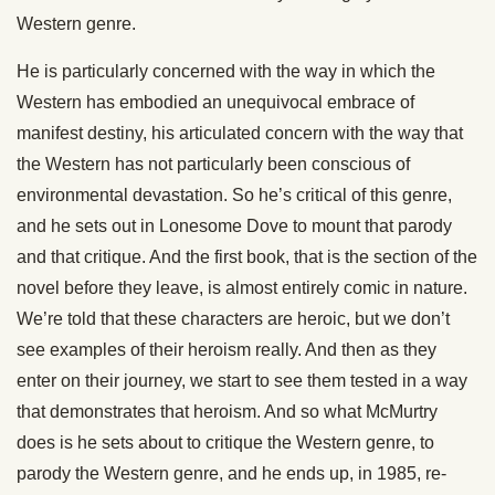
Western genre.
He is particularly concerned with the way in which the
Western has embodied an unequivocal embrace of
manifest destiny, his articulated concern with the way that
the Western has not particularly been conscious of
environmental devastation. So he’s critical of this genre,
and he sets out in Lonesome Dove to mount that parody
and that critique. And the first book, that is the section of the
novel before they leave, is almost entirely comic in nature.
We’re told that these characters are heroic, but we don’t
see examples of their heroism really. And then as they
enter on their journey, we start to see them tested in a way
that demonstrates that heroism. And so what McMurtry
does is he sets about to critique the Western genre, to
parody the Western genre, and he ends up, in 1985, re-