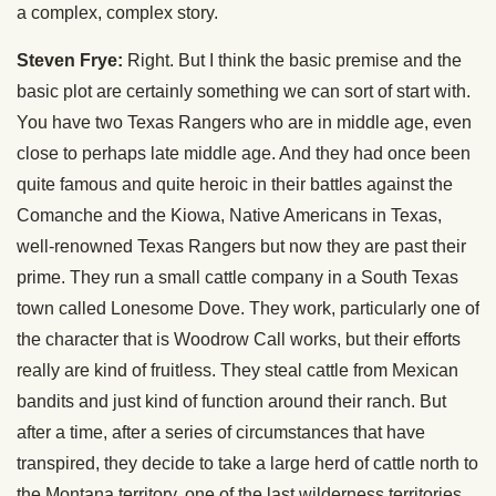
a complex, complex story.
Steven Frye:
Right. But I think the basic premise and the
basic plot are certainly something we can sort of start with.
You have two Texas Rangers who are in middle age, even
close to perhaps late middle age. And they had once been
quite famous and quite heroic in their battles against the
Comanche and the Kiowa, Native Americans in Texas,
well-renowned Texas Rangers but now they are past their
prime. They run a small cattle company in a South Texas
town called Lonesome Dove. They work, particularly one of
the character that is Woodrow Call works, but their efforts
really are kind of fruitless. They steal cattle from Mexican
bandits and just kind of function around their ranch. But
after a time, after a series of circumstances that have
transpired, they decide to take a large herd of cattle north to
the Montana territory, one of the last wilderness territories