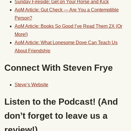
Sunday Fireside: Get on Your Horse and Kick
AoM Article: Gut Check — Are You a Contemptible
Person?
AoM Article: Books So Good I’ve Read Them 2X (Or
More!)
AoM Article: What Lonesome Dove Can Teach Us
About Friendship
Connect With Steven Frye
Steve’s Website
Listen to the Podcast! (And
don’t forget to leave us a
review!)