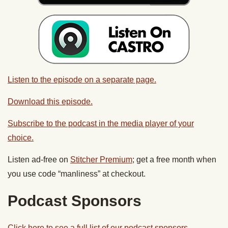
Listen to the episode on a separate page.
Download this episode.
Subscribe to the podcast in the media player of your
choice.
Listen ad-free on
Stitcher Premium
; get a free month when
you use code “manliness” at checkout.
Podcast Sponsors
Click here to see a full list of our podcast sponsors.