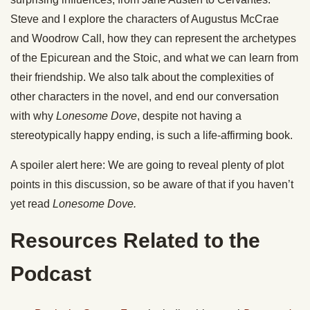
Steve and I explore the characters of Augustus McCrae
and Woodrow Call, how they can represent the archetypes
of the Epicurean and the Stoic, and what we can learn from
their friendship. We also talk about the complexities of
other characters in the novel, and end our conversation
with why
Lonesome
Dove
, despite not having a
stereotypically happy ending, is such a life-affirming book.
A spoiler alert here: We are going to reveal plenty of plot
points in this discussion, so be aware of that if you haven’t
yet read
Lonesome
Dove
.
Resources Related to the
Podcast