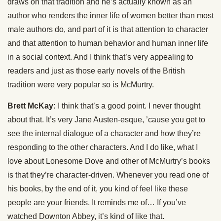
draws on that tradition and he’s actually known as an
author who renders the inner life of women better than most
male authors do, and part of it is that attention to character
and that attention to human behavior and human inner life
in a social context. And I think that’s very appealing to
readers and just as those early novels of the British
tradition were very popular so is McMurtry.
Brett McKay:
I think that’s a good point. I never thought
about that. It’s very Jane Austen-esque, ’cause you get to
see the internal dialogue of a character and how they’re
responding to the other characters. And I do like, what I
love about Lonesome Dove and other of McMurtry’s books
is that they’re character-driven. Whenever you read one of
his books, by the end of it, you kind of feel like these
people are your friends. It reminds me of… If you’ve
watched Downton Abbey, it’s kind of like that.