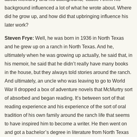
background influenced a lot of what he wrote about. Where
did he grow up, and how did that upbringing influence his
later work?
Steven Frye:
Well, he was born in 1936 in North Texas
and he grew up on a ranch in North Texas. And he,
ultimately when he was growing up actually, he said that, in
his memoir, he said that he didn’t really have many books
in the house, but they always told stories around the ranch.
And ultimately, an uncle who was leaving to go to World
War II dropped a box of adventure novels that McMurtry sort
of absorbed and began reading. It’s between sort of that
reading experience and his experience of the sort of oral
tradition of his own family around the ranch life that seems
to have inspired him to become a writer. He then went on
and got a bachelor’s degree in literature from North Texas