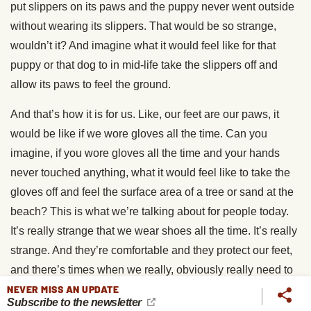
put slippers on its paws and the puppy never went outside
without wearing its slippers. That would be so strange,
wouldn’t it? And imagine what it would feel like for that
puppy or that dog to in mid-life take the slippers off and
allow its paws to feel the ground.
And that’s how it is for us. Like, our feet are our paws, it
would be like if we wore gloves all the time. Can you
imagine, if you wore gloves all the time and your hands
never touched anything, what it would feel like to take the
gloves off and feel the surface area of a tree or sand at the
beach? This is what we’re talking about for people today.
It’s really strange that we wear shoes all the time. It’s really
strange. And they’re comfortable and they protect our feet,
and there’s times when we really, obviously really need to
NEVER MISS AN UPDATE
wear them. You don’t wanna be in a construction crew or
Subscribe to the newsletter
something, [chuckle] and not be wearing steel toe boots,