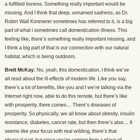
a fulfilled lioness. Something really important would be
missing. And I think that deep, unnamed sadness, as Dr.
Robin Wall Kimmerer sometimes has referred to it, is a big
part of what I sometimes call domestication illness. This
feeling like, there’s something really important missing, and
I think a big part of that is our connection with our natural
habitat, which is being outdoors.
Brett McKay:
No, yeah, this domestication, I think we’ve
all read about the ill-effects of modern life. Like you say,
there’s a lot of benefits, like you and I we’re talking via the
Internet right now, able to do this remote, but there’s like
with prosperity, there comes… There’s diseases of
prosperity. So physically, we all know about obesity, insulin
resistance, diabetes, cancer rate, but then there’s also… It
seems like your focus with real wilding, there’s that
physical part, but since you’re coming from a place of