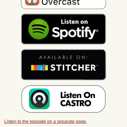
Listen to the episode on a separate page.