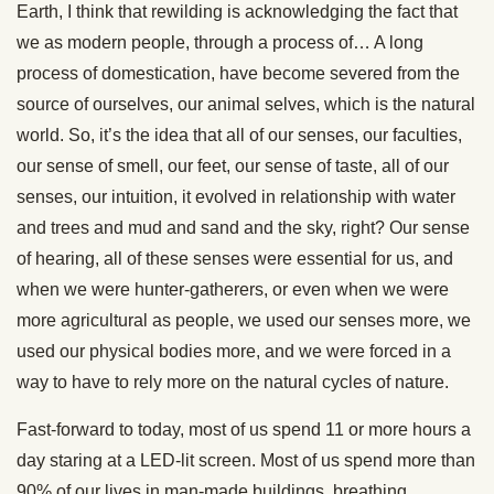
Earth, I think that rewilding is acknowledging the fact that
we as modern people, through a process of… A long
process of domestication, have become severed from the
source of ourselves, our animal selves, which is the natural
world. So, it’s the idea that all of our senses, our faculties,
our sense of smell, our feet, our sense of taste, all of our
senses, our intuition, it evolved in relationship with water
and trees and mud and sand and the sky, right? Our sense
of hearing, all of these senses were essential for us, and
when we were hunter-gatherers, or even when we were
more agricultural as people, we used our senses more, we
used our physical bodies more, and we were forced in a
way to have to rely more on the natural cycles of nature.
Fast-forward to today, most of us spend 11 or more hours a
day staring at a LED-lit screen. Most of us spend more than
90% of our lives in man-made buildings, breathing