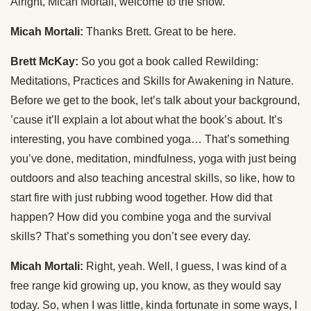
Alright, Micah Mortali, welcome to the show.
Micah Mortali:
Thanks Brett. Great to be here.
Brett McKay:
So you got a book called Rewilding:
Meditations, Practices and Skills for Awakening in Nature.
Before we get to the book, let’s talk about your background,
’cause it’ll explain a lot about what the book’s about. It’s
interesting, you have combined yoga… That’s something
you’ve done, meditation, mindfulness, yoga with just being
outdoors and also teaching ancestral skills, so like, how to
start fire with just rubbing wood together. How did that
happen? How did you combine yoga and the survival
skills? That’s something you don’t see every day.
Micah Mortali:
Right, yeah. Well, I guess, I was kind of a
free range kid growing up, you know, as they would say
today. So, when I was little, kinda fortunate in some ways, I