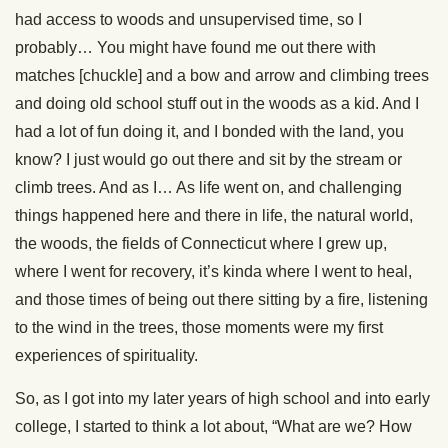
had access to woods and unsupervised time, so I
probably… You might have found me out there with
matches [chuckle] and a bow and arrow and climbing trees
and doing old school stuff out in the woods as a kid. And I
had a lot of fun doing it, and I bonded with the land, you
know? I just would go out there and sit by the stream or
climb trees. And as I… As life went on, and challenging
things happened here and there in life, the natural world,
the woods, the fields of Connecticut where I grew up,
where I went for recovery, it’s kinda where I went to heal,
and those times of being out there sitting by a fire, listening
to the wind in the trees, those moments were my first
experiences of spirituality.
So, as I got into my later years of high school and into early
college, I started to think a lot about, “What are we? How