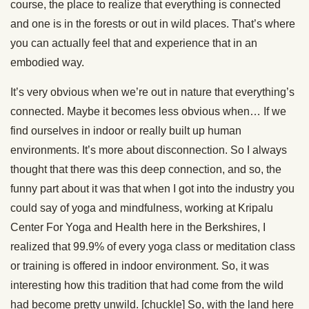
course, the place to realize that everything is connected
and one is in the forests or out in wild places. That’s where
you can actually feel that and experience that in an
embodied way.
It’s very obvious when we’re out in nature that everything’s
connected. Maybe it becomes less obvious when… If we
find ourselves in indoor or really built up human
environments. It’s more about disconnection. So I always
thought that there was this deep connection, and so, the
funny part about it was that when I got into the industry you
could say of yoga and mindfulness, working at Kripalu
Center For Yoga and Health here in the Berkshires, I
realized that 99.9% of every yoga class or meditation class
or training is offered in indoor environment. So, it was
interesting how this tradition that had come from the wild
had become pretty unwild. [chuckle] So, with the land here