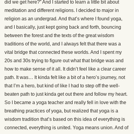
did we get here?” And I started to learn a little bit about
meditation and different religions. I decided to major in
religion as an undergrad. And that’s where I found yoga,
and I basically, just kept going back and forth, bouncing
between the forest and the texts of the great wisdom
traditions of the world, and I always felt that there was a
vital bridge that connected these worlds. And I spent my
20s and 30s trying to figure out what that bridge was and
how to make sense of it all. It didn’t feel like a clear career
path. It was… It kinda felt like a bit of a hero’s journey, not
that I’m a hero, but kind of like I had to step off the well-
beaten path to just kinda get out there and follow my heart.
So I became a yoga teacher and really fell in love with the
breathing practices of yoga, but realized that yoga is a
wisdom tradition that’s based on this idea of everything is
connected, everything is united. Yoga means union. And of