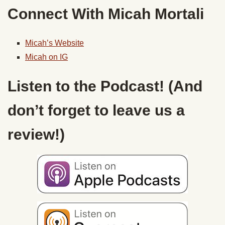
Connect With Micah Mortali
Micah’s Website
Micah on IG
Listen to the Podcast! (And
don’t forget to leave us a
review!)