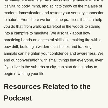
it’s vital to body, mind, and spirit to throw off the malaise of
modern domestication and restore your sensory connection
to nature. From there we turn to the practices that can help
you do that, from walking barefoot in the woods to staring
into a campfire to meditate. We also talk about how
practicing hands-on ancestral skills like making fire with a
bow drill, building a wilderness shelter, and tracking
animals can heighten your confidence and awareness. We
end our conversation with small things that everyone, even
if you live in the suburbs or city, can start doing today to
begin rewilding your life.
Resources Related to the
Podcast