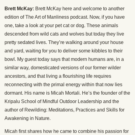
Brett McKay:
Brett McKay here and welcome to another
edition of The Art of Manliness podcast. Now, if you have
one, take a look at your pet cat or dog. These animals
descended from wild cats and wolves but today they live
pretty sedated lives. They’re walking around your house
and yard, waiting for you to deliver some kibbles to their
bowl. My guest today says that modern humans are, in a
similar way, domesticated versions of our former wilder
ancestors, and that living a flourishing life requires
reconnecting with the primal energy within that now lies
dormant. His name is Micah Mortali. He’s the founder of the
Kripalu School of Mindful Outdoor Leadership and the
author of Rewilding: Meditations, Practices and Skills for
Awakening in Nature.
Micah first shares how he came to combine his passion for