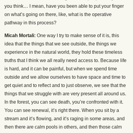
you think… I mean, have you been able to put your finger
on what’s going on there, like, what is the operative
pathway in this process?
Micah Mortali:
One way I try to make sense of it is, this
idea that the things that we see outside, the things we
experience in the natural world, they hold these timeless
truths that I think we all really need access to. Because life
is hard, and it can be painful, but when we spend time
outside and we allow ourselves to have space and time to
get quiet and to reflect and to just observe, we see that the
things that we struggle with are very present all around us.
In the forest, you can see death, you’re confronted with it.
You can see renewal, it’s right there. When you sit by a
stream and it’s flowing, and it’s raging in some areas, and
then there are calm pools in others, and then those calm