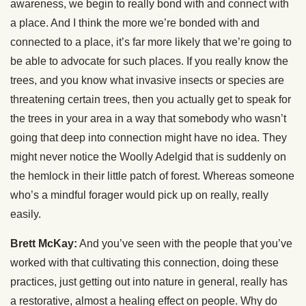
awareness, we begin to really bond with and connect with
a place. And I think the more we’re bonded with and
connected to a place, it’s far more likely that we’re going to
be able to advocate for such places. If you really know the
trees, and you know what invasive insects or species are
threatening certain trees, then you actually get to speak for
the trees in your area in a way that somebody who wasn’t
going that deep into connection might have no idea. They
might never notice the Woolly Adelgid that is suddenly on
the hemlock in their little patch of forest. Whereas someone
who’s a mindful forager would pick up on really, really
easily.
Brett McKay:
And you’ve seen with the people that you’ve
worked with that cultivating this connection, doing these
practices, just getting out into nature in general, really has
a restorative, almost a healing effect on people. Why do