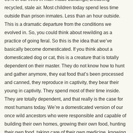
recycled, stale air. Most children today spend less time
outside than prison inmates. Less than an hour outside.
This is a dramatic departure from the conditions we
evolved in. So, you could think about rewilding as a
practice of going feral. So this is the idea that we’ve
basically become domesticated. If you think about a
domesticated dog or cat, this is a creature that is totally
dependent on their master. They do not know how to hunt
and gather anymore, they eat food that’s been processed
and canned, they reproduce in captivity, they bear their
young in captivity. They spend most of their time inside.
They are totally dependent, and that really is the case for
most humans today. We’re a domesticated version of our
once wild ancestors who were responsible and capable of
building their own homes, growing their own food, hunting
their own food, taking care of their own medicine, knowing