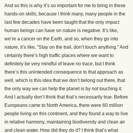
And so this is why it’s so important for me to bring in these
hands-on skills, because I think many, many people in the
last few decades have been taught that the only impact
human beings can have on nature is negative. It’s like,
we’re a cancer on the Earth, and so, when they go into
nature, it’s like, “Stay on the trail, don’t touch anything.” And
certainly there’s high traffic places where we want to
definitely be very mindful of leave no trace, but I think
there’s this unintended consequence to that approach as
well, which is this idea that we don’t belong out there, that
the only way we can help the planet is by not touching it.
And I actually don’t think that that’s necessarily true. Before
Europeans came to North America, there were 60 million
people living on this continent, and they found a way to live
in relative harmony, maintaining biodiversity and clean air
and clean water. How did they do it? I think that’s what