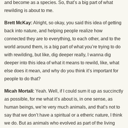
and become as a species. So, that’s a big part of what
rewilding is about to me.
Brett McKay:
Alright, so okay, you said this idea of getting
back into nature, and helping people realize how
connected they are to everything, to each other, and to the
world around them, is a big part of what you’re trying to do
with rewilding, but like, dig deeper really, I wanna dig
deeper into this idea of what it means to rewild, like, what
else does it mean, and why do you think it’s important for
people to do that?
Micah Mortali:
Yeah. Well, if I could sum it up as succinctly
as possible, for me what it’s about is, in one sense, as
human beings, we’re very much animals, and that’s not to
say that we don’t have a spiritual or a etheric nature, I think
we do. But as animals who evolved as part of the living