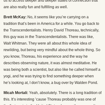
us to access deeper and deeper states of connection that
are also really fun and fulfilling as well.
Brett McKay:
No, it seems like you’re carrying on a
tradition that’s been in America for a while. You go back to
the Transcendentalists. Henry David Thoreau, technically,
this guy was in the Transcendentalists. There was like,
Walt Whitman. They were all about this whole idea of
rewilding, but being very mindful about the whole thing. So
you know, Thoreau, his experience and the way he
describes observing nature, it was almost meditative. He
was being both a scientist, but also like he called himself a
yogi, and he was trying to find something deeper when
he’s looking at, I don’t know, a bug over by Walden Pond.
Micah Mortali:
Yeah, absolutely. There is a long tradition of
this. It’s interesting ’cause Thoreau probably was one of