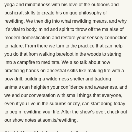
yoga and mindfulness with his love of the outdoors and
bushcraft skills to create his unique philosophy of
rewilding. We then dig into what rewilding means, and why
it’s vital to body, mind and spirit to throw off the malaise of
modern domestication and restore your sensory connection
to nature. From there we turn to the practice that can help
you do that from walking barefoot in the woods to staring
into a campfire to meditate. We also talk about how
practicing hands-on ancestral skills like making fire with a
bow drill, building a wilderness shelter and tracking
animals can heighten your confidence and awareness, and
we end our conversation with small things that everyone,
even if you live in the suburbs or city, can start doing today
to begin rewilding your life. After the show’s over, check out
our show notes at aom.is/rewilding.