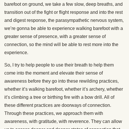
barefoot on ground, we take a few slow, deep breaths, and
transition out of the fight or flight response and into the rest
and digest response, the parasympathetic nervous system,
we’re gonna be able to experience walking barefoot with a
greater sense of presence, with a greater sense of
connection, so the mind will be able to rest more into the
experience.
So, I try to help people to use their breath to help them
come into the moment and elevate their sense of
awareness before they go into these rewilding practices,
whether it’s walking barefoot, whether it’s archery, whether
it’s climbing a tree or birthing fire with a bow drill. All of
these different practices are doorways of connection.
Through these practices, we approach them with
awareness, with gratitude, with reverence. They can allow