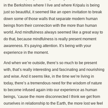
in the Berkshires where I live and where Kripalu is being
just so beautiful, it seemed like an open invitation to break
down some of those walls that separate modern human
beings from their connection with the more than human
world. And mindfulness always seemed like a great way to
do that, because mindfulness is really present moment
awareness. It’s paying attention. It’s being with your
experience in the moment.
And when we’re outside, there’s so much to be present
with, that’s really interesting and fascinating and nourishing
and wise. And it seems like, in the time we’re living in
today, there’s a tremendous need for the wisdom of nature
to become infused again into our experience as human
beings, ’cause the more disconnected I think we get from
ourselves in relationship to the Earth, the more lost we feel