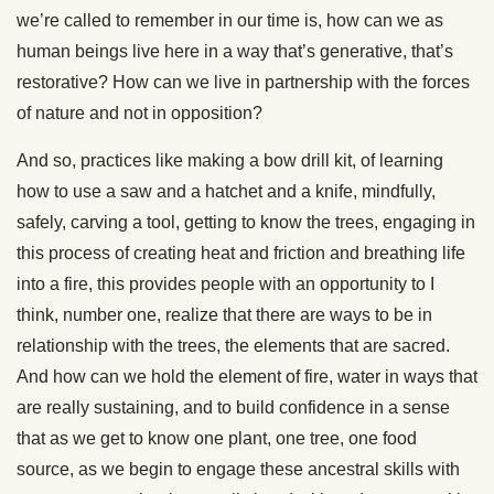
we’re called to remember in our time is, how can we as
human beings live here in a way that’s generative, that’s
restorative? How can we live in partnership with the forces
of nature and not in opposition?
And so, practices like making a bow drill kit, of learning
how to use a saw and a hatchet and a knife, mindfully,
safely, carving a tool, getting to know the trees, engaging in
this process of creating heat and friction and breathing life
into a fire, this provides people with an opportunity to I
think, number one, realize that there are ways to be in
relationship with the trees, the elements that are sacred.
And how can we hold the element of fire, water in ways that
are really sustaining, and to build confidence in a sense
that as we get to know one plant, one tree, one food
source, as we begin to engage these ancestral skills with