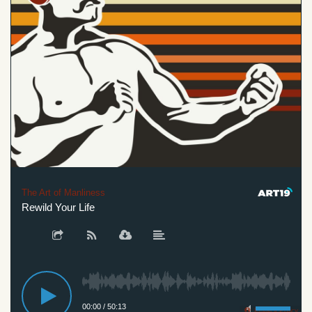
The Art of Manliness
Rewild Your Life
00:00
/
50:13
Privacy Policy