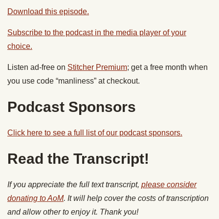
Download this episode.
Subscribe to the podcast in the media player of your
choice.
Listen ad-free on
Stitcher Premium
; get a free month when
you use code “manliness” at checkout.
Podcast Sponsors
Click here to see a full list of our podcast sponsors.
Read the Transcript!
If you appreciate the full text transcript,
please consider
donating to AoM
. It will help cover the costs of transcription
and allow other to enjoy it. Thank you!