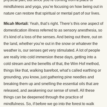
mindfulness and yoga, you’re focusing on how being out in
nature can restore that spiritual or mental part of our lives.
Micah Mortali:
Yeah, that’s right. There’s this one aspect of
domestication illness referred to as sensory anesthesia, so
it’s kind of a loss of the senses. And being out there, out on
the land, whether you’re out in the snow or whatever the
weather is, our senses get very stimulated. A lot of people
are really into cold immersion these days, getting into a
cold stream and the benefits of that, the Wim Hof method,
things like that, walking barefoot, what’s called earthing or
grounding, you know, just gathering pine needles and
breaking them up and smelling the essential oils that are
released, and awakening our sense of smell. All these
things can be deepened through the practice of
mindfulness. So, if before we go into the forest to walk