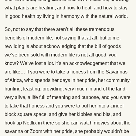
what plants are healing, and how to heal, and how to stay
in good health by living in harmony with the natural world.
So, not to say that there aren’t all these tremendous
benefits of modern life, not saying that at all, but to me,
rewilding is about acknowledging that the bill of goods
we’ve been sold with modern life is not all good, you
know? We’ve lost a lot. It’s an acknowledgement that we
are like… If you were to take a lioness from the Savannas
of Africa, who spends her days in her pride, her community,
hunting, feasting, providing, very much in and of the land,
very alive, a life full of meaning and purpose, and you were
to take that lioness and you were to put her into a cinder
block square space, and give her kibbles and bits, and
hook up Netflix in there so she can watch movies about the
savanna or Zoom with her pride, she probably wouldn’t be