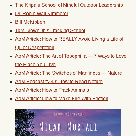
The Kripalu School of Mindful Outdoor Leadership
Dr. Robin Wall Kimmerer
Bill McKibben
Tom Brown Jr.’s Tracking School
AoM Article: How to REALLY Avoid Living a Life of
Quiet Desperation
AoM Article: The Art of Topophilia — 7 Ways to Love
the Place You Live
AoM Article: The Switches of Manliness — Nature
AoM Podcast #343: How to Read Nature
AoM Article: How to Track Animals
AoM Article: How to Make Fire With Friction