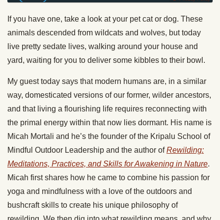
If you have one, take a look at your pet cat or dog. These
animals descended from wildcats and wolves, but today
live pretty sedate lives, walking around your house and
yard, waiting for you to deliver some kibbles to their bowl.
My guest today says that modern humans are, in a similar
way, domesticated versions of our former, wilder ancestors,
and that living a flourishing life requires reconnecting with
the primal energy within that now lies dormant. His name is
Micah Mortali and he’s the founder of the Kripalu School of
Mindful Outdoor Leadership and the author of
Rewilding:
Meditations, Practices, and Skills for Awakening in Nature
.
Micah first shares how he came to combine his passion for
yoga and mindfulness with a love of the outdoors and
bushcraft skills to create his unique philosophy of
rewilding. We then dig into what rewilding means, and why