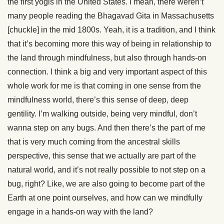
the first yogis in the United States. I mean, there weren’t
many people reading the Bhagavad Gita in Massachusetts
[chuckle] in the mid 1800s. Yeah, it is a tradition, and I think
that it’s becoming more this way of being in relationship to
the land through mindfulness, but also through hands-on
connection. I think a big and very important aspect of this
whole work for me is that coming in one sense from the
mindfulness world, there’s this sense of deep, deep
gentility. I’m walking outside, being very mindful, don’t
wanna step on any bugs. And then there’s the part of me
that is very much coming from the ancestral skills
perspective, this sense that we actually are part of the
natural world, and it’s not really possible to not step on a
bug, right? Like, we are also going to become part of the
Earth at one point ourselves, and how can we mindfully
engage in a hands-on way with the land?