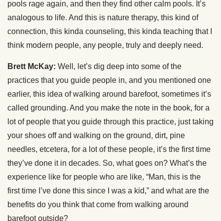
pools rage again, and then they find other calm pools. It’s
analogous to life. And this is nature therapy, this kind of
connection, this kinda counseling, this kinda teaching that I
think modern people, any people, truly and deeply need.
Brett McKay:
Well, let’s dig deep into some of the
practices that you guide people in, and you mentioned one
earlier, this idea of walking around barefoot, sometimes it’s
called grounding. And you make the note in the book, for a
lot of people that you guide through this practice, just taking
your shoes off and walking on the ground, dirt, pine
needles, etcetera, for a lot of these people, it’s the first time
they’ve done it in decades. So, what goes on? What’s the
experience like for people who are like, “Man, this is the
first time I’ve done this since I was a kid,” and what are the
benefits do you think that come from walking around
barefoot outside?