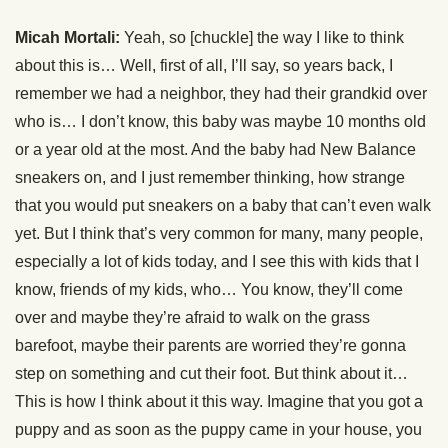
Micah Mortali:
Yeah, so [chuckle] the way I like to think
about this is… Well, first of all, I’ll say, so years back, I
remember we had a neighbor, they had their grandkid over
who is… I don’t know, this baby was maybe 10 months old
or a year old at the most. And the baby had New Balance
sneakers on, and I just remember thinking, how strange
that you would put sneakers on a baby that can’t even walk
yet. But I think that’s very common for many, many people,
especially a lot of kids today, and I see this with kids that I
know, friends of my kids, who… You know, they’ll come
over and maybe they’re afraid to walk on the grass
barefoot, maybe their parents are worried they’re gonna
step on something and cut their foot. But think about it…
This is how I think about it this way. Imagine that you got a
puppy and as soon as the puppy came in your house, you