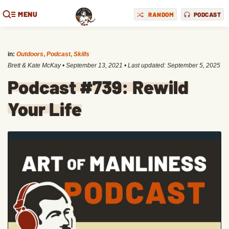
MENU
RANDOM
PODCAST
in:
Outdoors
,
Podcast
,
Skills
Brett & Kate McKay
•
September 13, 2021
• Last updated:
September 5, 2025
Podcast #739: Rewild
Your Life