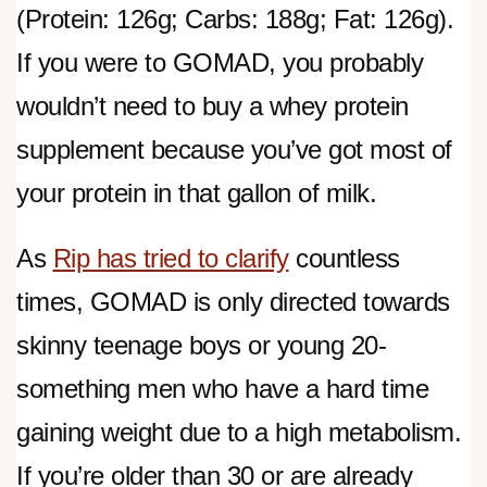
(Protein: 126g; Carbs: 188g; Fat: 126g).
If you were to GOMAD, you probably
wouldn’t need to buy a whey protein
supplement because you’ve got most of
your protein in that gallon of milk.
As
Rip has tried to clarify
countless
times, GOMAD is only directed towards
skinny teenage boys or young 20-
something men who have a hard time
gaining weight due to a high metabolism.
If you’re older than 30 or are already