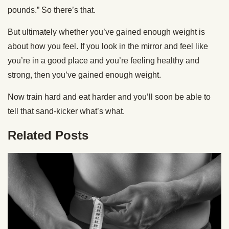
pounds.” So there’s that.
But ultimately whether you’ve gained enough weight is
about how you feel. If you look in the mirror and feel like
you’re in a good place and you’re feeling healthy and
strong, then you’ve gained enough weight.
Now train hard and eat harder and you’ll soon be able to
tell that sand-kicker what’s what.
Related Posts