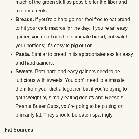
much of the green stuff as possible for the fiber and
micronutrients.
Breads.
If you’re a hard gainer, feel free to eat bread
to hit your carb macros for the day. If you’re an easy
gainer, you don’t need to eliminate bread, but watch
your portions; it’s easy to pig out on.
Pasta.
Similar to bread in its appropriateness for easy
and hard gainers.
Sweets.
Both hard and easy gainers need to be
judicious with sweets. You don’t need to eliminate
them from your diet altogether, but if you’re trying to
gain weight by simply eating donuts and Reese’s
Peanut Butter Cups, you’re going to be putting on
primarily fat. They should be eaten sparingly.
Fat Sources