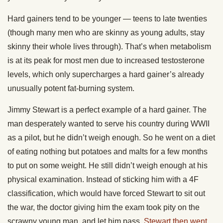
Hard gainers tend to be younger — teens to late twenties
(though many men who are skinny as young adults, stay
skinny their whole lives through). That’s when metabolism
is at its peak for most men due to increased testosterone
levels, which only supercharges a hard gainer’s already
unusually potent fat-burning system.
Jimmy Stewart is a perfect example of a hard gainer. The
man desperately wanted to serve his country during WWII
as a pilot, but he didn’t weigh enough. So he went on a diet
of eating nothing but potatoes and malts for a few months
to put on some weight. He still didn’t weigh enough at his
physical examination. Instead of sticking him with a 4F
classification, which would have forced Stewart to sit out
the war, the doctor giving him the exam took pity on the
scrawny young man, and let him pass.
Stewart then went