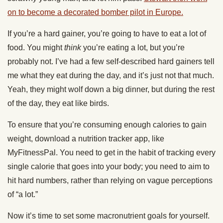
on to become a decorated bomber pilot in Europe.
If you’re a hard gainer, you’re going to have to eat a lot of
food. You might
think
you’re eating a lot, but you’re
probably not. I’ve had a few self-described hard gainers tell
me what they eat during the day, and it’s just not that much.
Yeah, they might wolf down a big dinner, but during the rest
of the day, they eat like birds.
To ensure that you’re consuming enough calories to gain
weight, download a nutrition tracker app, like
MyFitnessPal. You need to get in the habit of tracking every
single calorie that goes into your body; you need to aim to
hit hard numbers, rather than relying on vague perceptions
of “a lot.”
Now it’s time to set some macronutrient goals for yourself.