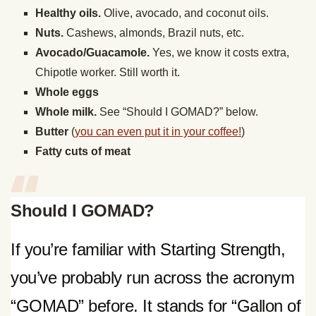
Healthy oils.
Olive, avocado, and coconut oils.
Nuts.
Cashews, almonds, Brazil nuts, etc.
Avocado/Guacamole.
Yes, we know it costs extra,
Chipotle worker. Still worth it.
Whole eggs
Whole milk.
See “Should I GOMAD?” below.
Butter
(
you can even put it in your coffee!
)
Fatty cuts of meat
Should I GOMAD?
If you’re familiar with Starting Strength,
you’ve probably run across the acronym
“GOMAD” before. It stands for “Gallon of