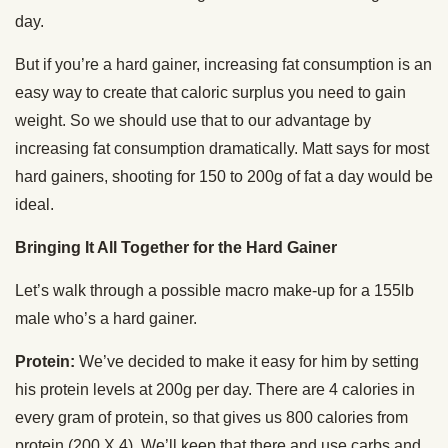
day.
But if you’re a hard gainer, increasing fat consumption is an
easy way to create that caloric surplus you need to gain
weight. So we should use that to our advantage by
increasing fat consumption dramatically. Matt says for most
hard gainers, shooting for 150 to 200g of fat a day would be
ideal.
Bringing It All Together for the Hard Gainer
Let’s walk through a possible macro make-up for a 155lb
male who’s a hard gainer.
Protein:
We’ve decided to make it easy for him by setting
his protein levels at 200g per day. There are 4 calories in
every gram of protein, so that gives us 800 calories from
protein (200 X 4). We’ll keep that there and use carbs and