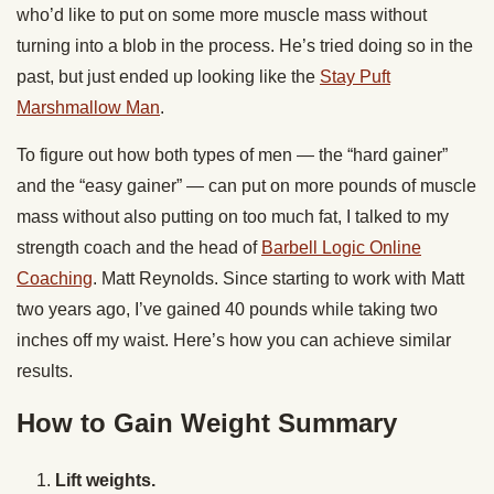
who’d like to put on some more muscle mass without
turning into a blob in the process. He’s tried doing so in the
past, but just ended up looking like the
Stay Puft
Marshmallow Man
.
To figure out how both types of men — the “hard gainer”
and the “easy gainer” — can put on more pounds of muscle
mass without also putting on too much fat, I talked to my
strength coach and the head of
Barbell Logic Online
Coaching
. Matt Reynolds. Since starting to work with Matt
two years ago, I’ve gained 40 pounds while taking two
inches off my waist. Here’s how you can achieve similar
results.
How to Gain Weight Summary
Lift weights.