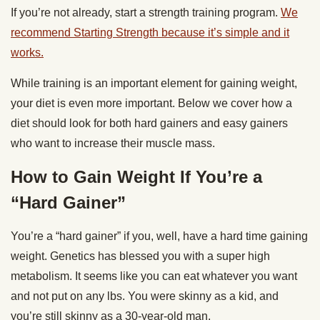
If you’re not already, start a strength training program.
We
recommend Starting Strength because it’s simple and it
works.
While training is an important element for gaining weight,
your diet is even more important. Below we cover how a
diet should look for both hard gainers and easy gainers
who want to increase their muscle mass.
How to Gain Weight If You’re a
“Hard Gainer”
You’re a “hard gainer” if you, well, have a hard time gaining
weight. Genetics has blessed you with a super high
metabolism. It seems like you can eat whatever you want
and not put on any lbs. You were skinny as a kid, and
you’re still skinny as a 30-year-old man.