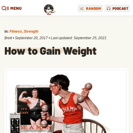
MENU
RANDOM
PODCAST
in:
Fitness
,
Strength
Brett
•
September 20, 2017
• Last updated:
September 25, 2021
How to Gain Weight