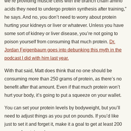
we’re providing muscle cells with the branch chain amino
acids they need to undergo protein synthesis after training,”
he says. And no, you don’t need to worry about protein
hurting your kidneys or liver or whatever. Unless you have
some sort of kidney or liver disease, you’re not going to
poison yourself from consuming that much protein.
Dr.
Jordan Feigenbaum goes into debunking this myth in the
podcast I did with him last year.
With that said, Matt does think that no one should be
consuming more than 250 grams of protein, as there’s no
benefit after that amount. Even if that much protein won’t
hurt your body, it’s going to put a squeeze on your wallet.
You can set your protein levels by bodyweight, but you’ll
need to adjust things as you put on pounds. If you’d like
just to set it and forget it, make it a goal to get at least 200