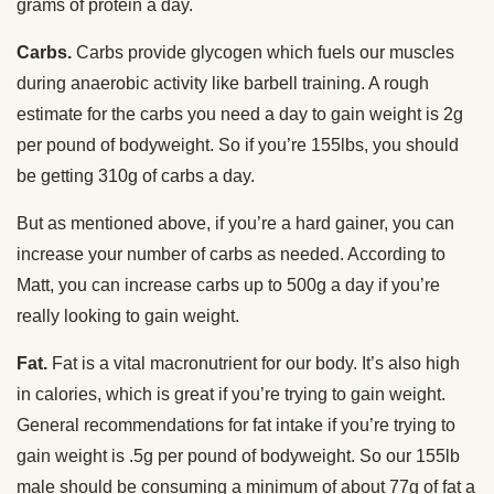
grams of protein a day.
Carbs.
Carbs provide glycogen which fuels our muscles
during anaerobic activity like barbell training. A rough
estimate for the carbs you need a day to gain weight is 2g
per pound of bodyweight. So if you’re 155lbs, you should
be getting 310g of carbs a day.
But as mentioned above, if you’re a hard gainer, you can
increase your number of carbs as needed. According to
Matt, you can increase carbs up to 500g a day if you’re
really looking to gain weight.
Fat.
Fat is a vital macronutrient for our body. It’s also high
in calories, which is great if you’re trying to gain weight.
General recommendations for fat intake if you’re trying to
gain weight is .5g per pound of bodyweight. So our 155lb
male should be consuming a minimum of about 77g of fat a