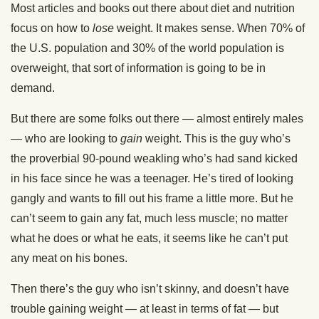
Most articles and books out there about diet and nutrition
focus on how to
lose
weight. It makes sense. When 70% of
the U.S. population and 30% of the world population is
overweight, that sort of information is going to be in
demand.
But there are some folks out there — almost entirely males
— who are looking to
gain
weight. This is the guy who’s
the proverbial 90-pound weakling who’s had sand kicked
in his face since he was a teenager. He’s tired of looking
gangly and wants to fill out his frame a little more. But he
can’t seem to gain any fat, much less muscle; no matter
what he does or what he eats, it seems like he can’t put
any meat on his bones.
Then there’s the guy who isn’t skinny, and doesn’t have
trouble gaining weight — at least in terms of fat — but