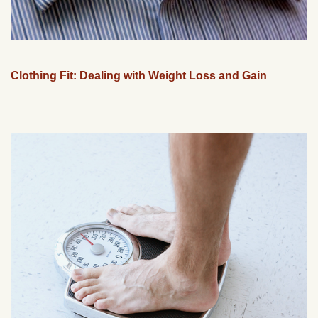
Clothing Fit: Dealing with Weight Loss and Gain