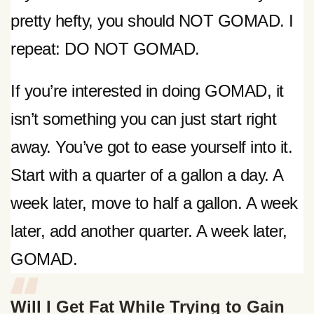
pretty hefty, you should NOT GOMAD. I
repeat: DO NOT GOMAD.
If you’re interested in doing GOMAD, it
isn’t something you can just start right
away. You’ve got to ease yourself into it.
Start with a quarter of a gallon a day. A
week later, move to half a gallon. A week
later, add another quarter. A week later,
GOMAD.
Will I Get Fat While Trying to Gain