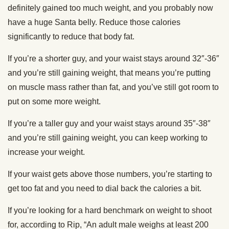
definitely gained too much weight, and you probably now
have a huge Santa belly. Reduce those calories
significantly to reduce that body fat.
If you’re a shorter guy, and your waist stays around 32″-36″
and you’re still gaining weight, that means you’re putting
on muscle mass rather than fat, and you’ve still got room to
put on some more weight.
If you’re a taller guy and your waist stays around 35″-38″
and you’re still gaining weight, you can keep working to
increase your weight.
If your waist gets above those numbers, you’re starting to
get too fat and you need to dial back the calories a bit.
If you’re looking for a hard benchmark on weight to shoot
for, according to Rip, “An adult male weighs at least 200