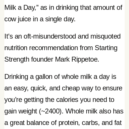
Milk a Day,” as in drinking that amount of
cow juice in a single day.
It’s an oft-misunderstood and misquoted
nutrition recommendation from Starting
Strength founder Mark Rippetoe.
Drinking a gallon of whole milk a day is
an easy, quick, and cheap way to ensure
you’re getting the calories you need to
gain weight (~2400). Whole milk also has
a great balance of protein, carbs, and fat