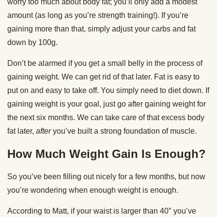
worry too much about body fat; you’ll only add a modest
amount (as long as you’re strength training!). If you’re
gaining more than that, simply adjust your carbs and fat
down by 100g.
Don’t be alarmed if you get a small belly in the process of
gaining weight. We can get rid of that later. Fat is easy to
put on and easy to take off. You simply need to diet down. If
gaining weight is your goal, just go after gaining weight for
the next six months. We can take care of that excess body
fat later,
after
you’ve built a strong foundation of muscle.
How Much Weight Gain Is Enough?
So you’ve been filling out nicely for a few months, but now
you’re wondering when enough weight is enough.
According to Matt, if your waist is larger than 40″ you’ve