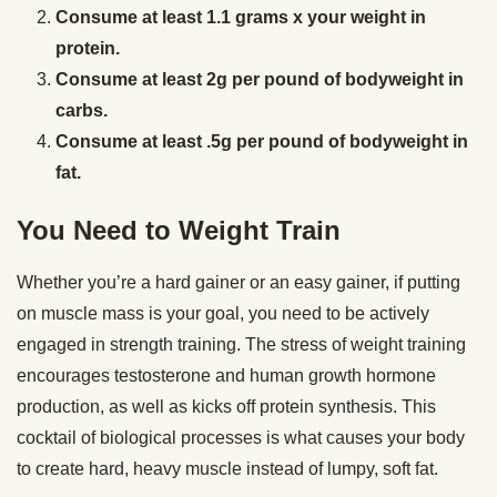
Consume at least 1.1 grams x your weight in
protein.
Consume at least 2g per pound of bodyweight in
carbs.
Consume at least .5g per pound of bodyweight in
fat.
You Need to Weight Train
Whether you’re a hard gainer or an easy gainer, if putting
on muscle mass is your goal, you need to be actively
engaged in strength training. The stress of weight training
encourages testosterone and human growth hormone
production, as well as kicks off protein synthesis. This
cocktail of biological processes is what causes your body
to create hard, heavy muscle instead of lumpy, soft fat.