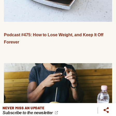
Podcast #475: How to Lose Weight, and Keep It Off
Forever
NEVER MISS AN UPDATE
Subscribe to the newsletter