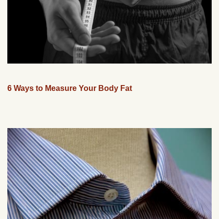
6 Ways to Measure Your Body Fat