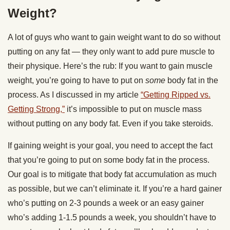
Weight?
A lot of guys who want to gain weight want to do so without
putting on any fat — they only want to add pure muscle to
their physique. Here’s the rub: If you want to gain muscle
weight, you’re going to have to put on
some
body fat in the
process. As I discussed in my article
“Getting Ripped vs.
Getting Strong,”
it’s impossible to put on muscle mass
without putting on any body fat. Even if you take steroids.
If gaining weight is your goal, you need to accept the fact
that you’re going to put on some body fat in the process.
Our goal is to mitigate that body fat accumulation as much
as possible, but we can’t eliminate it. If you’re a hard gainer
who’s putting on 2-3 pounds a week or an easy gainer
who’s adding 1-1.5 pounds a week, you shouldn’t have to