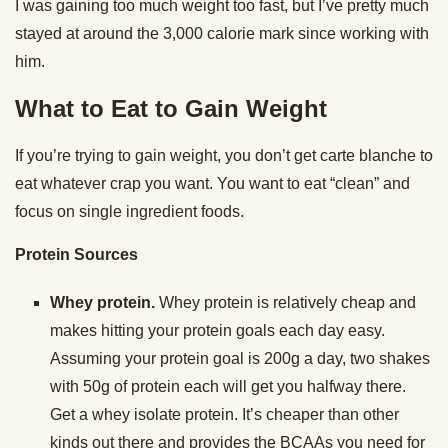
I was gaining too much weight too fast, but I’ve pretty much
stayed at around the 3,000 calorie mark since working with
him.
What to Eat to Gain Weight
If you’re trying to gain weight, you don’t get carte blanche to
eat whatever crap you want. You want to eat “clean” and
focus on single ingredient foods.
Protein Sources
Whey protein.
Whey protein is relatively cheap and
makes hitting your protein goals each day easy.
Assuming your protein goal is 200g a day, two shakes
with 50g of protein each will get you halfway there.
Get a whey isolate protein. It’s cheaper than other
kinds out there and provides the BCAAs you need for