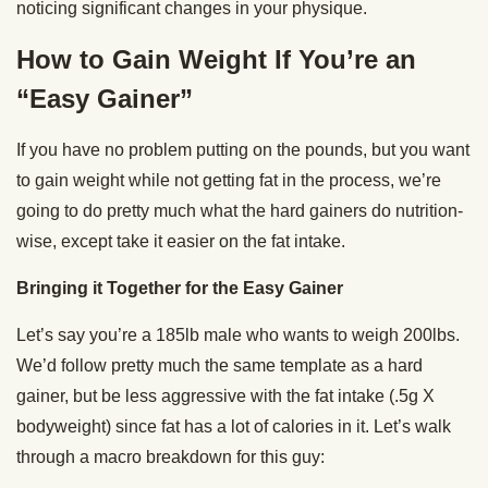
noticing significant changes in your physique.
How to Gain Weight If You’re an
“Easy Gainer”
If you have no problem putting on the pounds, but you want
to gain weight while not getting fat in the process, we’re
going to do pretty much what the hard gainers do nutrition-
wise, except take it easier on the fat intake.
Bringing it Together for the Easy Gainer
Let’s say you’re a 185lb male who wants to weigh 200lbs.
We’d follow pretty much the same template as a hard
gainer, but be less aggressive with the fat intake (.5g X
bodyweight) since fat has a lot of calories in it. Let’s walk
through a macro breakdown for this guy: