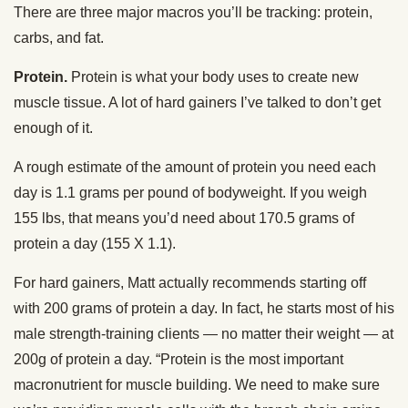
There are three major macros you’ll be tracking: protein,
carbs, and fat.
Protein.
Protein is what your body uses to create new
muscle tissue. A lot of hard gainers I’ve talked to don’t get
enough of it.
A rough estimate of the amount of protein you need each
day is 1.1 grams per pound of bodyweight. If you weigh
155 lbs, that means you’d need about 170.5 grams of
protein a day (155 X 1.1).
For hard gainers, Matt actually recommends starting off
with 200 grams of protein a day. In fact, he starts most of his
male strength-training clients — no matter their weight — at
200g of protein a day. “Protein is the most important
macronutrient for muscle building. We need to make sure