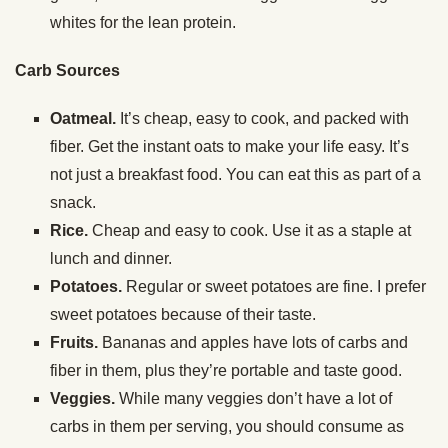
whites for the lean protein.
Carb Sources
Oatmeal.
It’s cheap, easy to cook, and packed with
fiber. Get the instant oats to make your life easy. It’s
not just a breakfast food. You can eat this as part of a
snack.
Rice.
Cheap and easy to cook. Use it as a staple at
lunch and dinner.
Potatoes.
Regular or sweet potatoes are fine. I prefer
sweet potatoes because of their taste.
Fruits.
Bananas and apples have lots of carbs and
fiber in them, plus they’re portable and taste good.
Veggies.
While many veggies don’t have a lot of
carbs in them per serving, you should consume as