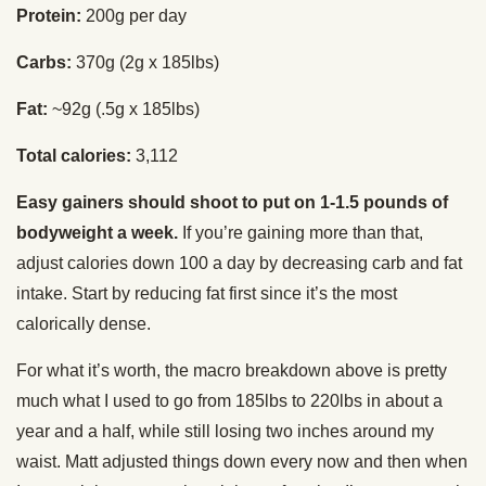
Protein:
200g per day
Carbs:
370g (2g x 185lbs)
Fat:
~92g (.5g x 185lbs)
Total calories:
3,112
Easy gainers should shoot to put on 1-1.5 pounds of
bodyweight a week.
If you’re gaining more than that,
adjust calories down 100 a day by decreasing carb and fat
intake. Start by reducing fat first since it’s the most
calorically dense.
For what it’s worth, the macro breakdown above is pretty
much what I used to go from 185lbs to 220lbs in about a
year and a half, while still losing two inches around my
waist. Matt adjusted things down every now and then when