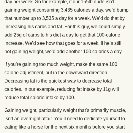
day per week. So for example, if our 155lb dude isn’t
gaining weight consuming 3,435 calories a day, we’d bump
that number up to 3,535 a day for a week. We’d do that by
increasing his carbs and fat. For this guy, we could simply
add 25g of carbs to his diet a day to get that 100-calorie
increase. We’d see how that goes for a week. If he’s still
not gaining weight, we’d add another 100 calories a day.
If you’re gaining too much weight, make the same 100
calorie adjustment, but in the downward direction.
Decreasing fat is the quickest way to decrease total
calories. In our example, reducing fat intake by 11g will
reduce total calorie intake by 100.
Gaining weight, particularly weight that’s primarily muscle,
isn’t an overnight affair. You’ll need to dedicate yourself to
eating like a horse for the next six months before you start