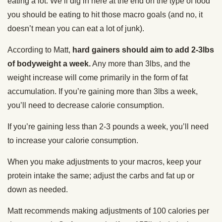
eating a lot. We’ll dig in here at the end on the type of food
you should be eating to hit those macro goals (and no, it
doesn’t mean you can eat a lot of junk).
According to Matt,
hard gainers should aim to add 2-3lbs
of bodyweight a week.
Any more than 3lbs, and the
weight increase will come primarily in the form of fat
accumulation. If you’re gaining more than 3lbs a week,
you’ll need to decrease calorie consumption.
If you’re gaining less than 2-3 pounds a week, you’ll need
to increase your calorie consumption.
When you make adjustments to your macros, keep your
protein intake the same; adjust the carbs and fat up or
down as needed.
Matt recommends making adjustments of 100 calories per