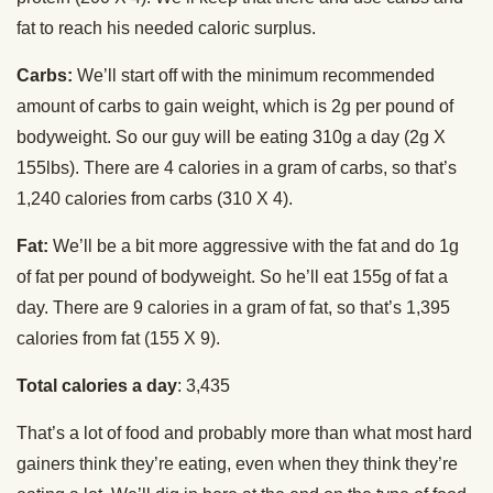
fat to reach his needed caloric surplus.
Carbs:
We’ll start off with the minimum recommended
amount of carbs to gain weight, which is 2g per pound of
bodyweight. So our guy will be eating 310g a day (2g X
155lbs). There are 4 calories in a gram of carbs, so that’s
1,240 calories from carbs (310 X 4).
Fat:
We’ll be a bit more aggressive with the fat and do 1g
of fat per pound of bodyweight. So he’ll eat 155g of fat a
day. There are 9 calories in a gram of fat, so that’s 1,395
calories from fat (155 X 9).
Total calories a day
: 3,435
That’s a lot of food and probably more than what most hard
gainers think they’re eating, even when they think they’re