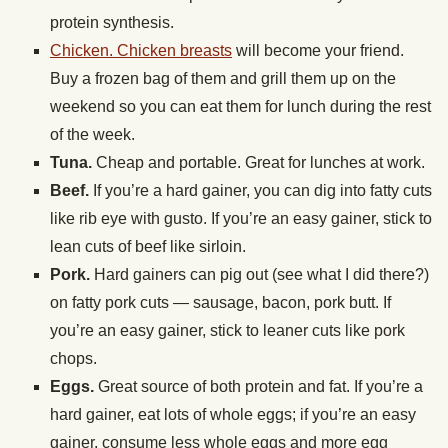
protein synthesis.
Chicken. Chicken breasts
will become your friend.
Buy a frozen bag of them and grill them up on the
weekend so you can eat them for lunch during the rest
of the week.
Tuna.
Cheap and portable. Great for lunches at work.
Beef.
If you’re a hard gainer, you can dig into fatty cuts
like rib eye with gusto. If you’re an easy gainer, stick to
lean cuts of beef like sirloin.
Pork.
Hard gainers can pig out (see what I did there?)
on fatty pork cuts — sausage, bacon, pork butt. If
you’re an easy gainer, stick to leaner cuts like pork
chops.
Eggs.
Great source of both protein and fat. If you’re a
hard gainer, eat lots of whole eggs; if you’re an easy
gainer, consume less whole eggs and more egg