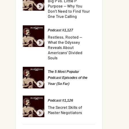
Big P vs. Little P
Purpose — Why You
Don’t Need to Find Your
One True Calling
Podcast #1,127
Restless, Rooted —
What the Odyssey
Reveals About
Americans’ Divided
Souls
The 5 Most Popular
Podcast Episodes of the
Year (So Far)
Podcast #1,126
The Secret Skills of
Master Negotiators