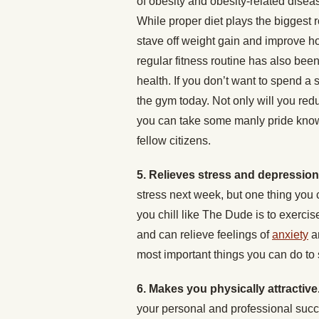
of obesity and obesity-related disea
While proper diet plays the biggest r
stave off weight gain and improve ho
regular fitness routine has also be
health. If you don’t want to spend a s
the gym today. Not only will you redu
you can take some manly pride knowi
fellow citizens.
5. Relieves stress and depressio
stress next week, but one thing you 
you chill like The Dude is to exercis
and can relieve feelings of
anxiety
a
most important things you can do to 
6. Makes you physically attractive
your personal and professional succ