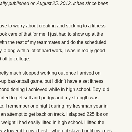
inally published on August 25, 2012. It has since been
ave to worry about creating and sticking to a fitness
ok care of that for me. I just had to show up at the
with the rest of my teammates and do the scheduled
 along with a lot of hard work, I was in really good
ff to college.
retty much stopped working out once I arrived on
up basketball game, but I didn’t have a set fitness
conditioning I achieved while in high school. Boy, did
started to get soft and pudgy and my strength was
to. I remember one night during my freshman year in
 an attempt to get back on track. I slapped 225 lbs on
 weight I had easily lifted in high school. I lifted the
wly lower it to my chest…where it stayed until my cries