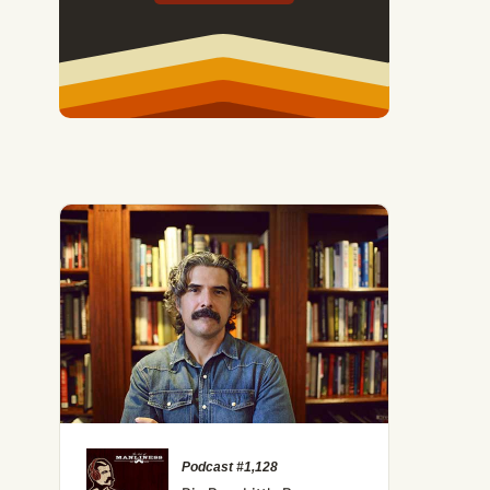
Podcast #1,128