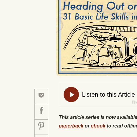
This article series is now availabl
paperback
or
ebook
to read offlin