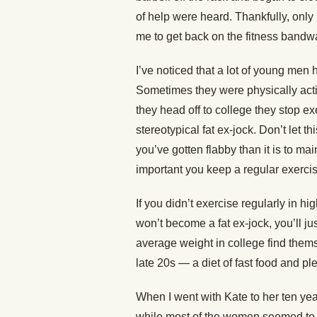
of help were heard. Thankfully, onl
me to get back on the fitness band
I’ve noticed that a lot of young men h
Sometimes they were physically acti
they head off to college they stop 
stereotypical fat ex-jock. Don’t let t
you’ve gotten flabby than it is to mai
important you keep a regular exerci
If you didn’t exercise regularly in h
won’t become a fat ex-jock, you’ll j
average weight in college find them
late 20s — a diet of fast food and plen
When I went with Kate to her ten year
while most of the women seemed to 