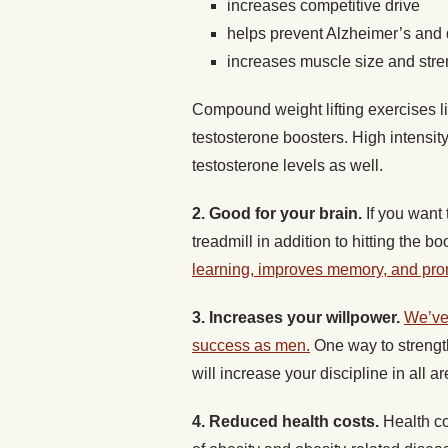
increases competitive drive
helps prevent Alzheimer’s and
increases muscle size and stre
Compound weight lifting exercises l
testosterone boosters. High intensit
testosterone levels as well.
2. Good for your brain.
If you want 
treadmill in addition to hitting the b
learning, improves memory, and pro
3. Increases your willpower.
We’ve 
success as men.
One way to strength
will increase your discipline in all ar
4. Reduced health costs.
Health co