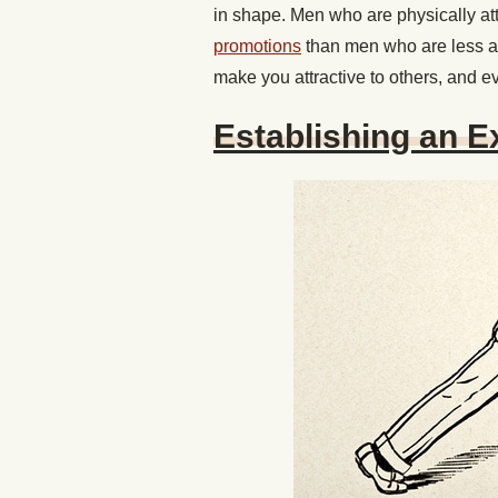
in shape. Men who are physically att
promotions
than men who are less at
make you attractive to others, and e
Establishing an E