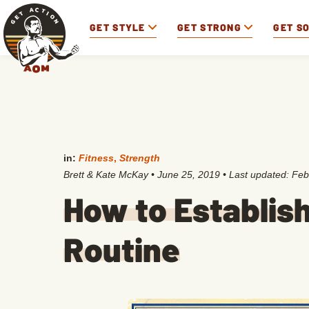
GET STYLE
GET STRONG
GET S
in:
Fitness
,
Strength
Brett & Kate McKay
•
June 25, 2019
• Last updated:
Feb
How to Establish
Routine