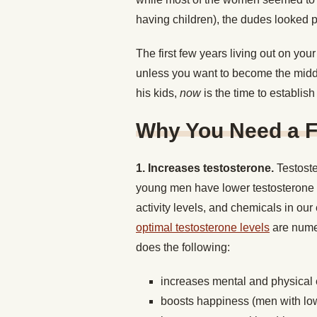
having children), the dudes looked p
The first few years living out on your 
unless you want to become the midd
his kids,
now
is the time to establish 
Why You Need a F
1. Increases testosterone.
Testost
young men have lower testosterone t
activity levels, and chemicals in ou
optimal testosterone levels
are numer
does the following:
increases mental and physical
boosts happiness (men with low