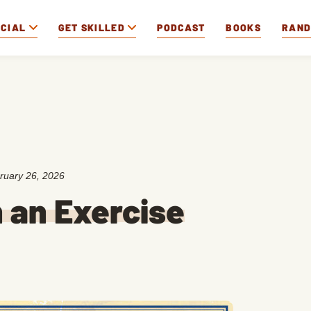
OCIAL
GET SKILLED
PODCAST
BOOKS
RAN
ruary 26, 2026
 an Exercise