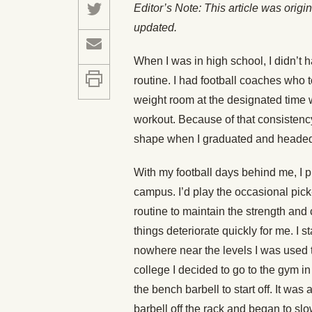
Editor’s Note: This article was orig
updated.
When I was in high school, I didn’t h
routine. I had football coaches who to
weight room at the designated time 
workout. Because of that consistency,
shape when I graduated and headed o
With my football days behind me, I p
campus. I’d play the occasional pick-
routine to maintain the strength and 
things deteriorate quickly for me. I 
nowhere near the levels I was used 
college I decided to go to the gym in
the bench barbell to start off. It was a
barbell off the rack and began to slo