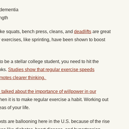
 dementia
ngth
ike squats, bench press, cleans, and
deadlifts
are great
y exercises, like sprinting, have been shown to boost
to be a stellar college student, you need to hit the
ooks.
Studies show that regular exercise speeds
motes clearer thinking.
talked about the importance of willpower in our
en it is to make regular exercise a habit. Working out
eas of your life.
sts are ballooning here in the U.S. because of the rise