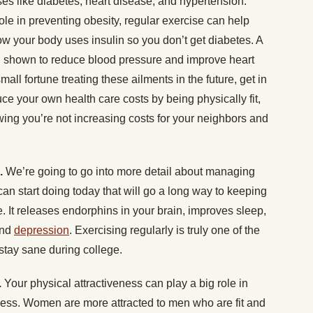
ses like diabetes, heart disease, and hypertension.
ole in preventing obesity, regular exercise can help
w your body uses insulin so you don’t get diabetes. A
en shown to reduce blood pressure and improve heart
mall fortune treating these ailments in the future, get in
ce your own health care costs by being physically fit,
ng you’re not increasing costs for your neighbors and
n.
We’re going to go into more detail about managing
can start doing today that will go a long way to keeping
e. It releases endorphins in your brain, improves sleep,
nd
depression
. Exercising regularly is truly one of the
stay sane during college.
.
Your physical attractiveness can play a big role in
ess. Women are more attracted to men who are fit and