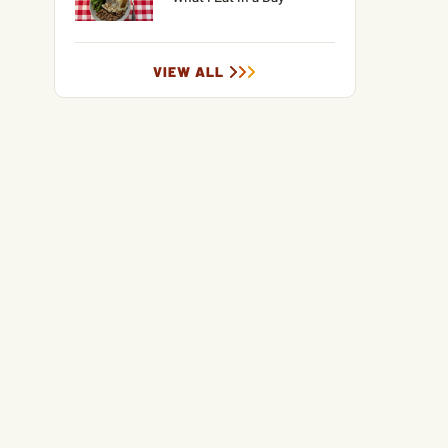
VIEW ALL