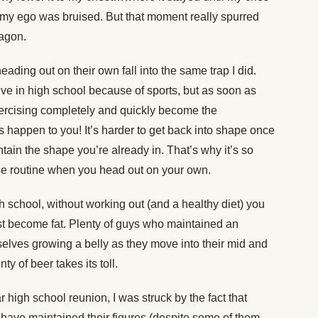
y my ego was bruised. But that moment really spurred
wagon.
eading out on their own fall into the same trap I did.
ve in high school because of sports, but as soon as
exercising completely and quickly become the
his happen to you! It’s harder to get back into shape once
ntain the shape you’re already in. That’s why it’s so
se routine when you head out on your own.
igh school, without working out (and a healthy diet) you
ust become fat. Plenty of guys who maintained an
selves growing a belly as they move into their mid and
ty of beer takes its toll.
 high school reunion, I was struck by the fact that
have maintained their figures (despite some of them