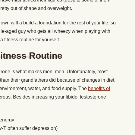
retty out of shape and overweight.
own will a build a foundation for the rest of your life, so
le-aged guy who gets all wheezy when playing with
a fitness routine for yourself.
itness Routine
erone is what makes men, men. Unfortunately, most
han their grandfathers did because of changes in diet,
r environment, water, and food supply. The
benefits of
ous. Besides increasing your libido, testosterone
 energy
-T often suffer depression)