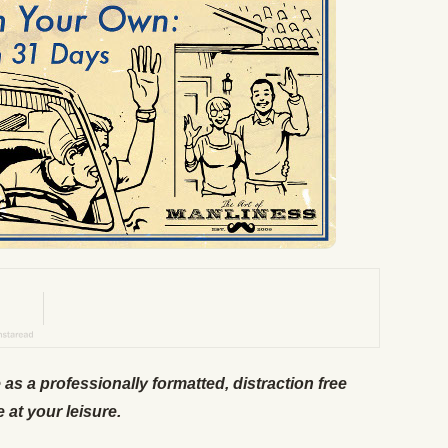
e as a professionally formatted, distraction free
e at your leisure.