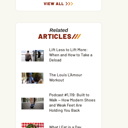
VIEW ALL
Related
ARTICLES
/
/
/
Lift Less to Lift More:
When and How to Take a
Deload
The Louis L’Amour
Workout
Podcast #1,119: Built to
Walk — How Modern Shoes
and Weak Feet Are
Holding You Back
What I Eat in a Day