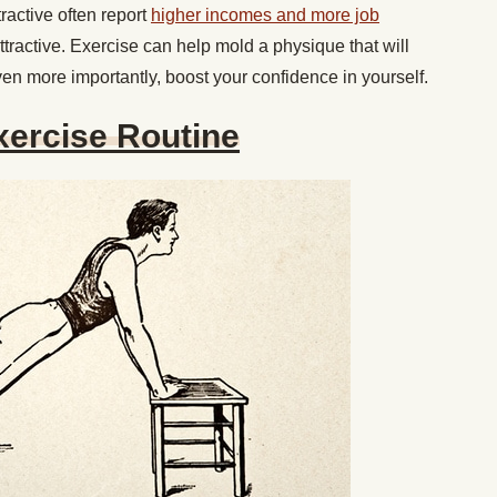
ractive often report
higher incomes and more job
tractive. Exercise can help mold a physique that will
ven more importantly, boost your confidence in yourself.
xercise Routine