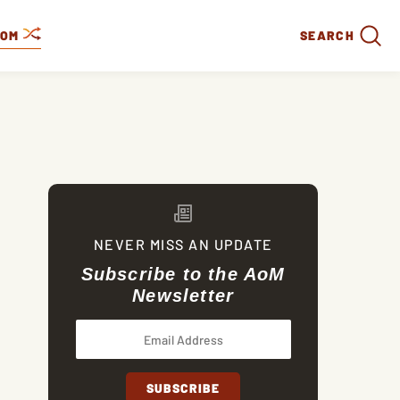
DOM
SEARCH
NEVER MISS AN UPDATE
Subscribe to the AoM
Newsletter