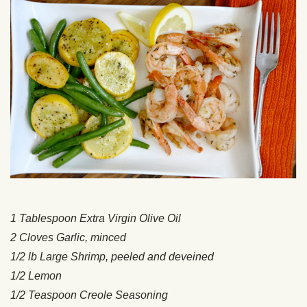
1 Tablespoon Extra Virgin Olive Oil
2 Cloves Garlic, minced
1/2 lb Large Shrimp, peeled and deveined
1/2 Lemon
1/2 Teaspoon Creole Seasoning