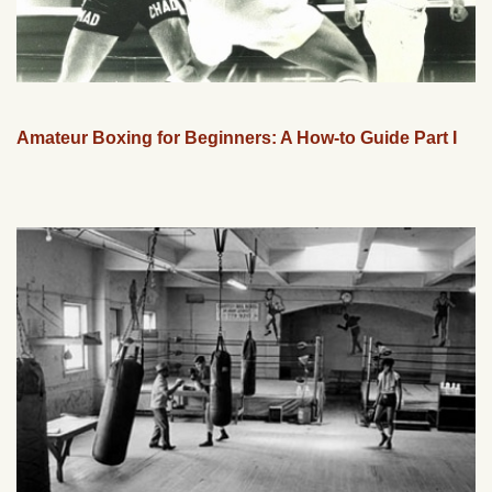
Amateur Boxing for Beginners: A How-to Guide Part I