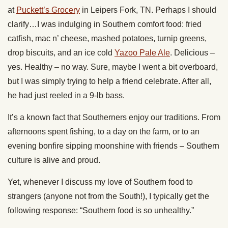
at
Puckett’s Grocery
in Leipers Fork, TN. Perhaps I should
clarify…I was indulging in Southern comfort food: fried
catfish, mac n’ cheese, mashed potatoes, turnip greens,
drop biscuits, and an ice cold
Yazoo Pale Ale
. Delicious –
yes. Healthy – no way. Sure, maybe I went a bit overboard,
but I was simply trying to help a friend celebrate. After all,
he had just reeled in a 9-lb bass.
It’s a known fact that Southerners enjoy our traditions. From
afternoons spent fishing, to a day on the farm, or to an
evening bonfire sipping moonshine with friends – Southern
culture is alive and proud.
Yet, whenever I discuss my love of Southern food to
strangers (anyone not from the South!), I typically get the
following response: “Southern food is so unhealthy.”