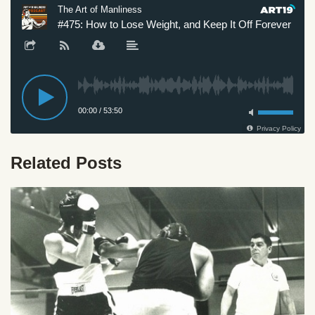
Related Posts