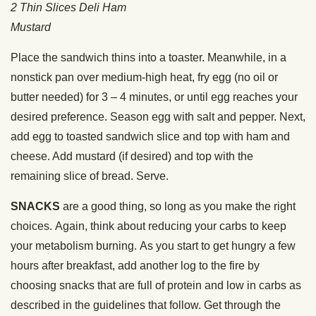
2 Thin Slices Deli Ham
Mustard
Place the sandwich thins into a toaster. Meanwhile, in a
nonstick pan over medium-high heat, fry egg (no oil or
butter needed) for 3 – 4 minutes, or until egg reaches your
desired preference. Season egg with salt and pepper. Next,
add egg to toasted sandwich slice and top with ham and
cheese. Add mustard (if desired) and top with the
remaining slice of bread. Serve.
SNACKS
are a good thing, so long as you make the right
choices. Again, think about reducing your carbs to keep
your metabolism burning. As you start to get hungry a few
hours after breakfast, add another log to the fire by
choosing snacks that are full of protein and low in carbs as
described in the guidelines that follow. Get through the