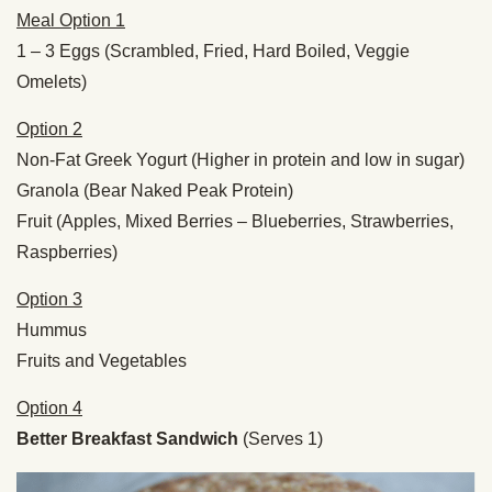
Meal Option 1
1 – 3 Eggs (Scrambled, Fried, Hard Boiled, Veggie
Omelets)
Option 2
Non-Fat Greek Yogurt (Higher in protein and low in sugar)
Granola (Bear Naked Peak Protein)
Fruit (Apples, Mixed Berries – Blueberries, Strawberries,
Raspberries)
Option 3
Hummus
Fruits and Vegetables
Option 4
Better Breakfast Sandwich
(Serves 1)