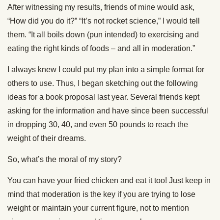
After witnessing my results, friends of mine would ask,
“How did you do it?” “It’s not rocket science,” I would tell
them. “It all boils down (pun intended) to exercising and
eating the right kinds of foods – and all in moderation.”
I always knew I could put my plan into a simple format for
others to use. Thus, I began sketching out the following
ideas for a book proposal last year. Several friends kept
asking for the information and have since been successful
in dropping 30, 40, and even 50 pounds to reach the
weight of their dreams.
So, what’s the moral of my story?
You can have your fried chicken and eat it too! Just keep in
mind that moderation is the key if you are trying to lose
weight or maintain your current figure, not to mention