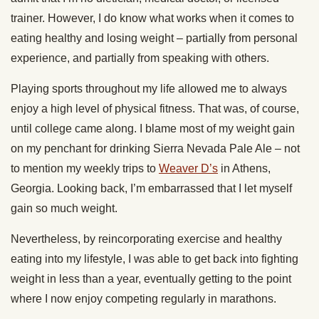
trainer. However, I do know what works when it comes to
eating healthy and losing weight – partially from personal
experience, and partially from speaking with others.
Playing sports throughout my life allowed me to always
enjoy a high level of physical fitness. That was, of course,
until college came along. I blame most of my weight gain
on my penchant for drinking Sierra Nevada Pale Ale – not
to mention my weekly trips to
Weaver D’s
in Athens,
Georgia. Looking back, I’m embarrassed that I let myself
gain so much weight.
Nevertheless, by reincorporating exercise and healthy
eating into my lifestyle, I was able to get back into fighting
weight in less than a year, eventually getting to the point
where I now enjoy competing regularly in marathons.