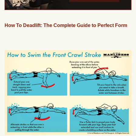
How To Deadlift: The Complete Guide to Perfect Form