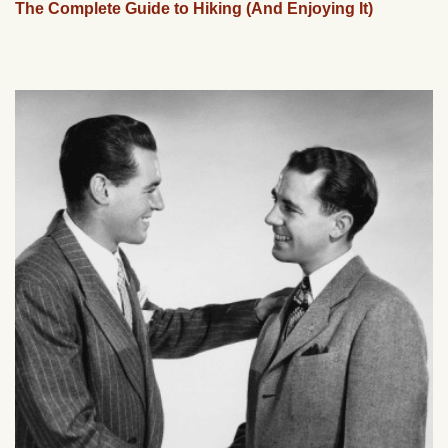
The Complete Guide to Hiking (And Enjoying It)