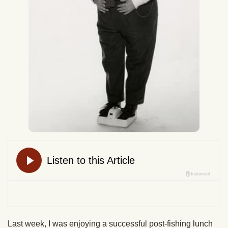
Last week, I was enjoying a successful post-fishing lunch