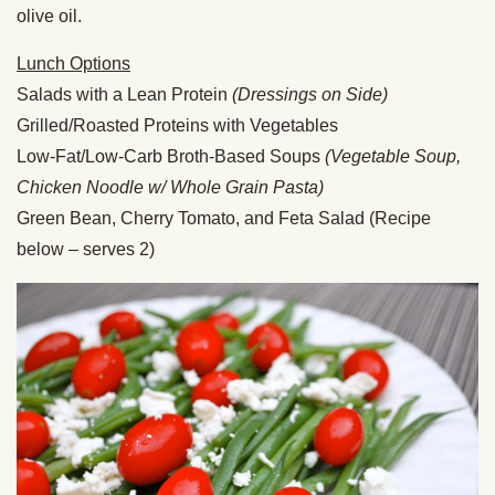
olive oil.
Lunch Options
Salads with a Lean Protein
(Dressings on Side)
Grilled/Roasted Proteins with Vegetables
Low-Fat/Low-Carb Broth-Based Soups
(Vegetable Soup,
Chicken Noodle w/ Whole Grain Pasta)
Green Bean, Cherry Tomato, and Feta Salad (Recipe
below – serves 2)