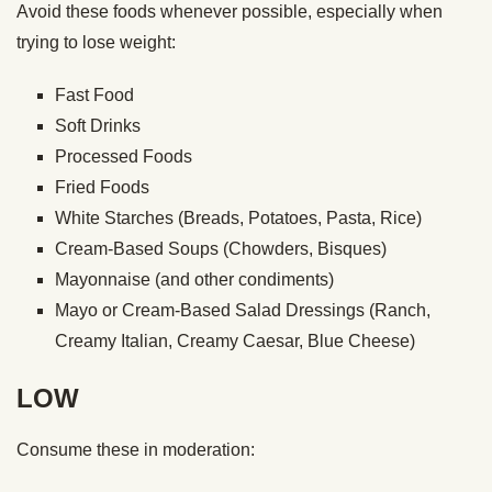
Avoid these foods whenever possible, especially when
trying to lose weight:
Fast Food
Soft Drinks
Processed Foods
Fried Foods
White Starches (Breads, Potatoes, Pasta, Rice)
Cream-Based Soups (Chowders, Bisques)
Mayonnaise (and other condiments)
Mayo or Cream-Based Salad Dressings (Ranch,
Creamy Italian, Creamy Caesar, Blue Cheese)
LOW
Consume these in moderation: