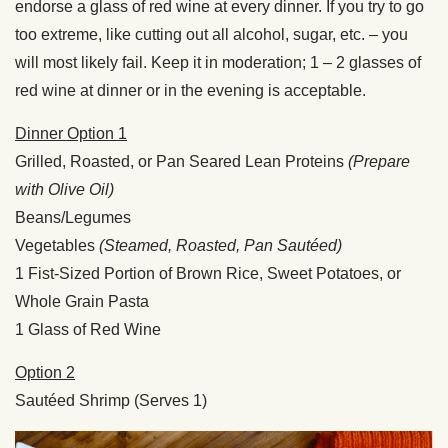
endorse a glass of red wine at every dinner. If you try to go
too extreme, like cutting out all alcohol, sugar, etc. – you
will most likely fail. Keep it in moderation; 1 – 2 glasses of
red wine at dinner or in the evening is acceptable.
Dinner Option 1
Grilled, Roasted, or Pan Seared Lean Proteins
(Prepare
with Olive Oil)
Beans/Legumes
Vegetables
(Steamed, Roasted, Pan Sautéed)
1 Fist-Sized Portion of Brown Rice, Sweet Potatoes, or
Whole Grain Pasta
1 Glass of Red Wine
Option 2
Sautéed Shrimp (Serves 1)