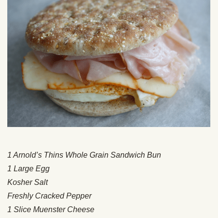
1 Arnold’s Thins Whole Grain Sandwich Bun
1 Large Egg
Kosher Salt
Freshly Cracked Pepper
1 Slice Muenster Cheese