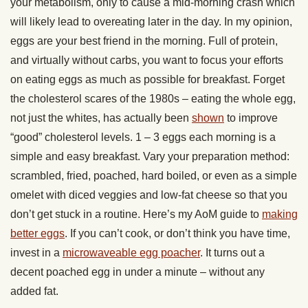
your metabolism, only to cause a mid-morning crash which
will likely lead to overeating later in the day. In my opinion,
eggs are your best friend in the morning. Full of protein,
and virtually without carbs, you want to focus your efforts
on eating eggs as much as possible for breakfast. Forget
the cholesterol scares of the 1980s – eating the whole egg,
not just the whites, has actually been
shown
to improve
“good” cholesterol levels. 1 – 3 eggs each morning is a
simple and easy breakfast. Vary your preparation method:
scrambled, fried, poached, hard boiled, or even as a simple
omelet with diced veggies and low-fat cheese so that you
don’t get stuck in a routine. Here’s my AoM guide to
making
better eggs
. If you can’t cook, or don’t think you have time,
invest in a
microwaveable egg poacher
. It turns out a
decent poached egg in under a minute – without any
added fat.