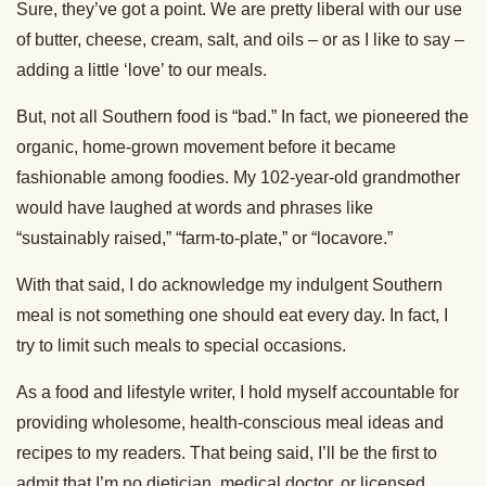
Sure, they’ve got a point. We are pretty liberal with our use
of butter, cheese, cream, salt, and oils – or as I like to say –
adding a little ‘love’ to our meals.
But, not all Southern food is “bad.” In fact, we pioneered the
organic, home-grown movement before it became
fashionable among foodies. My 102-year-old grandmother
would have laughed at words and phrases like
“sustainably raised,” “farm-to-plate,” or “locavore.”
With that said, I do acknowledge my indulgent Southern
meal is not something one should eat every day. In fact, I
try to limit such meals to special occasions.
As a food and lifestyle writer, I hold myself accountable for
providing wholesome, health-conscious meal ideas and
recipes to my readers. That being said, I’ll be the first to
admit that I’m no dietician, medical doctor, or licensed