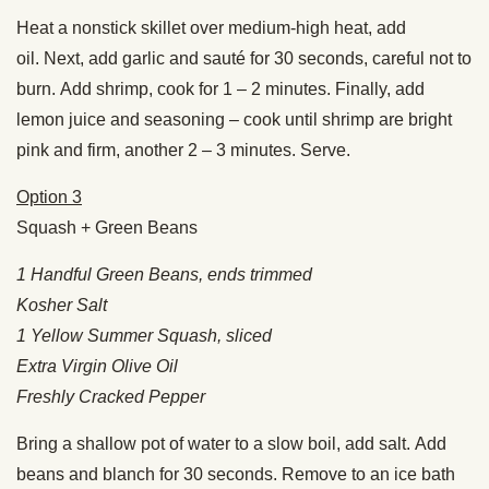
Heat a nonstick skillet over medium-high heat, add
oil. Next, add garlic and sauté for 30 seconds, careful not to
burn. Add shrimp, cook for 1 – 2 minutes. Finally, add
lemon juice and seasoning – cook until shrimp are bright
pink and firm, another 2 – 3 minutes. Serve.
Option 3
Squash + Green Beans
1 Handful Green Beans, ends trimmed
Kosher Salt
1 Yellow Summer Squash, sliced
Extra Virgin Olive Oil
Freshly Cracked Pepper
Bring a shallow pot of water to a slow boil, add salt. Add
beans and blanch for 30 seconds. Remove to an ice bath