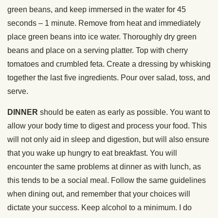
green beans, and keep immersed in the water for 45
seconds – 1 minute. Remove from heat and immediately
place green beans into ice water. Thoroughly dry green
beans and place on a serving platter. Top with cherry
tomatoes and crumbled feta. Create a dressing by whisking
together the last five ingredients. Pour over salad, toss, and
serve.
DINNER
should be eaten as early as possible. You want to
allow your body time to digest and process your food. This
will not only aid in sleep and digestion, but will also ensure
that you wake up hungry to eat breakfast. You will
encounter the same problems at dinner as with lunch, as
this tends to be a social meal. Follow the same guidelines
when dining out, and remember that your choices will
dictate your success. Keep alcohol to a minimum. I do