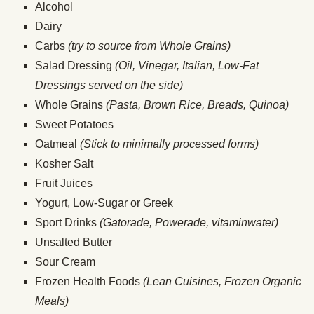
Alcohol
Dairy
Carbs
(try to source from Whole Grains)
Salad Dressing
(Oil, Vinegar, Italian, Low-Fat
Dressings served on the side)
Whole Grains
(Pasta, Brown Rice, Breads, Quinoa)
Sweet Potatoes
Oatmeal
(Stick to minimally processed forms)
Kosher Salt
Fruit Juices
Yogurt, Low-Sugar or Greek
Sport Drinks
(Gatorade, Powerade, vitaminwater)
Unsalted Butter
Sour Cream
Frozen Health Foods
(Lean Cuisines, Frozen Organic
Meals)