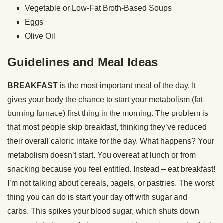
Vegetable or Low-Fat Broth-Based Soups
Eggs
Olive Oil
Guidelines and Meal Ideas
BREAKFAST
is the most important meal of the day. It
gives your body the chance to start your metabolism (fat
burning furnace) first thing in the morning. The problem is
that most people skip breakfast, thinking they’ve reduced
their overall caloric intake for the day. What happens? Your
metabolism doesn’t start. You overeat at lunch or from
snacking because you feel entitled. Instead – eat breakfast!
I’m not talking about cereals, bagels, or pastries. The worst
thing you can do is start your day off with sugar and
carbs. This spikes your blood sugar, which shuts down