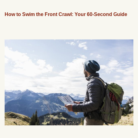
How to Swim the Front Crawl: Your 60-Second Guide