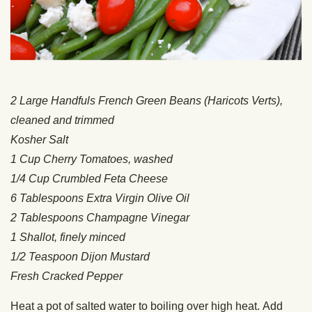
2 Large Handfuls French Green Beans (Haricots Verts),
cleaned and trimmed
Kosher Salt
1 Cup Cherry Tomatoes, washed
1/4 Cup Crumbled Feta Cheese
6 Tablespoons Extra Virgin Olive Oil
2 Tablespoons Champagne Vinegar
1 Shallot, finely minced
1/2 Teaspoon Dijon Mustard
Fresh Cracked Pepper
Heat a pot of salted water to boiling over high heat. Add