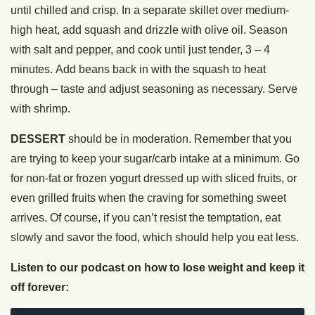
until chilled and crisp. In a separate skillet over medium-
high heat, add squash and drizzle with olive oil. Season
with salt and pepper, and cook until just tender, 3 – 4
minutes. Add beans back in with the squash to heat
through – taste and adjust seasoning as necessary. Serve
with shrimp.
DESSERT
should be in moderation. Remember that you
are trying to keep your sugar/carb intake at a minimum. Go
for non-fat or frozen yogurt dressed up with sliced fruits, or
even grilled fruits when the craving for something sweet
arrives. Of course, if you can’t resist the temptation, eat
slowly and savor the food, which should help you eat less.
Listen to our podcast on how to lose weight and keep it
off forever: