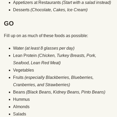
Appetizers at Restaurants
(Start with a salad instead)
Desserts
(Chocolate, Cakes, Ice Cream)
GO
Fill up on as much of these foods as possible:
Water
(at least 8 glasses per day)
Lean Protein
(Chicken, Turkey Breasts, Pork,
Seafood, Lean Red Meat)
Vegetables
Fruits
(especially Blackberries, Blueberries,
Cranberries, and Strawberries)
Beans
(Black Beans, Kidney Beans, Pinto Beans)
Hummus
Almonds
Salads