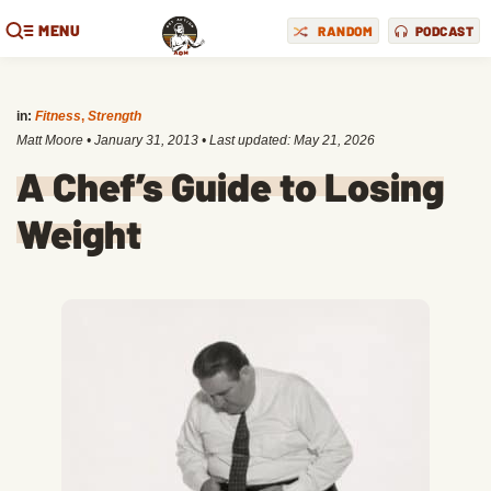
MENU
RANDOM
PODCAST
in:
Fitness
,
Strength
Matt Moore
•
January 31, 2013
• Last updated:
May 21, 2026
A Chef’s Guide to Losing
Weight