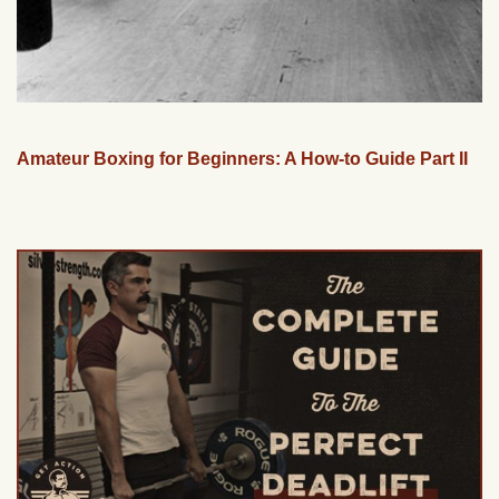
Amateur Boxing for Beginners: A How-to Guide Part II