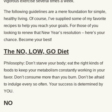
vigorous exercise several times a week.
The following guidelines are a mere foundation for simple,
healthy living. Of course, I’ve supplied some of my favorite
recipes to help you reach your goals. For those of you
looking to renew that New Year’s resolution – here’s your
chance. Become your best!
The NO, LOW, GO Diet
Philosophy: Don’t starve your body; eat the right kinds of
foods to keep your metabolism constantly working in your
favor. Don’t consume more than you burn. Don’t be afraid
to indulge every so often. Your success is determined by
YOU.
NO