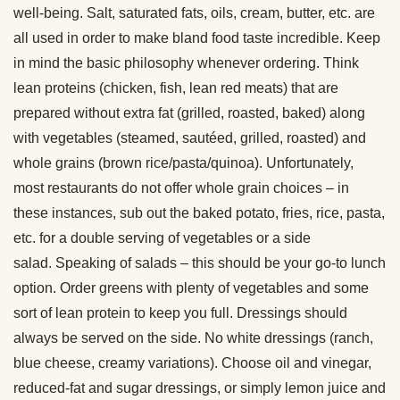
well-being. Salt, saturated fats, oils, cream, butter, etc. are
all used in order to make bland food taste incredible. Keep
in mind the basic philosophy whenever ordering. Think
lean proteins (chicken, fish, lean red meats) that are
prepared without extra fat (grilled, roasted, baked) along
with vegetables (steamed, sautéed, grilled, roasted) and
whole grains (brown rice/pasta/quinoa). Unfortunately,
most restaurants do not offer whole grain choices – in
these instances, sub out the baked potato, fries, rice, pasta,
etc. for a double serving of vegetables or a side
salad. Speaking of salads – this should be your go-to lunch
option. Order greens with plenty of vegetables and some
sort of lean protein to keep you full. Dressings should
always be served on the side. No white dressings (ranch,
blue cheese, creamy variations). Choose oil and vinegar,
reduced-fat and sugar dressings, or simply lemon juice and