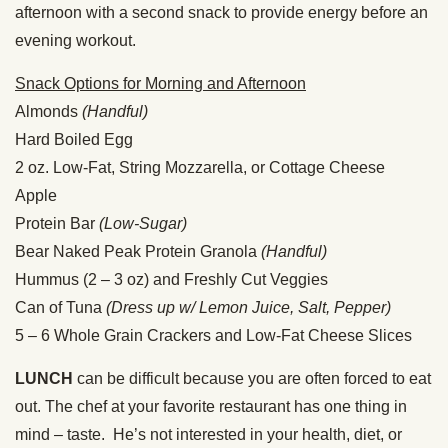
afternoon with a second snack to provide energy before an
evening workout.
Snack Options for Morning and Afternoon
Almonds
(Handful)
Hard Boiled Egg
2 oz. Low-Fat, String Mozzarella, or Cottage Cheese
Apple
Protein Bar
(Low-Sugar)
Bear Naked Peak Protein Granola
(Handful)
Hummus (2 – 3 oz) and Freshly Cut Veggies
Can of Tuna
(Dress up w/ Lemon Juice, Salt, Pepper)
5 – 6 Whole Grain Crackers and Low-Fat Cheese Slices
LUNCH
can be difficult because you are often forced to eat
out. The chef at your favorite restaurant has one thing in
mind – taste. He’s not interested in your health, diet, or