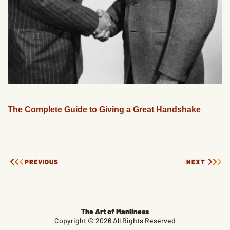
The Complete Guide to Giving a Great Handshake
PREVIOUS
NEXT
The Art of Manliness
Copyright © 2026 All Rights Reserved