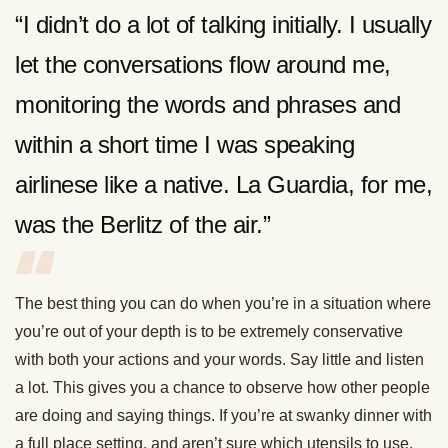
“I didn’t do a lot of talking initially. I usually
let the conversations flow around me,
monitoring the words and phrases and
within a short time I was speaking
airlinese like a native. La Guardia, for me,
was the Berlitz of the air.”
The best thing you can do when you’re in a situation where
you’re out of your depth is to be extremely conservative
with both your actions and your words. Say little and listen
a lot. This gives you a chance to observe how other people
are doing and saying things. If you’re at swanky dinner with
a full place setting, and aren’t sure which utensils to use,