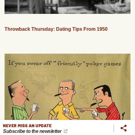
Throwback Thursday: Dating Tips From 1950
NEVER MISS AN UPDATE
Subscribe to the newsletter