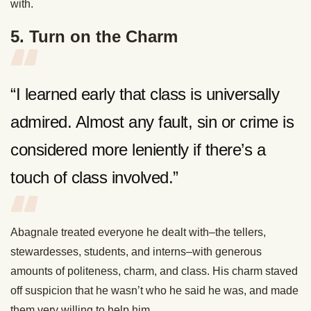
with.
5. Turn on the Charm
“I learned early that class is universally
admired. Almost any fault, sin or crime is
considered more leniently if there’s a
touch of class involved.”
Abagnale treated everyone he dealt with–the tellers,
stewardesses, students, and interns–with generous
amounts of politeness, charm, and class. His charm staved
off suspicion that he wasn’t who he said he was, and made
them very willing to help him.