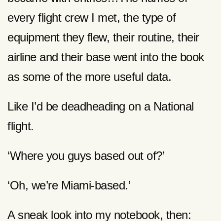
every flight crew I met, the type of
equipment they flew, their routine, their
airline and their base went into the book
as some of the more useful data.
Like I’d be deadheading on a National
flight.
‘Where you guys based out of?’
‘Oh, we’re Miami-based.’
A sneak look into my notebook, then: