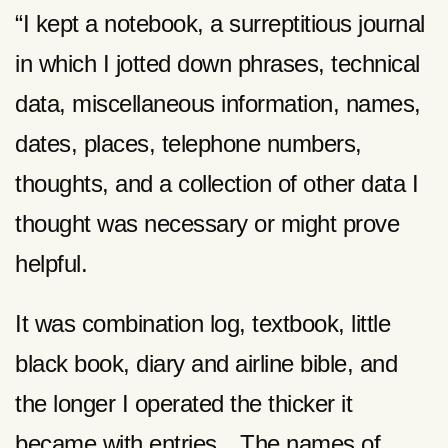
“I kept a notebook, a surreptitious journal
in which I jotted down phrases, technical
data, miscellaneous information, names,
dates, places, telephone numbers,
thoughts, and a collection of other data I
thought was necessary or might prove
helpful.
It was combination log, textbook, little
black book, diary and airline bible, and
the longer I operated the thicker it
became with entries…The names of