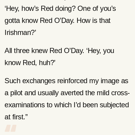
‘Hey, how’s Red doing? One of you’s
gotta know Red O’Day. How is that
Irishman?’
All three knew Red O’Day. ‘Hey, you
know Red, huh?’
Such exchanges reinforced my image as
a pilot and usually averted the mild cross-
examinations to which I’d been subjected
at first.”