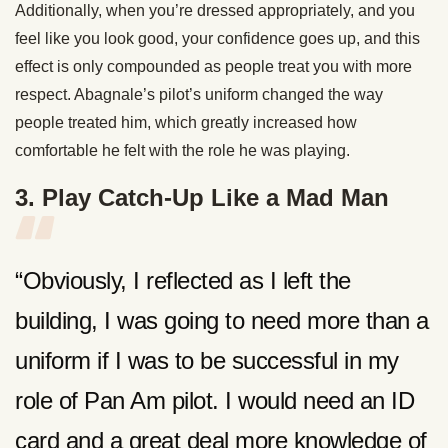
Additionally, when you’re dressed appropriately, and you
feel like you look good, your confidence goes up, and this
effect is only compounded as people treat you with more
respect. Abagnale’s pilot’s uniform changed the way
people treated him, which greatly increased how
comfortable he felt with the role he was playing.
3. Play Catch-Up Like a Mad Man
“Obviously, I reflected as I left the
building, I was going to need more than a
uniform if I was to be successful in my
role of Pan Am pilot. I would need an ID
card and a great deal more knowledge of