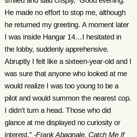
smiled and said crisply, “Good evening.”
He made no effort to stop me, although
he returned my greeting. A moment later
I was inside Hangar 14…I hesitated in
the lobby, suddenly apprehensive.
Abruptly I felt like a sixteen-year-old and I
was sure that anyone who looked at me
would realize I was too young to be a
pilot and would summon the nearest cop.
I didn’t turn a head. Those who did
glance at me displayed no curiosity or
interest.”
-Frank Abagnale. Catch Me If