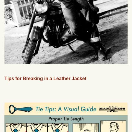
Tips for Breaking in a Leather Jacket