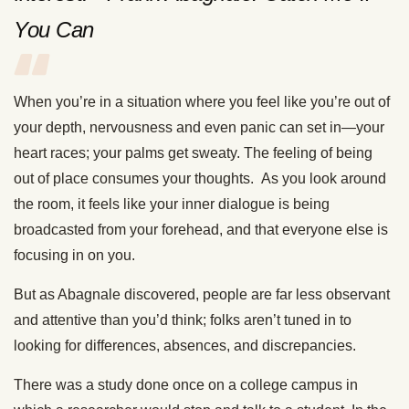
You Can
When you’re in a situation where you feel like you’re out of
your depth, nervousness and even panic can set in—your
heart races; your palms get sweaty. The feeling of being
out of place consumes your thoughts. As you look around
the room, it feels like your inner dialogue is being
broadcasted from your forehead, and that everyone else is
focusing in on you.
But as Abagnale discovered, people are far less observant
and attentive than you’d think; folks aren’t tuned in to
looking for differences, absences, and discrepancies.
There was a study done once on a college campus in