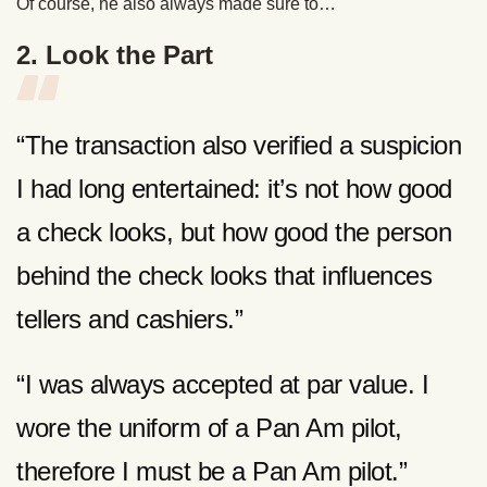
Of course, he also always made sure to…
2. Look the Part
“The transaction also verified a suspicion
I had long entertained: it’s not how good
a check looks, but how good the person
behind the check looks that influences
tellers and cashiers.”
“I was always accepted at par value. I
wore the uniform of a Pan Am pilot,
therefore I must be a Pan Am pilot.”