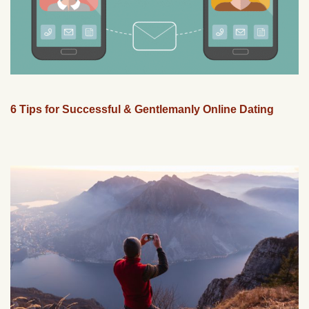
6 Tips for Successful & Gentlemanly Online Dating