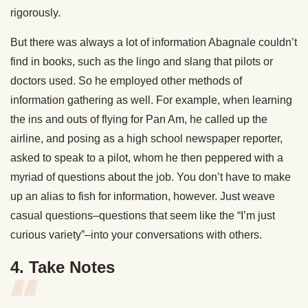
rigorously.
But there was always a lot of information Abagnale couldn’t
find in books, such as the lingo and slang that pilots or
doctors used. So he employed other methods of
information gathering as well. For example, when learning
the ins and outs of flying for Pan Am, he called up the
airline, and posing as a high school newspaper reporter,
asked to speak to a pilot, whom he then peppered with a
myriad of questions about the job. You don’t have to make
up an alias to fish for information, however. Just weave
casual questions–questions that seem like the “I’m just
curious variety”–into your conversations with others.
4. Take Notes