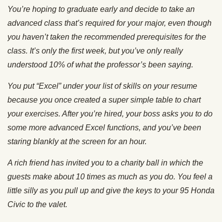
You’re hoping to graduate early and decide to take an
advanced class that’s required for your major, even though
you haven’t taken the recommended prerequisites for the
class. It’s only the first week, but you’ve only really
understood 10% of what the professor’s been saying.
You put “Excel” under your list of skills on your resume
because you once created a super simple table to chart
your exercises. After you’re hired, your boss asks you to do
some more advanced Excel functions, and you’ve been
staring blankly at the screen for an hour.
A rich friend has invited you to a charity ball in which the
guests make about 10 times as much as you do.
You feel a
little silly as you pull up and give the keys to your 95 Honda
Civic to the valet.