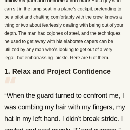
follow his path and become a con man!
But a guy who
can sit in the jump seat in a plane’s cockpit, pretending to
be a pilot and chatting comfortably with the crew, knows a
thing or two about fearlessly dealing with being out of your
depth. The man had cojones of steel, and the techniques
he used to get away with his elaborate capers can be
utilized by any man who’s looking to get out of a very
legal–but embarrassing–pickle. Here are 6 of them.
1. Relax and Project Confidence
“When the guard turned to confront me, I
was combing my hair with my fingers, my
hat in my left hand. I didn’t break stride. I