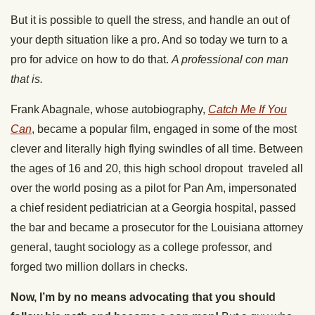
But it is possible to quell the stress, and handle an out of
your depth situation like a pro. And so today we turn to a
pro for advice on how to do that.
A professional con man
that is.
Frank Abagnale, whose autobiography,
Catch Me If You
Can
, became a popular film, engaged in some of the most
clever and literally high flying swindles of all time. Between
the ages of 16 and 20, this high school dropout traveled all
over the world posing as a pilot for Pan Am, impersonated
a chief resident pediatrician at a Georgia hospital, passed
the bar and became a prosecutor for the Louisiana attorney
general, taught sociology as a college professor, and
forged two million dollars in checks.
Now, I’m by no means advocating that you should