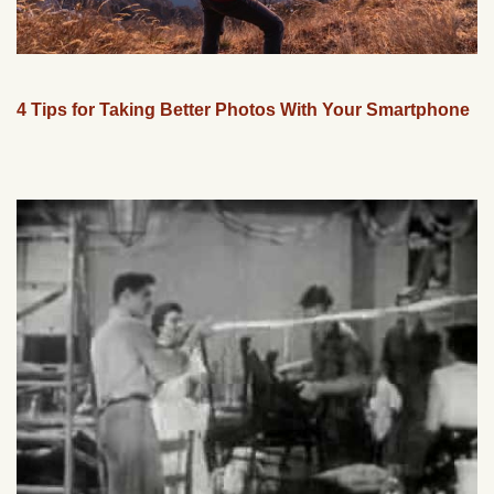
4 Tips for Taking Better Photos With Your Smartphone