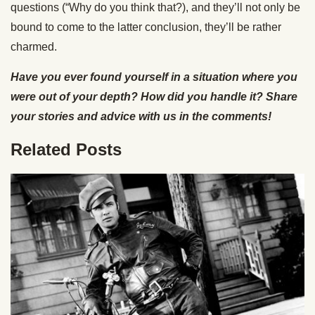
questions (“Why do you think that?), and they’ll not only be
bound to come to the latter conclusion, they’ll be rather
charmed.
Have you ever found yourself in a situation where you
were out of your depth? How did you handle it? Share
your stories and advice with us in the comments!
Related Posts