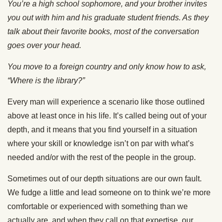
You’re a high school sophomore, and your brother invites
you out with him and his graduate student friends. As they
talk about their favorite books, most of the conversation
goes over your head.
You move to a foreign country and only know how to ask,
“Where is the library?”
Every man will experience a scenario like those outlined
above at least once in his life. It’s called being out of your
depth, and it means that you find yourself in a situation
where your skill or knowledge isn’t on par with what’s
needed and/or with the rest of the people in the group.
Sometimes out of our depth situations are our own fault.
We fudge a little and lead someone on to think we’re more
comfortable or experienced with something than we
actually are, and when they call on that expertise, our