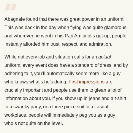
Abagnale found that there was great power in an uniform.
This was back in the day when flying was quite glamorous,
and wherever he went in his Pan Am pilot’s get-up, people
instantly afforded him trust, respect, and admiration.
While not every job and situation calls for an
actual
uniform, every event does have a standard of dress, and by
adhering to it, you’ll automatically seem more like a guy
who knows what’s he’s doing.
First impressions
are
crucially important and people use them to glean a lot of
information about you. If you show up in jeans and a t-shirt
to a swanky party, or a three piece suit to a casual
workplace, people will immediately peg you as a guy
who’s not quite on the level.