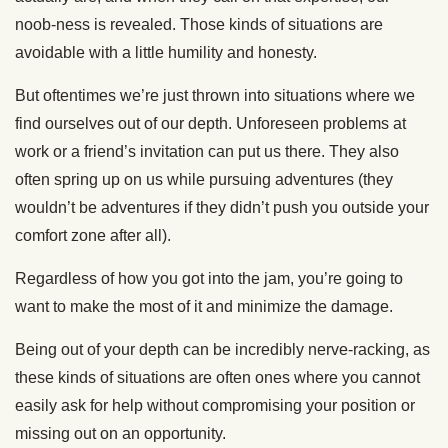
noob-ness is revealed. Those kinds of situations are
avoidable with a little humility and honesty.
But oftentimes we’re just thrown into situations where we
find ourselves out of our depth. Unforeseen problems at
work or a friend’s invitation can put us there. They also
often spring up on us while pursuing adventures (they
wouldn’t be adventures if they didn’t push you outside your
comfort zone after all).
Regardless of how you got into the jam, you’re going to
want to make the most of it and minimize the damage.
Being out of your depth can be incredibly nerve-racking, as
these kinds of situations are often ones where you cannot
easily ask for help without compromising your position or
missing out on an opportunity.