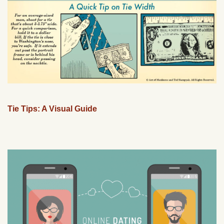
Tie Tips: A Visual Guide