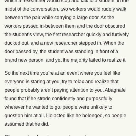
which a researcher would stop and talk to a student. In the
midst of the conversation, two workers would rudely walk
between the pair while carrying a large door. As the
workers passed in-between them and the door obscured
the student’s view, the first researcher quickly and furtively
ducked out, and a new researcher stepped in. When the
door passed by, the student was standing in front of a
brand new person, and yet the majority failed to realize it!
So the next time you’re at an event where you feel like
everyone is staring at you, try to relax and realize that
people probably aren’t paying attention to you. Abagnale
found that if he strode confidently and purposefully
wherever he wanted to go, people were unlikely to
question him at all. He acted like he belonged, so people
assumed that he did.