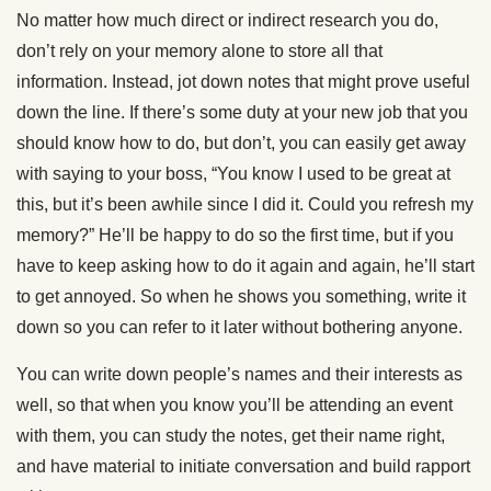
No matter how much direct or indirect research you do,
don’t rely on your memory alone to store all that
information. Instead, jot down notes that might prove useful
down the line. If there’s some duty at your new job that you
should know how to do, but don’t, you can easily get away
with saying to your boss, “You know I used to be great at
this, but it’s been awhile since I did it. Could you refresh my
memory?” He’ll be happy to do so the first time, but if you
have to keep asking how to do it again and again, he’ll start
to get annoyed. So when he shows you something, write it
down so you can refer to it later without bothering anyone.
You can write down people’s names and their interests as
well, so that when you know you’ll be attending an event
with them, you can study the notes, get their name right,
and have material to initiate conversation and build rapport