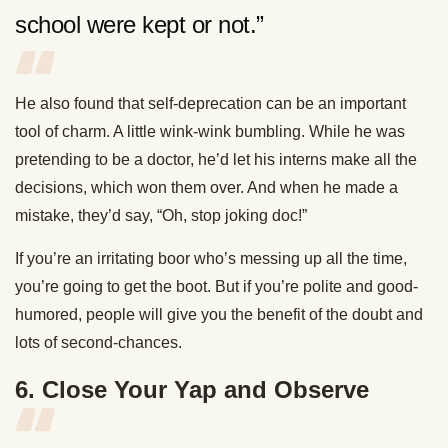
school were kept or not.”
He also found that self-deprecation can be an important
tool of charm. A little wink-wink bumbling. While he was
pretending to be a doctor, he’d let his interns make all the
decisions, which won them over. And when he made a
mistake, they’d say, “Oh, stop joking doc!”
If you’re an irritating boor who’s messing up all the time,
you’re going to get the boot. But if you’re polite and good-
humored, people will give you the benefit of the doubt and
lots of second-chances.
6. Close Your Yap and Observe