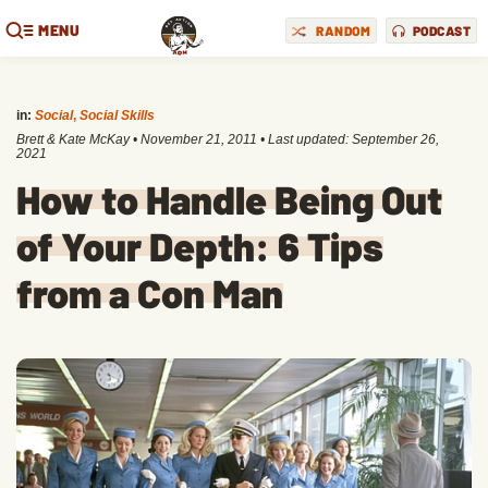
MENU
RANDOM
PODCAST
in:
Social
,
Social Skills
Brett & Kate McKay
•
November 21, 2011
• Last updated:
September 26,
2021
How to Handle Being Out
of Your Depth: 6 Tips
from a Con Man