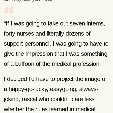
“If I was going to fake out seven interns,
forty nurses and literally dozens of
support personnel, I was going to have to
give the impression that I was something
of a buffoon of the medical profession.
I decided I’d have to project the image of
a happy-go-lucky, easygoing, always-
joking, rascal who couldn’t care less
whether the rules learned in medical