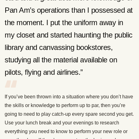
Pan Am’s operations than I possessed at
the moment. I put the uniform away in
my closet and started haunting the public
library and canvassing bookstores,
studying all the material available on
pilots, flying and airlines.”
If you’ve been thrown into a situation where you don’t have
the skills or knowledge to perform up to par, then you’re
going to need to play catch-up every spare second you get.
Use your lunch break and your evenings to research
everything you need to know to perform your new role or