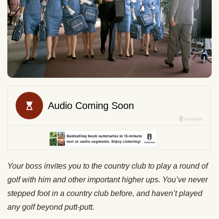
Your boss invites you to the country club to play a round of
golf with him and other important higher ups. You’ve never
stepped foot in a country club before, and haven’t played
any golf beyond putt-putt.