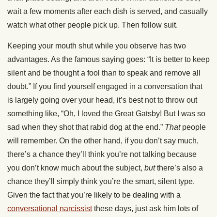
wait a few moments after each dish is served, and casually
watch what other people pick up. Then follow suit.
Keeping your mouth shut while you observe has two
advantages. As the famous saying goes: “It is better to keep
silent and be thought a fool than to speak and remove all
doubt.” If you find yourself engaged in a conversation that
is largely going over your head, it’s best not to throw out
something like, “Oh, I loved the Great Gatsby! But I was so
sad when they shot that rabid dog at the end.”
That
people
will remember. On the other hand, if you don’t say much,
there’s a chance they’ll think you’re not talking because
you don’t know much about the subject,
but
there’s also a
chance they’ll simply think you’re the smart, silent type.
Given the fact that you’re likely to be dealing with a
conversational narcissist
these days, just ask him lots of