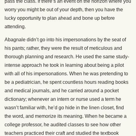
pass the class. If there’s an event on the horizon where you
worry you might be out of your depth, then you have the
lucky opportunity to plan ahead and bone up before
attending.
Abagnale didn’t go into his impersonations by the seat of
his pants; rather, they were the result of meticulous and
thorough planning and research. He used the same study-
intense approach he took in learning about being a pilot
with all of his impersonations. When he was pretending to
be a pediatrician, he spent countless hours reading books
and medical journals, and he carried around a pocket
dictionary; whenever an intern or nurse used a term he
wasn’t familiar with, he’d go hide in the linen closet, find
the word, and memorize its meaning. When he became a
college professor, he audited classes to see how other
teachers practiced their craft and studied the textbook