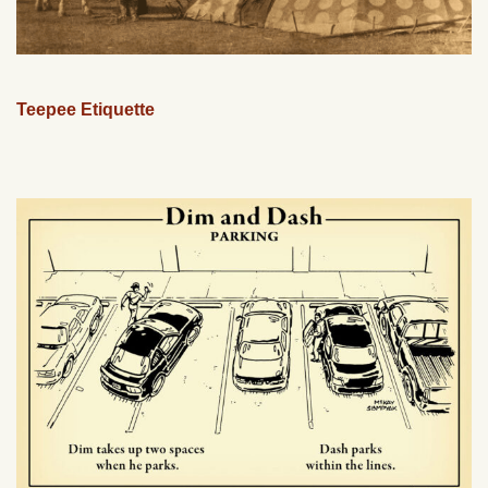
Teepee Etiquette