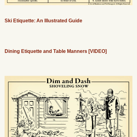
Ski Etiquette: An Illustrated Guide
Dining Etiquette and Table Manners [VIDEO]