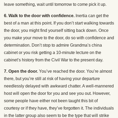
leave something, wait until tomorrow to come pick it up.
6. Walk to the door with confidence.
Inertia can get the
best of a man at this point. If you don’t start walking towards
the door, you might find yourself sitting back down. Once
you make your move to the door, do so with confidence and
determination. Don’t stop to admire Grandma’s china
cabinet or you risk getting a 10-minute lecture on the
cabinet’s history from the Civil War to the present day.
7. Open the door.
You’ve reached the door. You’re almost
there, but you’re still at risk of having your departure
needlessly delayed with awkward chatter. A well-mannered
host will open the door for you and see you out. However,
some people have either not been taught this bit of
courtesy or if they have, they’ve forgotten it. The individuals
in the latter group also seem to be the type that will strike