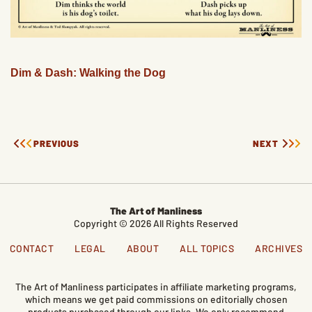
Dim & Dash: Walking the Dog
PREVIOUS
NEXT
The Art of Manliness
Copyright © 2026 All Rights Reserved
CONTACT
LEGAL
ABOUT
ALL TOPICS
ARCHIVES
The Art of Manliness participates in affiliate marketing programs,
which means we get paid commissions on editorially chosen
products purchased through our links. We only recommend