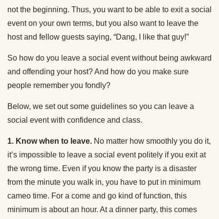
not the beginning. Thus, you want to be able to exit a social
event on your own terms, but you also want to leave the
host and fellow guests saying, “Dang, I like that guy!”
So how do you leave a social event without being awkward
and offending your host? And how do you make sure
people remember you fondly?
Below, we set out some guidelines so you can leave a
social event with confidence and class.
1. Know when to leave.
No matter how smoothly you do it,
it’s impossible to leave a social event politely if you exit at
the wrong time. Even if you know the party is a disaster
from the minute you walk in, you have to put in minimum
cameo time. For a come and go kind of function, this
minimum is about an hour. At a dinner party, this comes