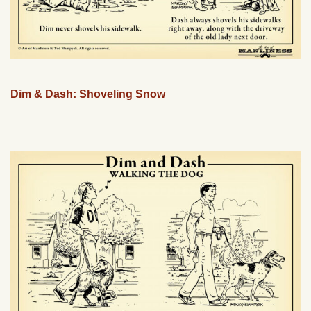
Dim & Dash: Shoveling Snow