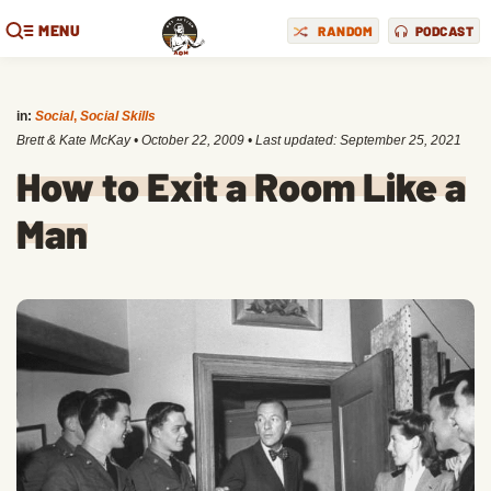
MENU
RANDOM
PODCAST
in:
Social
,
Social Skills
Brett & Kate McKay
•
October 22, 2009
• Last updated:
September 25, 2021
How to Exit a Room Like a
Man