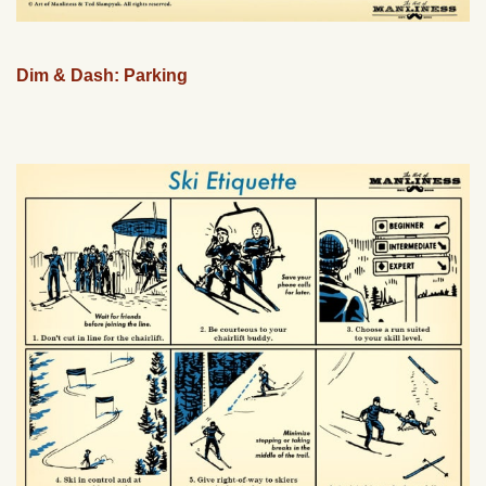
Dim & Dash: Parking