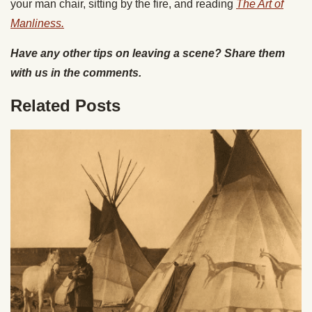
your man chair, sitting by the fire, and reading
The Art of
Manliness.
Have any other tips on leaving a scene? Share them
with us in the comments.
Related Posts