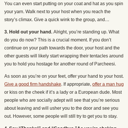
You can even start putting on your coat and hat as you spin
your yarn. Walk next to your host when you reach the
story’s climax. Give a quick wink to the group, and…
3. Hold out your hand.
Alright, you’re standing up. What
do you do now? This is a crucial moment. If you don’t
continue on your path towards the door, your host and the
other guests will likely start wrapping their tentacles around
you to hold you hostage for another round of Parcheesi.
As soon as you’re on your feet, offer your hand to your host.
Give a good firm handshake
. If appropriate,
offer a man hug
or kiss on the cheek if it’s a lady or a European dude. Most
people who are socially adept will see that you’re serious
about leaving and will usher you to the door and see you
out. However, some people will still try to get you to stay.