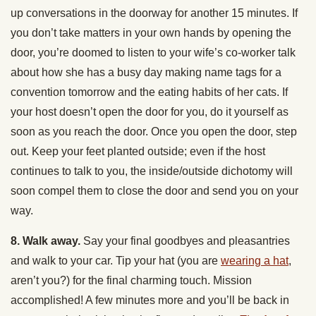
up conversations in the doorway for another 15 minutes. If
you don’t take matters in your own hands by opening the
door, you’re doomed to listen to your wife’s co-worker talk
about how she has a busy day making name tags for a
convention tomorrow and the eating habits of her cats. If
your host doesn’t open the door for you, do it yourself as
soon as you reach the door. Once you open the door, step
out. Keep your feet planted outside; even if the host
continues to talk to you, the inside/outside dichotomy will
soon compel them to close the door and send you on your
way.
8. Walk away.
Say your final goodbyes and pleasantries
and walk to your car. Tip your hat (you are
wearing a hat
,
aren’t you?) for the final charming touch. Mission
accomplished! A few minutes more and you’ll be back in