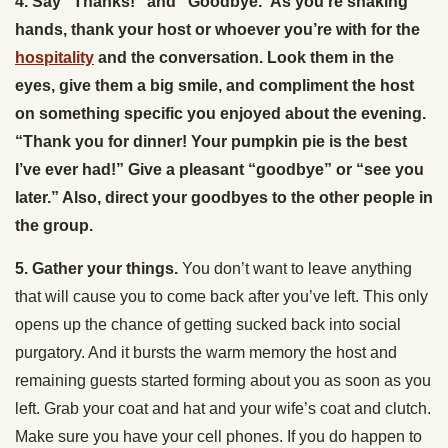
4. Say “Thanks!” and “Goodbye.”As you’re shaking
hands, thank your host or whoever you’re with for the
hospitality
and the conversation. Look them in the
eyes, give them a big smile, and compliment the host
on something specific you enjoyed about the evening.
“Thank you for dinner! Your pumpkin pie is the best
I’ve ever had!” Give a pleasant “goodbye” or “see you
later.” Also, direct your goodbyes to the other people in
the group.
5. Gather your things.
You don’t want to leave anything
that will cause you to come back after you’ve left. This only
opens up the chance of getting sucked back into social
purgatory. And it bursts the warm memory the host and
remaining guests started forming about you as soon as you
left. Grab your coat and hat and your wife’s coat and clutch.
Make sure you have your cell phones. If you do happen to