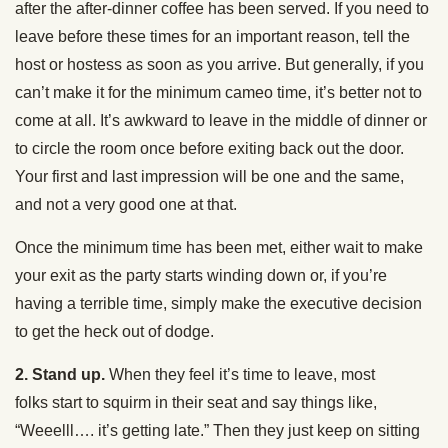
after the after-dinner coffee has been served. If you need to
leave before these times for an important reason, tell the
host or hostess as soon as you arrive. But generally, if you
can’t make it for the minimum cameo time, it’s better not to
come at all. It’s awkward to leave in the middle of dinner or
to circle the room once before exiting back out the door.
Your first and last impression will be one and the same,
and not a very good one at that.
Once the minimum time has been met, either wait to make
your exit as the party starts winding down or, if you’re
having a terrible time, simply make the executive decision
to get the heck out of dodge.
2. Stand up.
When they feel it’s time to leave, most
folks start to squirm in their seat and say things like,
“Weeelll…. it’s getting late.” Then they just keep on sitting