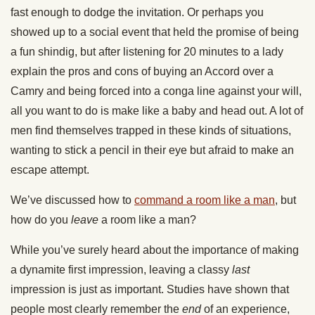
fast enough to dodge the invitation. Or perhaps you
showed up to a social event that held the promise of being
a fun shindig, but after listening for 20 minutes to a lady
explain the pros and cons of buying an Accord over a
Camry and being forced into a conga line against your will,
all you want to do is make like a baby and head out. A lot of
men find themselves trapped in these kinds of situations,
wanting to stick a pencil in their eye but afraid to make an
escape attempt.
We’ve discussed how to
command a room like a man
, but
how do you
leave
a room like a man?
While you’ve surely heard about the importance of making
a dynamite first impression, leaving a classy
last
impression is just as important. Studies have shown that
people most clearly remember the
end
of an experience,