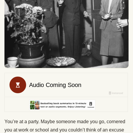
You’re at a party. Maybe someone made you go, cornered
you at work or school and you couldn’t think of an excuse