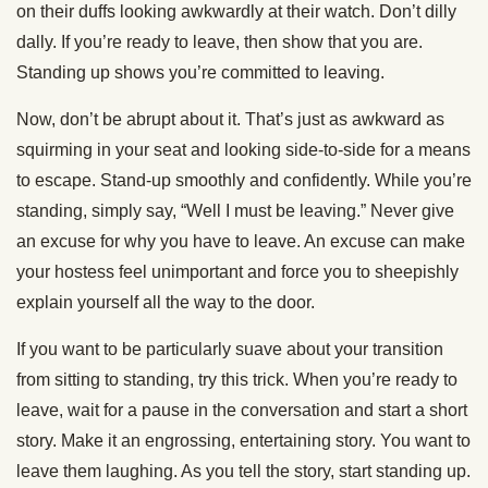
on their duffs looking awkwardly at their watch. Don’t dilly
dally. If you’re ready to leave, then show that you are.
Standing up shows you’re committed to leaving.
Now, don’t be abrupt about it. That’s just as awkward as
squirming in your seat and looking side-to-side for a means
to escape. Stand-up smoothly and confidently. While you’re
standing, simply say, “Well I must be leaving.” Never give
an excuse for why you have to leave. An excuse can make
your hostess feel unimportant and force you to sheepishly
explain yourself all the way to the door.
If you want to be particularly suave about your transition
from sitting to standing, try this trick. When you’re ready to
leave, wait for a pause in the conversation and start a short
story. Make it an engrossing, entertaining story. You want to
leave them laughing. As you tell the story, start standing up.