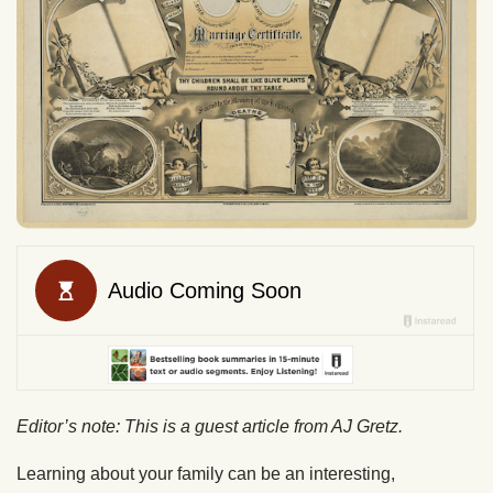
Editor’s note: This is a guest article from AJ Gretz.
Learning about your family can be an interesting,