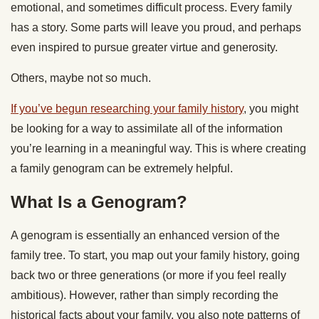
emotional, and sometimes difficult process. Every family
has a story. Some parts will leave you proud, and perhaps
even inspired to pursue greater virtue and generosity.
Others, maybe not so much.
If you’ve begun researching your family history
, you might
be looking for a way to assimilate all of the information
you’re learning in a meaningful way. This is where creating
a family genogram can be extremely helpful.
What Is a Genogram?
A genogram is essentially an enhanced version of the
family tree. To start, you map out your family history, going
back two or three generations (or more if you feel really
ambitious). However, rather than simply recording the
historical facts about your family, you also note patterns of