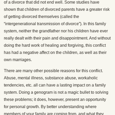
of a divorce that did not end well. Some studies have
shown that children of divorced parents have a greater risk
of getting divorced themselves (called the
“intergenerational transmission of divorce”). In this family
system, neither the grandfather nor his children have ever
really dealt with their pain and disappointment. And without
doing the hard work of healing and forgiving, this conflict
has had a negative affect on the children, as well as their
own marriages.
There are many other possible reasons for this conflict.
Abuse, mental illness, substance abuse, workaholic
tendencies, etc. all can have a lasting impact on a family
system. Doing a genogram is not a magic bullet to solving
these problems; it does, however, present an opportunity
for personal growth. By better understanding where
members of your family are coming from, and what they