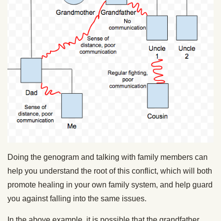
Doing the genogram and talking with family members can
help you understand the root of this conflict, which will both
promote healing in your own family system, and help guard
you against falling into the same issues.
In the above example, it is possible that the grandfather