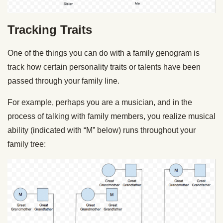
Tracking Traits
One of the things you can do with a family genogram is
track how certain personality traits or talents have been
passed through your family line.
For example, perhaps you are a musician, and in the
process of talking with family members, you realize musical
ability (indicated with “M” below) runs throughout your
family tree: