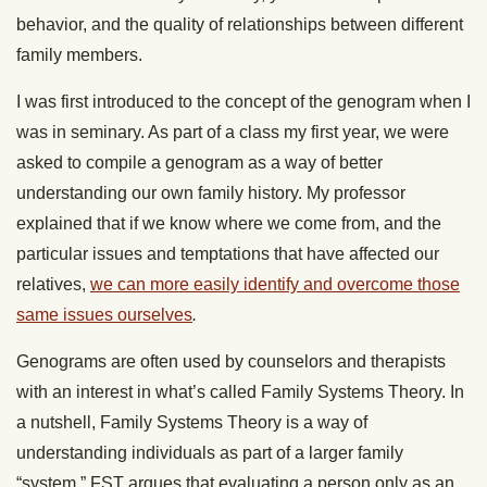
behavior, and the quality of relationships between different
family members.
I was first introduced to the concept of the genogram when I
was in seminary. As part of a class my first year, we were
asked to compile a genogram as a way of better
understanding our own family history. My professor
explained that if we know where we come from, and the
particular issues and temptations that have affected our
relatives,
we can more easily identify and overcome those
same issues ourselves
.
Genograms are often used by counselors and therapists
with an interest in what’s called Family Systems Theory. In
a nutshell, Family Systems Theory is a way of
understanding individuals as part of a larger family
“system.” FST argues that evaluating a person only as an