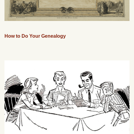
How to Do Your Genealogy