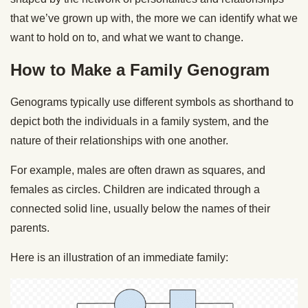
that we’ve grown up with, the more we can identify what we
want to hold on to, and what we want to change.
How to Make a Family Genogram
Genograms typically use different symbols as shorthand to
depict both the individuals in a family system, and the
nature of their relationships with one another.
For example, males are often drawn as squares, and
females as circles. Children are indicated through a
connected solid line, usually below the names of their
parents.
Here is an illustration of an immediate family: