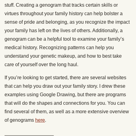
stuff. Creating a genogram that tracks certain skills or
virtues throughout your family history can help bolster a
sense of pride and belonging, as you recognize the impact
your family has left on the lives of others. Additionally, a
genogram can be a helpful tool to examine your family’s
medical history. Recognizing patterns can help you
understand your genetic makeup, and how to best take
care of yourself over the long haul.
If you’re looking to get started, there are several websites
that can help you draw out your family story. I drew these
examples using Google Drawing, but there are programs
that will do the shapes and connections for you. You can
find several of them, as well as a more extensive overview
of genograms
here
.
__________________