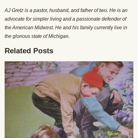
AJ Gretz is a pastor, husband, and father of two. He is an
advocate for simpler living and a passionate defender of
the American Midwest. He and his family currently live in
the glorious state of Michigan.
Related Posts