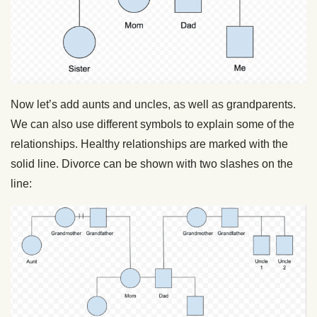
Now let’s add aunts and uncles, as well as grandparents.
We can also use different symbols to explain some of the
relationships. Healthy relationships are marked with the
solid line. Divorce can be shown with two slashes on the
line: