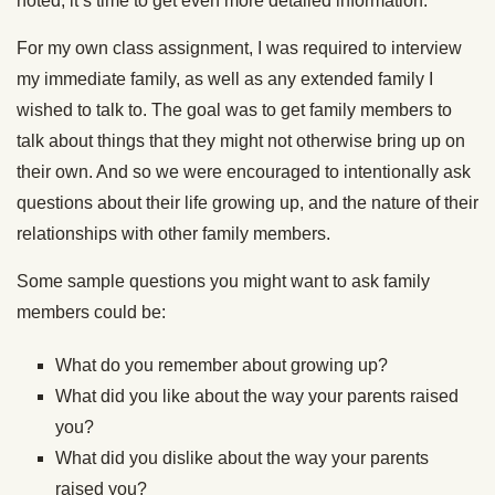
noted, it’s time to get even more detailed information.
For my own class assignment, I was required to interview
my immediate family, as well as any extended family I
wished to talk to. The goal was to get family members to
talk about things that they might not otherwise bring up on
their own. And so we were encouraged to intentionally ask
questions about their life growing up, and the nature of their
relationships with other family members.
Some sample questions you might want to ask family
members could be:
What do you remember about growing up?
What did you like about the way your parents raised
you?
What did you dislike about the way your parents
raised you?