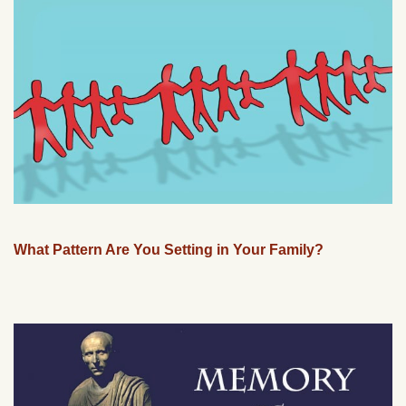
What Pattern Are You Setting in Your Family?