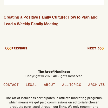
Creating a Positive Family Culture: How to Plan and
Lead a Weekly Family Meeting
PREVIOUS
NEXT
The Art of Manliness
Copyright © 2026 All Rights Reserved
CONTACT
LEGAL
ABOUT
ALL TOPICS
ARCHIVES
The Art of Manliness participates in affiliate marketing programs,
which means we get paid commissions on editorially chosen
products purchased through our links. We only recommend