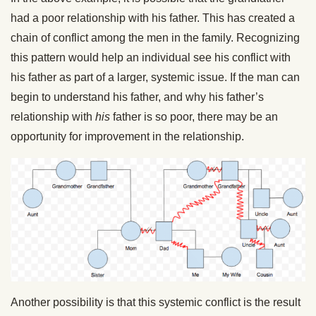
had a poor relationship with his father. This has created a
chain of conflict among the men in the family. Recognizing
this pattern would help an individual see his conflict with
his father as part of a larger, systemic issue. If the man can
begin to understand his father, and why his father’s
relationship with
his
father is so poor, there may be an
opportunity for improvement in the relationship.
Another possibility is that this systemic conflict is the result