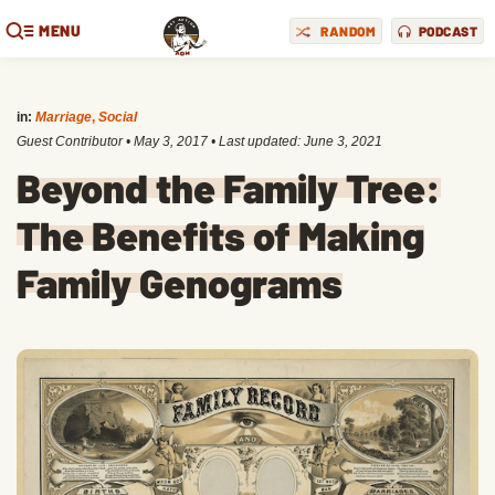
MENU
RANDOM
PODCAST
in:
Marriage
,
Social
Guest Contributor
•
May 3, 2017
• Last updated:
June 3, 2021
Beyond the Family Tree:
The Benefits of Making
Family Genograms