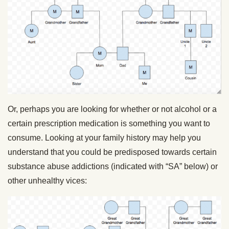
Or, perhaps you are looking for whether or not alcohol or a
certain prescription medication is something you want to
consume. Looking at your family history may help you
understand that you could be predisposed towards certain
substance abuse addictions (indicated with “SA” below) or
other unhealthy vices: