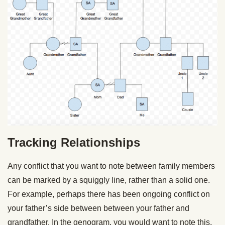
Tracking Relationships
Any conflict that you want to note between family members
can be marked by a squiggly line, rather than a solid one.
For example, perhaps there has been ongoing conflict on
your father’s side between between your father and
grandfather. In the genogram, you would want to note this,