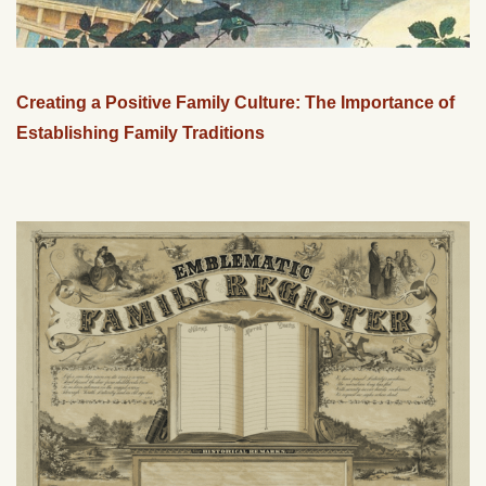
Creating a Positive Family Culture: The Importance of
Establishing Family Traditions