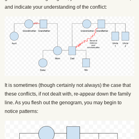
and indicate your understanding of the conflict:
It is sometimes (though certainly not always) the case that
these conflicts, if not dealt with, re-appear down the family
line. As you flesh out the genogram, you may begin to
notice patterns: