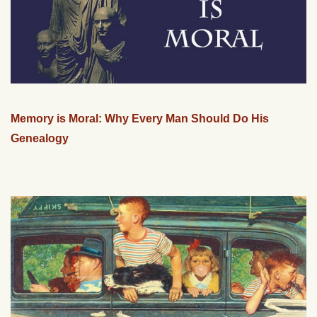
Memory is Moral: Why Every Man Should Do His
Genealogy