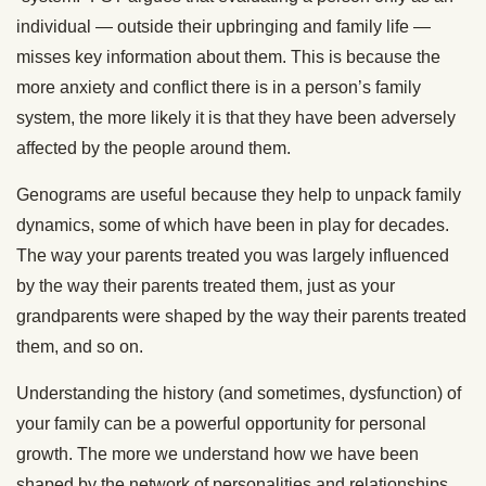
individual — outside their upbringing and family life —
misses key information about them. This is because the
more anxiety and conflict there is in a person’s family
system, the more likely it is that they have been adversely
affected by the people around them.
Genograms are useful because they help to unpack family
dynamics, some of which have been in play for decades.
The way your parents treated you was largely influenced
by the way their parents treated them, just as your
grandparents were shaped by the way their parents treated
them, and so on.
Understanding the history (and sometimes, dysfunction) of
your family can be a powerful opportunity for personal
growth. The more we understand how we have been
shaped by the network of personalities and relationships