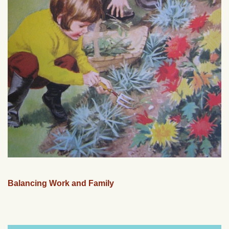
Balancing Work and Family