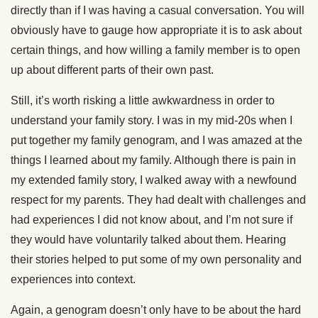
directly than if I was having a casual conversation. You will
obviously have to gauge how appropriate it is to ask about
certain things, and how willing a family member is to open
up about different parts of their own past.
Still, it’s worth risking a little awkwardness in order to
understand your family story. I was in my mid-20s when I
put together my family genogram, and I was amazed at the
things I learned about my family. Although there is pain in
my extended family story, I walked away with a newfound
respect for my parents. They had dealt with challenges and
had experiences I did not know about, and I’m not sure if
they would have voluntarily talked about them. Hearing
their stories helped to put some of my own personality and
experiences into context.
Again, a genogram doesn’t only have to be about the hard