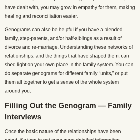
have dealt with, you may grow in empathy for them, making
healing and reconciliation easier.
Genograms can also be helpful if you have a blended
family, step-parents, and/or half-siblings as a result of
divorce and re-marriage. Understanding these networks of
relationships, and the things that have shaped them, can
shed light on your own place in the family system. You can
do separate genograms for different family “units,” or put
them all together to get a sense of the whole system
around you.
Filling Out the Genogram — Family
Interviews
Once the basic nature of the relationships have been