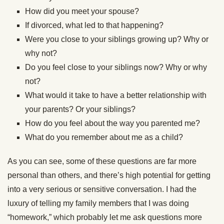
How did you meet your spouse?
If divorced, what led to that happening?
Were you close to your siblings growing up? Why or
why not?
Do you feel close to your siblings now? Why or why
not?
What would it take to have a better relationship with
your parents? Or your siblings?
How do you feel about the way you parented me?
What do you remember about me as a child?
As you can see, some of these questions are far more
personal than others, and there’s high potential for getting
into a very serious or sensitive conversation. I had the
luxury of telling my family members that I was doing
“homework,” which probably let me ask questions more