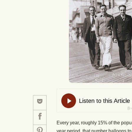
Every year, roughly 15% of the popula
year period, that number balloons t