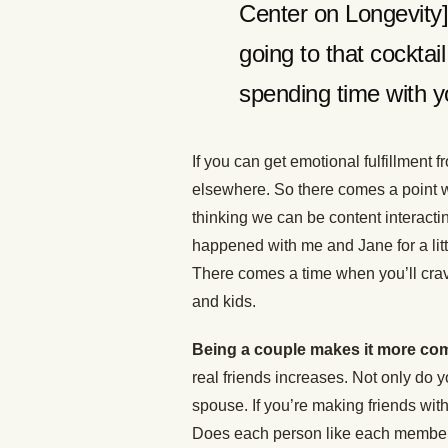
Center on Longevity] 
going to that cocktail
spending time with yo
If you can get emotional fulfillment f
elsewhere. So there comes a point 
thinking we can be content interacti
happened with me and Jane for a litt
There comes a time when you’ll crav
and kids.
Being a couple makes it more co
real friends increases. Not only do 
spouse. If you’re making friends with
Does each person like each member of