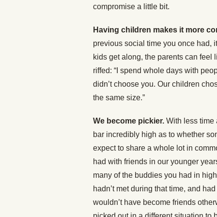
compromise a little bit.
Having children makes it more c
previous social time you once had, it
kids get along, the parents can feel
riffed: “I spend whole days with peop
didn’t choose you. Our children chos
the same size.”
We become pickier.
With less time 
bar incredibly high as to whether so
expect to share a whole lot in comm
had with friends in our younger years
many of the buddies you had in high 
hadn’t met during that time, and had
wouldn’t have become friends otherw
picked out in a different situation 