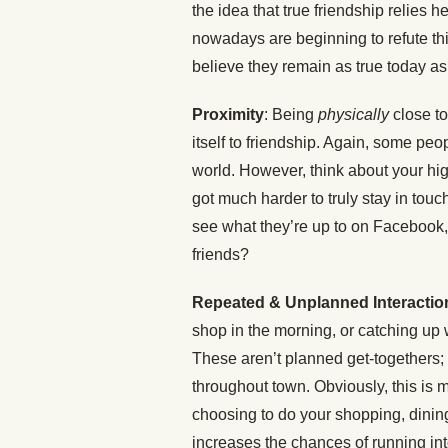
the idea that true friendship relies
nowadays are beginning to refute thi
believe they remain as true today a
Proximity
: Being
physically
close t
itself to friendship. Again, some peop
world. However, think about your hi
got much harder to truly stay in touc
see what they’re up to on Facebook, 
friends?
Repeated & Unplanned Interactio
shop in the morning, or catching up 
These aren’t planned get-togethers;
throughout town. Obviously, this is m
choosing to do your shopping, dining
increases the chances of running i