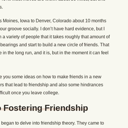
s.
s Moines, Iowa to Denver, Colorado about 10 months
 our groove socially. I don’t have hard evidence, but I
a variety of people that it takes roughly that amount of
 bearings and start to build a new circle of friends. That
in the long run, and it is, but in the moment it can feel
y give you some ideas on how to make friends in a new
tors that lead to friendship and also some hindrances
ficult once you leave college.
 Fostering Friendship
 began to delve into friendship theory. They came to