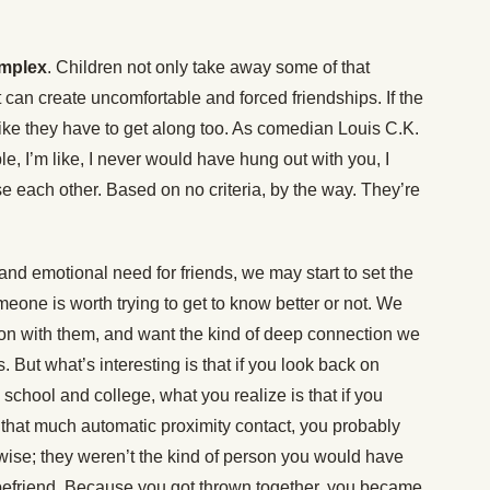
omplex
. Children not only take away some of that
 can create uncomfortable and forced friendships. If the
 like they have to get along too. As comedian Louis C.K.
le, I’m like, I never would have hung out with you, I
e each other. Based on no criteria, by the way. They’re
and emotional need for friends, we may start to set the
meone is worth trying to get to know better or not. We
on with them, and want the kind of deep connection we
. But what’s interesting is that if you look back on
school and college, what you realize is that if you
 that much automatic proximity contact, you probably
ise; they weren’t the kind of person you would have
to befriend. Because you got thrown together, you became