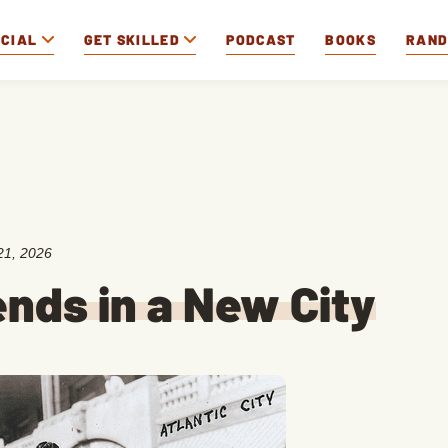
OCIAL
GET SKILLED
PODCAST
BOOKS
RAN
21, 2026
nds in a New City