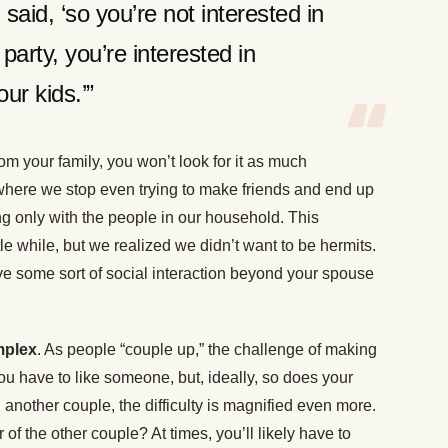
said, ‘so you’re not interested in
 party, you’re interested in
ur kids.’”
rom your family, you won’t look for it as much
where we stop even trying to make friends and end up
ng only with the people in our household. This
le while, but we realized we didn’t want to be hermits.
e some sort of social interaction beyond your spouse
mplex
. As people “couple up,” the challenge of making
you have to like someone, but, ideally, so does your
 another couple, the difficulty is magnified even more.
 the other couple? At times, you’ll likely have to