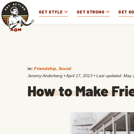
GET STYLE
GET STRONG
GET S
in:
Friendship
,
Social
Jeremy Anderberg
•
April 17, 2013
• Last updated:
May 
How to Make Frie