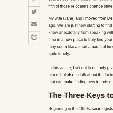
fifth of those relocaters change state
My wife (Jane) and I moved from De
ago. We are just now starting to find
know anecdotally from speaking with 
time in a new place to truly find your
may seem like a short amount of time 
quite lonely.
In this article, I set out to not onl
place, but also to talk about the fac
that can make finding new friends dif
The Three Keys to
Beginning in the 1950s, sociologists