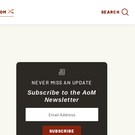
DOM
SEARCH
NEVER MISS AN UPDATE
Subscribe to the AoM
Newsletter