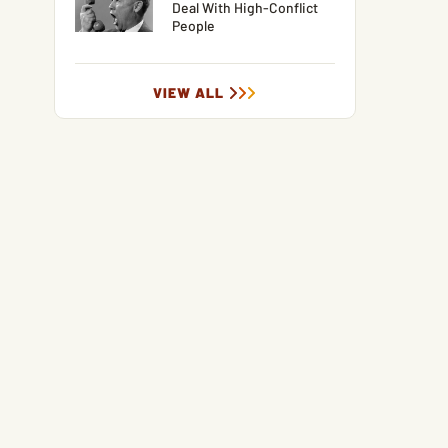
Deal With High-Conflict
People
VIEW ALL