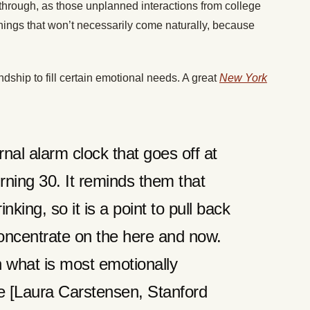
through, as those unplanned interactions from college
things that won’t necessarily come naturally, because
dship to fill certain emotional needs. A great
New York
nal alarm clock that goes off at
turning 30. It reminds them that
nking, so it is a point to pull back
oncentrate on the here and now.
n what is most emotionally
he [Laura Carstensen, Stanford