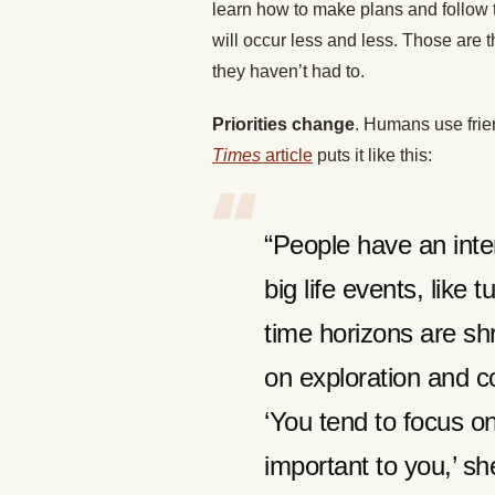
learn how to make plans and follow 
will occur less and less. Those are 
they haven’t had to.
Priorities change
. Humans use frien
Times
article
puts it like this:
“People have an inter
big life events, like 
time horizons are shri
on exploration and c
‘You tend to focus o
important to you,’ s