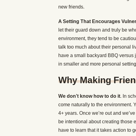
new friends.
A Setting That Encourages Vulnera
let their guard down and truly be wh
environment, they tend to be cautiou
talk too much about their personal l
have a small backyard BBQ versus jus
in smaller and more personal setting
Why Making Friend
We don’t know how to do it
. In sc
come naturally to the environment. Y
4+ years. Once we’re out and we’ve
be intentional about creating those 
have to learn that it takes action to