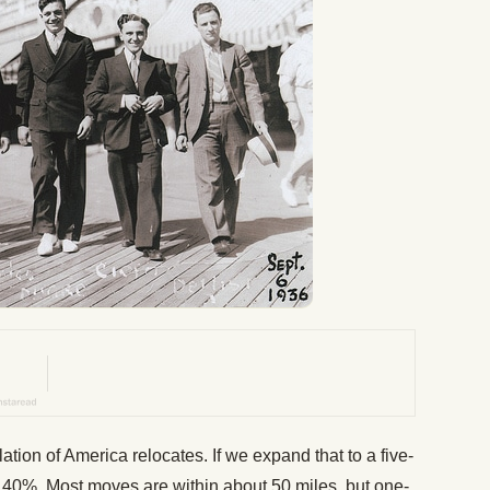
tion of America relocates. If we expand that to a five-
o 40%. Most moves are within about 50 miles, but one-