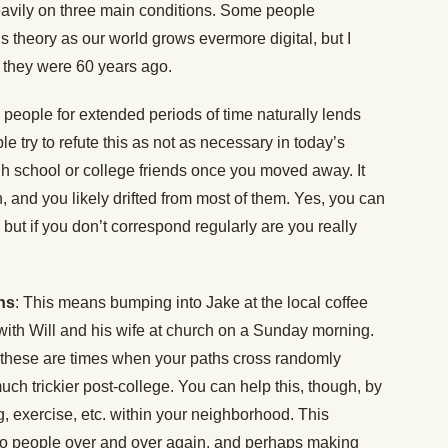
 heavily on three main conditions. Some people
s theory as our world grows evermore digital, but I
s they were 60 years ago.
o people for extended periods of time naturally lends
le try to refute this as not as necessary in today’s
gh school or college friends once you moved away. It
h, and you likely drifted from most of them. Yes, you can
but if you don’t correspond regularly are you really
ns
: This means bumping into Jake at the local coffee
with Will and his wife at church on a Sunday morning.
 these are times when your paths cross randomly
uch trickier post-college. You can help this, though, by
, exercise, etc. within your neighborhood. This
nto people over and over again, and perhaps making