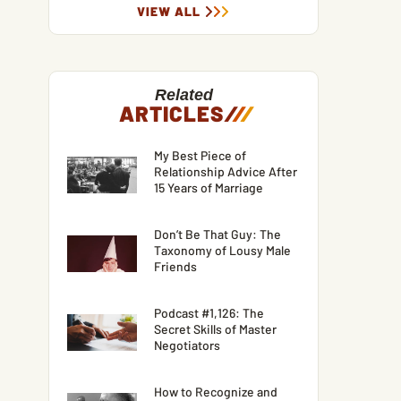
VIEW ALL
Related
ARTICLES
/
/
/
My Best Piece of
Relationship Advice After
15 Years of Marriage
Don’t Be That Guy: The
Taxonomy of Lousy Male
Friends
Podcast #1,126: The
Secret Skills of Master
Negotiators
How to Recognize and