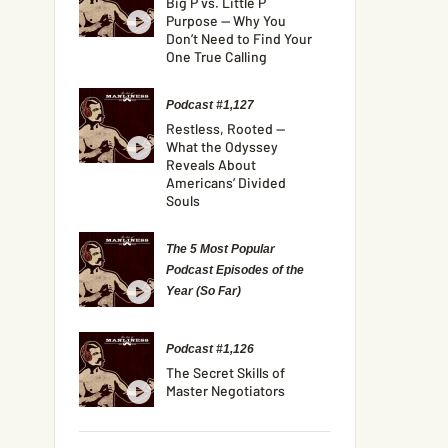
Big P vs. Little P
Purpose — Why You
Don’t Need to Find Your
One True Calling
Podcast #1,127
Restless, Rooted —
What the Odyssey
Reveals About
Americans’ Divided
Souls
The 5 Most Popular
Podcast Episodes of the
Year (So Far)
Podcast #1,126
The Secret Skills of
Master Negotiators