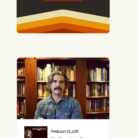
Podcast #1,128