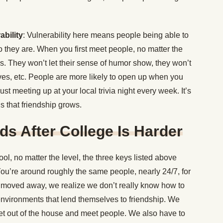
bility
: Vulnerability here means people being able to
o they are. When you first meet people, no matter the
s. They won’t let their sense of humor show, they won’t
ives, etc. People are more likely to open up when you
t meeting up at your local trivia night every week. It’s
s that friendship grows.
s After College Is Harder
hool, no matter the level, the three keys listed above
ou’re around roughly the same people, nearly 24/7, for
 moved away, we realize we don’t really know how to
environments that lend themselves to friendship. We
 get out of the house and meet people. We also have to