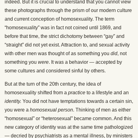
indeed. But it is crucial to understand that you cannot view
these photographs through the prism of our modern culture
and current conception of homosexuality. The term
“homosexuality” was in fact not coined until 1869, and
before that time, the strict dichotomy between “gay” and
“straight” did not yet exist. Attraction to, and sexual activity
with other men was thought of as something you
did
, not
something you
were
. It was a behavior — accepted by
some cultures and considered sinful by others.
But at the turn of the 20th century, the idea of
homosexuality shifted from a
practice
to a lifestyle and an
identity.
You did not have temptations towards a certain sin,
you were a
homosexual person
. Thinking of men as either
“homosexual” or “heterosexual” became common. And this
new category of identity was at the same time pathologized
— decried by psychiatrists as a mental illness, by ministers