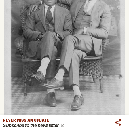
NEVER MISS AN UPDATE
Subscribe to the newsletter