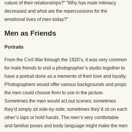
nature of their relationships?” “Why has male intimacy
decreased and what are the repercussions for the
emotional lives of men today?”
Men as Friends
Portraits
From the Civil War through the 1920’s, it was very common
for male friends to visit a photographer’s studio together to
have a portrait done as a memento of their love and loyalty.
Photographers would offer various backgrounds and props
the men could choose from to use in the picture.
Sometimes the men would act out scenes; sometimes
they’d simply sit side-by-side; sometimes they’d sit on each
other’s laps or hold hands. The men’s very comfortable
and familiar poses and body language might make the men