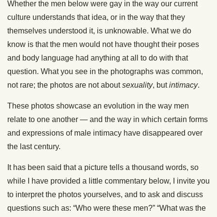
Whether the men below were gay in the way our current
culture understands that idea, or in the way that they
themselves understood it, is unknowable. What we do
know is that the men would not have thought their poses
and body language had anything at all to do with that
question. What you see in the photographs was common,
not rare; the photos are not about
sexuality
, but
intimacy
.
These photos showcase an evolution in the way men
relate to one another — and the way in which certain forms
and expressions of male intimacy have disappeared over
the last century.
It has been said that a picture tells a thousand words, so
while I have provided a little commentary below, I invite you
to interpret the photos yourselves, and to ask and discuss
questions such as: “Who were these men?” “What was the