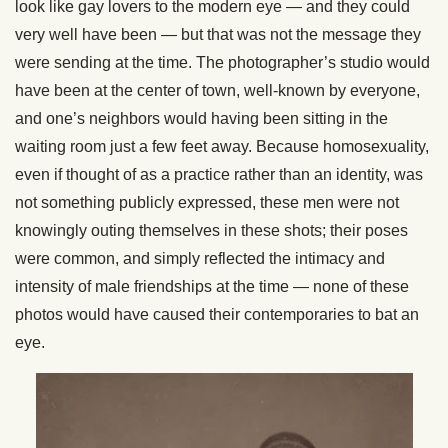
look like gay lovers to the modern eye — and they could
very well have been — but that was not the message they
were sending at the time. The photographer’s studio would
have been at the center of town, well-known by everyone,
and one’s neighbors would having been sitting in the
waiting room just a few feet away. Because homosexuality,
even if thought of as a practice rather than an identity, was
not something publicly expressed, these men were not
knowingly outing themselves in these shots; their poses
were common, and simply reflected the intimacy and
intensity of male friendships at the time — none of these
photos would have caused their contemporaries to bat an
eye.