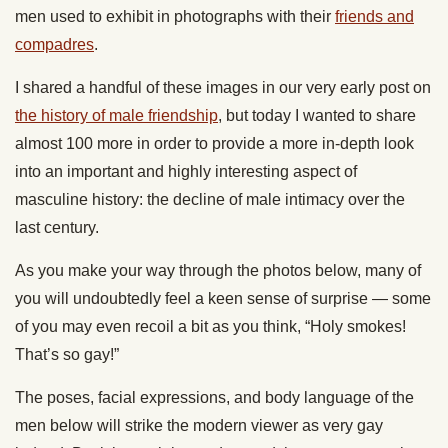
men used to exhibit in photographs with their
friends and
compadres
.
I shared a handful of these images in our very early post on
the history of male friendship
, but today I wanted to share
almost 100 more in order to provide a more in-depth look
into an important and highly interesting aspect of
masculine history: the decline of male intimacy over the
last century.
As you make your way through the photos below, many of
you will undoubtedly feel a keen sense of surprise — some
of you may even recoil a bit as you think, “Holy smokes!
That’s so gay!”
The poses, facial expressions, and body language of the
men below will strike the modern viewer as very gay