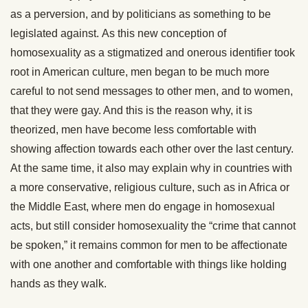
as a perversion, and by politicians as something to be
legislated against. As this new conception of
homosexuality as a stigmatized and onerous identifier took
root in American culture, men began to be much more
careful to not send messages to other men, and to women,
that they were gay. And this is the reason why, it is
theorized, men have become less comfortable with
showing affection towards each other over the last century.
At the same time, it also may explain why in countries with
a more conservative, religious culture, such as in Africa or
the Middle East, where men do engage in homosexual
acts, but still consider homosexuality the “crime that cannot
be spoken,” it remains common for men to be affectionate
with one another and comfortable with things like holding
hands as they walk.