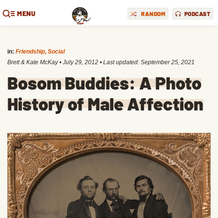
MENU
RANDOM
PODCAST
in:
Friendship
,
Social
Brett & Kate McKay
•
July 29, 2012
• Last updated:
September 25, 2021
Bosom Buddies: A Photo
History of Male Affection