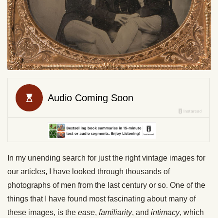
In my unending search for just the right vintage images for
our articles, I have looked through thousands of
photographs of men from the last century or so. One of the
things that I have found most fascinating about many of
these images, is the
ease
,
familiarity
, and
intimacy
, which