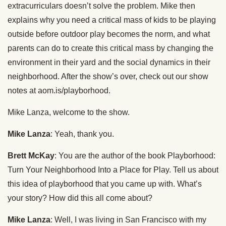
extracurriculars doesn’t solve the problem. Mike then
explains why you need a critical mass of kids to be playing
outside before outdoor play becomes the norm, and what
parents can do to create this critical mass by changing the
environment in their yard and the social dynamics in their
neighborhood. After the show’s over, check out our show
notes at aom.is/playborhood.
Mike Lanza, welcome to the show.
Mike Lanza
: Yeah, thank you.
Brett McKay
: You are the author of the book Playborhood:
Turn Your Neighborhood Into a Place for Play. Tell us about
this idea of playborhood that you came up with. What’s
your story? How did this all come about?
Mike Lanza
: Well, I was living in San Francisco with my