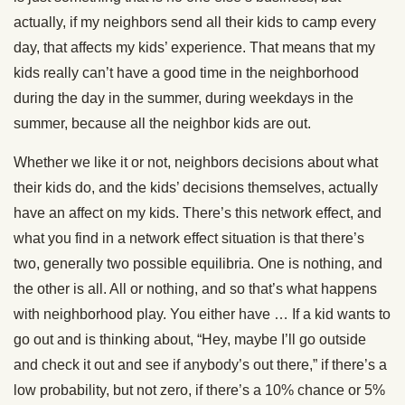
actually, if my neighbors send all their kids to camp every
day, that affects my kids’ experience. That means that my
kids really can’t have a good time in the neighborhood
during the day in the summer, during weekdays in the
summer, because all the neighbor kids are out.
Whether we like it or not, neighbors decisions about what
their kids do, and the kids’ decisions themselves, actually
have an affect on my kids. There’s this network effect, and
what you find in a network effect situation is that there’s
two, generally two possible equilibria. One is nothing, and
the other is all. All or nothing, and so that’s what happens
with neighborhood play. You either have … If a kid wants to
go out and is thinking about, “Hey, maybe I’ll go outside
and check it out and see if anybody’s out there,” if there’s a
low probability, but not zero, if there’s a 10% chance or 5%