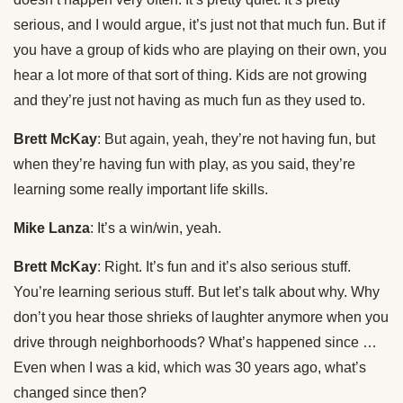
serious, and I would argue, it’s just not that much fun. But if
you have a group of kids who are playing on their own, you
hear a lot more of that sort of thing. Kids are not growing
and they’re just not having as much fun as they used to.
Brett McKay
: But again, yeah, they’re not having fun, but
when they’re having fun with play, as you said, they’re
learning some really important life skills.
Mike Lanza
: It’s a win/win, yeah.
Brett McKay
: Right. It’s fun and it’s also serious stuff.
You’re learning serious stuff. But let’s talk about why. Why
don’t you hear those shrieks of laughter anymore when you
drive through neighborhoods? What’s happened since …
Even when I was a kid, which was 30 years ago, what’s
changed since then?