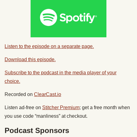
Listen to the episode on a separate page.
Download this episode.
Subscribe to the podcast in the media player of your
choice.
Recorded on
ClearCast.io
Listen ad-free on
Stitcher Premium
; get a free month when
you use code “manliness” at checkout.
Podcast Sponsors