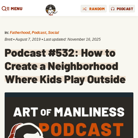
MENU
RANDOM
PODCAST
in:
Fatherhood
,
Podcast
,
Social
Brett
•
August 7, 2019
• Last updated:
November 16, 2025
Podcast #532: How to
Create a Neighborhood
Where Kids Play Outside