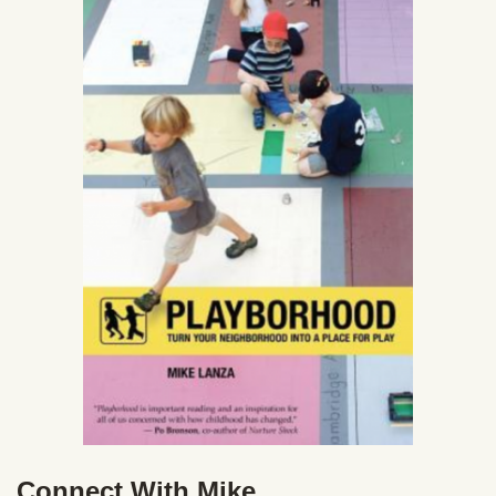
Connect With Mike