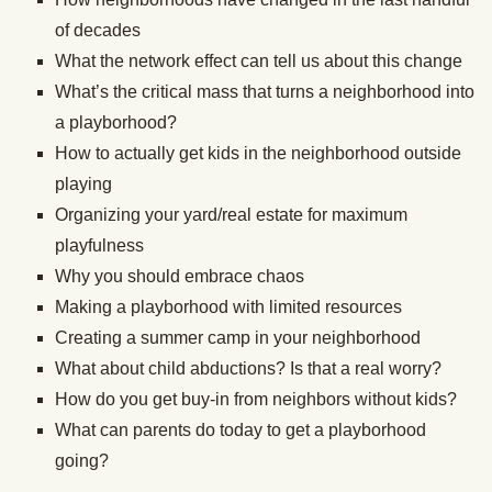
of decades
What the network effect can tell us about this change
What’s the critical mass that turns a neighborhood into
a playborhood?
How to actually get kids in the neighborhood outside
playing
Organizing your yard/real estate for maximum
playfulness
Why you should embrace chaos
Making a playborhood with limited resources
Creating a summer camp in your neighborhood
What about child abductions? Is that a real worry?
How do you get buy-in from neighbors without kids?
What can parents do today to get a playborhood
going?