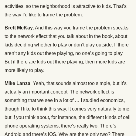
activities, so the neighborhood is attractive to kids. That’s
the way I’d like to frame the problem.
Brett McKay
: And this way you frame the problem speaks
to the network effect that you talk about in the book, about
kids deciding whether to play or don’t play outside. If there
aren’t any kids out there playing, no one’s going to play.
But if there are kids out there playing, then more kids are
more likely to play.
Mike Lanza
: Yeah, that sounds almost too simple, but it’s
actually an important concept. The network effect is
something that we see in a lot of … I studied economics,
though I like to think this way. It comes very naturally to me,
but if you think about, for instance, the different kinds of cell
phone operating systems, there’s really two. There’s
Android and there’s iOS. Why are there only two? There