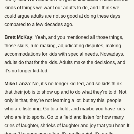
kinds of things we want our adults to do, and I think we
could argue adults are not so good at doing these days
compared to a few decades ago.
Brett McKay
: Yeah, and you mentioned all those things,
those skills, rule-making, adjudicating disputes, making
accommodations for kids with special needs. Nowadays,
adults do that for the kids. Adults make the decisions, and
it’s no longer kid-led.
Mike Lanza
: No, it’s no longer kid-led, and so kids think
that their job is to show up and to do what they’re told. Not
only is that, they’re not learning a lot, but try this, people
who are listening. Go to a field, and maybe you have kids
who are into sports. Go to a field and listen for how many
cries of laughter, shrieks of laughter and joy that you hear. It
doesn’t happen very often. It’s pretty quiet. It’s pretty