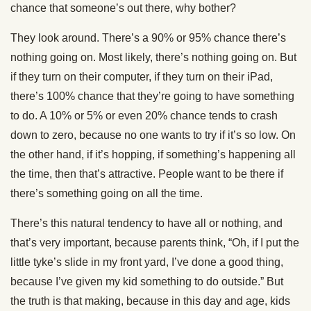
chance that someone’s out there, why bother?
They look around. There’s a 90% or 95% chance there’s
nothing going on. Most likely, there’s nothing going on. But
if they turn on their computer, if they turn on their iPad,
there’s 100% chance that they’re going to have something
to do. A 10% or 5% or even 20% chance tends to crash
down to zero, because no one wants to try if it’s so low. On
the other hand, if it’s hopping, if something’s happening all
the time, then that’s attractive. People want to be there if
there’s something going on all the time.
There’s this natural tendency to have all or nothing, and
that’s very important, because parents think, “Oh, if I put the
little tyke’s slide in my front yard, I’ve done a good thing,
because I’ve given my kid something to do outside.” But
the truth is that making, because in this day and age, kids