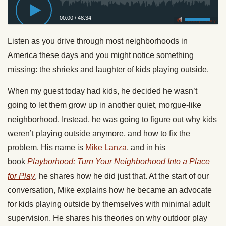
00:00
/
48:34
Privacy Policy
Listen as you drive through most neighborhoods in
America these days and you might notice something
missing: the shrieks and laughter of kids playing outside.
When my guest today had kids, he decided he wasn’t
going to let them grow up in another quiet, morgue-like
neighborhood. Instead, he was going to figure out why kids
weren’t playing outside anymore, and how to fix the
problem. His name is
Mike Lanza
, and in his
book
Playborhood: Turn Your Neighborhood Into a Place
for Play
, he shares how he did just that. At the start of our
conversation, Mike explains how he became an advocate
for kids playing outside by themselves with minimal adult
supervision. He shares his theories on why outdoor play