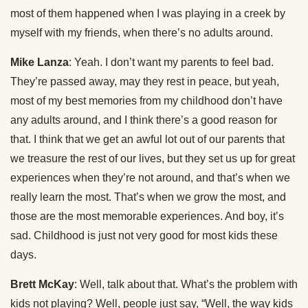
most of them happened when I was playing in a creek by
myself with my friends, when there’s no adults around.
Mike Lanza
: Yeah. I don’t want my parents to feel bad.
They’re passed away, may they rest in peace, but yeah,
most of my best memories from my childhood don’t have
any adults around, and I think there’s a good reason for
that. I think that we get an awful lot out of our parents that
we treasure the rest of our lives, but they set us up for great
experiences when they’re not around, and that’s when we
really learn the most. That’s when we grow the most, and
those are the most memorable experiences. And boy, it’s
sad. Childhood is just not very good for most kids these
days.
Brett McKay
: Well, talk about that. What’s the problem with
kids not playing? Well, people just say, “Well, the way kids