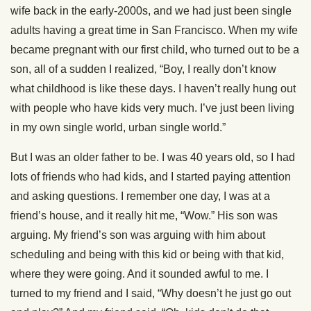
wife back in the early-2000s, and we had just been single
adults having a great time in San Francisco. When my wife
became pregnant with our first child, who turned out to be a
son, all of a sudden I realized, “Boy, I really don’t know
what childhood is like these days. I haven’t really hung out
with people who have kids very much. I’ve just been living
in my own single world, urban single world.”
But I was an older father to be. I was 40 years old, so I had
lots of friends who had kids, and I started paying attention
and asking questions. I remember one day, I was at a
friend’s house, and it really hit me, “Wow.” His son was
arguing. My friend’s son was arguing with him about
scheduling and being with this kid or being with that kid,
where they were going. And it sounded awful to me. I
turned to my friend and I said, “Why doesn’t he just go out