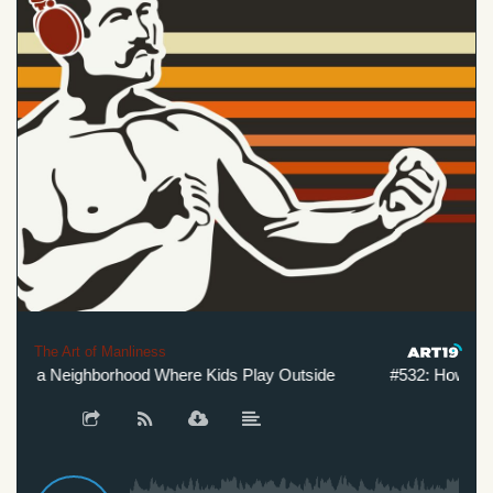
The Art of Manliness
e a Neighborhood Where Kids Play Outside
#532: How to Cre