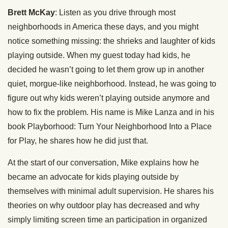
Brett McKay
: Listen as you drive through most
neighborhoods in America these days, and you might
notice something missing: the shrieks and laughter of kids
playing outside. When my guest today had kids, he
decided he wasn’t going to let them grow up in another
quiet, morgue-like neighborhood. Instead, he was going to
figure out why kids weren’t playing outside anymore and
how to fix the problem. His name is Mike Lanza and in his
book Playborhood: Turn Your Neighborhood Into a Place
for Play, he shares how he did just that.
At the start of our conversation, Mike explains how he
became an advocate for kids playing outside by
themselves with minimal adult supervision. He shares his
theories on why outdoor play has decreased and why
simply limiting screen time an participation in organized