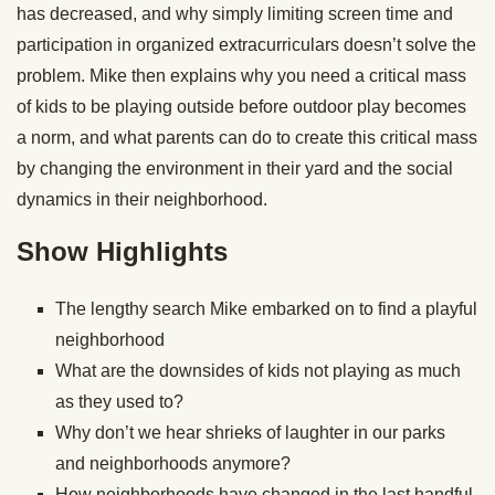
has decreased, and why simply limiting screen time and
participation in organized extracurriculars doesn’t solve the
problem. Mike then explains why you need a critical mass
of kids to be playing outside before outdoor play becomes
a norm, and what parents can do to create this critical mass
by changing the environment in their yard and the social
dynamics in their neighborhood.
Show Highlights
The lengthy search Mike embarked on to find a playful
neighborhood
What are the downsides of kids not playing as much
as they used to?
Why don’t we hear shrieks of laughter in our parks
and neighborhoods anymore?
How neighborhoods have changed in the last handful