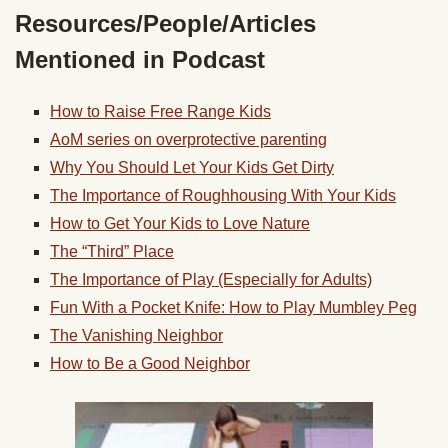
Resources/People/Articles
Mentioned in Podcast
How to Raise Free Range Kids
AoM series on overprotective parenting
Why You Should Let Your Kids Get Dirty
The Importance of Roughhousing With Your Kids
How to Get Your Kids to Love Nature
The “Third” Place
The Importance of Play (Especially for Adults)
Fun With a Pocket Knife: How to Play Mumbley Peg
The Vanishing Neighbor
How to Be a Good Neighbor