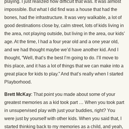
playing. I just realized how difficult that was. It was almost
impossible. But what I did find was a house that had the
bones, had the infrastructure. It was very walkable, a lot of
good destinations close by, calm street, lots of kids living in
the area, not playing outside, but living in the area, our kids’
age. At the time, I had a four year old and a one year old,
and we had thought maybe we’d have another kid. And I
thought, “Well, that’s the best I’m going to do. I’ll move to
this place, and it has a lot of things that we can make into a
great place for kids to play.” And that’s really when I started
Playborhood.
Brett McKay
: That point you made about some of your
greatest memories as a kid took part … When you took part
in unsupervised play with just your buddies, right? You
were just by yourself with other kids. When you said that, I
started thinking back to my memories as a child, and yeah,