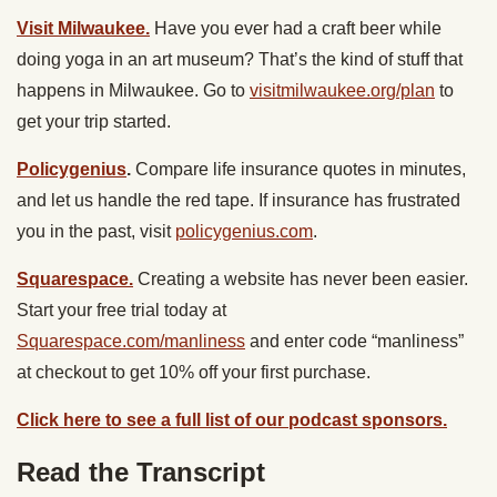
Visit Milwaukee.
Have you ever had a craft beer while
doing yoga in an art museum? That’s the kind of stuff that
happens in Milwaukee. Go to
visitmilwaukee.org/plan
to
get your trip started.
Policygenius
.
Compare life insurance quotes in minutes,
and let us handle the red tape. If insurance has frustrated
you in the past, visit
policygenius.com
.
Squarespace.
Creating a website has never been easier.
Start your free trial today at
Squarespace.com/manliness
and enter code “manliness”
at checkout to get 10% off your first purchase.
Click here to see a full list of our podcast sponsors.
Read the Transcript