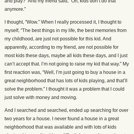
and play?” And my friend said, “Oh, kids don’t do that
anymore.”
I thought, “Wow.” When I really processed it, I thought to
myself, “The best things in my life, the best memories from
my childhood, are just not possible for this kid. And
apparently, according to my friend, are not possible for
most kids these days, maybe all kids these days, and I just
can’t accept that. I’m not going to raise my kid that way.” My
first reaction was, “Well, I’m just going to buy a house in a
great neighborhood that has lots of kids playing, and that’ll
solve the problem.” I thought it was a problem that I could
just solve with money and moving.
And I searched and searched, ended up searching for over
two years for a house. I never found a house in a great
neighborhood that was available and with lots of kids