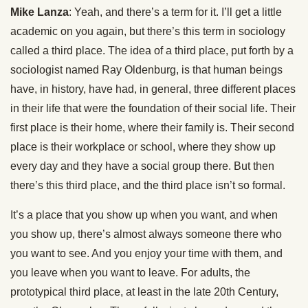
Mike Lanza
: Yeah, and there’s a term for it. I’ll get a little
academic on you again, but there’s this term in sociology
called a third place. The idea of a third place, put forth by a
sociologist named Ray Oldenburg, is that human beings
have, in history, have had, in general, three different places
in their life that were the foundation of their social life. Their
first place is their home, where their family is. Their second
place is their workplace or school, where they show up
every day and they have a social group there. But then
there’s this third place, and the third place isn’t so formal.
It’s a place that you show up when you want, and when
you show up, there’s almost always someone there who
you want to see. And you enjoy your time with them, and
you leave when you want to leave. For adults, the
prototypical third place, at least in the late 20th Century,