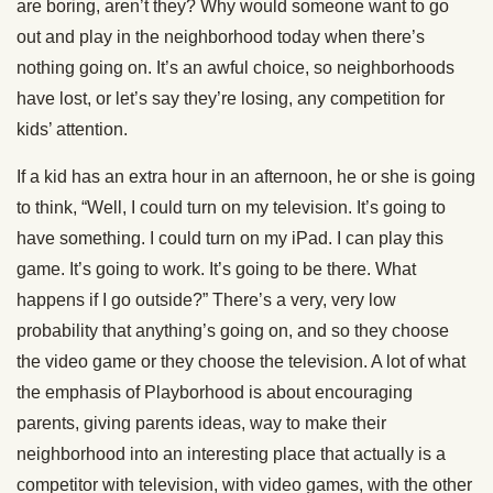
are boring, aren’t they? Why would someone want to go
out and play in the neighborhood today when there’s
nothing going on. It’s an awful choice, so neighborhoods
have lost, or let’s say they’re losing, any competition for
kids’ attention.
If a kid has an extra hour in an afternoon, he or she is going
to think, “Well, I could turn on my television. It’s going to
have something. I could turn on my iPad. I can play this
game. It’s going to work. It’s going to be there. What
happens if I go outside?” There’s a very, very low
probability that anything’s going on, and so they choose
the video game or they choose the television. A lot of what
the emphasis of Playborhood is about encouraging
parents, giving parents ideas, way to make their
neighborhood into an interesting place that actually is a
competitor with television, with video games, with the other