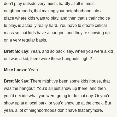
don’t play outside very much, hardly at all in most
neighborhoods, that making your neighborhood into a
place where kids want to play, and then that’s their choice
to play, is actually really hard. You have to create critical
mass so that kids have a hangout and they’re showing up
on a very regular basis.
Brett McKay
: Yeah, and so back, say, when you were a kid
or I was a kid, there were those hangouts, right?
Mike Lanza
: Yeah.
Brett McKay
: There might’ve been some kids house, that
was the hangout. You’d all just show up there, and then
you’d decide what you were going to do that day. Or you’d
show up at a local park, or you’d show up at the creek. But
yeah, a lot of neighborhoods don’t have that anymore.