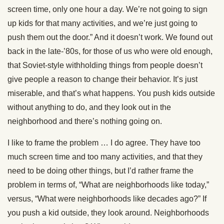
screen time, only one hour a day. We’re not going to sign
up kids for that many activities, and we’re just going to
push them out the door.” And it doesn’t work. We found out
back in the late-’80s, for those of us who were old enough,
that Soviet-style withholding things from people doesn’t
give people a reason to change their behavior. It’s just
miserable, and that’s what happens. You push kids outside
without anything to do, and they look out in the
neighborhood and there’s nothing going on.
I like to frame the problem … I do agree. They have too
much screen time and too many activities, and that they
need to be doing other things, but I’d rather frame the
problem in terms of, “What are neighborhoods like today,”
versus, “What were neighborhoods like decades ago?” If
you push a kid outside, they look around. Neighborhoods