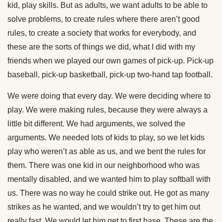
kid, play skills. But as adults, we want adults to be able to
solve problems, to create rules where there aren’t good
rules, to create a society that works for everybody, and
these are the sorts of things we did, what I did with my
friends when we played our own games of pick-up. Pick-up
baseball, pick-up basketball, pick-up two-hand tap football.
We were doing that every day. We were deciding where to
play. We were making rules, because they were always a
little bit different. We had arguments, we solved the
arguments. We needed lots of kids to play, so we let kids
play who weren’t as able as us, and we bent the rules for
them. There was one kid in our neighborhood who was
mentally disabled, and we wanted him to play softball with
us. There was no way he could strike out. He got as many
strikes as he wanted, and we wouldn’t try to get him out
really fast. We would let him get to first base. These are the