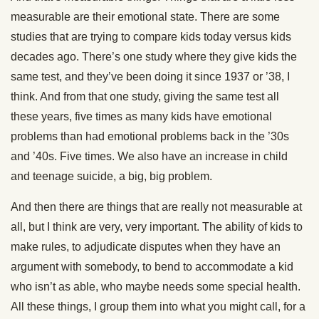
measurable are their emotional state. There are some
studies that are trying to compare kids today versus kids
decades ago. There’s one study where they give kids the
same test, and they’ve been doing it since 1937 or ’38, I
think. And from that one study, giving the same test all
these years, five times as many kids have emotional
problems than had emotional problems back in the ’30s
and ’40s. Five times. We also have an increase in child
and teenage suicide, a big, big problem.
And then there are things that are really not measurable at
all, but I think are very, very important. The ability of kids to
make rules, to adjudicate disputes when they have an
argument with somebody, to bend to accommodate a kid
who isn’t as able, who maybe needs some special health.
All these things, I group them into what you might call, for a