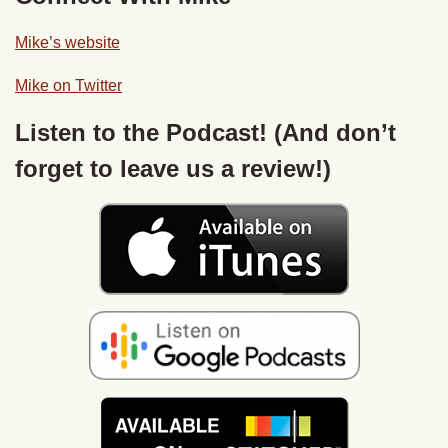
Mike’s website
Mike on Twitter
Listen to the Podcast! (And don’t
forget to leave us a review!)