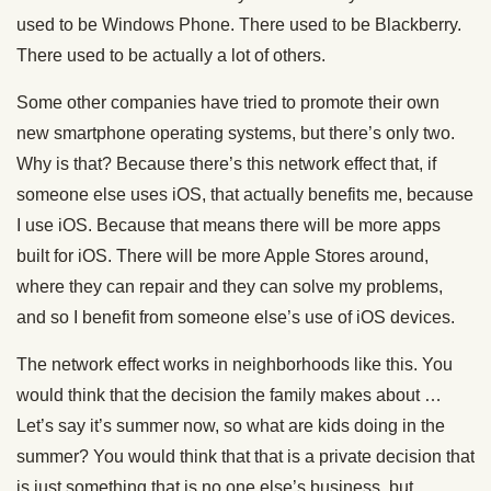
used to be Windows Phone. There used to be Blackberry.
There used to be actually a lot of others.
Some other companies have tried to promote their own
new smartphone operating systems, but there’s only two.
Why is that? Because there’s this network effect that, if
someone else uses iOS, that actually benefits me, because
I use iOS. Because that means there will be more apps
built for iOS. There will be more Apple Stores around,
where they can repair and they can solve my problems,
and so I benefit from someone else’s use of iOS devices.
The network effect works in neighborhoods like this. You
would think that the decision the family makes about …
Let’s say it’s summer now, so what are kids doing in the
summer? You would think that that is a private decision that
is just something that is no one else’s business, but