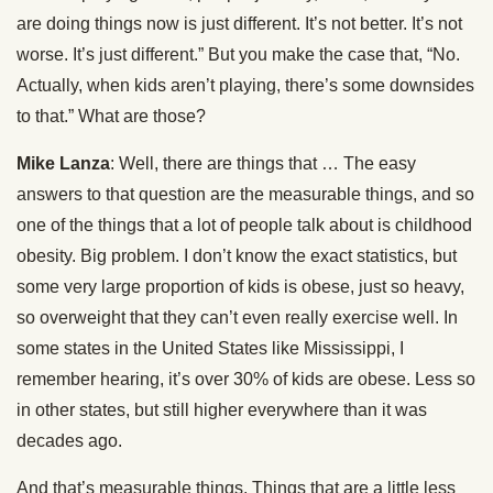
are doing things now is just different. It’s not better. It’s not
worse. It’s just different.” But you make the case that, “No.
Actually, when kids aren’t playing, there’s some downsides
to that.” What are those?
Mike Lanza
: Well, there are things that … The easy
answers to that question are the measurable things, and so
one of the things that a lot of people talk about is childhood
obesity. Big problem. I don’t know the exact statistics, but
some very large proportion of kids is obese, just so heavy,
so overweight that they can’t even really exercise well. In
some states in the United States like Mississippi, I
remember hearing, it’s over 30% of kids are obese. Less so
in other states, but still higher everywhere than it was
decades ago.
And that’s measurable things. Things that are a little less