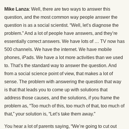
Mike Lanza
: Well, there are two ways to answer this
question, and the most common way people answer the
question is as a social scientist. “Well, let’s diagnose the
problem.” And a lot of people have answers, and they’re
essentially correct answers. We have lots of … TV now has
500 channels. We have the internet. We have mobile
phones, iPads. We have a lot more activities than we used
to. That’s the standard way to answer the question. And
from a social science point of view, that makes a lot of
sense. The problem with answering the question that way
is that that leads you to come up with solutions that
address those causes, and the solutions, if you frame the
problem as, “Too much of this, too much of that, too much of
that,” your solution is, “Let’s take them away.”
You hear a lot of parents saying, “We’re going to cut out