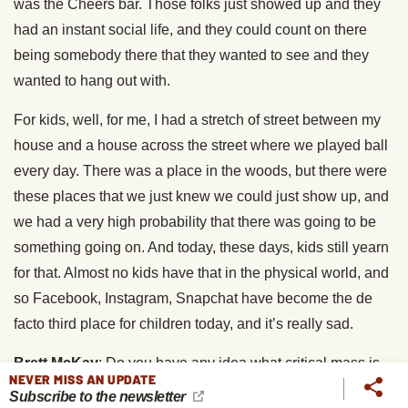
was the Cheers bar. Those folks just showed up and they
had an instant social life, and they could count on there
being somebody there that they wanted to see and they
wanted to hang out with.
For kids, well, for me, I had a stretch of street between my
house and a house across the street where we played ball
every day. There was a place in the woods, but there were
these places that we just knew we could just show up, and
we had a very high probability that there was going to be
something going on. And today, these days, kids still yearn
for that. Almost no kids have that in the physical world, and
so Facebook, Instagram, Snapchat have become the de
facto third place for children today, and it’s really sad.
Brett McKay
: Do you have any idea what critical mass is
NEVER MISS AN UPDATE
required in a neighborhood for a Playborhood to take root?
Subscribe to the newsletter