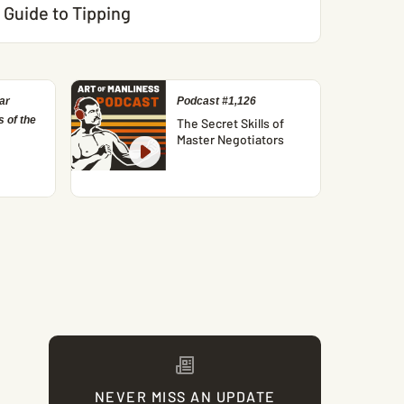
Guide to Tipping
ar
Podcast #1,126
 of the
The Secret Skills of
Master Negotiators
NEVER MISS AN UPDATE