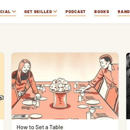
OCIAL
GET SKILLED
PODCAST
BOOKS
RAN
How to Set a Table