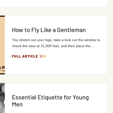
How to Fly Like a Gentleman
You stretch out your legs, take a look out the window to
check the view at 31,000 feet, and then place the ...
FULL ARTICLE
Essential Etiquette for Young
Men