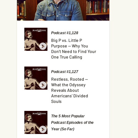
Podcast #1,128
Big P vs. Little P
Purpose — Why You
Don’t Need to Find Your
One True Calling
Podcast #1,127
Restless, Rooted —
What the Odyssey
Reveals About
Americans’ Divided
Souls
The 5 Most Popular
Podcast Episodes of the
Year (So Far)