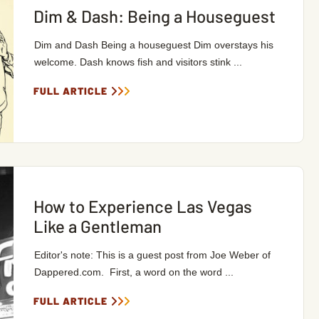
Dim & Dash: Being a Houseguest
Dim and Dash Being a houseguest Dim overstays his
welcome. Dash knows fish and visitors stink ...
FULL ARTICLE
How to Experience Las Vegas
Like a Gentleman
Editor's note: This is a guest post from Joe Weber of
Dappered.com. First, a word on the word ...
FULL ARTICLE