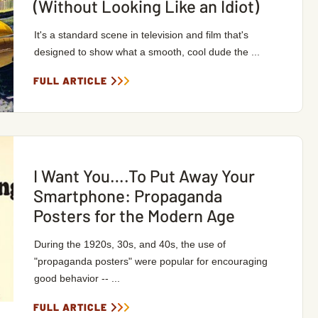
(Without Looking Like an Idiot)
It's a standard scene in television and film that's
designed to show what a smooth, cool dude the ...
FULL ARTICLE
I Want You….To Put Away Your
Smartphone: Propaganda
Posters for the Modern Age
During the 1920s, 30s, and 40s, the use of
"propaganda posters" were popular for encouraging
good behavior -- ...
FULL ARTICLE