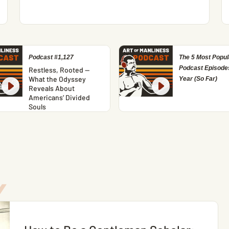
Podcast #1,127
The 5 Most Popul
Podcast Episodes
Restless, Rooted —
What the Odyssey
Year (So Far)
Reveals About
Americans’ Divided
Souls