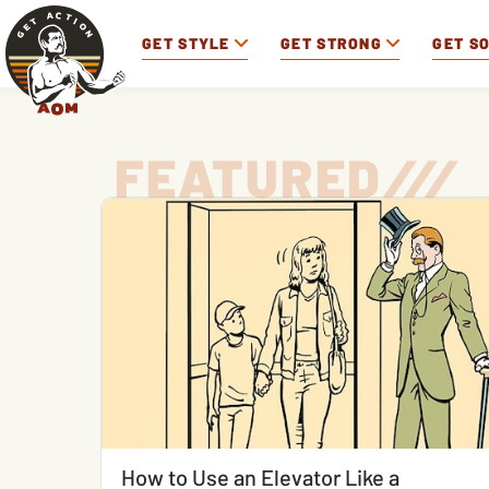
GET STYLE
GET STRONG
GET S
FEATURED
/
/
/
How to Use an Elevator Like a