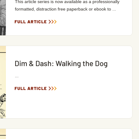
This article series is now available as a professionally
formatted, distraction free paperback or ebook to ...
FULL ARTICLE
Dim & Dash: Walking the Dog
...
FULL ARTICLE