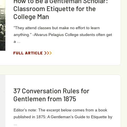
How to Be a Gentleman Scholar:
Classroom Etiquette for the
College Man
"They attend classes but make no effort to learn
anything." -Alvarus Pelagius College students often get
a ...
FULL ARTICLE
37 Conversation Rules for
Gentlemen from 1875
Editor's note: The excerpt below comes from a book
published in 1875: A Gentleman's Guide to Etiquette by
...