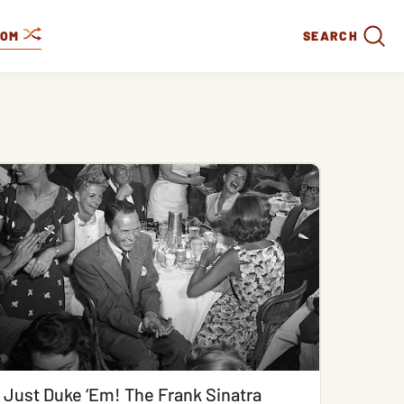
DOM
SEARCH
Just Duke ‘Em! The Frank Sinatra