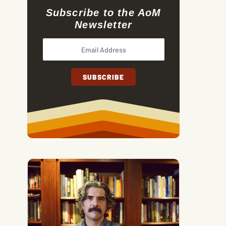
Subscribe to the AoM
Newsletter