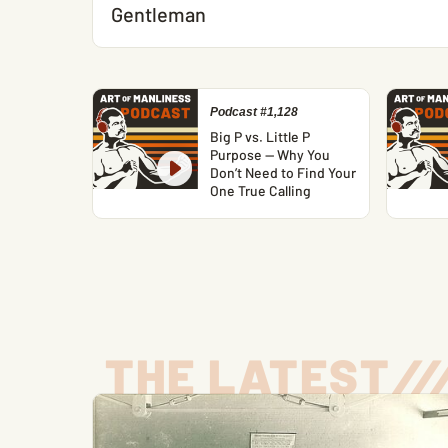
Gentleman
Podcast #1,128
Big P vs. Little P
Purpose — Why You
Don’t Need to Find Your
One True Calling
THE LATEST
/
/
/