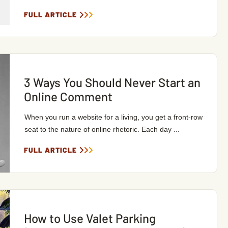
FULL ARTICLE
3 Ways You Should Never Start an
Online Comment
When you run a website for a living, you get a front-row
seat to the nature of online rhetoric. Each day ...
FULL ARTICLE
How to Use Valet Parking