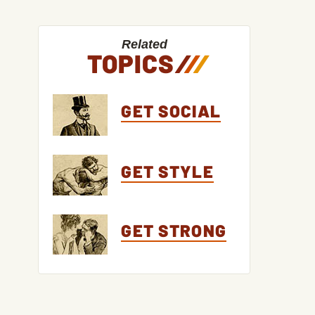
Related
TOPICS
/
/
/
GET SOCIAL
GET STYLE
GET STRONG