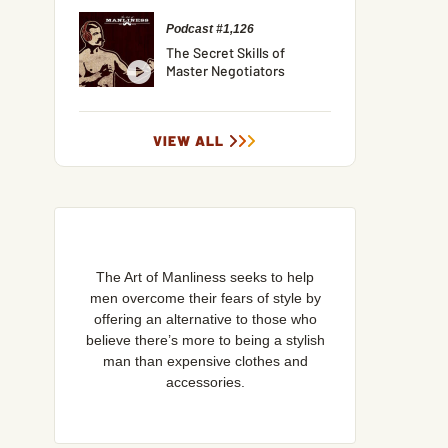
Podcast #1,126
The Secret Skills of
Master Negotiators
VIEW ALL
The Art of Manliness seeks to help
men overcome their fears of style by
offering an alternative to those who
believe there’s more to being a stylish
man than expensive clothes and
accessories.