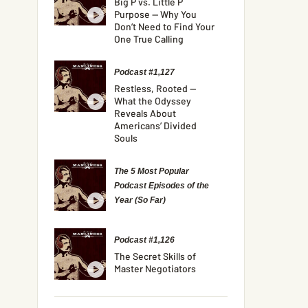
Big P vs. Little P
Purpose — Why You
Don’t Need to Find Your
One True Calling
Podcast #1,127
Restless, Rooted —
What the Odyssey
Reveals About
Americans’ Divided
Souls
The 5 Most Popular
Podcast Episodes of the
Year (So Far)
Podcast #1,126
The Secret Skills of
Master Negotiators