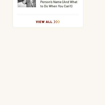
Person’s Name (And What
to Do When You Can’t)
VIEW ALL