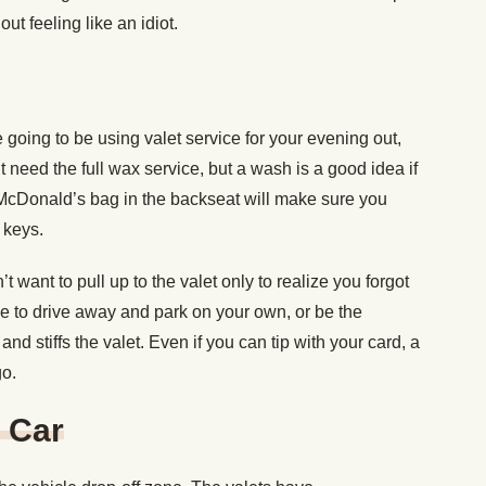
ut feeling like an idiot.
 going to be using valet service for your evening out,
n’t need the full wax service, but a wash is a good idea if
e McDonald’s bag in the backseat will make sure you
 keys.
t want to pull up to the valet only to realize you forgot
ave to drive away and park on your own, or be the
nd stiffs the valet. Even if you can tip with your card, a
go.
 Car