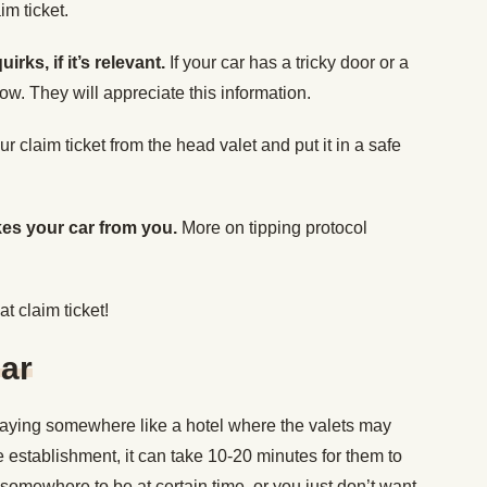
m ticket.
irks, if it’s relevant.
If your car has a tricky door or a
ow. They will appreciate this information.
r claim ticket from the head valet and put it in a safe
kes your car from you.
More on tipping protocol
at claim ticket!
ar
staying somewhere like a hotel where the valets may
 establishment, it can take 10-20 minutes for them to
 somewhere to be at certain time, or you just don’t want