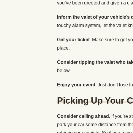
you’ve been greeted and given a clai
Inform the valet of your vehicle’s qu
touchy alarm system, let the valet kn
Get your ticket.
Make sure to get you
place.
Consider tipping the valet who ta
below.
Enjoy your event.
Just don’t lose th
Picking Up Your C
Consider calling ahead.
If you’re 
park your car some distance from the
retrieve your vehicle. So if you have