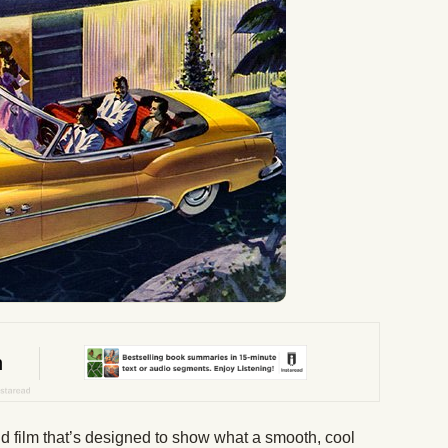
and film that’s designed to show what a smooth, cool