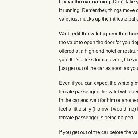
Leave the car running.
Don’t take y
it running. Remember, things move qu
valet just mucks up the intricate bal
Wait until the valet opens the door
the valet to open the door for you de
offered at a high-end hotel or restau
you. If it’s a less formal event, like a
just get out of the car as soon as you
Even if you can expect the white glov
female passenger, the valet will open
in the car and wait for him or anothe
feel a little silly (I know it would me)
female passenger is being helped.
If you get out of the car before the v