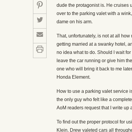
dude the protagonist is. He cruises u
over to the parking valet with a wink,
dame on his arm.
That, unfortunately, is not at all how
getting married at a swanky hotel, an
no idea what to do. Should I wait for 
leave the car running or give him th
one who will bring it back to me late
Honda Element.
How to use a parking valet service 
the only guy who felt like a complete 
AoM readers request that I write up a
To find out the proper protocol for u
Klein. Drew valeted cars all througho