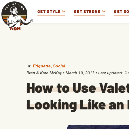
GET STYLE
GET STRONG
GET S
in:
Etiquette
,
Social
Brett & Kate McKay
•
March 19, 2013
• Last updated:
Ju
How to Use Vale
Looking Like an 