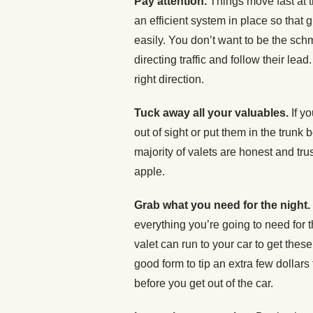
Pay attention.
Things move fast at 
an efficient system in place so that 
easily. You don’t want to be the sch
directing traffic and follow their lead
right direction.
Tuck away all your valuables.
If y
out of sight or put them in the trunk 
majority of valets are honest and t
apple.
Grab what you need for the night.
everything you’re going to need for t
valet can run to your car to get these
good form to tip an extra few dollar
before you get out of the car.