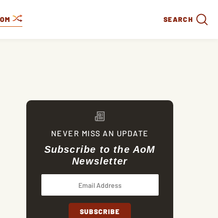
DOM
SEARCH
NEVER MISS AN UPDATE
Subscribe to the AoM
Newsletter