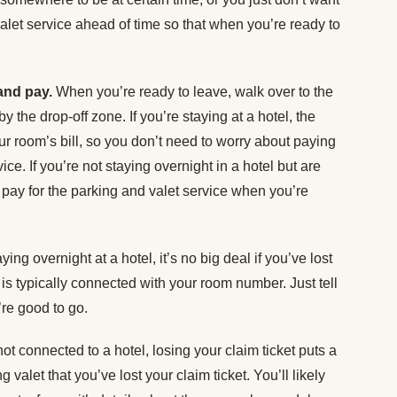
 valet service ahead of time so that when you’re ready to
 and pay.
When you’re ready to leave, walk over to the
by the drop-off zone. If you’re staying at a hotel, the
our room’s bill, so you don’t need to worry about paying
vice. If you’re not staying overnight in a hotel but are
y pay for the parking and valet service when you’re
aying overnight at a hotel, it’s no big deal if you’ve lost
 is typically connected with your room number. Just tell
re good to go.
 not connected to a hotel, losing your claim ticket puts a
 valet that you’ve lost your claim ticket. You’ll likely