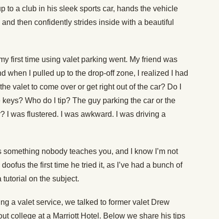
p to a club in his sleek sports car, hands the vehicle
 and then confidently strides inside with a beautiful
 my first time using valet parking went. My friend was
d when I pulled up to the drop-off zone, I realized I had
the valet to come over or get right out of the car? Do I
e keys? Who do I tip? The guy parking the car or the
r? I was flustered. I was awkward. I was driving a
is something nobody teaches you, and I know I’m not
doofus the first time he tried it, as I’ve had a bunch of
 tutorial on the subject.
sing a valet service, we talked to former valet Drew
ut college at a Marriott Hotel. Below we share his tips