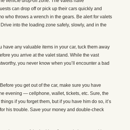
the vehicle drop-off zone. The valets have
guests can drop off or pick up their cars quickly and
mo who throws a wrench in the gears. Be alert for valets
. Drive into the loading zone safely, slowly, and in the
ou have any valuable items in your car, tuck them away
before you arrive at the valet stand. While the vast
rustworthy, you never know when you’ll encounter a bad
Before you get out of the car, make sure you have
he evening — cellphone, wallet, tickets, etc. Sure, the
 things if you forget them, but if you have him do so, it’s
s for his trouble. Save your money and double-check