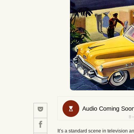
It’s a standard scene in television 