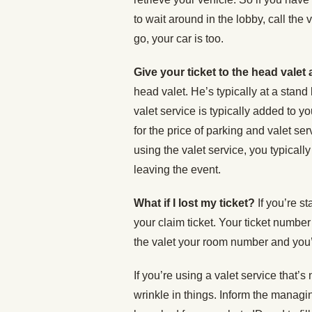
to wait around in the lobby, call the
go, your car is too.
Give your ticket to the head valet
head valet. He’s typically at a stand 
valet service is typically added to y
for the price of parking and valet ser
using the valet service, you typicall
leaving the event.
What if I lost my ticket?
If you’re st
your claim ticket. Your ticket number
the valet your room number and you’
If you’re using a valet service that’s
wrinkle in things. Inform the managing