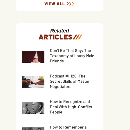
VIEW ALL
Related
ARTICLES
/
/
/
Don’t Be That Guy: The
Taxonomy of Lousy Male
Friends
Podcast #1,126: The
Secret Skills of Master
Negotiators
How to Recognize and
Deal With High-Conflict
People
How to Remember a