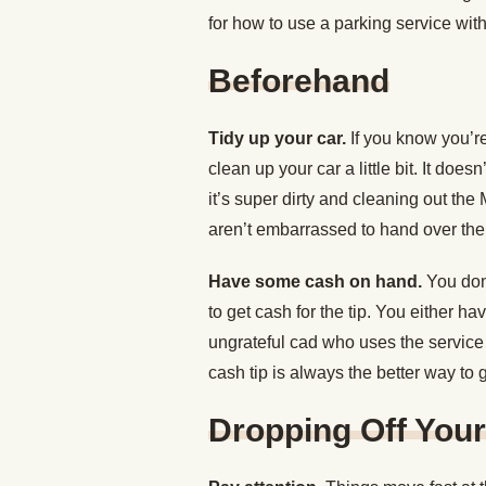
for how to use a parking service witho
Beforehand
Tidy up your car.
If you know you’re
clean up your car a little bit. It does
it’s super dirty and cleaning out th
aren’t embarrassed to hand over the
Have some cash on hand.
You don’
to get cash for the tip. You either h
ungrateful cad who uses the service a
cash tip is always the better way to 
Dropping Off Your