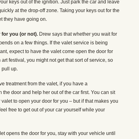
our keys out of the ignition. Just park the car and leave
ickly at the drop-off zone. Taking your keys out for the
let they have going on.
 for you (or not).
Drew says that whether you wait for
pends on a few things. If the valet service is being
rant, expect to have the valet come open the door for
n art festival, you might not get that sort of service, so
 pull up.
e treatment from the valet, if you have a
 the door and help her out of the car first. You can sit
r valet to open your door for you – but if that makes you
 feel free to get out of your car yourself while your
alet opens the door for you, stay with your vehicle until