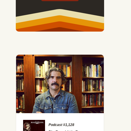
Podcast #1,128