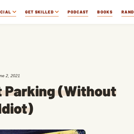
OCIAL
GET SKILLED
PODCAST
BOOKS
RAN
ne 2, 2021
t Parking (Without
Idiot)